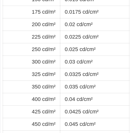
175 cd/m²
0.0175 cd/cm²
200 cd/m²
0.02 cd/cm²
225 cd/m²
0.0225 cd/cm²
250 cd/m²
0.025 cd/cm²
300 cd/m²
0.03 cd/cm²
325 cd/m²
0.0325 cd/cm²
350 cd/m²
0.035 cd/cm²
400 cd/m²
0.04 cd/cm²
425 cd/m²
0.0425 cd/cm²
450 cd/m²
0.045 cd/cm²