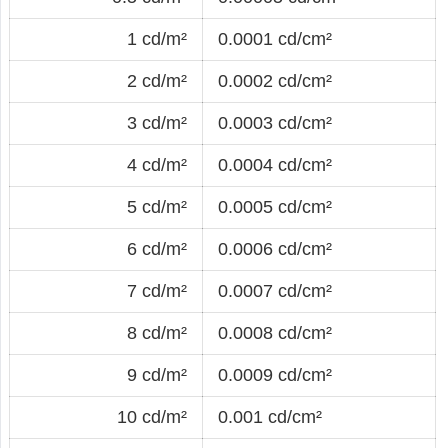
1 cd/m²
0.0001 cd/cm²
2 cd/m²
0.0002 cd/cm²
3 cd/m²
0.0003 cd/cm²
4 cd/m²
0.0004 cd/cm²
5 cd/m²
0.0005 cd/cm²
6 cd/m²
0.0006 cd/cm²
7 cd/m²
0.0007 cd/cm²
8 cd/m²
0.0008 cd/cm²
9 cd/m²
0.0009 cd/cm²
10 cd/m²
0.001 cd/cm²