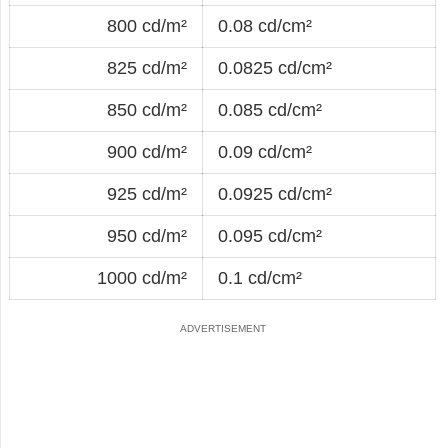
800 cd/m²
0.08 cd/cm²
825 cd/m²
0.0825 cd/cm²
850 cd/m²
0.085 cd/cm²
900 cd/m²
0.09 cd/cm²
925 cd/m²
0.0925 cd/cm²
950 cd/m²
0.095 cd/cm²
1000 cd/m²
0.1 cd/cm²