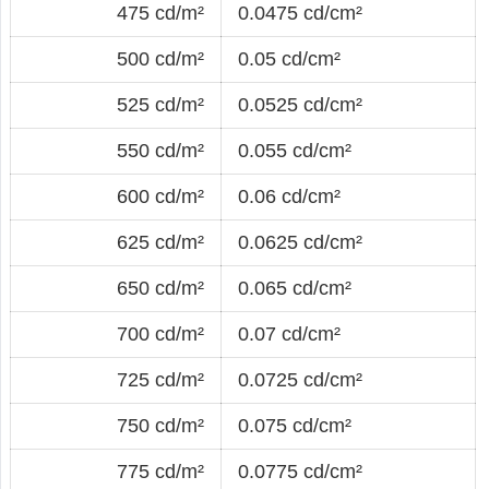
475 cd/m²
0.0475 cd/cm²
500 cd/m²
0.05 cd/cm²
525 cd/m²
0.0525 cd/cm²
550 cd/m²
0.055 cd/cm²
600 cd/m²
0.06 cd/cm²
625 cd/m²
0.0625 cd/cm²
650 cd/m²
0.065 cd/cm²
700 cd/m²
0.07 cd/cm²
725 cd/m²
0.0725 cd/cm²
750 cd/m²
0.075 cd/cm²
775 cd/m²
0.0775 cd/cm²