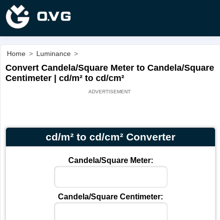
Home
>
Luminance
>
Convert Candela/Square Meter to Candela/Square
Centimeter | cd/m² to cd/cm²
cd/m² to cd/cm² Converter
Candela/Square Meter:
Candela/Square Centimeter: