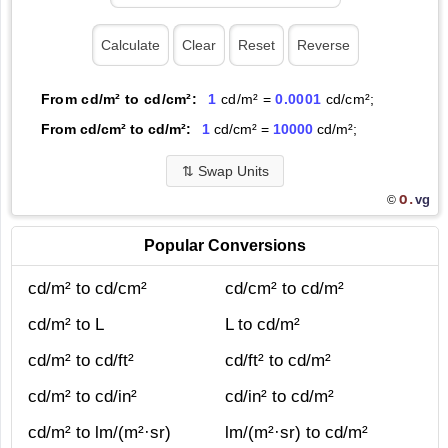
From cd/m² to cd/cm²:
1
cd/m² =
0.0001
cd/cm²;
From cd/cm² to cd/m²:
1
cd/cm² =
10000
cd/m²;
⇅
Swap Units
O.
vg
©
Popular Conversions
cd/m² to cd/cm²
cd/cm² to cd/m²
cd/m² to L
L to cd/m²
cd/m² to cd/ft²
cd/ft² to cd/m²
cd/m² to cd/in²
cd/in² to cd/m²
cd/m² to lm/(m²·sr)
lm/(m²·sr) to cd/m²