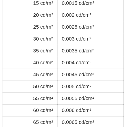
15 cd/m²
0.0015 cd/cm²
20 cd/m²
0.002 cd/cm²
25 cd/m²
0.0025 cd/cm²
30 cd/m²
0.003 cd/cm²
35 cd/m²
0.0035 cd/cm²
40 cd/m²
0.004 cd/cm²
45 cd/m²
0.0045 cd/cm²
50 cd/m²
0.005 cd/cm²
55 cd/m²
0.0055 cd/cm²
60 cd/m²
0.006 cd/cm²
65 cd/m²
0.0065 cd/cm²