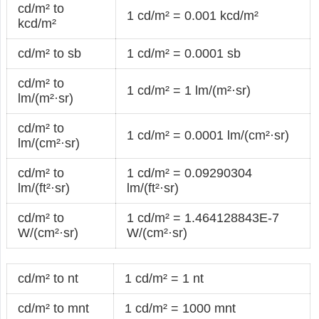
cd/m² to
1 cd/m² = 0.001 kcd/m²
kcd/m²
cd/m² to sb
1 cd/m² = 0.0001 sb
cd/m² to
1 cd/m² = 1 lm/(m²·sr)
lm/(m²·sr)
cd/m² to
1 cd/m² = 0.0001 lm/(cm²·sr)
lm/(cm²·sr)
cd/m² to
1 cd/m² = 0.09290304
lm/(ft²·sr)
lm/(ft²·sr)
cd/m² to
1 cd/m² = 1.464128843E-7
W/(cm²·sr)
W/(cm²·sr)
cd/m² to nt
1 cd/m² = 1 nt
cd/m² to mnt
1 cd/m² = 1000 mnt