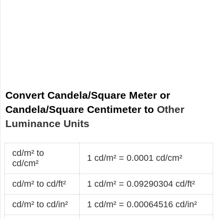
Convert Candela/Square Meter or
Candela/Square Centimeter to
Other
Luminance Units
cd/m² to
1 cd/m² = 0.0001 cd/cm²
cd/cm²
cd/m² to cd/ft²
1 cd/m² = 0.09290304 cd/ft²
cd/m² to cd/in²
1 cd/m² = 0.00064516 cd/in²