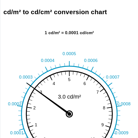
cd/m² to cd/cm² conversion chart