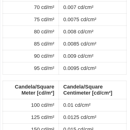
70 cd/m²
0.007 cd/cm²
75 cd/m²
0.0075 cd/cm²
80 cd/m²
0.008 cd/cm²
85 cd/m²
0.0085 cd/cm²
90 cd/m²
0.009 cd/cm²
95 cd/m²
0.0095 cd/cm²
Candela/Square
Candela/Square
Meter [cd/m²]
Centimeter [cd/cm²]
100 cd/m²
0.01 cd/cm²
125 cd/m²
0.0125 cd/cm²
150 cd/m²
0.015 cd/cm²