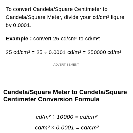
To convert Candela/Square Centimeter to
Candela/Square Meter, divide your cd/cm² figure
by 0.0001.
Example :
convert 25 cd/cm² to cd/m²:
25 cd/cm² = 25 ÷ 0.0001 cd/m² =
250000 cd/m²
Candela/Square Meter to Candela/Square
Centimeter Conversion Formula
cd/m² ÷ 10000 = cd/cm²
cd/m² × 0.0001 = cd/cm²