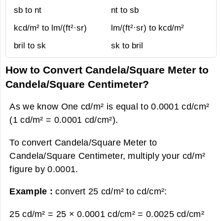
sb to nt
nt to sb
kcd/m² to lm/(ft²·sr)
lm/(ft²·sr) to kcd/m²
bril to sk
sk to bril
How to Convert Candela/Square Meter to
Candela/Square Centimeter?
As we know One cd/m² is equal to 0.0001 cd/cm²
(1 cd/m² = 0.0001 cd/cm²).
To convert Candela/Square Meter to
Candela/Square Centimeter, multiply your cd/m²
figure by 0.0001.
Example :
convert 25 cd/m² to cd/cm²:
25 cd/m² = 25 × 0.0001 cd/cm² =
0.0025 cd/cm²