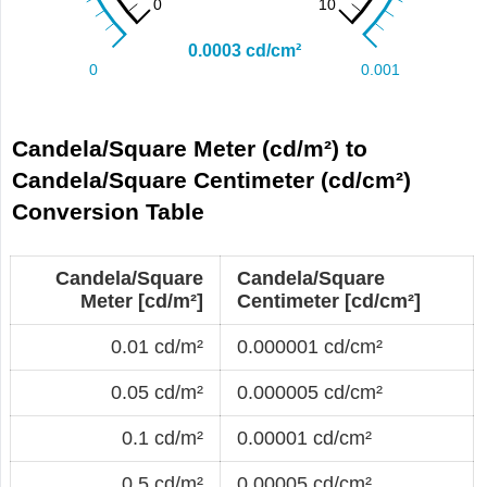
Candela/Square Meter (cd/m²) to
Candela/Square Centimeter (cd/cm²)
Conversion Table
Candela/Square
Candela/Square
Meter [cd/m²]
Centimeter [cd/cm²]
0.01 cd/m²
0.000001 cd/cm²
0.05 cd/m²
0.000005 cd/cm²
0.1 cd/m²
0.00001 cd/cm²
0.5 cd/m²
0.00005 cd/cm²