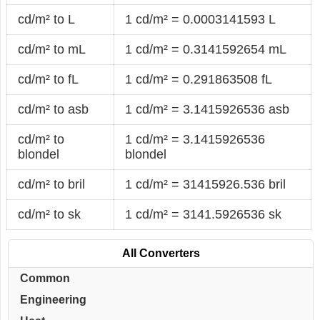
cd/m² to L
1 cd/m² = 0.0003141593 L
cd/m² to mL
1 cd/m² = 0.3141592654 mL
cd/m² to fL
1 cd/m² = 0.291863508 fL
cd/m² to asb
1 cd/m² = 3.1415926536 asb
cd/m² to
1 cd/m² = 3.1415926536
blondel
blondel
cd/m² to bril
1 cd/m² = 31415926.536 bril
cd/m² to sk
1 cd/m² = 3141.5926536 sk
All Converters
Common
Engineering