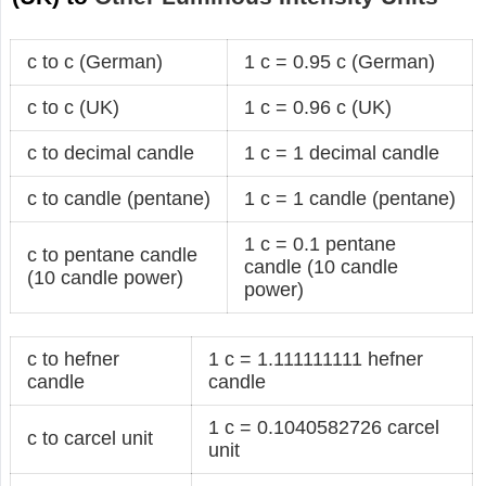
c to c (German)
1 c = 0.95 c (German)
c to c (UK)
1 c = 0.96 c (UK)
c to decimal candle
1 c = 1 decimal candle
c to candle (pentane)
1 c = 1 candle (pentane)
1 c = 0.1 pentane
c to pentane candle
candle (10 candle
(10 candle power)
power)
c to hefner
1 c = 1.111111111 hefner
candle
candle
1 c = 0.1040582726 carcel
c to carcel unit
unit