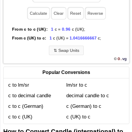
From c to c (UK):
1
c =
0.96
c (UK);
From c (UK) to c:
1
c (UK) =
1.0416666667
c;
⇅
Swap Units
O.
vg
©
Popular Conversions
c to lm/sr
lm/sr to c
c to decimal candle
decimal candle to c
c to c (German)
c (German) to c
c to c (UK)
c (UK) to c
How to Convert Candle (international) to