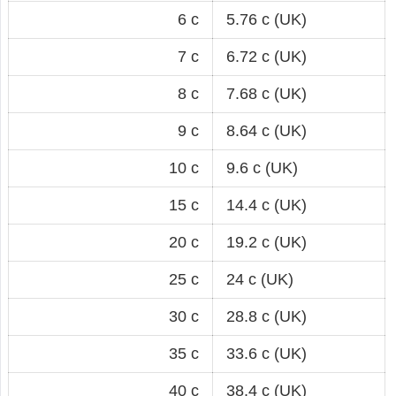
6 c
5.76 c (UK)
7 c
6.72 c (UK)
8 c
7.68 c (UK)
9 c
8.64 c (UK)
10 c
9.6 c (UK)
15 c
14.4 c (UK)
20 c
19.2 c (UK)
25 c
24 c (UK)
30 c
28.8 c (UK)
35 c
33.6 c (UK)
40 c
38.4 c (UK)