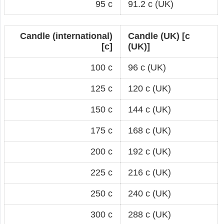
95 c
91.2 c (UK)
Candle (international)
Candle (UK) [c
[c]
(UK)]
100 c
96 c (UK)
125 c
120 c (UK)
150 c
144 c (UK)
175 c
168 c (UK)
200 c
192 c (UK)
225 c
216 c (UK)
250 c
240 c (UK)
300 c
288 c (UK)