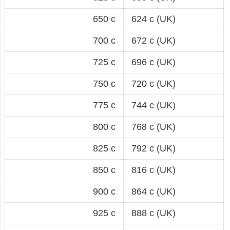
650 c
624 c (UK)
700 c
672 c (UK)
725 c
696 c (UK)
750 c
720 c (UK)
775 c
744 c (UK)
800 c
768 c (UK)
825 c
792 c (UK)
850 c
816 c (UK)
900 c
864 c (UK)
925 c
888 c (UK)