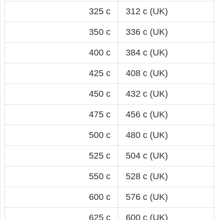
325 c
312 c (UK)
350 c
336 c (UK)
400 c
384 c (UK)
425 c
408 c (UK)
450 c
432 c (UK)
475 c
456 c (UK)
500 c
480 c (UK)
525 c
504 c (UK)
550 c
528 c (UK)
600 c
576 c (UK)
625 c
600 c (UK)