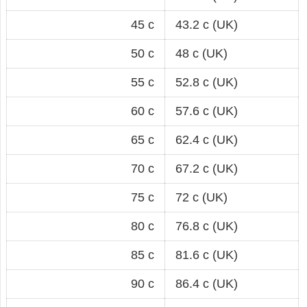
45 c
43.2 c (UK)
50 c
48 c (UK)
55 c
52.8 c (UK)
60 c
57.6 c (UK)
65 c
62.4 c (UK)
70 c
67.2 c (UK)
75 c
72 c (UK)
80 c
76.8 c (UK)
85 c
81.6 c (UK)
90 c
86.4 c (UK)