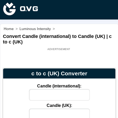
Home
>
Luminous Intensity
>
Convert Candle (international) to Candle (UK) | c
to c (UK)
c to c (UK) Converter
Candle (international):
Candle (UK):