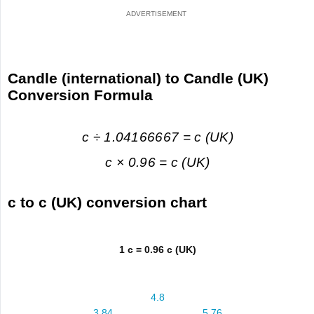
Candle (international) to Candle (UK)
Conversion Formula
c ÷ 1.04166667 = c (UK)
c × 0.96 = c (UK)
c to c (UK) conversion chart