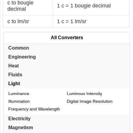
c to bougie
1 c = 1 bougie decimal
decimal
c to lm/sr
1 c = 1 lm/sr
All Converters
Common
Engineering
Heat
Fluids
Light
Luminance
Luminous Intensity
Illumination
Digital Image Resolution
Frequency and Wavelength
Electricity
Magnetism