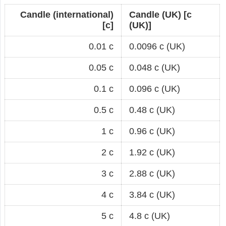
Candle (international)
Candle (UK) [c
[c]
(UK)]
0.01 c
0.0096 c (UK)
0.05 c
0.048 c (UK)
0.1 c
0.096 c (UK)
0.5 c
0.48 c (UK)
1 c
0.96 c (UK)
2 c
1.92 c (UK)
3 c
2.88 c (UK)
4 c
3.84 c (UK)
5 c
4.8 c (UK)