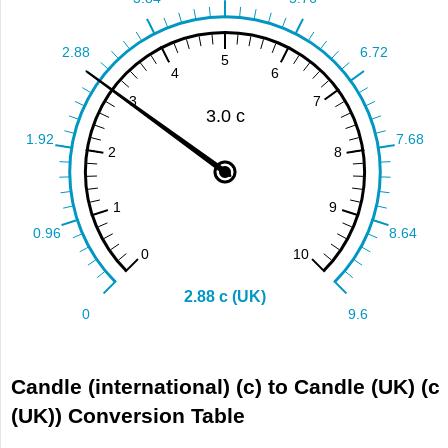
Candle (international) (c) to Candle (UK) (c
(UK)) Conversion Table