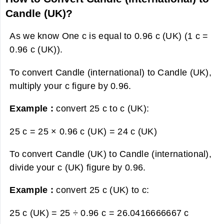
Candle (UK)?
As we know One c is equal to 0.96 c (UK) (1 c =
0.96 c (UK)).
To convert Candle (international) to Candle (UK),
multiply your c figure by 0.96.
Example :
convert 25 c to c (UK):
25 c = 25 × 0.96 c (UK) =
24 c (UK)
To convert Candle (UK) to Candle (international),
divide your c (UK) figure by 0.96.
Example :
convert 25 c (UK) to c:
25 c (UK) = 25 ÷ 0.96 c =
26.0416666667 c