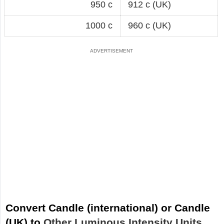
950 c
912 c (UK)
1000 c
960 c (UK)
Convert Candle (international) or Candle
(UK) to
Other Luminous Intensity Units