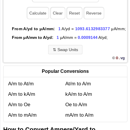
From A/yd to μA/mm:
1
A/yd =
1093.6132983377
μA/mm;
From μA/mm to A/yd:
1
μA/mm =
0.0009144
A/yd;
⇅
Swap Units
O.
vg
©
Popular Conversions
A/m to At/m
At/m to A/m
A/m to kA/m
kA/m to A/m
A/m to Oe
Oe to A/m
A/m to mA/m
mA/m to A/m
How to Convert Ampere/Yard to