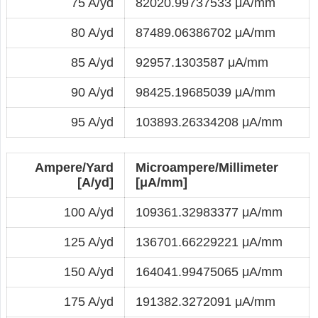
75 A/yd
82020.99737533 μA/mm
80 A/yd
87489.06386702 μA/mm
85 A/yd
92957.1303587 μA/mm
90 A/yd
98425.19685039 μA/mm
95 A/yd
103893.26334208 μA/mm
Ampere/Yard
Microampere/Millimeter
[A/yd]
[μA/mm]
100 A/yd
109361.32983377 μA/mm
125 A/yd
136701.66229221 μA/mm
150 A/yd
164041.99475065 μA/mm
175 A/yd
191382.3272091 μA/mm