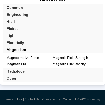
Common
Engineering
Heat
Fluids
Light
Electricity
Magnetism
Magnetomotive Force
Magnetic Field Strength
Magnetic Flux
Magnetic Flux Density
Radiology
Other
Terms of Use | Contact Us | Privacy Policy
| Copyright © 2026
www.o.vg