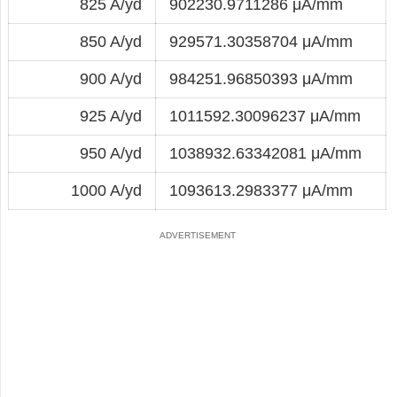
825 A/yd
902230.9711286 μA/mm
850 A/yd
929571.30358704 μA/mm
900 A/yd
984251.96850393 μA/mm
925 A/yd
1011592.30096237 μA/mm
950 A/yd
1038932.63342081 μA/mm
1000 A/yd
1093613.2983377 μA/mm