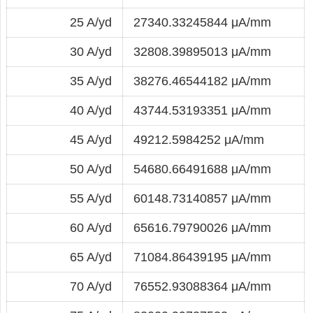
25 A/yd
27340.33245844 μA/mm
30 A/yd
32808.39895013 μA/mm
35 A/yd
38276.46544182 μA/mm
40 A/yd
43744.53193351 μA/mm
45 A/yd
49212.5984252 μA/mm
50 A/yd
54680.66491688 μA/mm
55 A/yd
60148.73140857 μA/mm
60 A/yd
65616.79790026 μA/mm
65 A/yd
71084.86439195 μA/mm
70 A/yd
76552.93088364 μA/mm