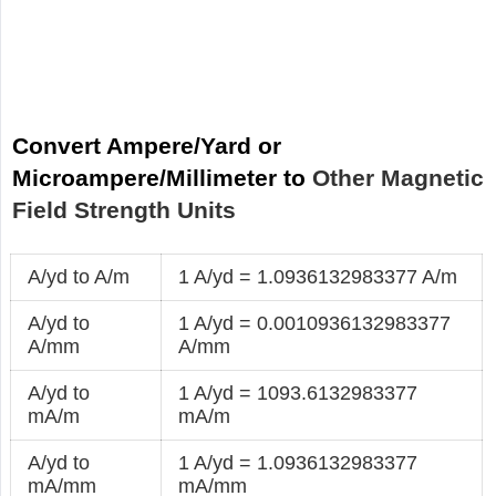
Convert Ampere/Yard or
Microampere/Millimeter to
Other Magnetic
Field Strength Units
A/yd to A/m
1 A/yd = 1.0936132983377 A/m
A/yd to
1 A/yd = 0.0010936132983377
A/mm
A/mm
A/yd to
1 A/yd = 1093.6132983377
mA/m
mA/m
A/yd to
1 A/yd = 1.0936132983377
mA/mm
mA/mm