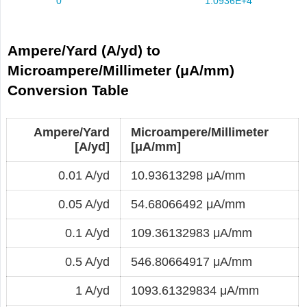
Ampere/Yard (A/yd) to
Microampere/Millimeter (μA/mm)
Conversion Table
Ampere/Yard
Microampere/Millimeter
[A/yd]
[μA/mm]
0.01 A/yd
10.93613298 μA/mm
0.05 A/yd
54.68066492 μA/mm
0.1 A/yd
109.36132983 μA/mm
0.5 A/yd
546.80664917 μA/mm
1 A/yd
1093.61329834 μA/mm