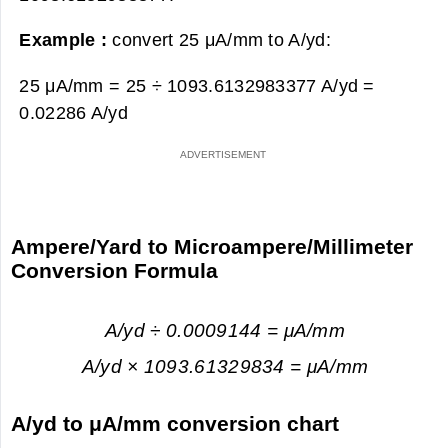
Example :
convert 25 μA/mm to A/yd:
25 μA/mm = 25 ÷ 1093.6132983377 A/yd =
0.02286 A/yd
Ampere/Yard to Microampere/Millimeter
Conversion Formula
A/yd ÷ 0.0009144 = μA/mm
A/yd × 1093.61329834 = μA/mm
A/yd to μA/mm conversion chart