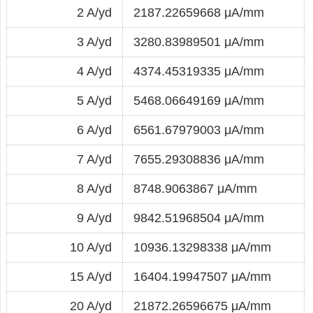
2 A/yd
2187.22659668 μA/mm
3 A/yd
3280.83989501 μA/mm
4 A/yd
4374.45319335 μA/mm
5 A/yd
5468.06649169 μA/mm
6 A/yd
6561.67979003 μA/mm
7 A/yd
7655.29308836 μA/mm
8 A/yd
8748.9063867 μA/mm
9 A/yd
9842.51968504 μA/mm
10 A/yd
10936.13298338 μA/mm
15 A/yd
16404.19947507 μA/mm
20 A/yd
21872.26596675 μA/mm