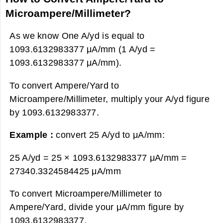
Microampere/Millimeter?
As we know One A/yd is equal to
1093.6132983377 μA/mm (1 A/yd =
1093.6132983377 μA/mm).
To convert Ampere/Yard to
Microampere/Millimeter, multiply your A/yd figure
by 1093.6132983377.
Example :
convert 25 A/yd to μA/mm:
25 A/yd = 25 × 1093.6132983377 μA/mm =
27340.3324584425 μA/mm
To convert Microampere/Millimeter to
Ampere/Yard, divide your μA/mm figure by
1093.6132983377.