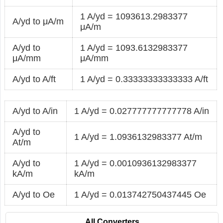
1 A/yd = 1093613.2983377
A/yd to μA/m
μA/m
A/yd to
1 A/yd = 1093.6132983377
μA/mm
μA/mm
A/yd to A/ft
1 A/yd = 0.33333333333333 A/ft
A/yd to A/in
1 A/yd = 0.027777777777778 A/in
A/yd to
1 A/yd = 1.0936132983377 At/m
At/m
A/yd to
1 A/yd = 0.0010936132983377
kA/m
kA/m
A/yd to Oe
1 A/yd = 0.013742750437445 Oe
All Converters