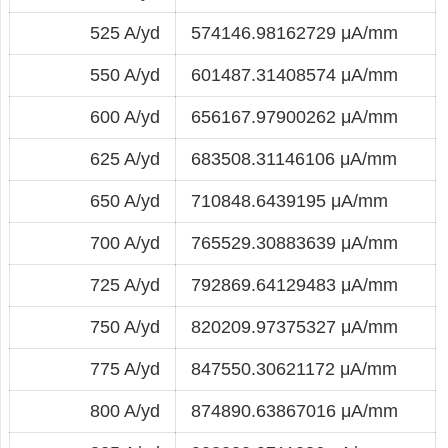
525 A/yd
574146.98162729 μA/mm
550 A/yd
601487.31408574 μA/mm
600 A/yd
656167.97900262 μA/mm
625 A/yd
683508.31146106 μA/mm
650 A/yd
710848.6439195 μA/mm
700 A/yd
765529.30883639 μA/mm
725 A/yd
792869.64129483 μA/mm
750 A/yd
820209.97375327 μA/mm
775 A/yd
847550.30621172 μA/mm
800 A/yd
874890.63867016 μA/mm