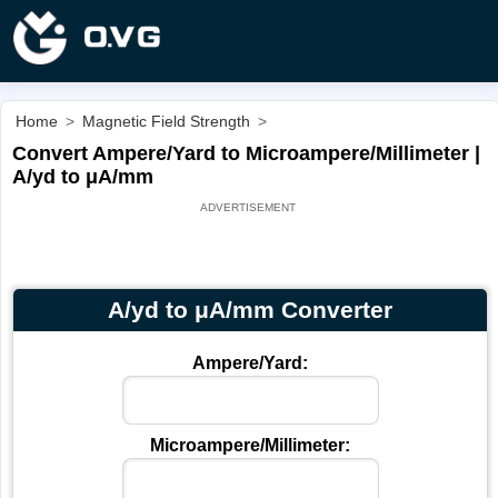
Home
>
Magnetic Field Strength
>
Convert Ampere/Yard to Microampere/Millimeter |
A/yd to μA/mm
A/yd to μA/mm Converter
Ampere/Yard:
Microampere/Millimeter: