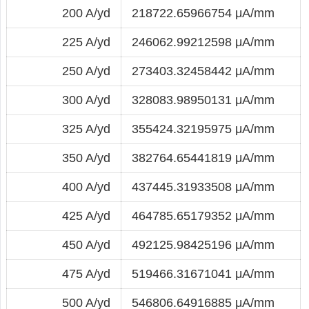
200 A/yd
218722.65966754 μA/mm
225 A/yd
246062.99212598 μA/mm
250 A/yd
273403.32458442 μA/mm
300 A/yd
328083.98950131 μA/mm
325 A/yd
355424.32195975 μA/mm
350 A/yd
382764.65441819 μA/mm
400 A/yd
437445.31933508 μA/mm
425 A/yd
464785.65179352 μA/mm
450 A/yd
492125.98425196 μA/mm
475 A/yd
519466.31671041 μA/mm
500 A/yd
546806.64916885 μA/mm