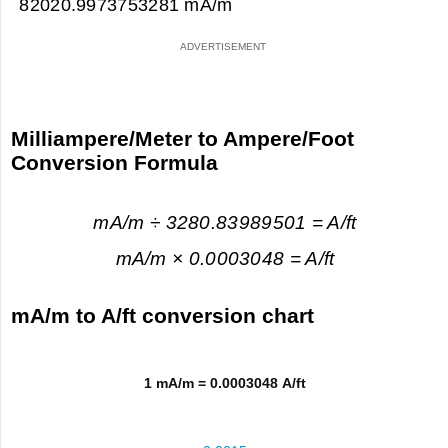
82020.9973753281 mA/m
Milliampere/Meter to Ampere/Foot
Conversion Formula
mA/m ÷ 3280.83989501 = A/ft
mA/m × 0.0003048 = A/ft
mA/m to A/ft conversion chart