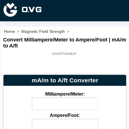
Home
>
Magnetic Field Strength
>
Convert Milliampere/Meter to Ampere/Foot | mA/m
to A/ft
mA/m to A/ft Converter
Milliampere/Meter:
Ampere/Foot: