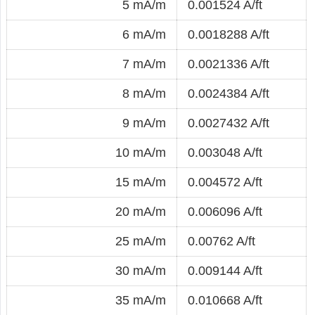
5 mA/m
0.001524 A/ft
6 mA/m
0.0018288 A/ft
7 mA/m
0.0021336 A/ft
8 mA/m
0.0024384 A/ft
9 mA/m
0.0027432 A/ft
10 mA/m
0.003048 A/ft
15 mA/m
0.004572 A/ft
20 mA/m
0.006096 A/ft
25 mA/m
0.00762 A/ft
30 mA/m
0.009144 A/ft
35 mA/m
0.010668 A/ft