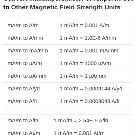
to
Other Magnetic Field Strength Units
mA/m to A/m
1 mA/m = 0.001 A/m
mA/m to A/mm
1 mA/m = 1.0E-6 A/mm
mA/m to mA/mm
1 mA/m = 0.001 mA/mm
mA/m to μA/m
1 mA/m = 1000 μA/m
mA/m to μA/mm
1 mA/m = 1 μA/mm
mA/m to A/yd
1 mA/m = 0.0009144 A/yd
mA/m to A/ft
1 mA/m = 0.0003048 A/ft
mA/m to A/in
1 mA/m = 2.54E-5 A/in
mA/m to At/m
1 mA/m = 0.001 At/m