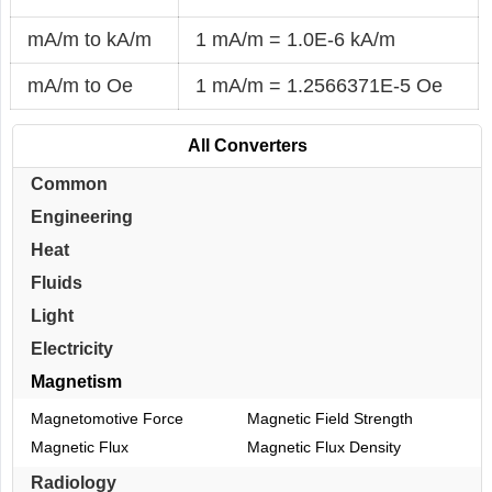
mA/m to kA/m
1 mA/m = 1.0E-6 kA/m
mA/m to Oe
1 mA/m = 1.2566371E-5 Oe
All Converters
Common
Engineering
Heat
Fluids
Light
Electricity
Magnetism
Magnetomotive Force
Magnetic Field Strength
Magnetic Flux
Magnetic Flux Density
Radiology