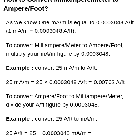
Ampere/Foot?
As we know One mA/m is equal to 0.0003048 A/ft
(1 mA/m = 0.0003048 A/ft).
To convert Milliampere/Meter to Ampere/Foot,
multiply your mA/m figure by 0.0003048.
Example :
convert 25 mA/m to A/ft:
25 mA/m = 25 × 0.0003048 A/ft =
0.00762 A/ft
To convert Ampere/Foot to Milliampere/Meter,
divide your A/ft figure by 0.0003048.
Example :
convert 25 A/ft to mA/m:
25 A/ft = 25 ÷ 0.0003048 mA/m =