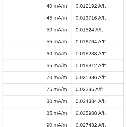
40 mA/m
0.012192 A/ft
45 mA/m
0.013716 A/ft
50 mA/m
0.01524 A/ft
55 mA/m
0.016764 A/ft
60 mA/m
0.018288 A/ft
65 mA/m
0.019812 A/ft
70 mA/m
0.021336 A/ft
75 mA/m
0.02286 A/ft
80 mA/m
0.024384 A/ft
85 mA/m
0.025908 A/ft
90 mA/m
0.027432 A/ft