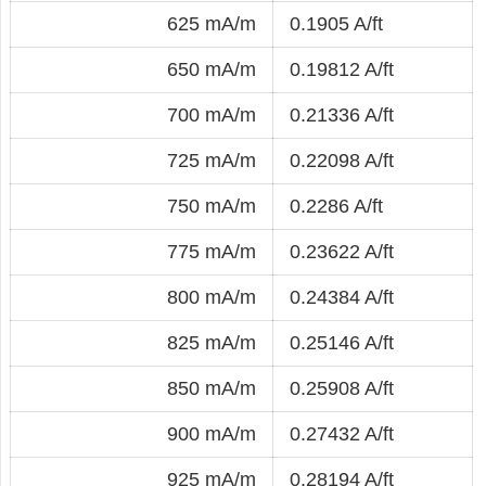
625 mA/m
0.1905 A/ft
650 mA/m
0.19812 A/ft
700 mA/m
0.21336 A/ft
725 mA/m
0.22098 A/ft
750 mA/m
0.2286 A/ft
775 mA/m
0.23622 A/ft
800 mA/m
0.24384 A/ft
825 mA/m
0.25146 A/ft
850 mA/m
0.25908 A/ft
900 mA/m
0.27432 A/ft
925 mA/m
0.28194 A/ft