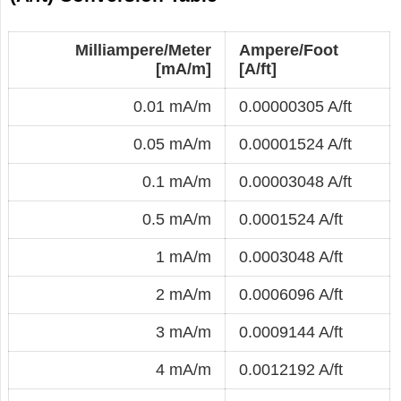
Milliampere/Meter
Ampere/Foot
[mA/m]
[A/ft]
0.01 mA/m
0.00000305 A/ft
0.05 mA/m
0.00001524 A/ft
0.1 mA/m
0.00003048 A/ft
0.5 mA/m
0.0001524 A/ft
1 mA/m
0.0003048 A/ft
2 mA/m
0.0006096 A/ft
3 mA/m
0.0009144 A/ft
4 mA/m
0.0012192 A/ft