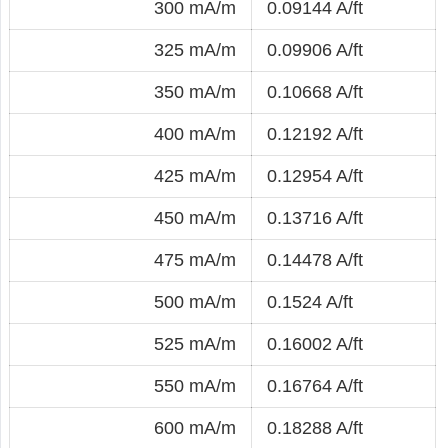
300 mA/m
0.09144 A/ft
325 mA/m
0.09906 A/ft
350 mA/m
0.10668 A/ft
400 mA/m
0.12192 A/ft
425 mA/m
0.12954 A/ft
450 mA/m
0.13716 A/ft
475 mA/m
0.14478 A/ft
500 mA/m
0.1524 A/ft
525 mA/m
0.16002 A/ft
550 mA/m
0.16764 A/ft
600 mA/m
0.18288 A/ft