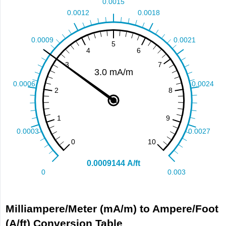
Milliampere/Meter (mA/m) to Ampere/Foot
(A/ft) Conversion Table