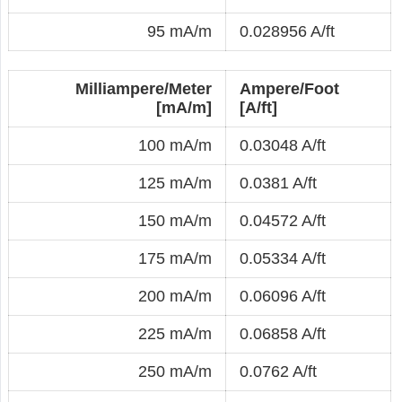
95 mA/m
0.028956 A/ft
Milliampere/Meter
Ampere/Foot
[mA/m]
[A/ft]
100 mA/m
0.03048 A/ft
125 mA/m
0.0381 A/ft
150 mA/m
0.04572 A/ft
175 mA/m
0.05334 A/ft
200 mA/m
0.06096 A/ft
225 mA/m
0.06858 A/ft
250 mA/m
0.0762 A/ft