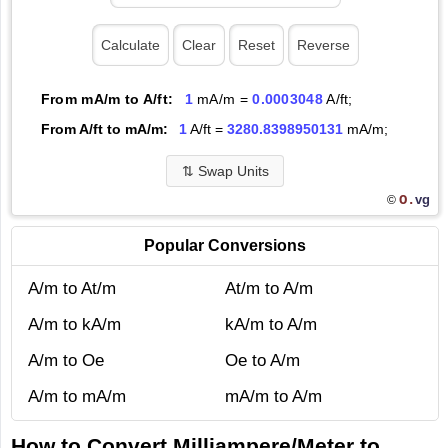
From mA/m to A/ft:
1
mA/m =
0.0003048
A/ft;
From A/ft to mA/m:
1
A/ft =
3280.8398950131
mA/m;
⇅
Swap Units
O.
vg
©
Popular Conversions
A/m to At/m
At/m to A/m
A/m to kA/m
kA/m to A/m
A/m to Oe
Oe to A/m
A/m to mA/m
mA/m to A/m
How to Convert Milliampere/Meter to