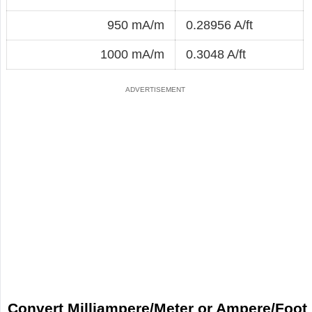
950 mA/m
0.28956 A/ft
1000 mA/m
0.3048 A/ft
Convert Milliampere/Meter or Ampere/Foot