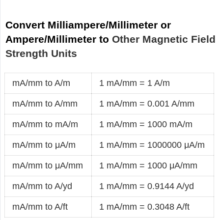
Convert Milliampere/Millimeter or
Ampere/Millimeter to
Other Magnetic Field
Strength Units
mA/mm to A/m
1 mA/mm = 1 A/m
mA/mm to A/mm
1 mA/mm = 0.001 A/mm
mA/mm to mA/m
1 mA/mm = 1000 mA/m
mA/mm to μA/m
1 mA/mm = 1000000 μA/m
mA/mm to μA/mm
1 mA/mm = 1000 μA/mm
mA/mm to A/yd
1 mA/mm = 0.9144 A/yd
mA/mm to A/ft
1 mA/mm = 0.3048 A/ft