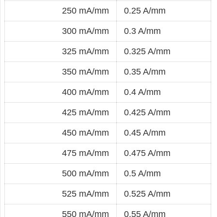
250 mA/mm
0.25 A/mm
300 mA/mm
0.3 A/mm
325 mA/mm
0.325 A/mm
350 mA/mm
0.35 A/mm
400 mA/mm
0.4 A/mm
425 mA/mm
0.425 A/mm
450 mA/mm
0.45 A/mm
475 mA/mm
0.475 A/mm
500 mA/mm
0.5 A/mm
525 mA/mm
0.525 A/mm
550 mA/mm
0.55 A/mm