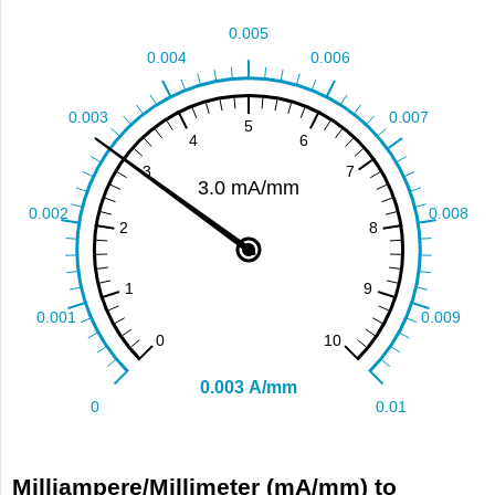
Milliampere/Millimeter (mA/mm) to