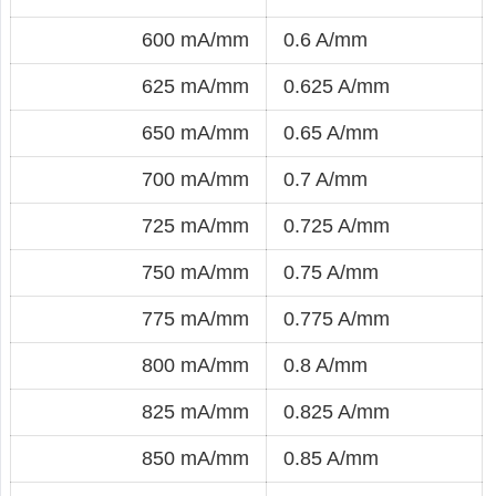
600 mA/mm
0.6 A/mm
625 mA/mm
0.625 A/mm
650 mA/mm
0.65 A/mm
700 mA/mm
0.7 A/mm
725 mA/mm
0.725 A/mm
750 mA/mm
0.75 A/mm
775 mA/mm
0.775 A/mm
800 mA/mm
0.8 A/mm
825 mA/mm
0.825 A/mm
850 mA/mm
0.85 A/mm