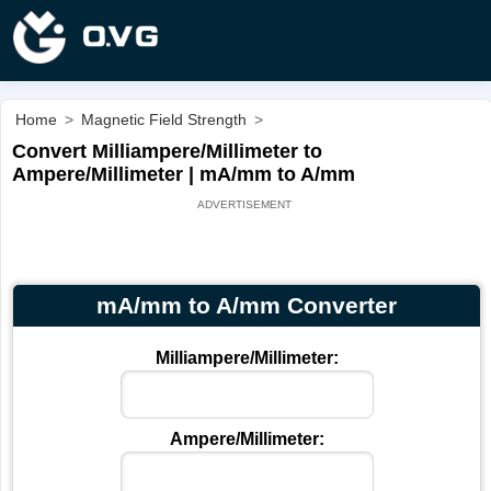
Home
>
Magnetic Field Strength
>
Convert Milliampere/Millimeter to
Ampere/Millimeter | mA/mm to A/mm
mA/mm to A/mm Converter
Milliampere/Millimeter:
Ampere/Millimeter: