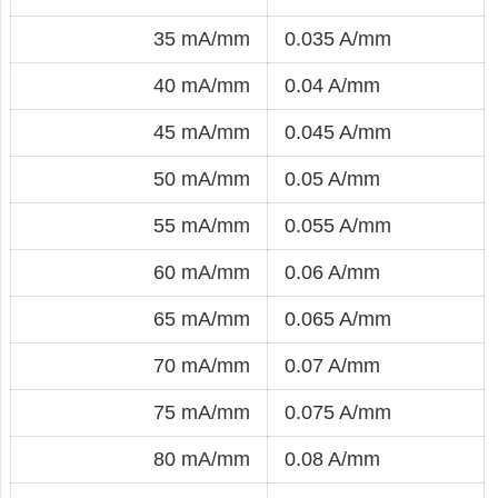
35 mA/mm
0.035 A/mm
40 mA/mm
0.04 A/mm
45 mA/mm
0.045 A/mm
50 mA/mm
0.05 A/mm
55 mA/mm
0.055 A/mm
60 mA/mm
0.06 A/mm
65 mA/mm
0.065 A/mm
70 mA/mm
0.07 A/mm
75 mA/mm
0.075 A/mm
80 mA/mm
0.08 A/mm