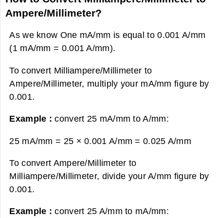
Ampere/Millimeter?
As we know One mA/mm is equal to 0.001 A/mm
(1 mA/mm = 0.001 A/mm).
To convert Milliampere/Millimeter to
Ampere/Millimeter, multiply your mA/mm figure by
0.001.
Example :
convert 25 mA/mm to A/mm:
25 mA/mm = 25 × 0.001 A/mm =
0.025 A/mm
To convert Ampere/Millimeter to
Milliampere/Millimeter, divide your A/mm figure by
0.001.
Example :
convert 25 A/mm to mA/mm: