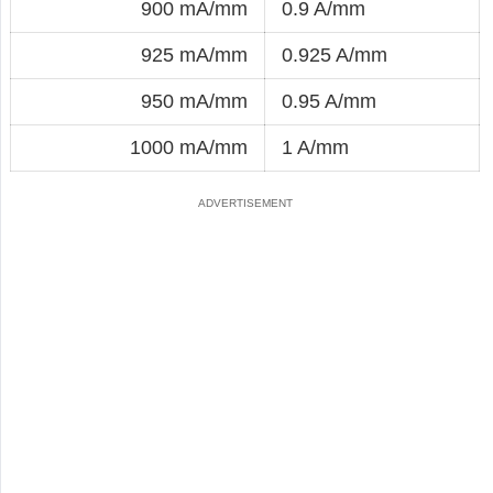
900 mA/mm
0.9 A/mm
925 mA/mm
0.925 A/mm
950 mA/mm
0.95 A/mm
1000 mA/mm
1 A/mm