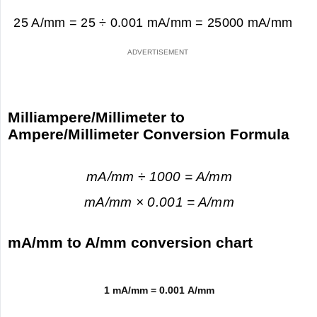
25 A/mm = 25 ÷ 0.001 mA/mm =
25000 mA/mm
Milliampere/Millimeter to
Ampere/Millimeter Conversion Formula
mA/mm ÷ 1000 = A/mm
mA/mm × 0.001 = A/mm
mA/mm to A/mm conversion chart