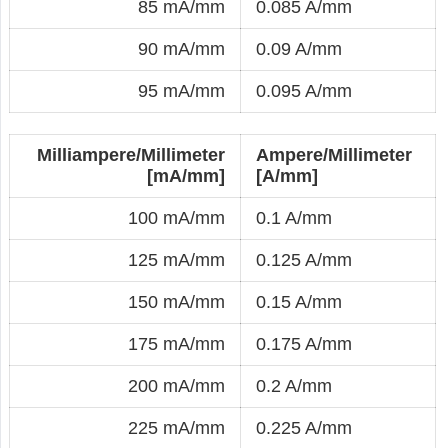
85 mA/mm
0.085 A/mm
90 mA/mm
0.09 A/mm
95 mA/mm
0.095 A/mm
Milliampere/Millimeter
Ampere/Millimeter
[mA/mm]
[A/mm]
100 mA/mm
0.1 A/mm
125 mA/mm
0.125 A/mm
150 mA/mm
0.15 A/mm
175 mA/mm
0.175 A/mm
200 mA/mm
0.2 A/mm
225 mA/mm
0.225 A/mm