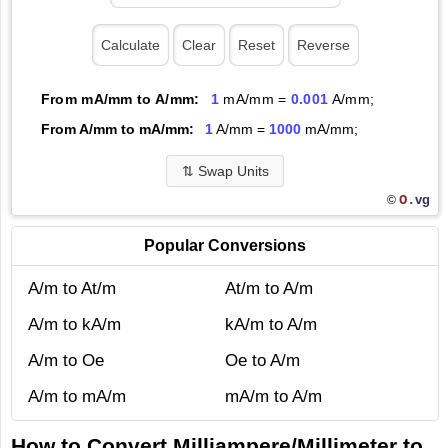
From mA/mm to A/mm:
1
mA/mm =
0.001
A/mm;
From A/mm to mA/mm:
1
A/mm =
1000
mA/mm;
⇅
Swap Units
O.
vg
©
Popular Conversions
A/m to At/m
At/m to A/m
A/m to kA/m
kA/m to A/m
A/m to Oe
Oe to A/m
A/m to mA/m
mA/m to A/m
How to Convert Milliampere/Millimeter to