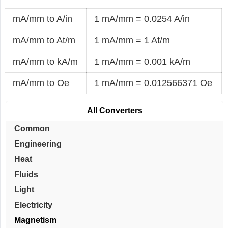
mA/mm to A/in
1 mA/mm = 0.0254 A/in
mA/mm to At/m
1 mA/mm = 1 At/m
mA/mm to kA/m
1 mA/mm = 0.001 kA/m
mA/mm to Oe
1 mA/mm = 0.012566371 Oe
All Converters
Common
Engineering
Heat
Fluids
Light
Electricity
Magnetism