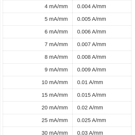
4 mA/mm
0.004 A/mm
5 mA/mm
0.005 A/mm
6 mA/mm
0.006 A/mm
7 mA/mm
0.007 A/mm
8 mA/mm
0.008 A/mm
9 mA/mm
0.009 A/mm
10 mA/mm
0.01 A/mm
15 mA/mm
0.015 A/mm
20 mA/mm
0.02 A/mm
25 mA/mm
0.025 A/mm
30 mA/mm
0.03 A/mm