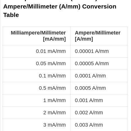
Ampere/Millimeter (A/mm) Conversion
Table
Milliampere/Millimeter
Ampere/Millimeter
[mA/mm]
[A/mm]
0.01 mA/mm
0.00001 A/mm
0.05 mA/mm
0.00005 A/mm
0.1 mA/mm
0.0001 A/mm
0.5 mA/mm
0.0005 A/mm
1 mA/mm
0.001 A/mm
2 mA/mm
0.002 A/mm
3 mA/mm
0.003 A/mm