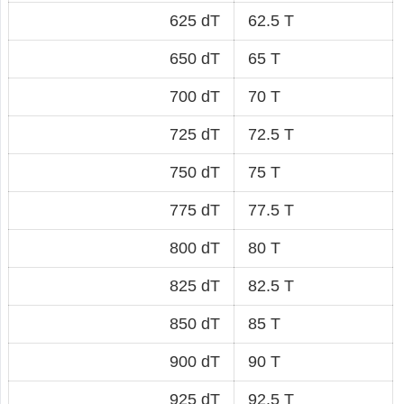
625 dT
62.5 T
650 dT
65 T
700 dT
70 T
725 dT
72.5 T
750 dT
75 T
775 dT
77.5 T
800 dT
80 T
825 dT
82.5 T
850 dT
85 T
900 dT
90 T
925 dT
92.5 T