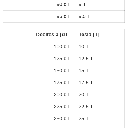
90 dT
9 T
95 dT
9.5 T
Decitesla [dT]
Tesla [T]
100 dT
10 T
125 dT
12.5 T
150 dT
15 T
175 dT
17.5 T
200 dT
20 T
225 dT
22.5 T
250 dT
25 T