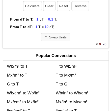
From dT to T:
1
dT =
0.1
T;
From T to dT:
1
T =
10
dT;
⇅
Swap Units
O.
vg
©
Popular Conversions
Wb/m² to T
T to Wb/m²
Mx/m² to T
T to Mx/m²
G to T
T to G
Wb/cm² to Wb/in²
Wb/in² to Wb/cm²
Mx/cm² to Mx/in²
Mx/in² to Mx/cm²
line/cm² to T
line/in² to T