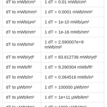
dT to mWb/cm²
1 dT = 0.01 mWb/cm²
dT to mWb/mm²
1 dT = 0.0001 mWb/mm²
dT to mWb/μm²
1 dT = 1e-10 mWb/μm²
dT to mWb/nm²
1 dT = 1e-16 mWb/nm²
1 dT = 2.590007e+8
dT to mWb/mi²
mWb/mi²
dT to mWb/yd²
1 dT = 83.612736 mWb/yd²
dT to mWb/ft²
1 dT = 9.290304 mWb/ft²
dT to mWb/in²
1 dT = 0.064516 mWb/in²
dT to μWb/m²
1 dT = 100000 μWb/m²
dT to μWb/km²
1 dT = 1e+11 μWb/km²