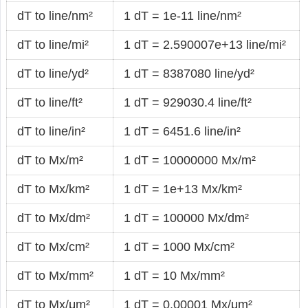
dT to line/nm²
1 dT = 1e-11 line/nm²
dT to line/mi²
1 dT = 2.590007e+13 line/mi²
dT to line/yd²
1 dT = 8387080 line/yd²
dT to line/ft²
1 dT = 929030.4 line/ft²
dT to line/in²
1 dT = 6451.6 line/in²
dT to Mx/m²
1 dT = 10000000 Mx/m²
dT to Mx/km²
1 dT = 1e+13 Mx/km²
dT to Mx/dm²
1 dT = 100000 Mx/dm²
dT to Mx/cm²
1 dT = 1000 Mx/cm²
dT to Mx/mm²
1 dT = 10 Mx/mm²
dT to Mx/μm²
1 dT = 0.00001 Mx/μm²