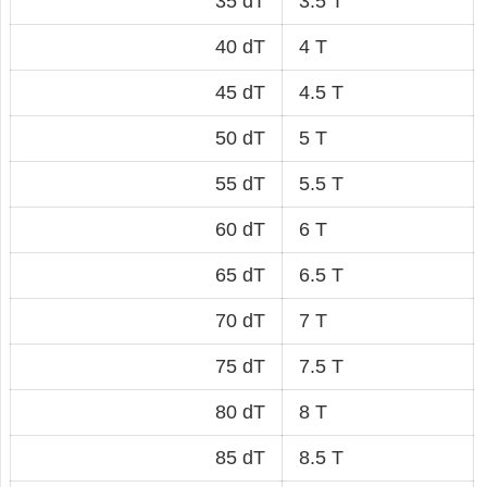
35 dT
3.5 T
40 dT
4 T
45 dT
4.5 T
50 dT
5 T
55 dT
5.5 T
60 dT
6 T
65 dT
6.5 T
70 dT
7 T
75 dT
7.5 T
80 dT
8 T
85 dT
8.5 T