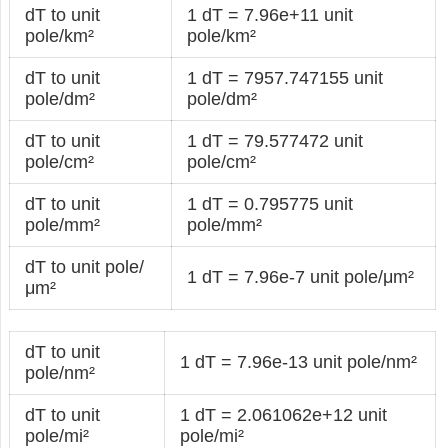
dT to unit
1 dT = 7.96e+11 unit
pole/km²
pole/km²
dT to unit
1 dT = 7957.747155 unit
pole/dm²
pole/dm²
dT to unit
1 dT = 79.577472 unit
pole/cm²
pole/cm²
dT to unit
1 dT = 0.795775 unit
pole/mm²
pole/mm²
dT to unit pole/
1 dT = 7.96e-7 unit pole/μm²
μm²
dT to unit
1 dT = 7.96e-13 unit pole/nm²
pole/nm²
dT to unit
1 dT = 2.061062e+12 unit
pole/mi²
pole/mi²