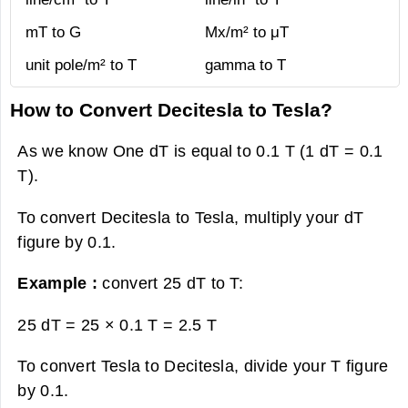
mT to G
Mx/m² to μT
unit pole/m² to T
gamma to T
How to Convert Decitesla to Tesla?
As we know One dT is equal to 0.1 T (1 dT = 0.1
T).
To convert Decitesla to Tesla, multiply your dT
figure by 0.1.
Example :
convert 25 dT to T:
25 dT = 25 × 0.1 T =
2.5 T
To convert Tesla to Decitesla, divide your T figure
by 0.1.