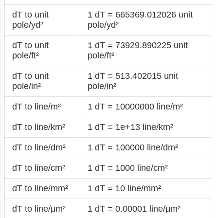
dT to unit
1 dT = 665369.012026 unit
pole/yd²
pole/yd²
dT to unit
1 dT = 73929.890225 unit
pole/ft²
pole/ft²
dT to unit
1 dT = 513.402015 unit
pole/in²
pole/in²
dT to line/m²
1 dT = 10000000 line/m²
dT to line/km²
1 dT = 1e+13 line/km²
dT to line/dm²
1 dT = 100000 line/dm²
dT to line/cm²
1 dT = 1000 line/cm²
dT to line/mm²
1 dT = 10 line/mm²
dT to line/μm²
1 dT = 0.00001 line/μm²