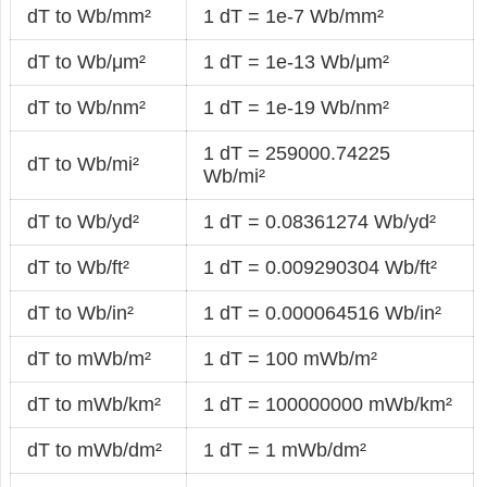
dT to Wb/mm²
1 dT = 1e-7 Wb/mm²
dT to Wb/μm²
1 dT = 1e-13 Wb/μm²
dT to Wb/nm²
1 dT = 1e-19 Wb/nm²
1 dT = 259000.74225
dT to Wb/mi²
Wb/mi²
dT to Wb/yd²
1 dT = 0.08361274 Wb/yd²
dT to Wb/ft²
1 dT = 0.009290304 Wb/ft²
dT to Wb/in²
1 dT = 0.000064516 Wb/in²
dT to mWb/m²
1 dT = 100 mWb/m²
dT to mWb/km²
1 dT = 100000000 mWb/km²
dT to mWb/dm²
1 dT = 1 mWb/dm²