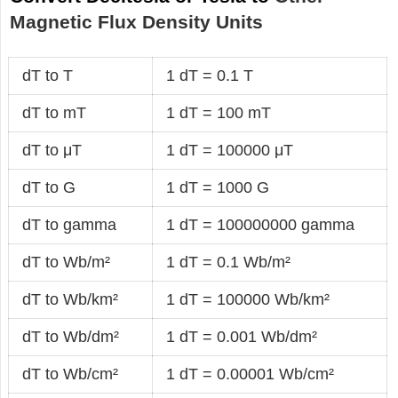
Magnetic Flux Density Units
dT to T
1 dT = 0.1 T
dT to mT
1 dT = 100 mT
dT to μT
1 dT = 100000 μT
dT to G
1 dT = 1000 G
dT to gamma
1 dT = 100000000 gamma
dT to Wb/m²
1 dT = 0.1 Wb/m²
dT to Wb/km²
1 dT = 100000 Wb/km²
dT to Wb/dm²
1 dT = 0.001 Wb/dm²
dT to Wb/cm²
1 dT = 0.00001 Wb/cm²