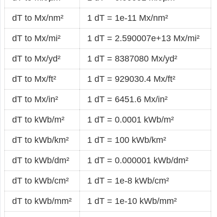
dT to Mx/nm²
1 dT = 1e-11 Mx/nm²
dT to Mx/mi²
1 dT = 2.590007e+13 Mx/mi²
dT to Mx/yd²
1 dT = 8387080 Mx/yd²
dT to Mx/ft²
1 dT = 929030.4 Mx/ft²
dT to Mx/in²
1 dT = 6451.6 Mx/in²
dT to kWb/m²
1 dT = 0.0001 kWb/m²
dT to kWb/km²
1 dT = 100 kWb/km²
dT to kWb/dm²
1 dT = 0.000001 kWb/dm²
dT to kWb/cm²
1 dT = 1e-8 kWb/cm²
dT to kWb/mm²
1 dT = 1e-10 kWb/mm²