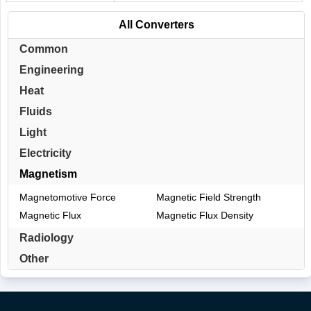
All Converters
Common
Engineering
Heat
Fluids
Light
Electricity
Magnetism
Magnetomotive Force
Magnetic Field Strength
Magnetic Flux
Magnetic Flux Density
Radiology
Other