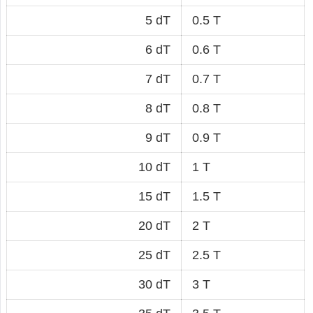
5 dT
0.5 T
6 dT
0.6 T
7 dT
0.7 T
8 dT
0.8 T
9 dT
0.9 T
10 dT
1 T
15 dT
1.5 T
20 dT
2 T
25 dT
2.5 T
30 dT
3 T