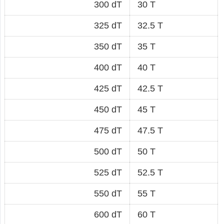
300 dT
30 T
325 dT
32.5 T
350 dT
35 T
400 dT
40 T
425 dT
42.5 T
450 dT
45 T
475 dT
47.5 T
500 dT
50 T
525 dT
52.5 T
550 dT
55 T
600 dT
60 T