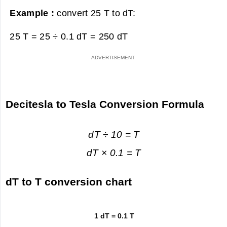
Example :
convert 25 T to dT:
25 T = 25 ÷ 0.1 dT =
250 dT
Decitesla to Tesla Conversion Formula
dT ÷ 10 = T
dT × 0.1 = T
dT to T conversion chart