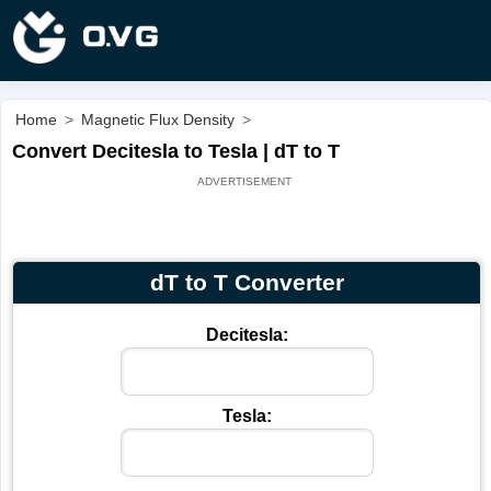
Home
>
Magnetic Flux Density
>
Convert Decitesla to Tesla | dT to T
dT to T Converter
Decitesla:
Tesla: