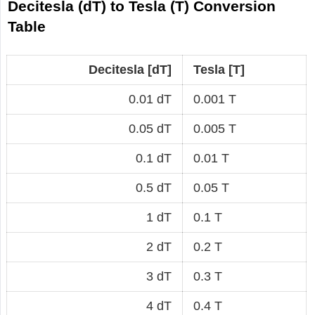
Decitesla (dT) to Tesla (T) Conversion
Table
Decitesla [dT]
Tesla [T]
0.01 dT
0.001 T
0.05 dT
0.005 T
0.1 dT
0.01 T
0.5 dT
0.05 T
1 dT
0.1 T
2 dT
0.2 T
3 dT
0.3 T
4 dT
0.4 T