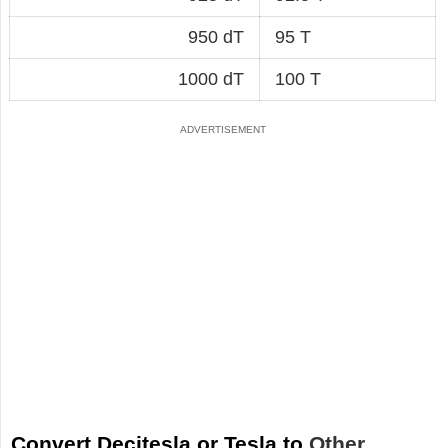
950 dT
95 T
1000 dT
100 T
Convert Decitesla or Tesla to
Other