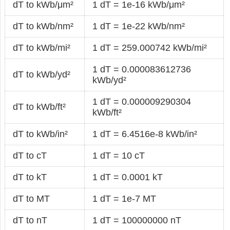
dT to kWb/μm²
1 dT = 1e-16 kWb/μm²
dT to kWb/nm²
1 dT = 1e-22 kWb/nm²
dT to kWb/mi²
1 dT = 259.000742 kWb/mi²
1 dT = 0.000083612736
dT to kWb/yd²
kWb/yd²
1 dT = 0.000009290304
dT to kWb/ft²
kWb/ft²
dT to kWb/in²
1 dT = 6.4516e-8 kWb/in²
dT to cT
1 dT = 10 cT
dT to kT
1 dT = 0.0001 kT
dT to MT
1 dT = 1e-7 MT
dT to nT
1 dT = 100000000 nT