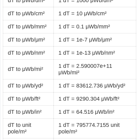
dT to μWb/dm²
1 dT = 1000 μWb/dm²
dT to μWb/cm²
1 dT = 10 μWb/cm²
dT to μWb/mm²
1 dT = 0.1 μWb/mm²
dT to μWb/μm²
1 dT = 1e-7 μWb/μm²
dT to μWb/nm²
1 dT = 1e-13 μWb/nm²
1 dT = 2.590007e+11
dT to μWb/mi²
μWb/mi²
dT to μWb/yd²
1 dT = 83612.736 μWb/yd²
dT to μWb/ft²
1 dT = 9290.304 μWb/ft²
dT to μWb/in²
1 dT = 64.516 μWb/in²
dT to unit
1 dT = 795774.7155 unit
pole/m²
pole/m²