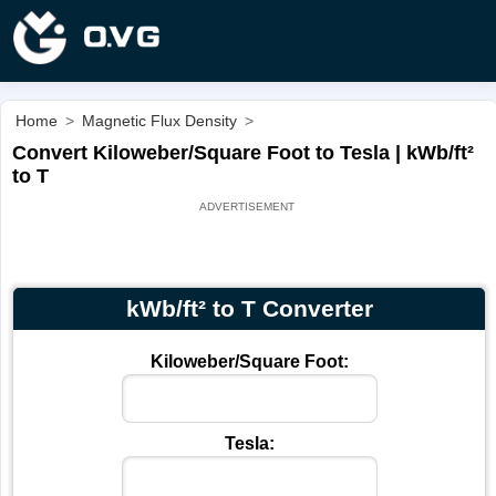
Home
>
Magnetic Flux Density
>
Convert Kiloweber/Square Foot to Tesla | kWb/ft²
to T
kWb/ft² to T Converter
Kiloweber/Square Foot:
Tesla: