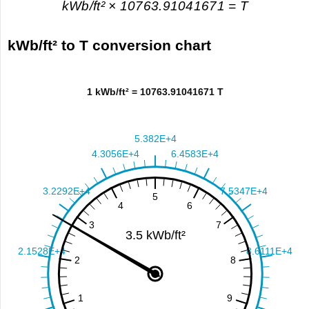
kWb/ft² × 10763.91041671 = T
kWb/ft² to T conversion chart