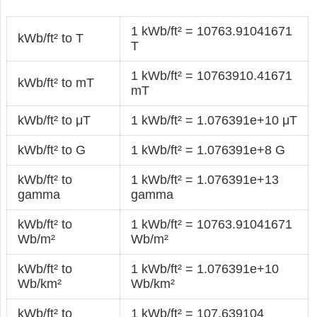
1 kWb/ft² = 10763.91041671
kWb/ft² to T
T
1 kWb/ft² = 10763910.41671
kWb/ft² to mT
mT
kWb/ft² to μT
1 kWb/ft² = 1.076391e+10 μT
kWb/ft² to G
1 kWb/ft² = 1.076391e+8 G
kWb/ft² to
1 kWb/ft² = 1.076391e+13
gamma
gamma
kWb/ft² to
1 kWb/ft² = 10763.91041671
Wb/m²
Wb/m²
kWb/ft² to
1 kWb/ft² = 1.076391e+10
Wb/km²
Wb/km²
kWb/ft² to
1 kWb/ft² = 107.639104