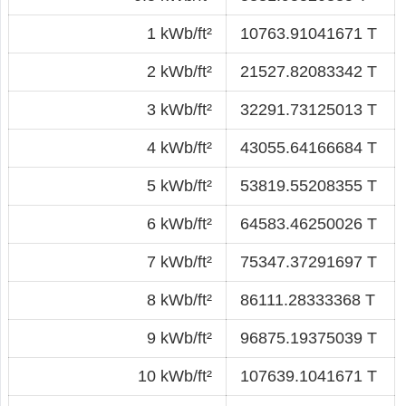
1 kWb/ft²
10763.91041671 T
2 kWb/ft²
21527.82083342 T
3 kWb/ft²
32291.73125013 T
4 kWb/ft²
43055.64166684 T
5 kWb/ft²
53819.55208355 T
6 kWb/ft²
64583.46250026 T
7 kWb/ft²
75347.37291697 T
8 kWb/ft²
86111.28333368 T
9 kWb/ft²
96875.19375039 T
10 kWb/ft²
107639.1041671 T