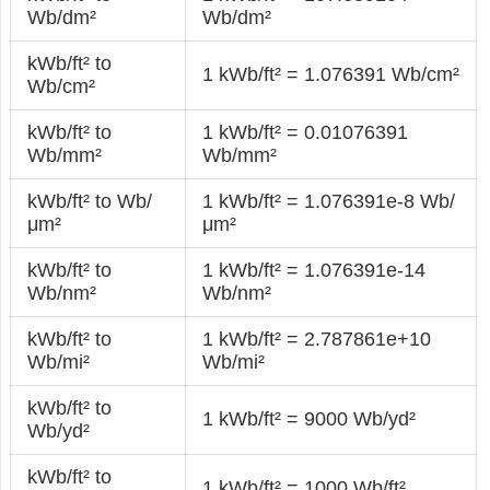
Wb/dm²
Wb/dm²
kWb/ft² to
1 kWb/ft² = 1.076391 Wb/cm²
Wb/cm²
kWb/ft² to
1 kWb/ft² = 0.01076391
Wb/mm²
Wb/mm²
kWb/ft² to Wb/
1 kWb/ft² = 1.076391e-8 Wb/
μm²
μm²
kWb/ft² to
1 kWb/ft² = 1.076391e-14
Wb/nm²
Wb/nm²
kWb/ft² to
1 kWb/ft² = 2.787861e+10
Wb/mi²
Wb/mi²
kWb/ft² to
1 kWb/ft² = 9000 Wb/yd²
Wb/yd²
kWb/ft² to
1 kWb/ft² = 1000 Wb/ft²