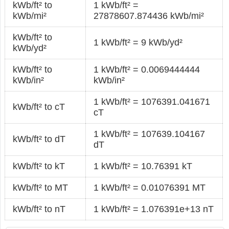
kWb/ft² to
1 kWb/ft² =
kWb/mi²
27878607.874436 kWb/mi²
kWb/ft² to
1 kWb/ft² = 9 kWb/yd²
kWb/yd²
kWb/ft² to
1 kWb/ft² = 0.0069444444
kWb/in²
kWb/in²
1 kWb/ft² = 1076391.041671
kWb/ft² to cT
cT
1 kWb/ft² = 107639.104167
kWb/ft² to dT
dT
kWb/ft² to kT
1 kWb/ft² = 10.76391 kT
kWb/ft² to MT
1 kWb/ft² = 0.01076391 MT
kWb/ft² to nT
1 kWb/ft² = 1.076391e+13 nT