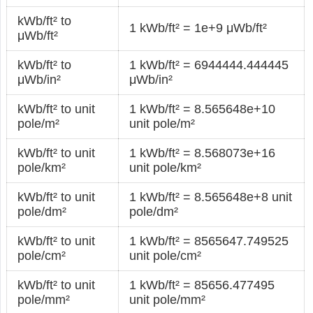
kWb/ft² to
1 kWb/ft² = 1e+9 μWb/ft²
μWb/ft²
kWb/ft² to
1 kWb/ft² = 6944444.444445
μWb/in²
μWb/in²
kWb/ft² to unit
1 kWb/ft² = 8.565648e+10
pole/m²
unit pole/m²
kWb/ft² to unit
1 kWb/ft² = 8.568073e+16
pole/km²
unit pole/km²
kWb/ft² to unit
1 kWb/ft² = 8.565648e+8 unit
pole/dm²
pole/dm²
kWb/ft² to unit
1 kWb/ft² = 8565647.749525
pole/cm²
unit pole/cm²
kWb/ft² to unit
1 kWb/ft² = 85656.477495
pole/mm²
unit pole/mm²