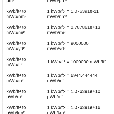
μm²
mWb/μm²
kWb/ft² to
1 kWb/ft² = 1.076391e-11
mWb/nm²
mWb/nm²
kWb/ft² to
1 kWb/ft² = 2.787861e+13
mWb/mi²
mWb/mi²
kWb/ft² to
1 kWb/ft² = 9000000
mWb/yd²
mWb/yd²
kWb/ft² to
1 kWb/ft² = 1000000 mWb/ft²
mWb/ft²
kWb/ft² to
1 kWb/ft² = 6944.444444
mWb/in²
mWb/in²
kWb/ft² to
1 kWb/ft² = 1.076391e+10
μWb/m²
μWb/m²
kWb/ft² to
1 kWb/ft² = 1.076391e+16
μWb/km²
μWb/km²