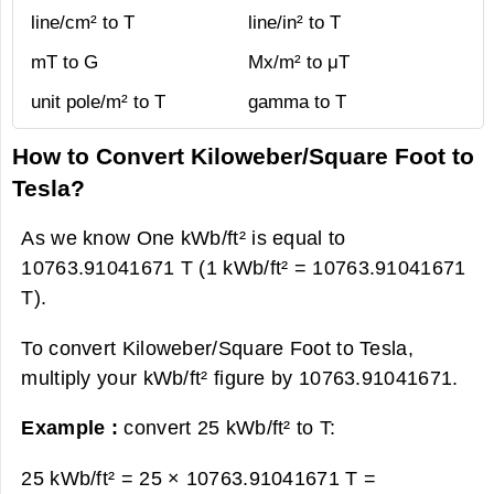
line/cm² to T
line/in² to T
mT to G
Mx/m² to μT
unit pole/m² to T
gamma to T
How to Convert Kiloweber/Square Foot to
Tesla?
As we know One kWb/ft² is equal to
10763.91041671 T (1 kWb/ft² = 10763.91041671
T).
To convert Kiloweber/Square Foot to Tesla,
multiply your kWb/ft² figure by 10763.91041671.
Example :
convert 25 kWb/ft² to T:
25 kWb/ft² = 25 × 10763.91041671 T =