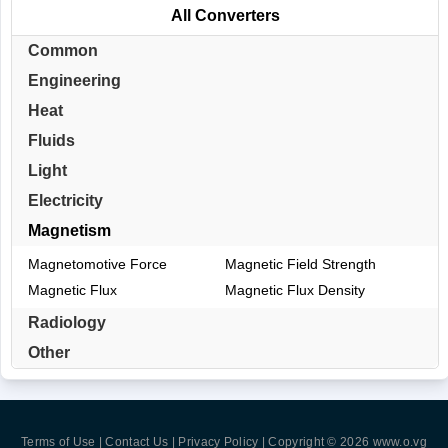
All Converters
Common
Engineering
Heat
Fluids
Light
Electricity
Magnetism
Magnetomotive Force
Magnetic Field Strength
Magnetic Flux
Magnetic Flux Density
Radiology
Other
Terms of Use | Contact Us | Privacy Policy
| Copyright © 2026
www.o.vg