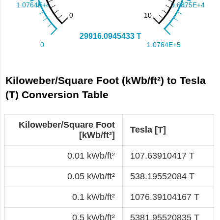
Kiloweber/Square Foot (kWb/ft²) to Tesla
(T) Conversion Table
Kiloweber/Square Foot
Tesla [T]
[kWb/ft²]
0.01 kWb/ft²
107.63910417 T
0.05 kWb/ft²
538.19552084 T
0.1 kWb/ft²
1076.39104167 T
0.5 kWb/ft²
5381.95520835 T