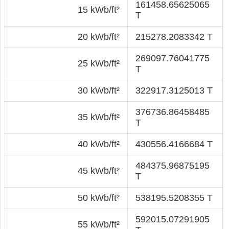
161458.65625065
15 kWb/ft²
T
20 kWb/ft²
215278.2083342 T
269097.76041775
25 kWb/ft²
T
30 kWb/ft²
322917.3125013 T
376736.86458485
35 kWb/ft²
T
40 kWb/ft²
430556.4166684 T
484375.96875195
45 kWb/ft²
T
50 kWb/ft²
538195.5208355 T
592015.07291905
55 kWb/ft²