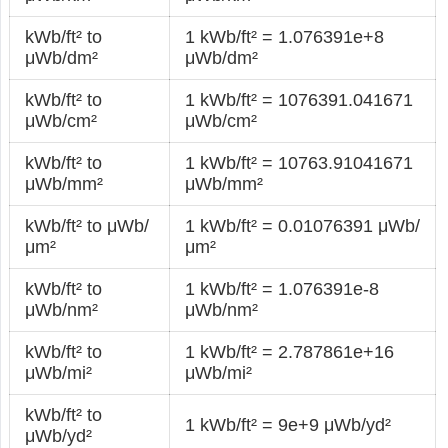
kWb/ft² to
1 kWb/ft² = 1.076391e+8
μWb/dm²
μWb/dm²
kWb/ft² to
1 kWb/ft² = 1076391.041671
μWb/cm²
μWb/cm²
kWb/ft² to
1 kWb/ft² = 10763.91041671
μWb/mm²
μWb/mm²
kWb/ft² to μWb/
1 kWb/ft² = 0.01076391 μWb/
μm²
μm²
kWb/ft² to
1 kWb/ft² = 1.076391e-8
μWb/nm²
μWb/nm²
kWb/ft² to
1 kWb/ft² = 2.787861e+16
μWb/mi²
μWb/mi²
kWb/ft² to
1 kWb/ft² = 9e+9 μWb/yd²
μWb/yd²