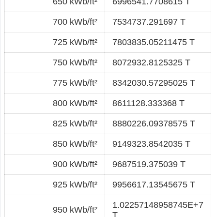
650 kWb/ft²
6996541.7708615 T
700 kWb/ft²
7534737.291697 T
725 kWb/ft²
7803835.05211475 T
750 kWb/ft²
8072932.8125325 T
775 kWb/ft²
8342030.57295025 T
800 kWb/ft²
8611128.333368 T
825 kWb/ft²
8880226.09378575 T
850 kWb/ft²
9149323.8542035 T
900 kWb/ft²
9687519.375039 T
925 kWb/ft²
9956617.13545675 T
1.02257148958745E+7
950 kWb/ft²
T