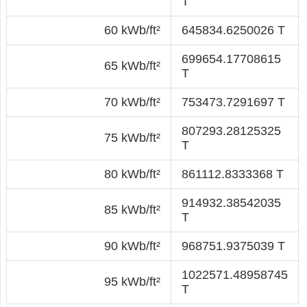
T
60 kWb/ft²
645834.6250026 T
699654.17708615
65 kWb/ft²
T
70 kWb/ft²
753473.7291697 T
807293.28125325
75 kWb/ft²
T
80 kWb/ft²
861112.8333368 T
914932.38542035
85 kWb/ft²
T
90 kWb/ft²
968751.9375039 T
1022571.48958745
95 kWb/ft²
T