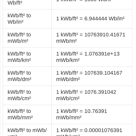
Wb/ft²
kWb/ft² to
1 kWb/ft² = 6.944444 Wb/in²
Wb/in²
kWb/ft² to
1 kWb/ft² = 10763910.41671
mWb/m²
mWb/m²
kWb/ft² to
1 kWb/ft² = 1.076391e+13
mWb/km²
mWb/km²
kWb/ft² to
1 kWb/ft² = 107639.104167
mWb/dm²
mWb/dm²
kWb/ft² to
1 kWb/ft² = 1076.391042
mWb/cm²
mWb/cm²
kWb/ft² to
1 kWb/ft² = 10.76391
mWb/mm²
mWb/mm²
kWb/ft² to mWb/
1 kWb/ft² = 0.00001076391