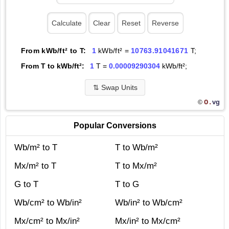
From kWb/ft² to T:
1
kWb/ft² =
10763.91041671
T;
From T to kWb/ft²:
1
T =
0.00009290304
kWb/ft²;
⇅
Swap Units
O.
vg
©
Popular Conversions
Wb/m² to T
T to Wb/m²
Mx/m² to T
T to Mx/m²
G to T
T to G
Wb/cm² to Wb/in²
Wb/in² to Wb/cm²
Mx/cm² to Mx/in²
Mx/in² to Mx/cm²