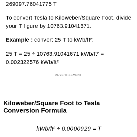
269097.76041775 T
To convert Tesla to Kiloweber/Square Foot, divide
your T figure by 10763.91041671.
Example :
convert 25 T to kWb/ft²:
25 T = 25 ÷ 10763.91041671 kWb/ft² =
0.002322576 kWb/ft²
Kiloweber/Square Foot to Tesla
Conversion Formula
kWb/ft² ÷ 0.0000929 = T