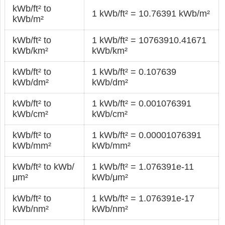
kWb/ft² to
1 kWb/ft² = 10.76391 kWb/m²
kWb/m²
kWb/ft² to
1 kWb/ft² = 10763910.41671
kWb/km²
kWb/km²
kWb/ft² to
1 kWb/ft² = 0.107639
kWb/dm²
kWb/dm²
kWb/ft² to
1 kWb/ft² = 0.001076391
kWb/cm²
kWb/cm²
kWb/ft² to
1 kWb/ft² = 0.00001076391
kWb/mm²
kWb/mm²
kWb/ft² to kWb/
1 kWb/ft² = 1.076391e-11
μm²
kWb/μm²
kWb/ft² to
1 kWb/ft² = 1.076391e-17
kWb/nm²
kWb/nm²