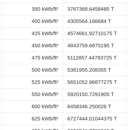
350 kWb/ft²
3767368.6458485 T
400 kWb/ft²
4305564.166684 T
425 kWb/ft²
4574661.92710175 T
450 kWb/ft²
4843759.6875195 T
475 kWb/ft²
5112857.44793725 T
500 kWb/ft²
5381955.208355 T
525 kWb/ft²
5651052.96877275 T
550 kWb/ft²
5920150.7291905 T
600 kWb/ft²
6458346.250026 T
625 kWb/ft²
6727444.01044375 T