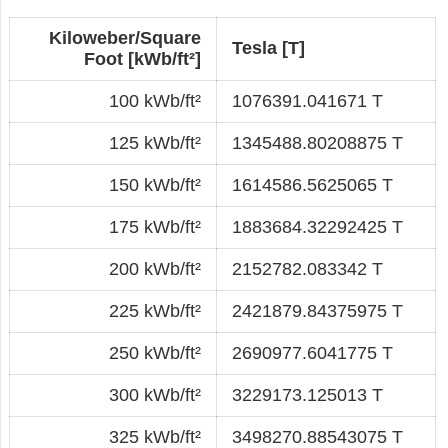
Kiloweber/Square
Tesla [T]
Foot [kWb/ft²]
100 kWb/ft²
1076391.041671 T
125 kWb/ft²
1345488.80208875 T
150 kWb/ft²
1614586.5625065 T
175 kWb/ft²
1883684.32292425 T
200 kWb/ft²
2152782.083342 T
225 kWb/ft²
2421879.84375975 T
250 kWb/ft²
2690977.6041775 T
300 kWb/ft²
3229173.125013 T
325 kWb/ft²
3498270.88543075 T