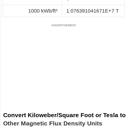
1000 kWb/ft²
1.076391041671E+7 T
Convert Kiloweber/Square Foot or Tesla to
Other Magnetic Flux Density Units