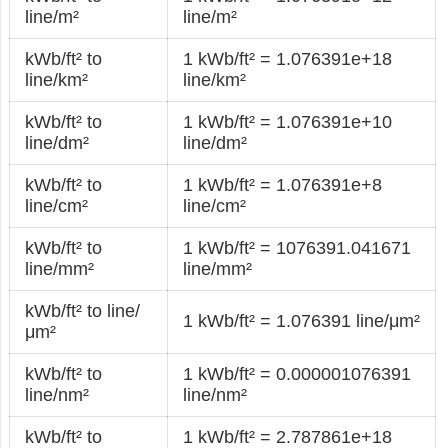
line/m²
line/m²
kWb/ft² to
1 kWb/ft² = 1.076391e+18
line/km²
line/km²
kWb/ft² to
1 kWb/ft² = 1.076391e+10
line/dm²
line/dm²
kWb/ft² to
1 kWb/ft² = 1.076391e+8
line/cm²
line/cm²
kWb/ft² to
1 kWb/ft² = 1076391.041671
line/mm²
line/mm²
kWb/ft² to line/
1 kWb/ft² = 1.076391 line/μm²
μm²
kWb/ft² to
1 kWb/ft² = 0.000001076391
line/nm²
line/nm²
kWb/ft² to
1 kWb/ft² = 2.787861e+18