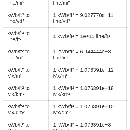
line/mi²
line/mi²
kWb/ft² to
1 kWb/ft² = 9.027778e+11
line/yd²
line/yd²
kWb/ft² to
1 kWb/ft² = 1e+11 line/ft²
line/ft²
kWb/ft² to
1 kWb/ft² = 6.944444e+8
line/in²
line/in²
kWb/ft² to
1 kWb/ft² = 1.076391e+12
Mx/m²
Mx/m²
kWb/ft² to
1 kWb/ft² = 1.076391e+18
Mx/km²
Mx/km²
kWb/ft² to
1 kWb/ft² = 1.076391e+10
Mx/dm²
Mx/dm²
kWb/ft² to
1 kWb/ft² = 1.076391e+8