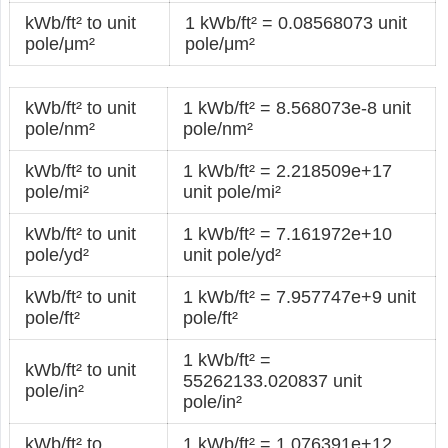
kWb/ft² to unit
1 kWb/ft² = 0.08568073 unit
pole/μm²
pole/μm²
kWb/ft² to unit
1 kWb/ft² = 8.568073e-8 unit
pole/nm²
pole/nm²
kWb/ft² to unit
1 kWb/ft² = 2.218509e+17
pole/mi²
unit pole/mi²
kWb/ft² to unit
1 kWb/ft² = 7.161972e+10
pole/yd²
unit pole/yd²
kWb/ft² to unit
1 kWb/ft² = 7.957747e+9 unit
pole/ft²
pole/ft²
1 kWb/ft² =
kWb/ft² to unit
55262133.020837 unit
pole/in²
pole/in²
kWb/ft² to
1 kWb/ft² = 1.076391e+12