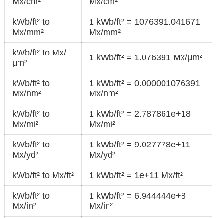
Mx/cm²
Mx/cm²
kWb/ft² to
1 kWb/ft² = 1076391.041671
Mx/mm²
Mx/mm²
kWb/ft² to Mx/
1 kWb/ft² = 1.076391 Mx/μm²
μm²
kWb/ft² to
1 kWb/ft² = 0.000001076391
Mx/nm²
Mx/nm²
kWb/ft² to
1 kWb/ft² = 2.787861e+18
Mx/mi²
Mx/mi²
kWb/ft² to
1 kWb/ft² = 9.027778e+11
Mx/yd²
Mx/yd²
kWb/ft² to Mx/ft²
1 kWb/ft² = 1e+11 Mx/ft²
kWb/ft² to
1 kWb/ft² = 6.944444e+8
Mx/in²
Mx/in²