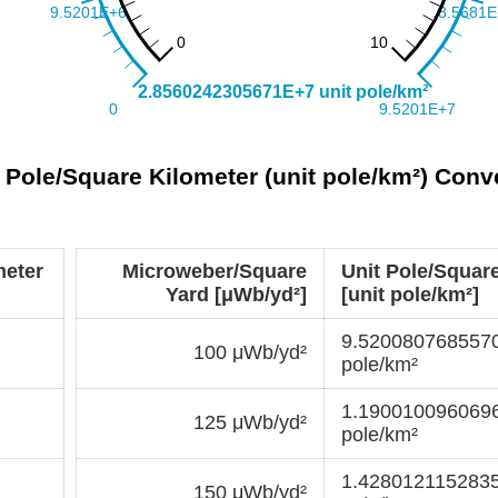
 Pole/Square Kilometer (unit pole/km²) Conv
meter
Microweber/Square
Unit Pole/Squar
Yard [μWb/yd²]
[unit pole/km²]
9.5200807685570
100 μWb/yd²
pole/km²
1.1900100960696
125 μWb/yd²
pole/km²
1.4280121152835
150 μWb/yd²