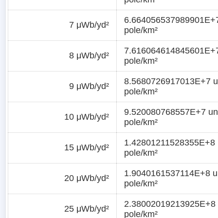
6.664056537989901E+7
7 μWb/yd²
pole/km²
7.616064614845601E+7
8 μWb/yd²
pole/km²
8.5680726917013E+7 u
9 μWb/yd²
pole/km²
9.520080768557E+7 uni
10 μWb/yd²
pole/km²
1.42801211528355E+8 
15 μWb/yd²
pole/km²
1.9040161537114E+8 un
20 μWb/yd²
pole/km²
2.38002019213925E+8 
25 μWb/yd²
pole/km²