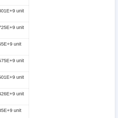
01E+9 unit
25E+9 unit
5E+9 unit
75E+9 unit
01E+9 unit
26E+9 unit
5E+9 unit