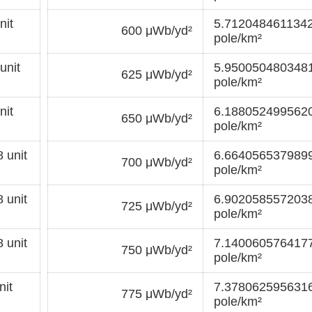
nit
5.7120484611342
600 μWb/yd²
pole/km²
unit
5.9500504803481
625 μWb/yd²
pole/km²
nit
6.1880524995620
650 μWb/yd²
pole/km²
 unit
6.6640565379899
700 μWb/yd²
pole/km²
 unit
6.9020585572038
725 μWb/yd²
pole/km²
 unit
7.1400605764177
750 μWb/yd²
pole/km²
it
7.3780625956316
775 μWb/yd²
pole/km²