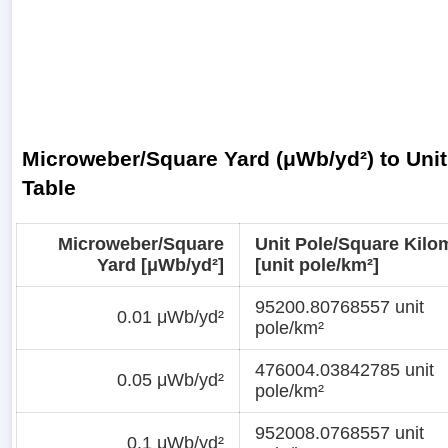
Microweber/Square Yard (μWb/yd²) to Unit
Table
Microweber/Square
Unit Pole/Square Kilo
Yard [μWb/yd²]
[unit pole/km²]
95200.80768557 unit
0.01 μWb/yd²
pole/km²
476004.03842785 unit
0.05 μWb/yd²
pole/km²
952008.0768557 unit
0.1 μWb/yd²