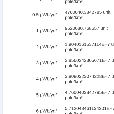
pole/km²
4760040.3842785 unit
0.5 μWb/yd²
pole/km²
9520080.768557 unit
1 μWb/yd²
pole/km²
1.9040161537114E+7 un
2 μWb/yd²
pole/km²
2.8560242305671E+7 u
3 μWb/yd²
pole/km²
3.8080323074228E+7 u
4 μWb/yd²
pole/km²
4.7600403842785E+7 u
5 μWb/yd²
pole/km²
5.712048461134201E+7
6 μWb/yd²
pole/km²