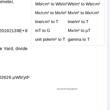
ometer,
Wb/cm² to Wb/in²
Wb/in² to Wb/cm²
Mx/cm² to Mx/in²
Mx/in² to Mx/cm²
line/cm² to T
line/in² to T
20192139E+8
mT to G
Mx/m² to μT
unit pole/m² to T
gamma to T
e Yard, divide
02626 μWb/yd²