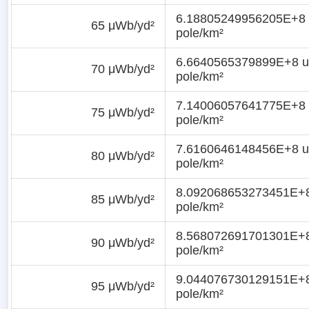
6.18805249956205E+8 
65 μWb/yd²
pole/km²
6.6640565379899E+8 u
70 μWb/yd²
pole/km²
7.14006057641775E+8 
75 μWb/yd²
pole/km²
7.6160646148456E+8 u
80 μWb/yd²
pole/km²
8.092068653273451E+8
85 μWb/yd²
pole/km²
8.568072691701301E+8
90 μWb/yd²
pole/km²
9.044076730129151E+8
95 μWb/yd²
pole/km²