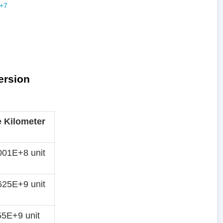
ersion
e Kilometer
01E+8 unit
25E+9 unit
5E+9 unit