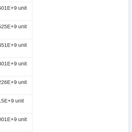
01E+9 unit
25E+9 unit
51E+9 unit
01E+9 unit
26E+9 unit
5E+9 unit
01E+9 unit