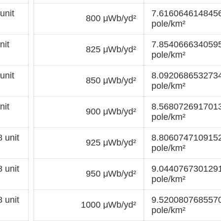
unit
7.6160646148456
800 μWb/yd²
pole/km²
nit
7.8540666340595
825 μWb/yd²
pole/km²
unit
8.0920686532734
850 μWb/yd²
pole/km²
nit
8.5680726917013
900 μWb/yd²
pole/km²
 unit
8.8060747109152
925 μWb/yd²
pole/km²
 unit
9.0440767301291
950 μWb/yd²
pole/km²
 unit
9.5200807685570
1000 μWb/yd²
pole/km²