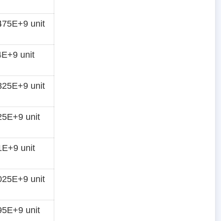
75E+9 unit
E+9 unit
25E+9 unit
5E+9 unit
E+9 unit
25E+9 unit
5E+9 unit