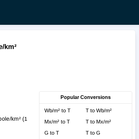
le/km²
Popular Conversions
Wb/m² to T
T to Wb/m²
pole/km² (1
Mx/m² to T
T to Mx/m²
G to T
T to G