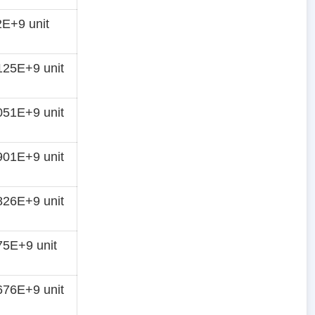
E+9 unit
25E+9 unit
51E+9 unit
01E+9 unit
26E+9 unit
5E+9 unit
76E+9 unit