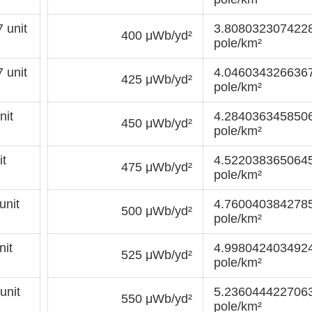
 unit
3.8080323074228
400 μWb/yd²
pole/km²
 unit
4.0460343266367
425 μWb/yd²
pole/km²
nit
4.2840363458506
450 μWb/yd²
pole/km²
t
4.5220383650645
475 μWb/yd²
pole/km²
unit
4.7600403842785
500 μWb/yd²
pole/km²
it
4.9980424034924
525 μWb/yd²
pole/km²
unit
5.2360444227063
550 μWb/yd²
pole/km²