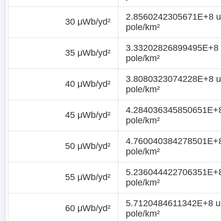
2.8560242305671E+8 u
30 μWb/yd²
pole/km²
3.33202826899495E+8 
35 μWb/yd²
pole/km²
3.8080323074228E+8 u
40 μWb/yd²
pole/km²
4.284036345850651E+8
45 μWb/yd²
pole/km²
4.760040384278501E+8
50 μWb/yd²
pole/km²
5.236044422706351E+8
55 μWb/yd²
pole/km²
5.7120484611342E+8 un
60 μWb/yd²
pole/km²