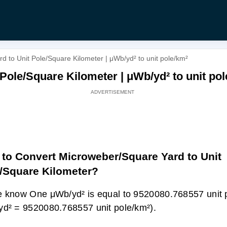
 to Unit Pole/Square Kilometer | μWb/yd² to unit pole/km²
Pole/Square Kilometer | μWb/yd² to unit po
to Convert Microweber/Square Yard to Unit
/Square Kilometer?
 know One μWb/yd² is equal to 9520080.768557 unit 
d² = 9520080.768557 unit pole/km²).