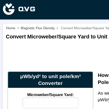
Home
>
Magnetic Flux Density
>
Convert Microweber/Square Yard
Convert Microweber/Square Yard to Unit 
How 
μWb/yd² to unit pole/km²
Pole
Converter
As we
Microweber/Square Yard:
μWb/y