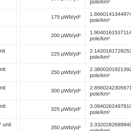
pole/km²
1.6660141344974
175 μWb/yd²
pole/km²
1.9040161537114
200 μWb/yd²
pole/km²
it
2.1420181729253
225 μWb/yd²
pole/km²
nit
2.3800201921392
250 μWb/yd²
pole/km²
nit
2.8560242305671
300 μWb/yd²
pole/km²
nit
3.0940262497810
325 μWb/yd²
pole/km²
 unit
3.3320282689949
350 μWb/yd²
pole/km²