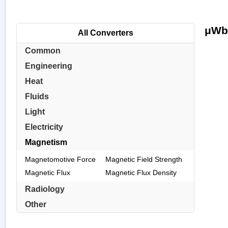
μWb/
All Converters
Common
Engineering
Heat
Fluids
Light
Electricity
Magnetism
Magnetomotive Force
Magnetic Field Strength
Magnetic Flux
Magnetic Flux Density
Radiology
Other