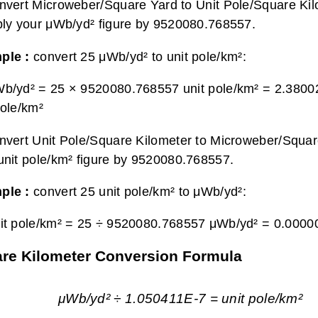
nvert Microweber/Square Yard to Unit Pole/Square Kil
ply your μWb/yd² figure by 9520080.768557.
ple :
convert 25 μWb/yd² to unit pole/km²:
b/yd² = 25 × 9520080.768557 unit pole/km² =
2.3800
pole/km²
nvert Unit Pole/Square Kilometer to Microweber/Squar
unit pole/km² figure by 9520080.768557.
ple :
convert 25 unit pole/km² to μWb/yd²:
it pole/km² = 25 ÷ 9520080.768557 μWb/yd² =
0.0000
are Kilometer Conversion Formula
μWb/yd² ÷ 1.050411E-7 = unit pole/km²