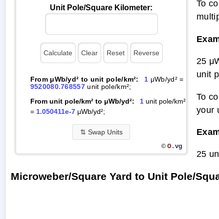
To co
Unit Pole/Square Kilometer:
multi
Exam
25 μW
unit 
From μWb/yd² to unit pole/km²:
1
μWb/yd² =
9520080.768557
unit pole/km²;
To co
From unit pole/km² to μWb/yd²:
1
unit pole/km²
your 
=
1.050411e-7
μWb/yd²;
Exam
⇅
Swap Units
O.
vg
©
25 un
Microweber/Square Yard to Unit Pole/Squ