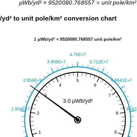
μWb/yd² × 9520080.768557 = unit pole/km²
yd² to unit pole/km² conversion chart