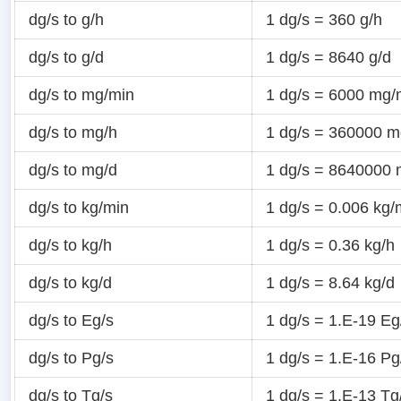
dg/s to g/h
1 dg/s = 360 g/h
dg/s to g/d
1 dg/s = 8640 g/d
dg/s to mg/min
1 dg/s = 6000 mg/
dg/s to mg/h
1 dg/s = 360000 m
dg/s to mg/d
1 dg/s = 8640000 
dg/s to kg/min
1 dg/s = 0.006 kg/
dg/s to kg/h
1 dg/s = 0.36 kg/h
dg/s to kg/d
1 dg/s = 8.64 kg/d
dg/s to Eg/s
1 dg/s = 1.E-19 Eg
dg/s to Pg/s
1 dg/s = 1.E-16 Pg
dg/s to Tg/s
1 dg/s = 1.E-13 Tg