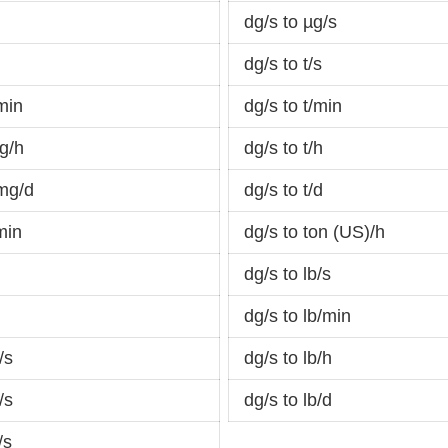
dg/s to µg/s
dg/s to t/s
min
dg/s to t/min
g/h
dg/s to t/h
mg/d
dg/s to t/d
min
dg/s to ton (US)/h
dg/s to lb/s
dg/s to lb/min
/s
dg/s to lb/h
/s
dg/s to lb/d
/s