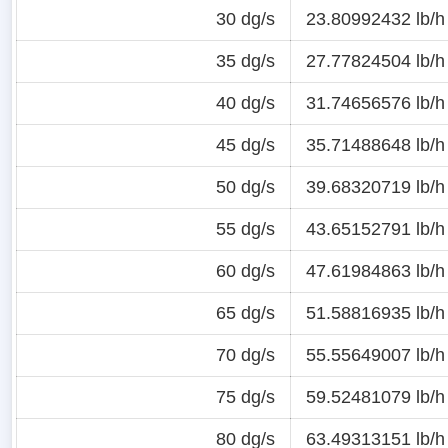
30 dg/s
23.80992432 lb/h
35 dg/s
27.77824504 lb/h
40 dg/s
31.74656576 lb/h
45 dg/s
35.71488648 lb/h
50 dg/s
39.68320719 lb/h
55 dg/s
43.65152791 lb/h
60 dg/s
47.61984863 lb/h
65 dg/s
51.58816935 lb/h
70 dg/s
55.55649007 lb/h
75 dg/s
59.52481079 lb/h
80 dg/s
63.49313151 lb/h