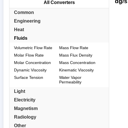
dg/s
All Converters
Common
Engineering
Heat
Fluids
Volumetric Flow Rate
Mass Flow Rate
Molar Flow Rate
Mass Flux Density
Molar Concentration
Mass Concentration
Dynamic Viscosity
Kinematic Viscosity
Surface Tension
Water Vapor
Permeability
Light
Electricity
Magnetism
Radiology
Other