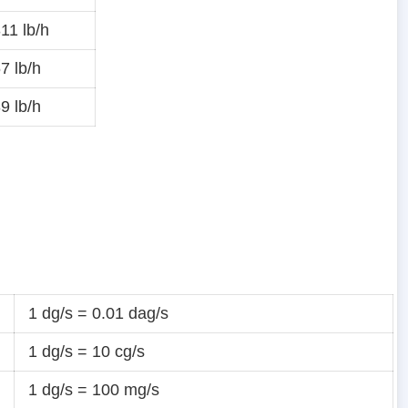
11 lb/h
7 lb/h
9 lb/h
1 dg/s = 0.01 dag/s
1 dg/s = 10 cg/s
1 dg/s = 100 mg/s