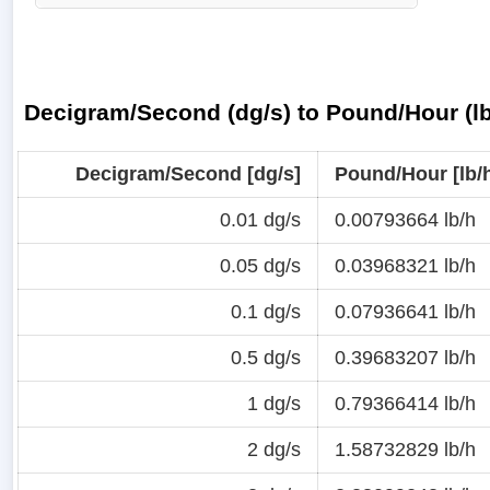
Decigram/Second (dg/s) to Pound/Hour (lb
Decigram/Second [dg/s]
Pound/Hour [lb/
0.01 dg/s
0.00793664 lb/h
0.05 dg/s
0.03968321 lb/h
0.1 dg/s
0.07936641 lb/h
0.5 dg/s
0.39683207 lb/h
1 dg/s
0.79366414 lb/h
2 dg/s
1.58732829 lb/h