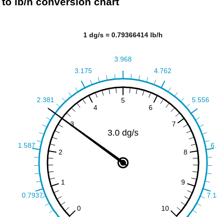
 to lb/h conversion chart