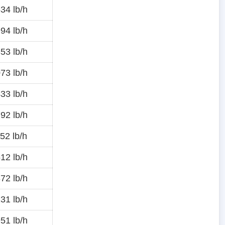
34 lb/h
94 lb/h
53 lb/h
73 lb/h
33 lb/h
92 lb/h
52 lb/h
12 lb/h
72 lb/h
31 lb/h
51 lb/h