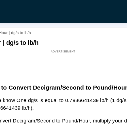
ur | dg/s to lb/h
 dg/s to lb/h
to Convert Decigram/Second to Pound/Hou
 know One dg/s is equal to 0.7936641439 lb/h (1 dg/s
6641439 lb/h).
nvert Decigram/Second to Pound/Hour, multiply your dg