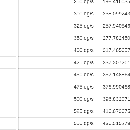
250 dg/s
198.416035
300 dg/s
238.099243
325 dg/s
257.940846
350 dg/s
277.782450
400 dg/s
317.465657
425 dg/s
337.307261
450 dg/s
357.148864
475 dg/s
376.990468
500 dg/s
396.832071
525 dg/s
416.673675
550 dg/s
436.515279