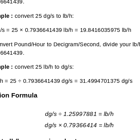
36641439.
ple :
convert 25 dg/s to lb/h:
/s = 25 × 0.7936641439 lb/h =
19.8416035975 lb/h
nvert Pound/Hour to Decigram/Second, divide your lb/h
36641439.
ple :
convert 25 lb/h to dg/s:
/h = 25 ÷ 0.7936641439 dg/s =
31.4994701375 dg/s
ion Formula
dg/s ÷ 1.25997881 = lb/h
dg/s × 0.79366414 = lb/h