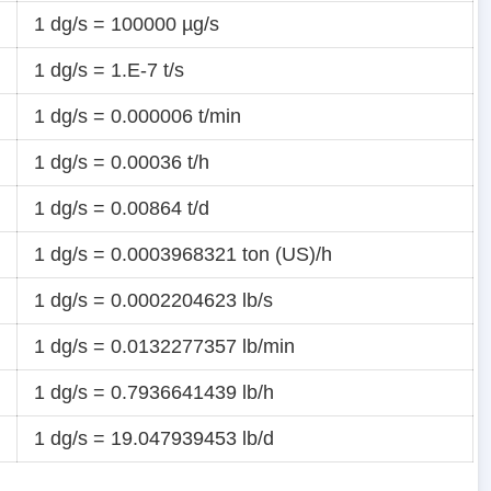
1 dg/s = 100000 µg/s
1 dg/s = 1.E-7 t/s
1 dg/s = 0.000006 t/min
1 dg/s = 0.00036 t/h
1 dg/s = 0.00864 t/d
1 dg/s = 0.0003968321 ton (US)/h
1 dg/s = 0.0002204623 lb/s
1 dg/s = 0.0132277357 lb/min
1 dg/s = 0.7936641439 lb/h
1 dg/s = 19.047939453 lb/d