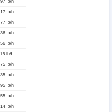
97 lb/h
17 lb/h
77 lb/h
36 lb/h
56 lb/h
16 lb/h
75 lb/h
35 lb/h
95 lb/h
55 lb/h
14 lb/h