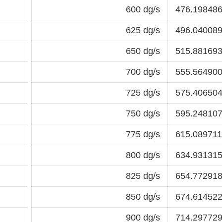
600 dg/s
476.198486
625 dg/s
496.040089
650 dg/s
515.881693
700 dg/s
555.564900
725 dg/s
575.406504
750 dg/s
595.248107
775 dg/s
615.089711
800 dg/s
634.931315
825 dg/s
654.772918
850 dg/s
674.614522
900 dg/s
714.297729