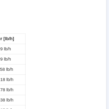
 [lb/h]
9 lb/h
9 lb/h
58 lb/h
18 lb/h
78 lb/h
38 lb/h