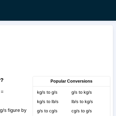
r?
Popular Conversions
 =
kg/s to g/s
g/s to kg/s
kg/s to lb/s
lb/s to kg/s
/s figure by
g/s to cg/s
cg/s to g/s