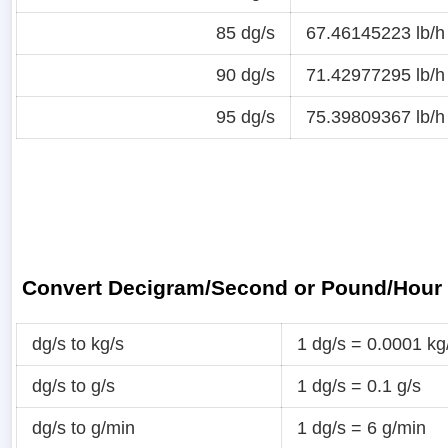
85 dg/s
67.46145223 lb/h
90 dg/s
71.42977295 lb/h
95 dg/s
75.39809367 lb/h
Convert Decigram/Second or Pound/Hour
dg/s to kg/s
1 dg/s = 0.0001 kg
dg/s to g/s
1 dg/s = 0.1 g/s
dg/s to g/min
1 dg/s = 6 g/min