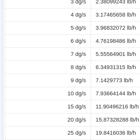
3 dg/s
2.38099243 lb/h
4 dg/s
3.17465658 lb/h
5 dg/s
3.96832072 lb/h
6 dg/s
4.76198486 lb/h
7 dg/s
5.55564901 lb/h
8 dg/s
6.34931315 lb/h
9 dg/s
7.1429773 lb/h
10 dg/s
7.93664144 lb/h
15 dg/s
11.90496216 lb/h
20 dg/s
15.87328288 lb/h
25 dg/s
19.8416036 lb/h