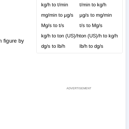
kg/h to t/min
t/min to kg/h
mg/min to µg/s
µg/s to mg/min
Mg/s to t/s
t/s to Mg/s
kg/h to ton (US)/h
ton (US)/h to kg/h
 figure by
dg/s to lb/h
lb/h to dg/s