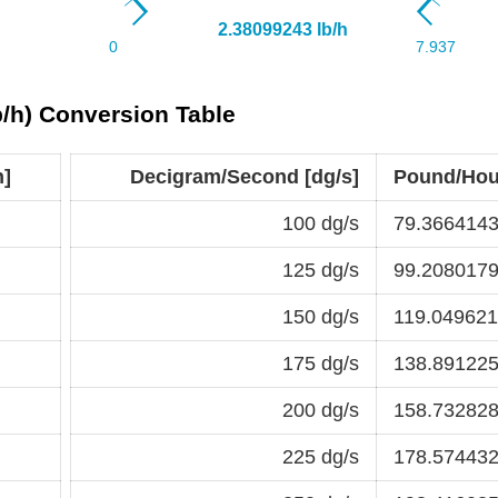
/h) Conversion Table
h]
Decigram/Second [dg/s]
Pound/Hour
100 dg/s
79.3664143
125 dg/s
99.2080179
150 dg/s
119.049621
175 dg/s
138.891225
200 dg/s
158.732828
225 dg/s
178.574432