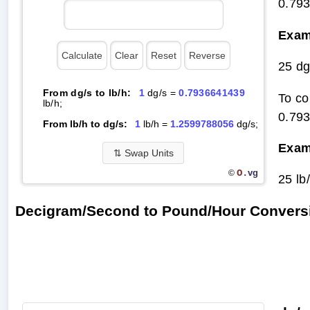
0.79
Exam
25 dg
From dg/s to lb/h:
1
dg/s =
0.7936641439
To co
lb/h;
0.79
From lb/h to dg/s:
1
lb/h =
1.2599788056
dg/s;
Exam
⇅
Swap Units
O.
vg
©
25 lb
Decigram/Second to Pound/Hour Convers