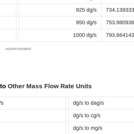
925 dg/s
734.139333
950 dg/s
753.980936
1000 dg/s
793.664143
 to
Other Mass Flow Rate Units
/s
dg/s to dag/s
dg/s to cg/s
dg/s to mg/s