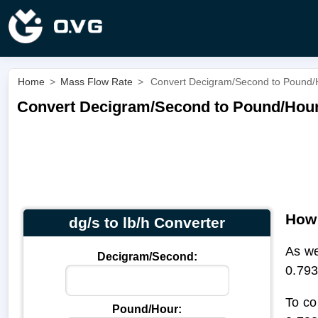
Home
>
Mass Flow Rate
>
Convert Decigram/Second to Pound/Ho
Convert Decigram/Second to Pound/Hour |
How 
dg/s to lb/h Converter
As we
Decigram/Second:
0.793
To co
Pound/Hour: