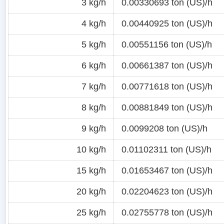
3 kg/h
0.00330693 ton (US)/h
4 kg/h
0.00440925 ton (US)/h
5 kg/h
0.00551156 ton (US)/h
6 kg/h
0.00661387 ton (US)/h
7 kg/h
0.00771618 ton (US)/h
8 kg/h
0.00881849 ton (US)/h
9 kg/h
0.0099208 ton (US)/h
10 kg/h
0.01102311 ton (US)/h
15 kg/h
0.01653467 ton (US)/h
20 kg/h
0.02204623 ton (US)/h
25 kg/h
0.02755778 ton (US)/h