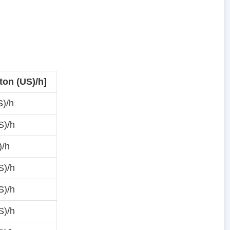
ton (US)/h]
S)/h
S)/h
)/h
S)/h
S)/h
S)/h