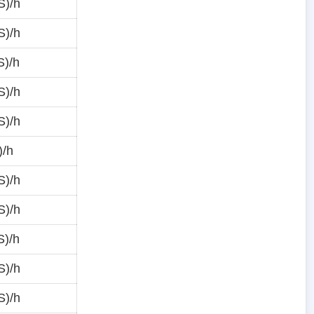
S)/h
S)/h
S)/h
S)/h
S)/h
)/h
S)/h
S)/h
S)/h
S)/h
S)/h