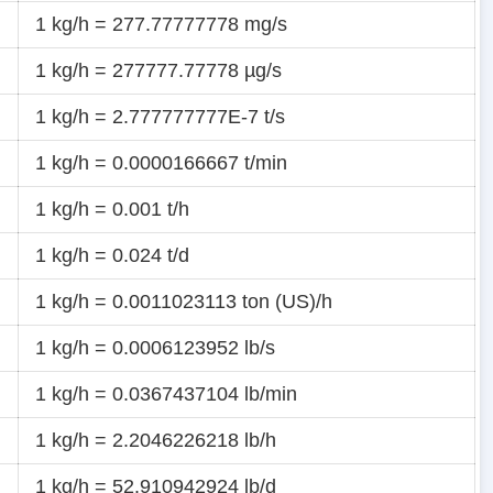
1 kg/h = 277.77777778 mg/s
1 kg/h = 277777.77778 µg/s
1 kg/h = 2.777777777E-7 t/s
1 kg/h = 0.0000166667 t/min
1 kg/h = 0.001 t/h
1 kg/h = 0.024 t/d
1 kg/h = 0.0011023113 ton (US)/h
1 kg/h = 0.0006123952 lb/s
1 kg/h = 0.0367437104 lb/min
1 kg/h = 2.2046226218 lb/h
1 kg/h = 52.910942924 lb/d