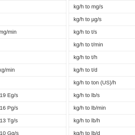
kg/h to mg/s
kg/h to µg/s
 mg/min
kg/h to t/s
kg/h to t/min
d
kg/h to t/h
kg/min
kg/h to t/d
kg/h to ton (US)/h
19 Eg/s
kg/h to lb/s
16 Pg/s
kg/h to lb/min
13 Tg/s
kg/h to lb/h
-10 Gg/s
kg/h to lb/d