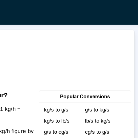
ur?
Popular Conversions
1 kg/h =
kg/s to g/s
g/s to kg/s
kg/s to lb/s
lb/s to kg/s
kg/h figure by
g/s to cg/s
cg/s to g/s