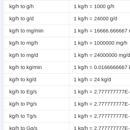
kg/h to g/h
1 kg/h = 1000 g/h
kg/h to g/d
1 kg/h = 24000 g/d
kg/h to mg/min
1 kg/h = 16666.666667
kg/h to mg/h
1 kg/h = 1000000 mg/h
kg/h to mg/d
1 kg/h = 24000000 mg/
kg/h to kg/min
1 kg/h = 0.0166666667 
kg/h to kg/d
1 kg/h = 24 kg/d
kg/h to Eg/s
1 kg/h = 2.777777777E-
kg/h to Pg/s
1 kg/h = 2.777777777E-
kg/h to Tg/s
1 kg/h = 2.777777777E-
kg/h to Gg/s
1 kg/h = 2.777777777E