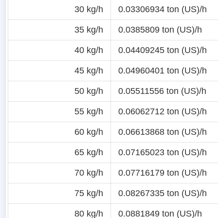
30 kg/h
0.03306934 ton (US)/h
35 kg/h
0.0385809 ton (US)/h
40 kg/h
0.04409245 ton (US)/h
45 kg/h
0.04960401 ton (US)/h
50 kg/h
0.05511556 ton (US)/h
55 kg/h
0.06062712 ton (US)/h
60 kg/h
0.06613868 ton (US)/h
65 kg/h
0.07165023 ton (US)/h
70 kg/h
0.07716179 ton (US)/h
75 kg/h
0.08267335 ton (US)/h
80 kg/h
0.0881849 ton (US)/h