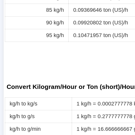
85 kg/h
0.09369646 ton (US)/h
90 kg/h
0.09920802 ton (US)/h
95 kg/h
0.10471957 ton (US)/h
Convert Kilogram/Hour or Ton (short)/Hou
kg/h to kg/s
1 kg/h = 0.0002777778 
kg/h to g/s
1 kg/h = 0.2777777778 
kg/h to g/min
1 kg/h = 16.666666667 