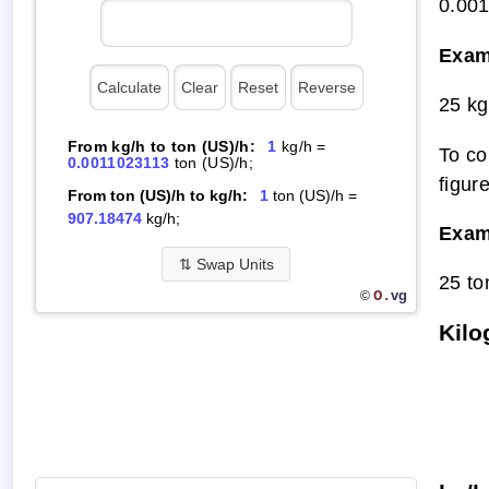
0.00
Exam
25 kg
From kg/h to ton (US)/h:
1
kg/h =
To co
0.0011023113
ton (US)/h;
figur
From ton (US)/h to kg/h:
1
ton (US)/h =
907.18474
kg/h;
Exam
⇅
Swap Units
25 to
O.
vg
©
Kilo