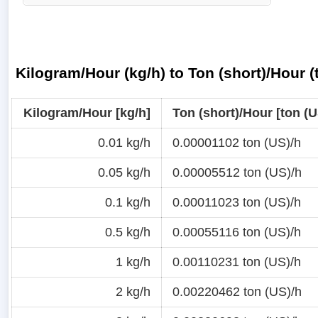
Kilogram/Hour (kg/h) to Ton (short)/Hour 
Kilogram/Hour [kg/h]
Ton (short)/Hour [ton (U
0.01 kg/h
0.00001102 ton (US)/h
0.05 kg/h
0.00005512 ton (US)/h
0.1 kg/h
0.00011023 ton (US)/h
0.5 kg/h
0.00055116 ton (US)/h
1 kg/h
0.00110231 ton (US)/h
2 kg/h
0.00220462 ton (US)/h