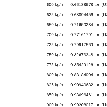
600 kg/h
0.66138678 ton (U
625 kg/h
0.68894456 ton (U
650 kg/h
0.71650234 ton (U
700 kg/h
0.77161791 ton (U
725 kg/h
0.79917569 ton (U
750 kg/h
0.82673348 ton (U
775 kg/h
0.85429126 ton (U
800 kg/h
0.88184904 ton (U
825 kg/h
0.90940682 ton (U
850 kg/h
0.93696461 ton (U
900 kg/h
0.99208017 ton (U