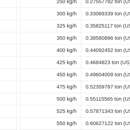
250 kg/h
0.27557782 ton (U
300 kg/h
0.33069339 ton (U
325 kg/h
0.35825117 ton (U
350 kg/h
0.38580896 ton (U
400 kg/h
0.44092452 ton (U
425 kg/h
0.4684823 ton (US
450 kg/h
0.49604009 ton (U
475 kg/h
0.52359787 ton (U
500 kg/h
0.55115565 ton (U
525 kg/h
0.57871343 ton (U
550 kg/h
0.60627122 ton (U