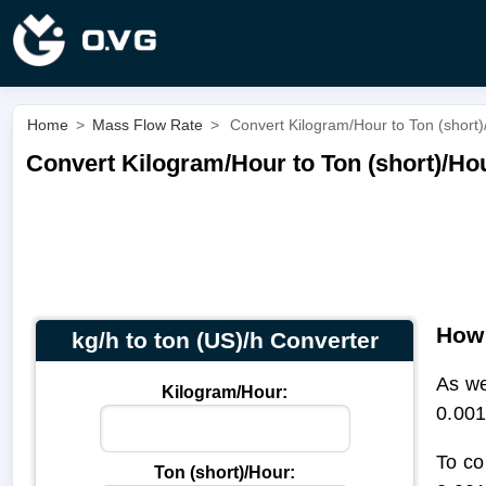
Home
>
Mass Flow Rate
>
Convert Kilogram/Hour to Ton (short)/
Convert Kilogram/Hour to Ton (short)/Hour
How 
kg/h to ton (US)/h Converter
As we
Kilogram/Hour:
0.001
To co
Ton (short)/Hour: