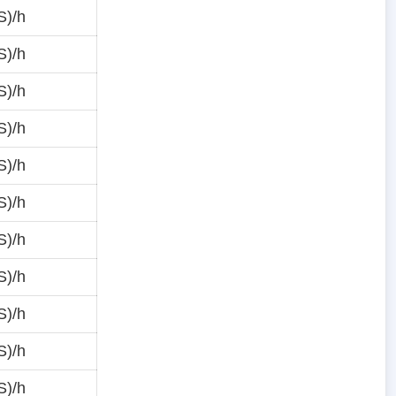
S)/h
S)/h
S)/h
S)/h
S)/h
S)/h
S)/h
S)/h
S)/h
S)/h
S)/h