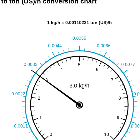
 to ton (US)/h conversion chart