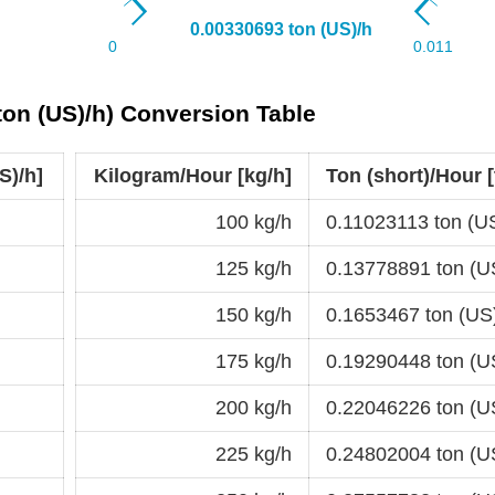
(ton (US)/h) Conversion Table
S)/h]
Kilogram/Hour [kg/h]
Ton (short)/Hour [
100 kg/h
0.11023113 ton (U
125 kg/h
0.13778891 ton (U
150 kg/h
0.1653467 ton (US
175 kg/h
0.19290448 ton (U
200 kg/h
0.22046226 ton (U
225 kg/h
0.24802004 ton (U