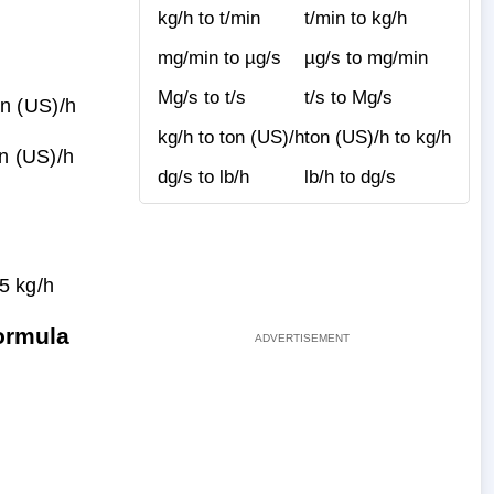
kg/h to t/min
t/min to kg/h
mg/min to µg/s
µg/s to mg/min
Mg/s to t/s
t/s to Mg/s
n (US)/h
kg/h to ton (US)/h
ton (US)/h to kg/h
on (US)/h
dg/s to lb/h
lb/h to dg/s
5 kg/h
ormula