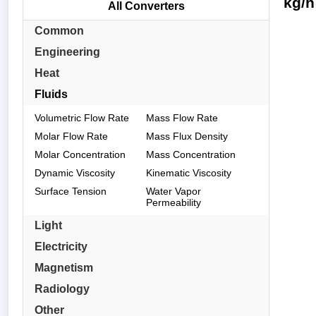
kg/h
All Converters
Common
Engineering
Heat
Fluids
Volumetric Flow Rate
Mass Flow Rate
Molar Flow Rate
Mass Flux Density
Molar Concentration
Mass Concentration
Dynamic Viscosity
Kinematic Viscosity
Surface Tension
Water Vapor
Permeability
Light
Electricity
Magnetism
Radiology
Other