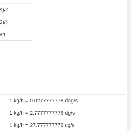
S)/h
S)/h
)/h
1 kg/h = 0.0277777778 dag/s
1 kg/h = 2.7777777778 dg/s
1 kg/h = 27.777777778 cg/s