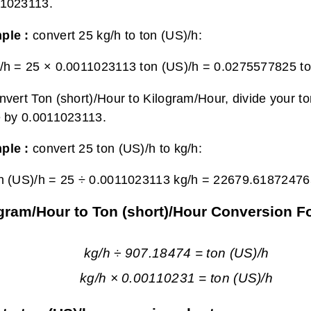
11023113.
ple :
convert 25 kg/h to ton (US)/h:
/h = 25 × 0.0011023113 ton (US)/h =
0.0275577825 to
nvert Ton (short)/Hour to Kilogram/Hour, divide your t
e by 0.0011023113.
ple :
convert 25 ton (US)/h to kg/h:
n (US)/h = 25 ÷ 0.0011023113 kg/h =
22679.61872476
gram/Hour to Ton (short)/Hour Conversion F
kg/h ÷ 907.18474 = ton (US)/h
kg/h × 0.00110231 = ton (US)/h