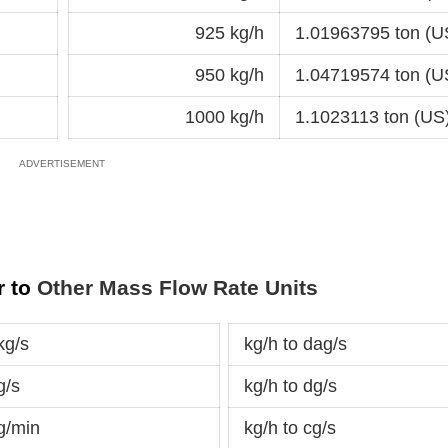
925 kg/h
1.01963795 ton (U
950 kg/h
1.04719574 ton (U
1000 kg/h
1.1023113 ton (US
r to
Other Mass Flow Rate Units
kg/s
kg/h to dag/s
g/s
kg/h to dg/s
g/min
kg/h to cg/s