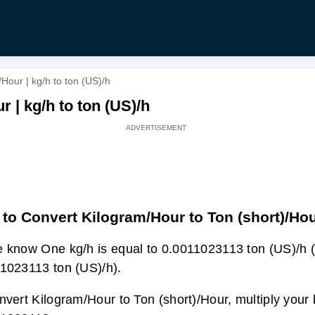
Hour | kg/h to ton (US)/h
 | kg/h to ton (US)/h
to Convert Kilogram/Hour to Ton (short)/Ho
 know One kg/h is equal to 0.0011023113 ton (US)/h (
1023113 ton (US)/h).
nvert Kilogram/Hour to Ton (short)/Hour, multiply your 