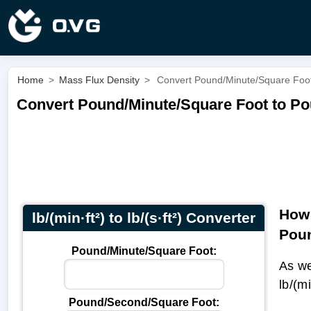
Home
>
Mass Flux Density
>
Convert Pound/Minute/Square Foot t
Convert Pound/Minute/Square Foot to Pound
How 
lb/(min·ft²) to lb/(s·ft²) Converter
Pou
Pound/Minute/Square Foot:
As we
lb/(m
Pound/Second/Square Foot: