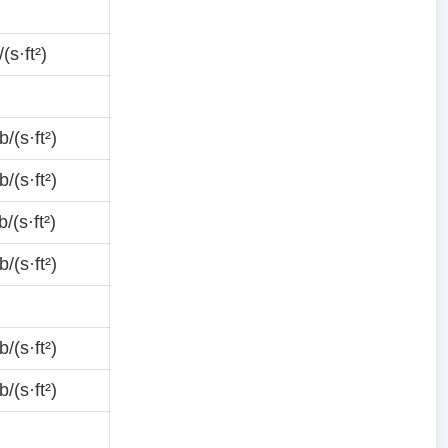
(s·ft²)
/(s·ft²)
/(s·ft²)
/(s·ft²)
/(s·ft²)
/(s·ft²)
/(s·ft²)