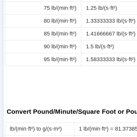
75 lb/(min·ft²)
1.25 lb/(s·ft²)
80 lb/(min·ft²)
1.33333333 lb/(s·ft²)
85 lb/(min·ft²)
1.41666667 lb/(s·ft²)
90 lb/(min·ft²)
1.5 lb/(s·ft²)
95 lb/(min·ft²)
1.58333333 lb/(s·ft²)
Convert Pound/Minute/Square Foot or Po
lb/(min·ft²) to g/(s·m²)
1 lb/(min·ft²) = 81.373