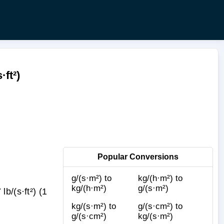
ft²)
Popular Conversions
g/(s·m²) to
kg/(h·m²) to
kg/(h·m²)
g/(s·m²)
b/(s·ft²) (1
kg/(s·m²) to
g/(s·cm²) to
g/(s·cm²)
kg/(s·m²)