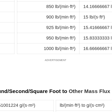
850 lb/(min·ft²)
14.16666667 lb
900 lb/(min·ft²)
15 lb/(s·ft²)
925 lb/(min·ft²)
15.41666667 lb
950 lb/(min·ft²)
15.83333333 lb
1000 lb/(min·ft²)
16.66666667 lb
und/Second/Square Foot to
Other Mass Flux 
851001224 g/(s·m²)
lb/(min·ft²) to g/(s·cm²)