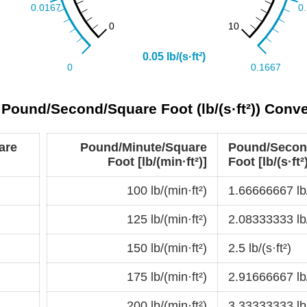
o Pound/Second/Square Foot (lb/(s·ft²)) Conv
are
Pound/Minute/Square
Pound/Secon
Foot [lb/(min·ft²)]
Foot [lb/(s·ft²
100 lb/(min·ft²)
1.66666667 lb/
125 lb/(min·ft²)
2.08333333 lb/
150 lb/(min·ft²)
2.5 lb/(s·ft²)
175 lb/(min·ft²)
2.91666667 lb/
200 lb/(min·ft²)
3.33333333 lb/