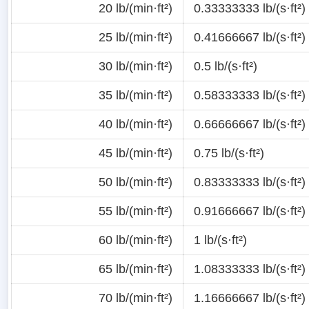
20 lb/(min·ft²)
0.33333333 lb/(s·ft²)
25 lb/(min·ft²)
0.41666667 lb/(s·ft²)
30 lb/(min·ft²)
0.5 lb/(s·ft²)
35 lb/(min·ft²)
0.58333333 lb/(s·ft²)
40 lb/(min·ft²)
0.66666667 lb/(s·ft²)
45 lb/(min·ft²)
0.75 lb/(s·ft²)
50 lb/(min·ft²)
0.83333333 lb/(s·ft²)
55 lb/(min·ft²)
0.91666667 lb/(s·ft²)
60 lb/(min·ft²)
1 lb/(s·ft²)
65 lb/(min·ft²)
1.08333333 lb/(s·ft²)
70 lb/(min·ft²)
1.16666667 lb/(s·ft²)