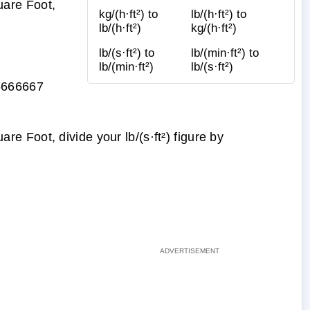
are Foot,
kg/(h·ft²) to
lb/(h·ft²) to
lb/(h·ft²)
kg/(h·ft²)
lb/(s·ft²) to
lb/(min·ft²) to
lb/(min·ft²)
lb/(s·ft²)
6666667
 Foot, divide your lb/(s·ft²) figure by