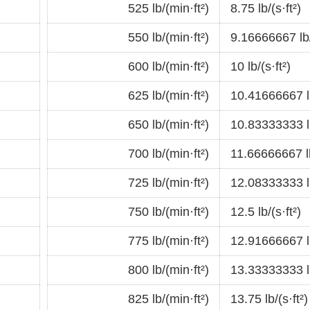
525 lb/(min·ft²)
8.75 lb/(s·ft²)
550 lb/(min·ft²)
9.16666667 lb/
600 lb/(min·ft²)
10 lb/(s·ft²)
625 lb/(min·ft²)
10.41666667 lb
650 lb/(min·ft²)
10.83333333 lb
700 lb/(min·ft²)
11.66666667 lb
725 lb/(min·ft²)
12.08333333 lb
750 lb/(min·ft²)
12.5 lb/(s·ft²)
775 lb/(min·ft²)
12.91666667 lb
800 lb/(min·ft²)
13.33333333 lb
825 lb/(min·ft²)
13.75 lb/(s·ft²)