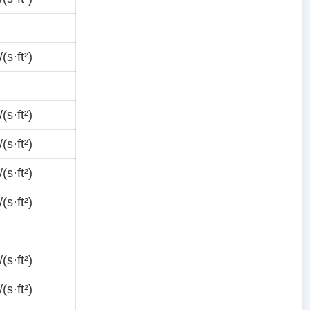
(s·ft²)
(s·ft²)
(s·ft²)
(s·ft²)
(s·ft²)
(s·ft²)
(s·ft²)