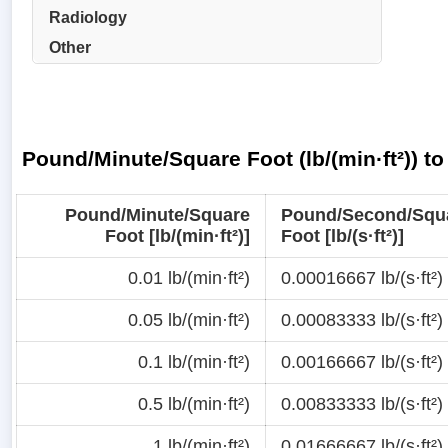
Radiology
Other
Pound/Minute/Square Foot (lb/(min·ft²)) t
Pound/Minute/Square
Pound/Second/Squ
Foot [lb/(min·ft²)]
Foot [lb/(s·ft²)]
0.01 lb/(min·ft²)
0.00016667 lb/(s·ft²)
0.05 lb/(min·ft²)
0.00083333 lb/(s·ft²)
0.1 lb/(min·ft²)
0.00166667 lb/(s·ft²)
0.5 lb/(min·ft²)
0.00833333 lb/(s·ft²)
1 lb/(min·ft²)
0.01666667 lb/(s·ft²)