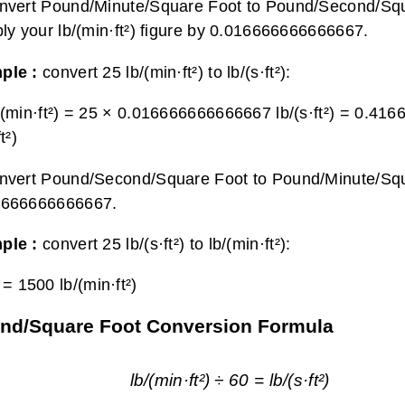
nvert Pound/Minute/Square Foot to Pound/Second/Squ
ply your lb/(min·ft²) figure by 0.016666666666667.
ple :
convert 25 lb/(min·ft²) to lb/(s·ft²):
/(min·ft²) = 25 × 0.016666666666667 lb/(s·ft²) =
0.416
t²)
nvert Pound/Second/Square Foot to Pound/Minute/Square
6666666666667.
ple :
convert 25 lb/(s·ft²) to lb/(min·ft²):
) =
1500 lb/(min·ft²)
nd/Square Foot Conversion Formula
lb/(min·ft²) ÷ 60 = lb/(s·ft²)