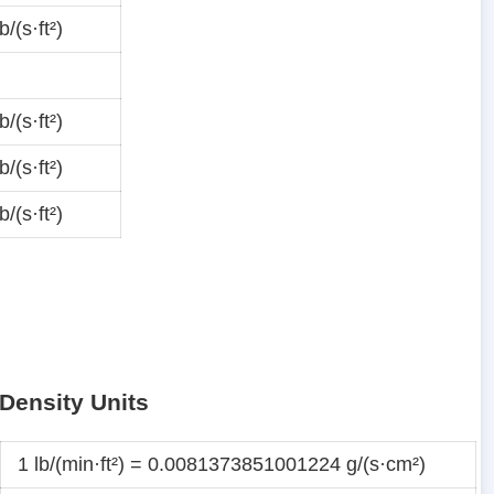
/(s·ft²)
/(s·ft²)
/(s·ft²)
/(s·ft²)
Density Units
1 lb/(min·ft²) = 0.0081373851001224 g/(s·cm²)