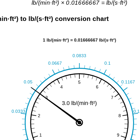
lb/(min·ft²) × 0.01666667 = lb/(s·ft²)
min·ft²) to lb/(s·ft²) conversion chart