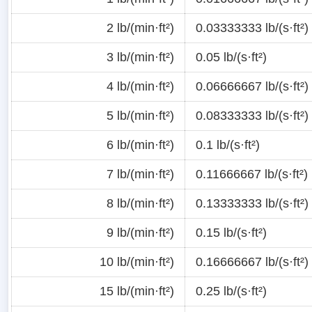
2 lb/(min·ft²)
0.03333333 lb/(s·ft²)
3 lb/(min·ft²)
0.05 lb/(s·ft²)
4 lb/(min·ft²)
0.06666667 lb/(s·ft²)
5 lb/(min·ft²)
0.08333333 lb/(s·ft²)
6 lb/(min·ft²)
0.1 lb/(s·ft²)
7 lb/(min·ft²)
0.11666667 lb/(s·ft²)
8 lb/(min·ft²)
0.13333333 lb/(s·ft²)
9 lb/(min·ft²)
0.15 lb/(s·ft²)
10 lb/(min·ft²)
0.16666667 lb/(s·ft²)
15 lb/(min·ft²)
0.25 lb/(s·ft²)