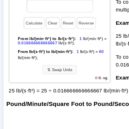
To co
multi
Exam
25 lb
From lb/(min·ft²) to lb/(s·ft²):
1
lb/(min·ft²) =
0.016666666666667
lb/(s·ft²);
lb/(s·f
From lb/(s·ft²) to lb/(min·ft²):
1
lb/(s·ft²) =
60
To co
lb/(min·ft²);
0.01
⇅
Swap Units
Exam
O.
vg
©
25 lb/(s·ft²) = 25 ÷ 0.016666666666667 lb/(min·ft²
Pound/Minute/Square Foot to Pound/Seco