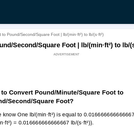
o Pound/Second/Square Foot | lb/(min·ft²) to lb/(s·ft²)
/Second/Square Foot | lb/(min·ft²) to lb/(s·
to Convert Pound/Minute/Square Foot to
nd/Second/Square Foot?
 know One lb/(min·ft²) is equal to 0.016666666666667 l
in·ft²) = 0.016666666666667 lb/(s·ft²)).