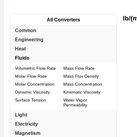
lb/(
All Converters
Common
Engineering
Heat
Fluids
Volumetric Flow Rate
Mass Flow Rate
Molar Flow Rate
Mass Flux Density
Molar Concentration
Mass Concentration
Dynamic Viscosity
Kinematic Viscosity
Surface Tension
Water Vapor
Permeability
Light
Electricity
Magnetism