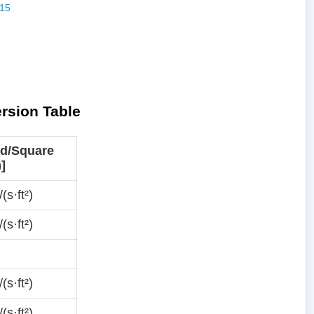
ersion Table
d/Square
)]
(s·ft²)
(s·ft²)
(s·ft²)
(s·ft²)