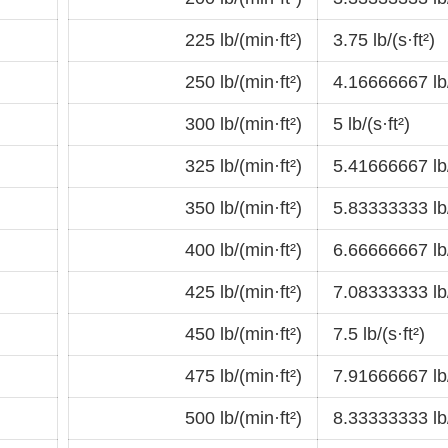
225 lb/(min·ft²)
3.75 lb/(s·ft²)
250 lb/(min·ft²)
4.16666667 lb/
300 lb/(min·ft²)
5 lb/(s·ft²)
325 lb/(min·ft²)
5.41666667 lb/
350 lb/(min·ft²)
5.83333333 lb/
400 lb/(min·ft²)
6.66666667 lb/
425 lb/(min·ft²)
7.08333333 lb/
450 lb/(min·ft²)
7.5 lb/(s·ft²)
475 lb/(min·ft²)
7.91666667 lb/
500 lb/(min·ft²)
8.33333333 lb/