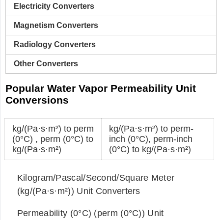
Electricity Converters
Magnetism Converters
Radiology Converters
Other Converters
Popular Water Vapor Permeability Unit
Conversions
kg/(Pa·s·m²) to perm
kg/(Pa·s·m²) to perm-
(0°C)
,
perm (0°C) to
inch (0°C)
,
perm-inch
kg/(Pa·s·m²)
(0°C) to kg/(Pa·s·m²)
Kilogram/Pascal/Second/Square Meter
(kg/(Pa·s·m²)) Unit Converters
Permeability (0°C) (perm (0°C)) Unit