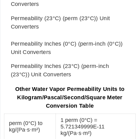
Converters
Permeability (23°C) (perm (23°C)) Unit
Converters
Permeability Inches (0°C) (perm-inch (0°C))
Unit Converters
Permeability Inches (23°C) (perm-inch
(23°C)) Unit Converters
Other Water Vapor Permeability Units to
Kilogram/Pascal/Second/Square Meter
Conversion Table
1 perm (0°C) =
perm (0°C) to
5.721349999E-11
kg/(Pa·s·m²)
kg/(Pa·s·m²)