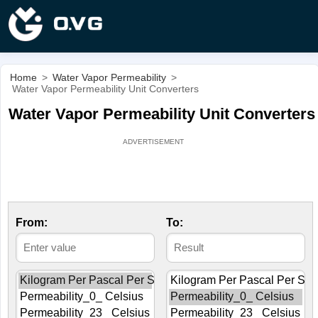
Home
>
Water Vapor Permeability
>
Water Vapor Permeability Unit Converters
Water Vapor Permeability Unit Converters
From:
To: