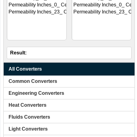
Result:
All Converters
Common Converters
Engineering Converters
Heat Converters
Fluids Converters
Light Converters