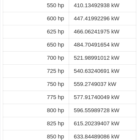
550 hp
410.13492938 kW
600 hp
447.41992296 kW
625 hp
466.06241975 kW
650 hp
484.70491654 kW
700 hp
521.98991012 kW
725 hp
540.63240691 kW
750 hp
559.2749037 kW
775 hp
577.91740049 kW
800 hp
596.55989728 kW
825 hp
615.20239407 kW
850 hp
633.84489086 kW