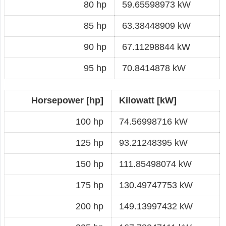
80 hp
59.65598973 kW
85 hp
63.38448909 kW
90 hp
67.11298844 kW
95 hp
70.8414878 kW
Horsepower [hp]
Kilowatt [kW]
100 hp
74.56998716 kW
125 hp
93.21248395 kW
150 hp
111.85498074 kW
175 hp
130.49747753 kW
200 hp
149.13997432 kW