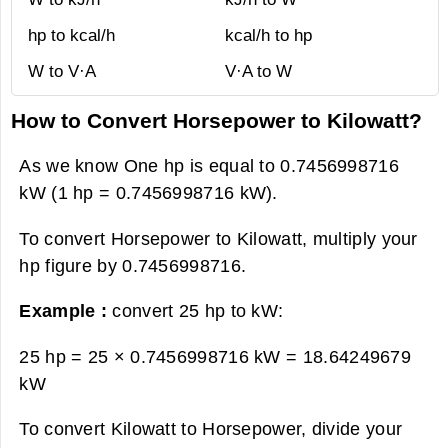
hp to kcal/h
kcal/h to hp
W to V·A
V·A to W
How to Convert Horsepower to Kilowatt?
As we know One hp is equal to 0.7456998716
kW (1 hp = 0.7456998716 kW).
To convert Horsepower to Kilowatt, multiply your
hp figure by 0.7456998716.
Example :
convert 25 hp to kW:
25 hp = 25 × 0.7456998716 kW =
18.64249679
kW
To convert Kilowatt to Horsepower, divide your