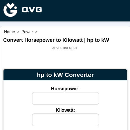
Home
>
Power
>
Convert Horsepower to Kilowatt | hp to kW
hp to kW Converter
Horsepower:
Kilowatt: