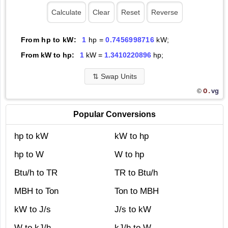
From hp to kW:
1
hp =
0.7456998716
kW;
From kW to hp:
1
kW =
1.3410220896
hp;
⇅
Swap Units
O.
vg
©
Popular Conversions
hp to kW
kW to hp
hp to W
W to hp
Btu/h to TR
TR to Btu/h
MBH to Ton
Ton to MBH
kW to J/s
J/s to kW
W to kJ/h
kJ/h to W