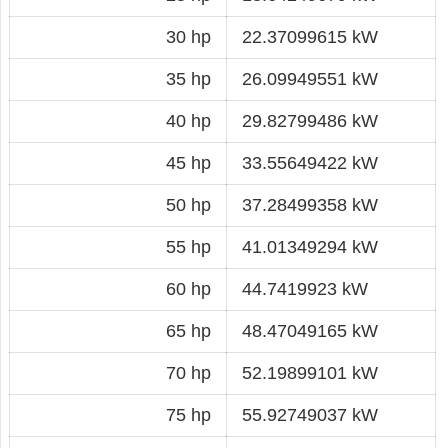
30 hp
22.37099615 kW
35 hp
26.09949551 kW
40 hp
29.82799486 kW
45 hp
33.55649422 kW
50 hp
37.28499358 kW
55 hp
41.01349294 kW
60 hp
44.7419923 kW
65 hp
48.47049165 kW
70 hp
52.19899101 kW
75 hp
55.92749037 kW