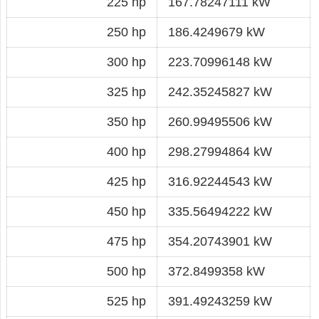
225 hp
167.78247111 kW
250 hp
186.4249679 kW
300 hp
223.70996148 kW
325 hp
242.35245827 kW
350 hp
260.99495506 kW
400 hp
298.27994864 kW
425 hp
316.92244543 kW
450 hp
335.56494222 kW
475 hp
354.20743901 kW
500 hp
372.8499358 kW
525 hp
391.49243259 kW