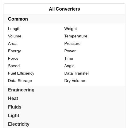
All Converters
Common
Length
Weight
Volume
Temperature
Area
Pressure
Energy
Power
Force
Time
Speed
Angle
Fuel Efficiency
Data Transfer
Data Storage
Dry Volume
Engineering
Heat
Fluids
Light
Electricity