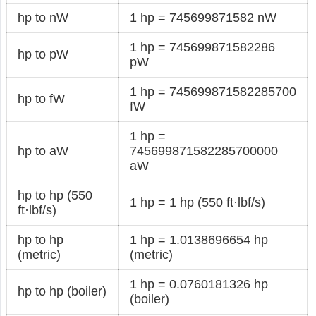
hp to nW
1 hp = 745699871582 nW
1 hp = 745699871582286
hp to pW
pW
1 hp = 745699871582285700
hp to fW
fW
1 hp =
hp to aW
745699871582285700000
aW
hp to hp (550
1 hp = 1 hp (550 ft·lbf/s)
ft·lbf/s)
hp to hp
1 hp = 1.0138696654 hp
(metric)
(metric)
1 hp = 0.0760181326 hp
hp to hp (boiler)
(boiler)