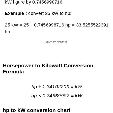
kW figure by 0.7456998716.
Example :
convert 25 kW to hp:
25 kW = 25 ÷ 0.7456998716 hp =
33.5255522391
hp
Horsepower to Kilowatt Conversion
Formula
hp ÷ 1.34102209 = kW
hp × 0.74569987 = kW
hp to kW conversion chart