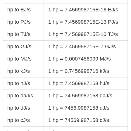
hp to EJ/s
1 hp = 7.456998715E-16 EJ/s
hp to PJ/s
1 hp = 7.456998715E-13 PJ/s
hp to TJ/s
1 hp = 7.456998715E-10 TJ/s
hp to GJ/s
1 hp = 7.456998715E-7 GJ/s
hp to MJ/s
1 hp = 0.0007456999 MJ/s
hp to kJ/s
1 hp = 0.7456998716 kJ/s
hp to hJ/s
1 hp = 7.4569987158 hJ/s
hp to daJ/s
1 hp = 74.569987158 daJ/s
hp to dJ/s
1 hp = 7456.9987158 dJ/s
hp to cJ/s
1 hp = 74569.987158 cJ/s