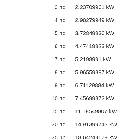
3 hp
2.23709961 kW
4 hp
2.98279949 kW
5 hp
3.72849936 kW
6 hp
4.47419923 kW
7 hp
5.2198991 kW
8 hp
5.96559897 kW
9 hp
6.71129884 kW
10 hp
7.45699872 kW
15 hp
11.18549807 kW
20 hp
14.91399743 kW
25 hp
18.64249679 kW