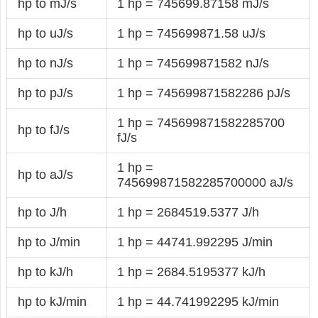
hp to mJ/s
1 hp = 745699.87158 mJ/s
hp to uJ/s
1 hp = 745699871.58 uJ/s
hp to nJ/s
1 hp = 745699871582 nJ/s
hp to pJ/s
1 hp = 745699871582286 pJ/s
1 hp = 745699871582285700
hp to fJ/s
fJ/s
1 hp =
hp to aJ/s
745699871582285700000 aJ/s
hp to J/h
1 hp = 2684519.5377 J/h
hp to J/min
1 hp = 44741.992295 J/min
hp to kJ/h
1 hp = 2684.5195377 kJ/h
hp to kJ/min
1 hp = 44.741992295 kJ/min