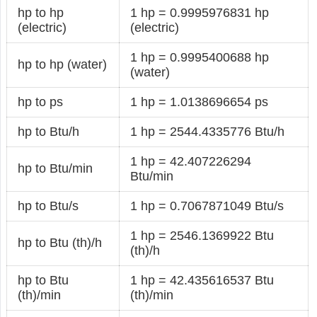
hp to hp
1 hp = 0.9995976831 hp
(electric)
(electric)
1 hp = 0.9995400688 hp
hp to hp (water)
(water)
hp to ps
1 hp = 1.0138696654 ps
hp to Btu/h
1 hp = 2544.4335776 Btu/h
1 hp = 42.407226294
hp to Btu/min
Btu/min
hp to Btu/s
1 hp = 0.7067871049 Btu/s
1 hp = 2546.1369922 Btu
hp to Btu (th)/h
(th)/h
hp to Btu
1 hp = 42.435616537 Btu
(th)/min
(th)/min