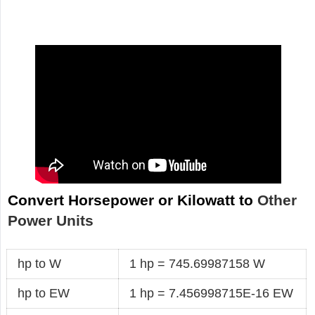
Convert Horsepower or Kilowatt to
Other
Power Units
hp to W
1 hp = 745.69987158 W
hp to EW
1 hp = 7.456998715E-16 EW