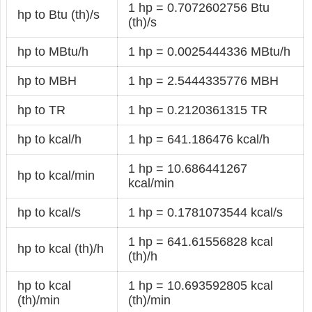
1 hp = 0.7072602756 Btu
hp to Btu (th)/s
(th)/s
hp to MBtu/h
1 hp = 0.0025444336 MBtu/h
hp to MBH
1 hp = 2.5444335776 MBH
hp to TR
1 hp = 0.2120361315 TR
hp to kcal/h
1 hp = 641.186476 kcal/h
1 hp = 10.686441267
hp to kcal/min
kcal/min
hp to kcal/s
1 hp = 0.1781073544 kcal/s
1 hp = 641.61556828 kcal
hp to kcal (th)/h
(th)/h
hp to kcal
1 hp = 10.693592805 kcal
(th)/min
(th)/min