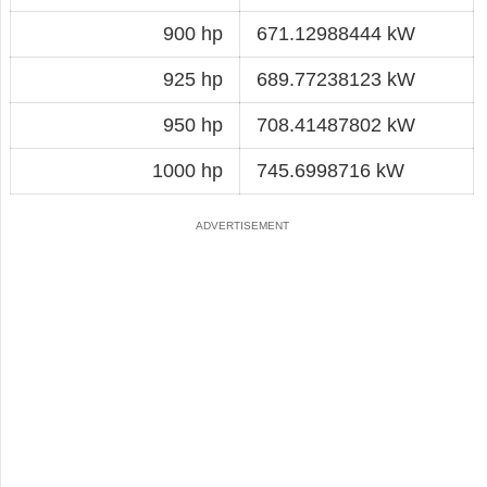
900 hp
671.12988444 kW
925 hp
689.77238123 kW
950 hp
708.41487802 kW
1000 hp
745.6998716 kW