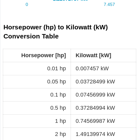
Horsepower (hp) to Kilowatt (kW)
Conversion Table
Horsepower [hp]
Kilowatt [kW]
0.01 hp
0.007457 kW
0.05 hp
0.03728499 kW
0.1 hp
0.07456999 kW
0.5 hp
0.37284994 kW
1 hp
0.74569987 kW
2 hp
1.49139974 kW