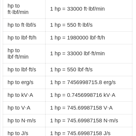
hp to
1 hp = 33000 ft·lbf/min
ft·lbf/min
hp to ft·lbf/s
1 hp = 550 ft·lbf/s
hp to lbf·ft/h
1 hp = 1980000 lbf·ft/h
hp to
1 hp = 33000 lbf·ft/min
lbf·ft/min
hp to lbf·ft/s
1 hp = 550 lbf·ft/s
hp to erg/s
1 hp = 7456998715.8 erg/s
hp to kV·A
1 hp = 0.7456998716 kV·A
hp to V·A
1 hp = 745.69987158 V·A
hp to N·m/s
1 hp = 745.69987158 N·m/s
hp to J/s
1 hp = 745.69987158 J/s