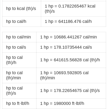
1 hp = 0.1782265467 kcal
hp to kcal (th)/s
(th)/s
hp to cal/h
1 hp = 641186.476 cal/h
hp to cal/min
1 hp = 10686.441267 cal/min
hp to cal/s
1 hp = 178.10735444 cal/s
hp to cal
1 hp = 641615.56828 cal (th)/h
(th)/h
hp to cal
1 hp = 10693.592805 cal
(th)/min
(th)/min
hp to cal
1 hp = 178.22654675 cal (th)/s
(th)/s
hp to ft·lbf/h
1 hp = 1980000 ft·lbf/h