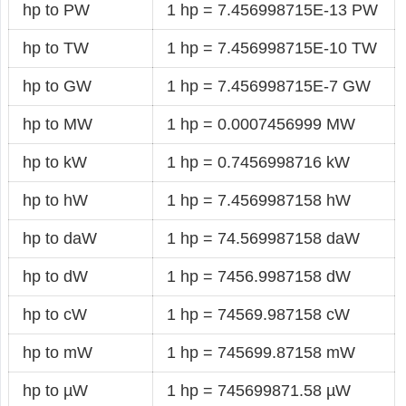
hp to PW
1 hp = 7.456998715E-13 PW
hp to TW
1 hp = 7.456998715E-10 TW
hp to GW
1 hp = 7.456998715E-7 GW
hp to MW
1 hp = 0.0007456999 MW
hp to kW
1 hp = 0.7456998716 kW
hp to hW
1 hp = 7.4569987158 hW
hp to daW
1 hp = 74.569987158 daW
hp to dW
1 hp = 7456.9987158 dW
hp to cW
1 hp = 74569.987158 cW
hp to mW
1 hp = 745699.87158 mW
hp to µW
1 hp = 745699871.58 µW