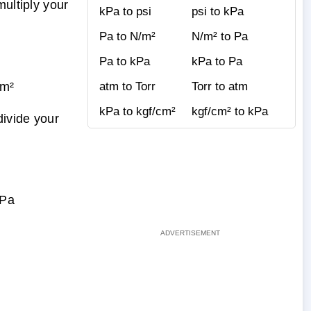
ultiply your
kPa to psi
psi to kPa
Pa to N/m²
N/m² to Pa
Pa to kPa
kPa to Pa
cm²
atm to Torr
Torr to atm
kPa to kgf/cm²
kgf/cm² to kPa
divide your
kPa