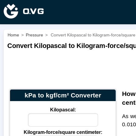
Home
>
Pressure
>
Convert Kilopascal to Kilogram-force/square 
Convert Kilopascal to Kilogram-force/squ
How 
kPa to kgf/cm² Converter
cent
Kilopascal:
As we
0.010
Kilogram-force/square centimeter: