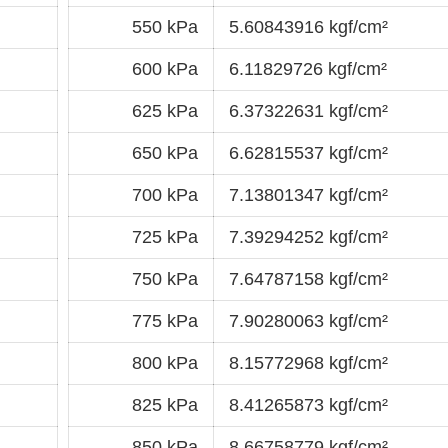
550 kPa
5.60843916 kgf/cm²
600 kPa
6.11829726 kgf/cm²
625 kPa
6.37322631 kgf/cm²
650 kPa
6.62815537 kgf/cm²
700 kPa
7.13801347 kgf/cm²
725 kPa
7.39294252 kgf/cm²
750 kPa
7.64787158 kgf/cm²
775 kPa
7.90280063 kgf/cm²
800 kPa
8.15772968 kgf/cm²
825 kPa
8.41265873 kgf/cm²
850 kPa
8.66758779 kgf/cm²