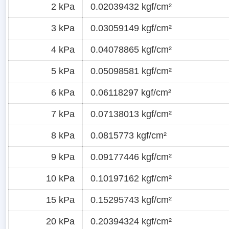
2 kPa
0.02039432 kgf/cm²
3 kPa
0.03059149 kgf/cm²
4 kPa
0.04078865 kgf/cm²
5 kPa
0.05098581 kgf/cm²
6 kPa
0.06118297 kgf/cm²
7 kPa
0.07138013 kgf/cm²
8 kPa
0.0815773 kgf/cm²
9 kPa
0.09177446 kgf/cm²
10 kPa
0.10197162 kgf/cm²
15 kPa
0.15295743 kgf/cm²
20 kPa
0.20394324 kgf/cm²