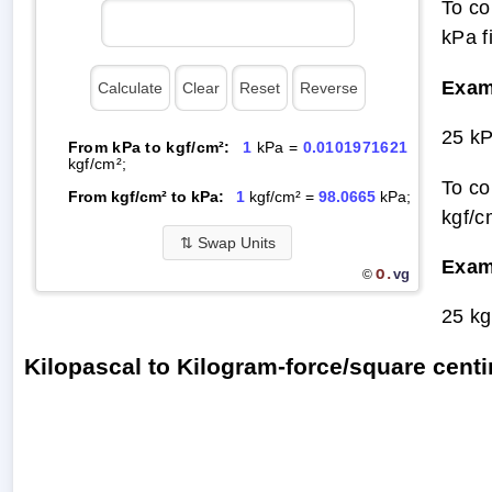
To co
kPa f
Exam
25 kP
From kPa to kgf/cm²:
1
kPa =
0.0101971621
kgf/cm²;
To co
From kgf/cm² to kPa:
1
kgf/cm² =
98.0665
kPa;
kgf/c
⇅
Swap Units
Exam
O.
vg
©
25 kg
Kilopascal to Kilogram-force/square cen