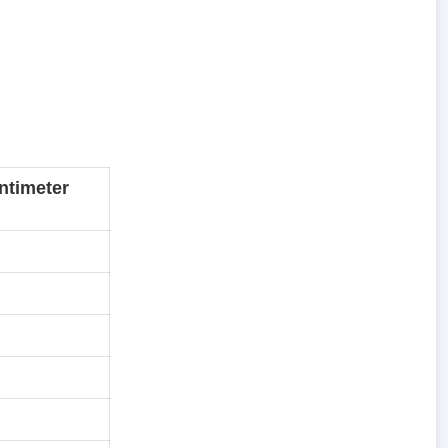
ntimeter