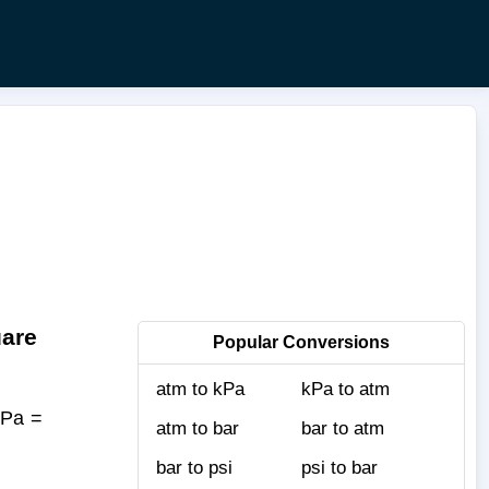
uare
Popular Conversions
atm to kPa
kPa to atm
kPa =
atm to bar
bar to atm
bar to psi
psi to bar