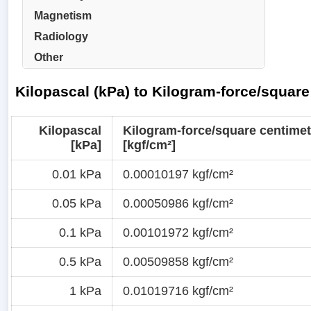
Magnetism
Radiology
Other
Kilopascal (kPa) to Kilogram-force/square
Kilopascal
Kilogram-force/square centimet
[kPa]
[kgf/cm²]
0.01 kPa
0.00010197 kgf/cm²
0.05 kPa
0.00050986 kgf/cm²
0.1 kPa
0.00101972 kgf/cm²
0.5 kPa
0.00509858 kgf/cm²
1 kPa
0.01019716 kgf/cm²