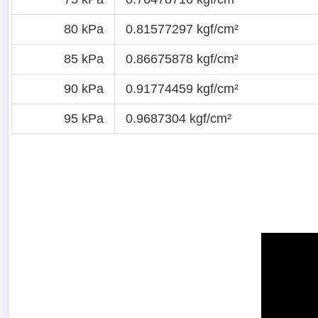
80 kPa
0.81577297 kgf/cm²
85 kPa
0.86675878 kgf/cm²
90 kPa
0.91774459 kgf/cm²
95 kPa
0.9687304 kgf/cm²