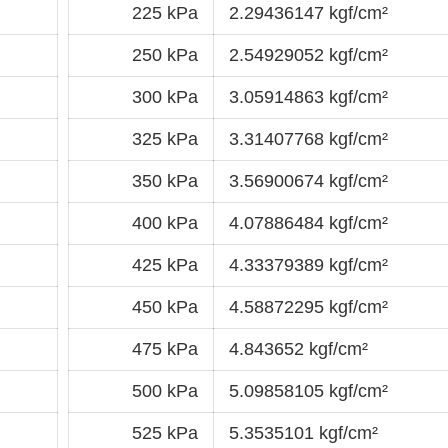
225 kPa
2.29436147 kgf/cm²
250 kPa
2.54929052 kgf/cm²
300 kPa
3.05914863 kgf/cm²
325 kPa
3.31407768 kgf/cm²
350 kPa
3.56900674 kgf/cm²
400 kPa
4.07886484 kgf/cm²
425 kPa
4.33379389 kgf/cm²
450 kPa
4.58872295 kgf/cm²
475 kPa
4.843652 kgf/cm²
500 kPa
5.09858105 kgf/cm²
525 kPa
5.3535101 kgf/cm²