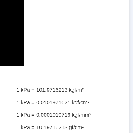
1 kPa = 101.9716213 kgf/m²
1 kPa = 0.0101971621 kgf/cm²
1 kPa = 0.0001019716 kgf/mm²
1 kPa = 10.19716213 gf/cm²