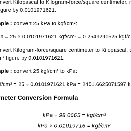
nvert Kilopascal to Kilogram-force/square centimeter, m
igure by 0.0101971621.
ple :
convert 25 kPa to kgf/cm²:
a = 25 × 0.0101971621 kgf/cm² =
0.2549290525 kgf/
nvert Kilogram-force/square centimeter to Kilopascal, 
m² figure by 0.0101971621.
ple :
convert 25 kgf/cm² to kPa:
f/cm² = 25 ÷ 0.0101971621 kPa =
2451.6625071597 
timeter Conversion Formula
kPa ÷ 98.0665 = kgf/cm²
kPa × 0.01019716 = kgf/cm²