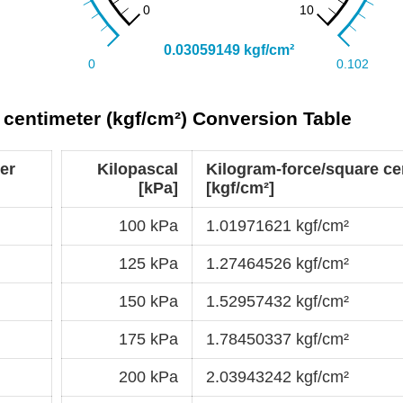
 centimeter (kgf/cm²) Conversion Table
er
Kilopascal
Kilogram-force/square ce
[kPa]
[kgf/cm²]
100 kPa
1.01971621 kgf/cm²
125 kPa
1.27464526 kgf/cm²
150 kPa
1.52957432 kgf/cm²
175 kPa
1.78450337 kgf/cm²
200 kPa
2.03943242 kgf/cm²