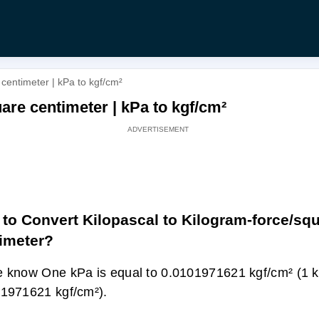
centimeter | kPa to kgf/cm²
are centimeter | kPa to kgf/cm²
to Convert Kilopascal to Kilogram-force/sq
imeter?
 know One kPa is equal to 0.0101971621 kgf/cm² (1 
1971621 kgf/cm²).