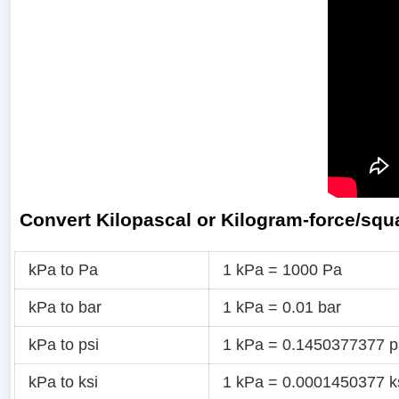
Convert Kilopascal or Kilogram-force/squ
kPa to Pa
1 kPa = 1000 Pa
kPa to bar
1 kPa = 0.01 bar
kPa to psi
1 kPa = 0.1450377377 p
kPa to ksi
1 kPa = 0.0001450377 k