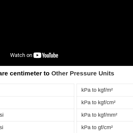
are centimeter to
Other Pressure Units
kPa to kgf/m²
kPa to kgf/cm²
si
kPa to kgf/mm²
si
kPa to gf/cm²