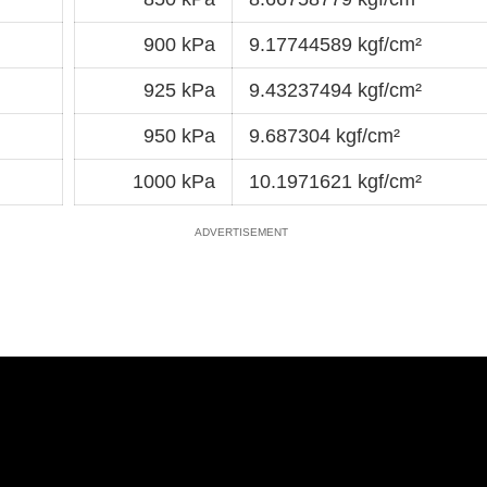
900 kPa
9.17744589 kgf/cm²
925 kPa
9.43237494 kgf/cm²
950 kPa
9.687304 kgf/cm²
1000 kPa
10.1971621 kgf/cm²