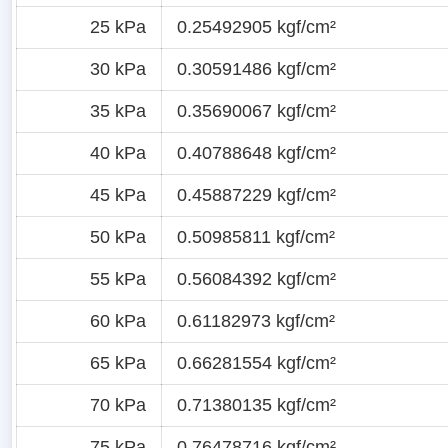
25 kPa
0.25492905 kgf/cm²
30 kPa
0.30591486 kgf/cm²
35 kPa
0.35690067 kgf/cm²
40 kPa
0.40788648 kgf/cm²
45 kPa
0.45887229 kgf/cm²
50 kPa
0.50985811 kgf/cm²
55 kPa
0.56084392 kgf/cm²
60 kPa
0.61182973 kgf/cm²
65 kPa
0.66281554 kgf/cm²
70 kPa
0.71380135 kgf/cm²
75 kPa
0.76478716 kgf/cm²