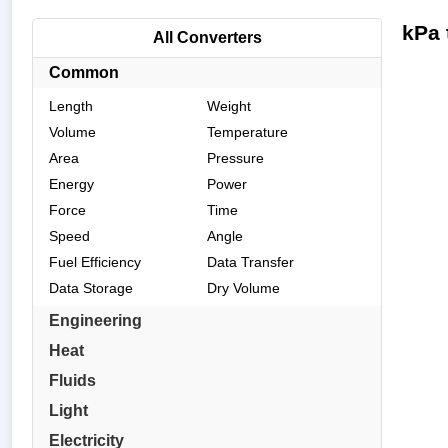
kPa 
All Converters
Common
Length
Weight
Volume
Temperature
Area
Pressure
Energy
Power
Force
Time
Speed
Angle
Fuel Efficiency
Data Transfer
Data Storage
Dry Volume
Engineering
Heat
Fluids
Light
Electricity