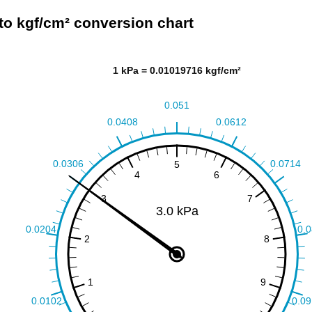
to kgf/cm² conversion chart