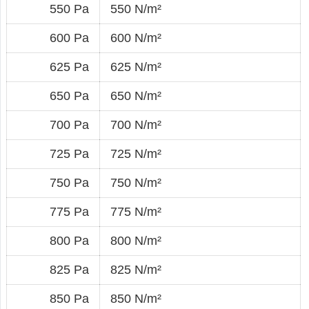
550 Pa
550 N/m²
600 Pa
600 N/m²
625 Pa
625 N/m²
650 Pa
650 N/m²
700 Pa
700 N/m²
725 Pa
725 N/m²
750 Pa
750 N/m²
775 Pa
775 N/m²
800 Pa
800 N/m²
825 Pa
825 N/m²
850 Pa
850 N/m²