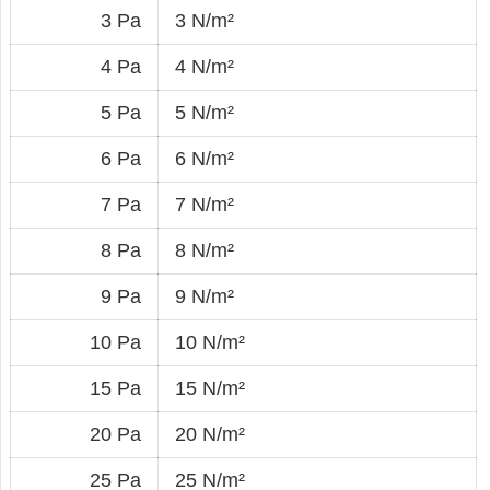
3 Pa
3 N/m²
4 Pa
4 N/m²
5 Pa
5 N/m²
6 Pa
6 N/m²
7 Pa
7 N/m²
8 Pa
8 N/m²
9 Pa
9 N/m²
10 Pa
10 N/m²
15 Pa
15 N/m²
20 Pa
20 N/m²
25 Pa
25 N/m²