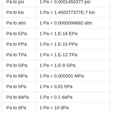
Pa to psi
1 Pa = 0.0001450377 psi
Pa to ksi
1 Pa = 1.450377377E-7 ksi
Pa to atm
1 Pa = 0.0000098692 atm
Pa to EPa
1 Pa = 1.E-18 EPa
Pa to PPa
1 Pa = 1.E-15 PPa
Pa to TPa
1 Pa = 1.E-12 TPa
Pa to GPa
1 Pa = 1.E-9 GPa
Pa to MPa
1 Pa = 0.000001 MPa
Pa to hPa
1 Pa = 0.01 hPa
Pa to daPa
1 Pa = 0.1 daPa
Pa to dPa
1 Pa = 10 dPa