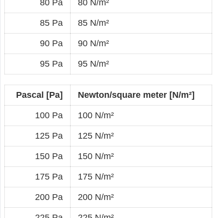
80 Pa
80 N/m²
85 Pa
85 N/m²
90 Pa
90 N/m²
95 Pa
95 N/m²
Pascal [Pa]
Newton/square meter [N/m²]
100 Pa
100 N/m²
125 Pa
125 N/m²
150 Pa
150 N/m²
175 Pa
175 N/m²
200 Pa
200 N/m²
225 Pa
225 N/m²