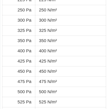
250 Pa
250 N/m²
300 Pa
300 N/m²
325 Pa
325 N/m²
350 Pa
350 N/m²
400 Pa
400 N/m²
425 Pa
425 N/m²
450 Pa
450 N/m²
475 Pa
475 N/m²
500 Pa
500 N/m²
525 Pa
525 N/m²