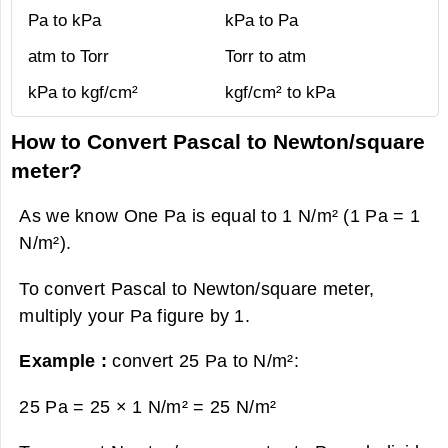
Pa to kPa
kPa to Pa
atm to Torr
Torr to atm
kPa to kgf/cm²
kgf/cm² to kPa
How to Convert Pascal to Newton/square
meter?
As we know One Pa is equal to 1 N/m² (1 Pa = 1
N/m²).
To convert Pascal to Newton/square meter,
multiply your Pa figure by 1.
Example :
convert 25 Pa to N/m²:
25 Pa = 25 × 1 N/m² =
25 N/m²