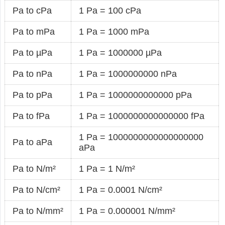
Pa to cPa
1 Pa = 100 cPa
Pa to mPa
1 Pa = 1000 mPa
Pa to µPa
1 Pa = 1000000 µPa
Pa to nPa
1 Pa = 1000000000 nPa
Pa to pPa
1 Pa = 1000000000000 pPa
Pa to fPa
1 Pa = 1000000000000000 fPa
1 Pa = 1000000000000000000
Pa to aPa
aPa
Pa to N/m²
1 Pa = 1 N/m²
Pa to N/cm²
1 Pa = 0.0001 N/cm²
Pa to N/mm²
1 Pa = 0.000001 N/mm²