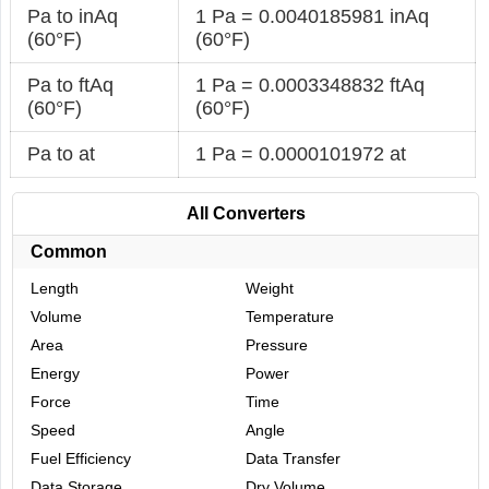
Pa to inAq
1 Pa = 0.0040185981 inAq
(60°F)
(60°F)
Pa to ftAq
1 Pa = 0.0003348832 ftAq
(60°F)
(60°F)
Pa to at
1 Pa = 0.0000101972 at
All Converters
Common
Length
Weight
Volume
Temperature
Area
Pressure
Energy
Power
Force
Time
Speed
Angle
Fuel Efficiency
Data Transfer
Data Storage
Dry Volume