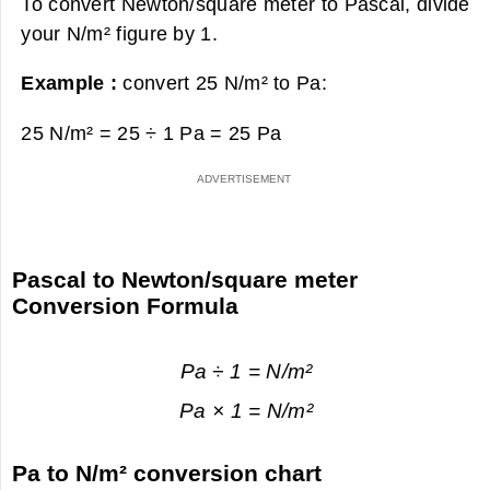
To convert Newton/square meter to Pascal, divide
your N/m² figure by 1.
Example :
convert 25 N/m² to Pa:
25 N/m² = 25 ÷ 1 Pa =
25 Pa
Pascal to Newton/square meter
Conversion Formula
Pa ÷ 1 = N/m²
Pa × 1 = N/m²
Pa to N/m² conversion chart