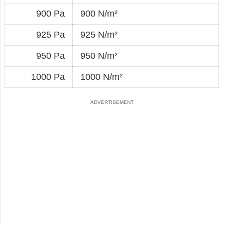
900 Pa
900 N/m²
925 Pa
925 N/m²
950 Pa
950 N/m²
1000 Pa
1000 N/m²