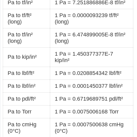
Pa to tf/in²
1 Pa = 7.251886886E-8 tf/in²
Pa to tf/ft²
1 Pa = 0.0000093239 tf/ft²
(long)
(long)
Pa to tf/in²
1 Pa = 6.474899005E-8 tf/in²
(long)
(long)
1 Pa = 1.450377377E-7
Pa to kip/in²
kip/in²
Pa to lbf/ft²
1 Pa = 0.0208854342 lbf/ft²
Pa to lbf/in²
1 Pa = 0.0001450377 lbf/in²
Pa to pdl/ft²
1 Pa = 0.6719689751 pdl/ft²
Pa to Torr
1 Pa = 0.0075006168 Torr
Pa to cmHg
1 Pa = 0.0007500638 cmHg
(0°C)
(0°C)