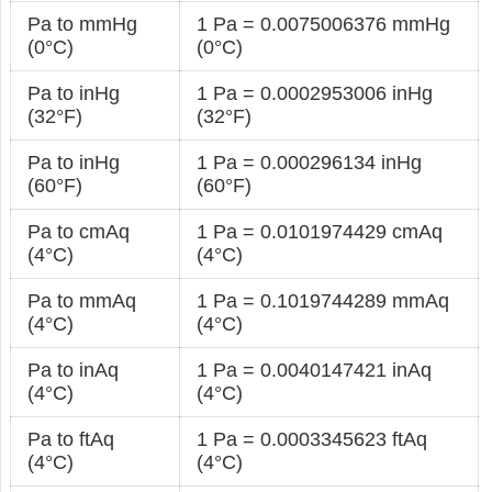
Pa to mmHg
1 Pa = 0.0075006376 mmHg
(0°C)
(0°C)
Pa to inHg
1 Pa = 0.0002953006 inHg
(32°F)
(32°F)
Pa to inHg
1 Pa = 0.000296134 inHg
(60°F)
(60°F)
Pa to cmAq
1 Pa = 0.0101974429 cmAq
(4°C)
(4°C)
Pa to mmAq
1 Pa = 0.1019744289 mmAq
(4°C)
(4°C)
Pa to inAq
1 Pa = 0.0040147421 inAq
(4°C)
(4°C)
Pa to ftAq
1 Pa = 0.0003345623 ftAq
(4°C)
(4°C)