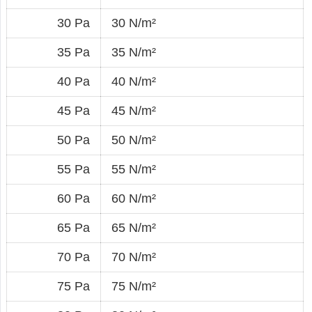
30 Pa
30 N/m²
35 Pa
35 N/m²
40 Pa
40 N/m²
45 Pa
45 N/m²
50 Pa
50 N/m²
55 Pa
55 N/m²
60 Pa
60 N/m²
65 Pa
65 N/m²
70 Pa
70 N/m²
75 Pa
75 N/m²