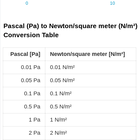
Pascal (Pa) to Newton/square meter (N/m²)
Conversion Table
Pascal [Pa]
Newton/square meter [N/m²]
0.01 Pa
0.01 N/m²
0.05 Pa
0.05 N/m²
0.1 Pa
0.1 N/m²
0.5 Pa
0.5 N/m²
1 Pa
1 N/m²
2 Pa
2 N/m²