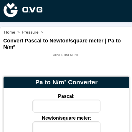
Home
>
Pressure
>
Convert Pascal to Newton/square meter | Pa to
N/m²
Pa to N/m² Converter
Pascal:
Newton/square meter: