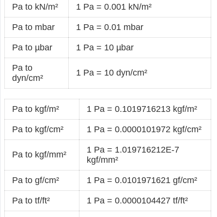
Pa to kN/m²
1 Pa = 0.001 kN/m²
Pa to mbar
1 Pa = 0.01 mbar
Pa to µbar
1 Pa = 10 µbar
Pa to
1 Pa = 10 dyn/cm²
dyn/cm²
Pa to kgf/m²
1 Pa = 0.1019716213 kgf/m²
Pa to kgf/cm²
1 Pa = 0.0000101972 kgf/cm²
1 Pa = 1.019716212E-7
Pa to kgf/mm²
kgf/mm²
Pa to gf/cm²
1 Pa = 0.0101971621 gf/cm²
Pa to tf/ft²
1 Pa = 0.0000104427 tf/ft²