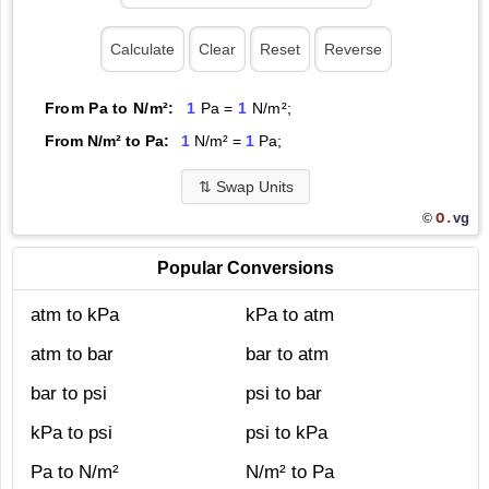
From Pa to N/m²:
1
Pa =
1
N/m²;
From N/m² to Pa:
1
N/m² =
1
Pa;
⇅
Swap Units
O.
vg
©
Popular Conversions
atm to kPa
kPa to atm
atm to bar
bar to atm
bar to psi
psi to bar
kPa to psi
psi to kPa
Pa to N/m²
N/m² to Pa