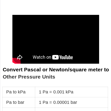
Convert Pascal or Newton/square meter to
Other Pressure Units
Pa to kPa
1 Pa = 0.001 kPa
Pa to bar
1 Pa = 0.00001 bar