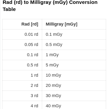
Rad (rd) to Milligray (mGy) Conversion
Table
Rad [rd]
Milligray [mGy]
0.01 rd
0.1 mGy
0.05 rd
0.5 mGy
0.1 rd
1 mGy
0.5 rd
5 mGy
1 rd
10 mGy
2 rd
20 mGy
3 rd
30 mGy
4 rd
40 mGy