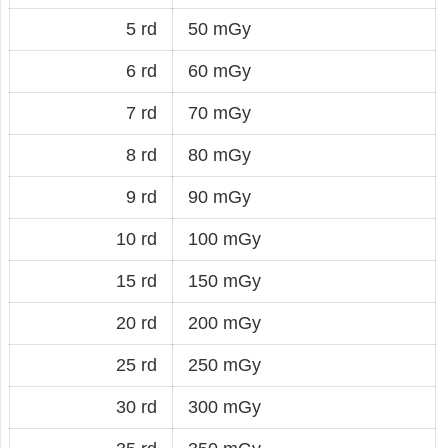
5 rd
50 mGy
6 rd
60 mGy
7 rd
70 mGy
8 rd
80 mGy
9 rd
90 mGy
10 rd
100 mGy
15 rd
150 mGy
20 rd
200 mGy
25 rd
250 mGy
30 rd
300 mGy