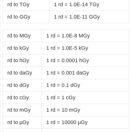
rd to TGy
1 rd = 1.0E-14 TGy
rd to GGy
1 rd = 1.0E-11 GGy
rd to MGy
1 rd = 1.0E-8 MGy
rd to kGy
1 rd = 1.0E-5 kGy
rd to hGy
1 rd = 0.0001 hGy
rd to daGy
1 rd = 0.001 daGy
rd to dGy
1 rd = 0.1 dGy
rd to cGy
1 rd = 1 cGy
rd to mGy
1 rd = 10 mGy
rd to µGy
1 rd = 10000 µGy