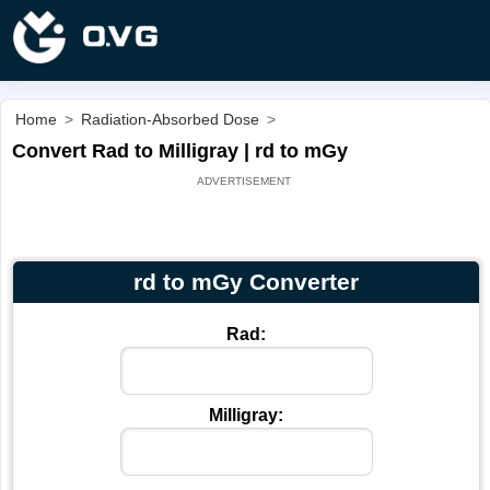
Home
>
Radiation-Absorbed Dose
>
Convert Rad to Milligray | rd to mGy
rd to mGy Converter
Rad:
Milligray: