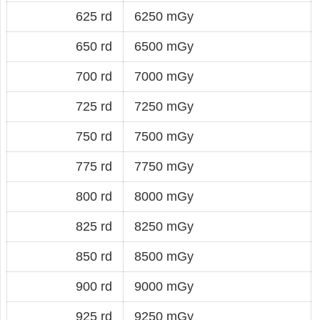
625 rd
6250 mGy
650 rd
6500 mGy
700 rd
7000 mGy
725 rd
7250 mGy
750 rd
7500 mGy
775 rd
7750 mGy
800 rd
8000 mGy
825 rd
8250 mGy
850 rd
8500 mGy
900 rd
9000 mGy
925 rd
9250 mGy