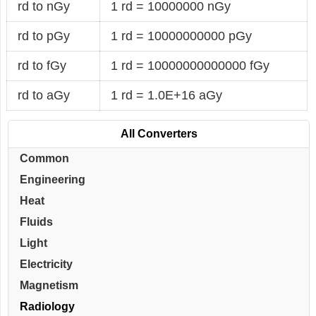
rd to nGy
1 rd = 10000000 nGy
rd to pGy
1 rd = 10000000000 pGy
rd to fGy
1 rd = 10000000000000 fGy
rd to aGy
1 rd = 1.0E+16 aGy
All Converters
Common
Engineering
Heat
Fluids
Light
Electricity
Magnetism
Radiology