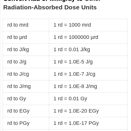
Radiation-Absorbed Dose Units
rd to mrd
1 rd = 1000 mrd
rd to µrd
1 rd = 1000000 µrd
rd to J/kg
1 rd = 0.01 J/kg
rd to J/g
1 rd = 1.0E-5 J/g
rd to J/cg
1 rd = 1.0E-7 J/cg
rd to J/mg
1 rd = 1.0E-8 J/mg
rd to Gy
1 rd = 0.01 Gy
rd to EGy
1 rd = 1.0E-20 EGy
rd to PGy
1 rd = 1.0E-17 PGy