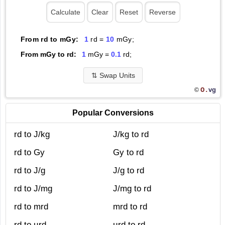
From rd to mGy:
1
rd =
10
mGy;
From mGy to rd:
1
mGy =
0.1
rd;
⇅
Swap Units
O.
vg
©
Popular Conversions
rd to J/kg
J/kg to rd
rd to Gy
Gy to rd
rd to J/g
J/g to rd
rd to J/mg
J/mg to rd
rd to mrd
mrd to rd
rd to µrd
µrd to rd