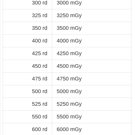
300 rd
3000 mGy
325 rd
3250 mGy
350 rd
3500 mGy
400 rd
4000 mGy
425 rd
4250 mGy
450 rd
4500 mGy
475 rd
4750 mGy
500 rd
5000 mGy
525 rd
5250 mGy
550 rd
5500 mGy
600 rd
6000 mGy