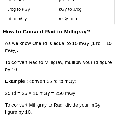
J/cg to kGy
kGy to J/cg
rd to mGy
mGy to rd
How to Convert Rad to Milligray?
As we know One rd is equal to 10 mGy (1 rd = 10
mGy).
To convert Rad to Milligray, multiply your rd figure
by 10.
Example :
convert 25 rd to mGy:
25 rd = 25 × 10 mGy =
250 mGy
To convert Milligray to Rad, divide your mGy
figure by 10.