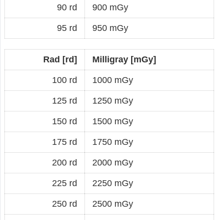
90 rd
900 mGy
95 rd
950 mGy
Rad [rd]
Milligray [mGy]
100 rd
1000 mGy
125 rd
1250 mGy
150 rd
1500 mGy
175 rd
1750 mGy
200 rd
2000 mGy
225 rd
2250 mGy
250 rd
2500 mGy