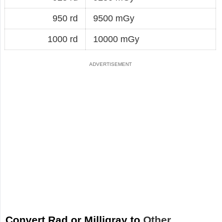
950 rd
9500 mGy
1000 rd
10000 mGy
Convert Rad or Milligray to
Other