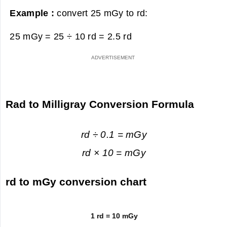
Example :
convert 25 mGy to rd:
25 mGy = 25 ÷ 10 rd =
2.5 rd
Rad to Milligray Conversion Formula
rd ÷ 0.1 = mGy
rd × 10 = mGy
rd to mGy conversion chart