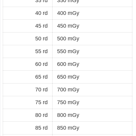
35 rd
350 mGy
40 rd
400 mGy
45 rd
450 mGy
50 rd
500 mGy
55 rd
550 mGy
60 rd
600 mGy
65 rd
650 mGy
70 rd
700 mGy
75 rd
750 mGy
80 rd
800 mGy
85 rd
850 mGy