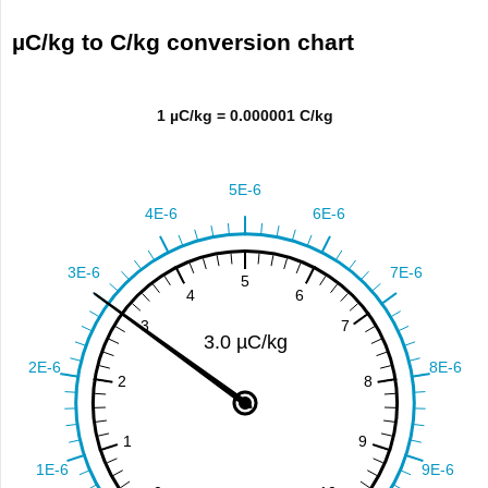
µC/kg to C/kg conversion chart