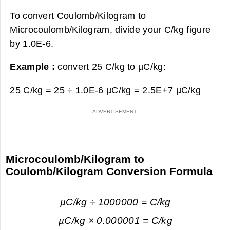
To convert Coulomb/Kilogram to
Microcoulomb/Kilogram, divide your C/kg figure
by 1.0E-6.
Example :
convert 25 C/kg to µC/kg:
25 C/kg = 25 ÷ 1.0E-6 µC/kg =
2.5E+7 µC/kg
Microcoulomb/Kilogram to
Coulomb/Kilogram Conversion Formula
µC/kg ÷ 1000000 = C/kg
µC/kg × 0.000001 = C/kg