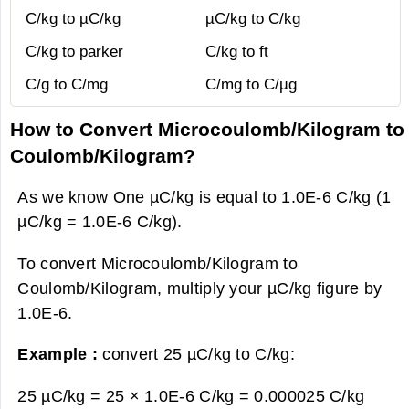
C/kg to µC/kg
µC/kg to C/kg
C/kg to parker
C/kg to ft
C/g to C/mg
C/mg to C/µg
How to Convert Microcoulomb/Kilogram to
Coulomb/Kilogram?
As we know One µC/kg is equal to 1.0E-6 C/kg (1
µC/kg = 1.0E-6 C/kg).
To convert Microcoulomb/Kilogram to
Coulomb/Kilogram, multiply your µC/kg figure by
1.0E-6.
Example :
convert 25 µC/kg to C/kg:
25 µC/kg = 25 × 1.0E-6 C/kg =
0.000025 C/kg