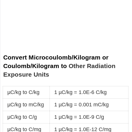
Convert Microcoulomb/Kilogram or
Coulomb/Kilogram to
Other Radiation
Exposure Units
µC/kg to C/kg
1 µC/kg = 1.0E-6 C/kg
µC/kg to mC/kg
1 µC/kg = 0.001 mC/kg
µC/kg to C/g
1 µC/kg = 1.0E-9 C/g
µC/kg to C/mg
1 µC/kg = 1.0E-12 C/mg