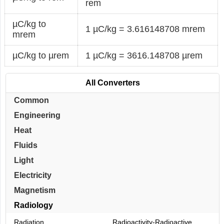
rem
µC/kg to
1 µC/kg = 3.616148708 mrem
mrem
µC/kg to µrem
1 µC/kg = 3616.148708 µrem
All Converters
Common
Engineering
Heat
Fluids
Light
Electricity
Magnetism
Radiology
Radiation
Radioactivity-Radioactive