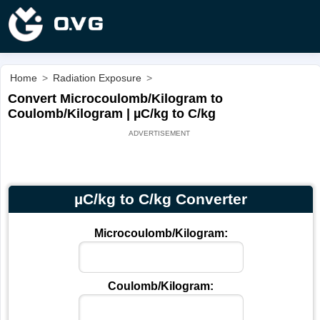
Home
>
Radiation Exposure
>
Convert Microcoulomb/Kilogram to
Coulomb/Kilogram | µC/kg to C/kg
µC/kg to C/kg Converter
Microcoulomb/Kilogram:
Coulomb/Kilogram: