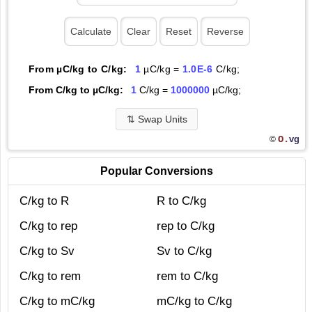
From µC/kg to C/kg:
1
µC/kg =
1.0E-6
C/kg;
From C/kg to µC/kg:
1
C/kg =
1000000
µC/kg;
⇅
Swap Units
O.
vg
©
Popular Conversions
C/kg to R
R to C/kg
C/kg to rep
rep to C/kg
C/kg to Sv
Sv to C/kg
C/kg to rem
rem to C/kg
C/kg to mC/kg
mC/kg to C/kg