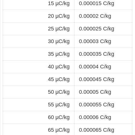
15 µC/kg
0.000015 C/kg
20 µC/kg
0.00002 C/kg
25 µC/kg
0.000025 C/kg
30 µC/kg
0.00003 C/kg
35 µC/kg
0.000035 C/kg
40 µC/kg
0.00004 C/kg
45 µC/kg
0.000045 C/kg
50 µC/kg
0.00005 C/kg
55 µC/kg
0.000055 C/kg
60 µC/kg
0.00006 C/kg
65 µC/kg
0.000065 C/kg