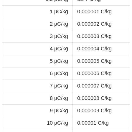
1 µC/kg
0.000001 C/kg
2 µC/kg
0.000002 C/kg
3 µC/kg
0.000003 C/kg
4 µC/kg
0.000004 C/kg
5 µC/kg
0.000005 C/kg
6 µC/kg
0.000006 C/kg
7 µC/kg
0.000007 C/kg
8 µC/kg
0.000008 C/kg
9 µC/kg
0.000009 C/kg
10 µC/kg
0.00001 C/kg