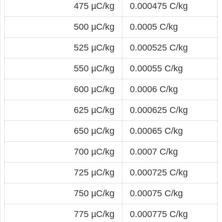
475 µC/kg
0.000475 C/kg
500 µC/kg
0.0005 C/kg
525 µC/kg
0.000525 C/kg
550 µC/kg
0.00055 C/kg
600 µC/kg
0.0006 C/kg
625 µC/kg
0.000625 C/kg
650 µC/kg
0.00065 C/kg
700 µC/kg
0.0007 C/kg
725 µC/kg
0.000725 C/kg
750 µC/kg
0.00075 C/kg
775 µC/kg
0.000775 C/kg