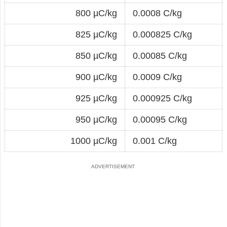
800 µC/kg
0.0008 C/kg
825 µC/kg
0.000825 C/kg
850 µC/kg
0.00085 C/kg
900 µC/kg
0.0009 C/kg
925 µC/kg
0.000925 C/kg
950 µC/kg
0.00095 C/kg
1000 µC/kg
0.001 C/kg