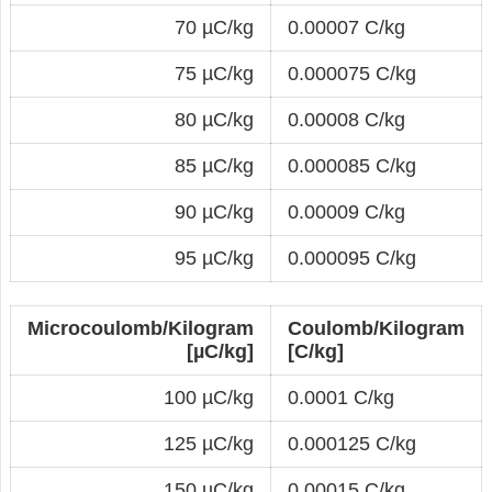
70 µC/kg
0.00007 C/kg
75 µC/kg
0.000075 C/kg
80 µC/kg
0.00008 C/kg
85 µC/kg
0.000085 C/kg
90 µC/kg
0.00009 C/kg
95 µC/kg
0.000095 C/kg
Microcoulomb/Kilogram
Coulomb/Kilogram
[µC/kg]
[C/kg]
100 µC/kg
0.0001 C/kg
125 µC/kg
0.000125 C/kg
150 µC/kg
0.00015 C/kg