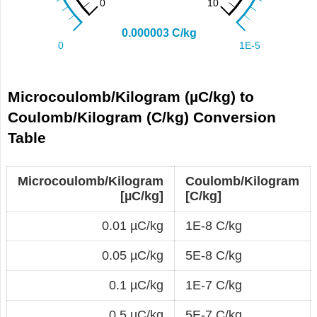
Microcoulomb/Kilogram (µC/kg) to
Coulomb/Kilogram (C/kg) Conversion
Table
Microcoulomb/Kilogram
Coulomb/Kilogram
[µC/kg]
[C/kg]
0.01 µC/kg
1E-8 C/kg
0.05 µC/kg
5E-8 C/kg
0.1 µC/kg
1E-7 C/kg
0.5 µC/kg
5E-7 C/kg