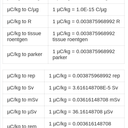
µC/kg to C/µg
1 µC/kg = 1.0E-15 C/µg
µC/kg to R
1 µC/kg = 0.003875968992 R
µC/kg to tissue
1 µC/kg = 0.003875968992
roentgen
tissue roentgen
1 µC/kg = 0.003875968992
µC/kg to parker
parker
µC/kg to rep
1 µC/kg = 0.003875968992 rep
µC/kg to Sv
1 µC/kg = 3.616148708E-5 Sv
µC/kg to mSv
1 µC/kg = 0.03616148708 mSv
µC/kg to µSv
1 µC/kg = 36.16148708 µSv
1 µC/kg = 0.003616148708
µC/kg to rem