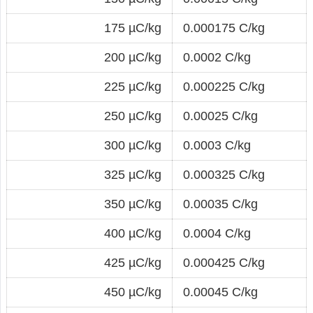
175 µC/kg
0.000175 C/kg
200 µC/kg
0.0002 C/kg
225 µC/kg
0.000225 C/kg
250 µC/kg
0.00025 C/kg
300 µC/kg
0.0003 C/kg
325 µC/kg
0.000325 C/kg
350 µC/kg
0.00035 C/kg
400 µC/kg
0.0004 C/kg
425 µC/kg
0.000425 C/kg
450 µC/kg
0.00045 C/kg