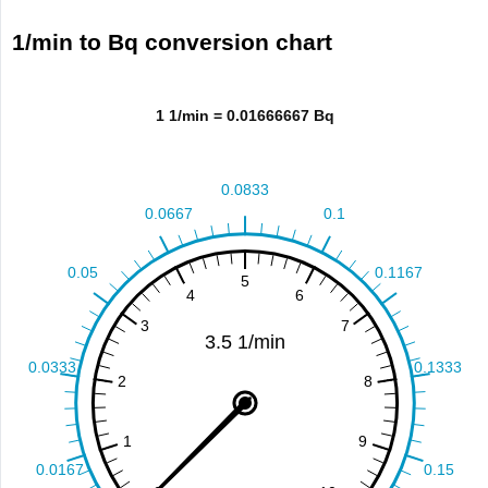
1/min to Bq conversion chart