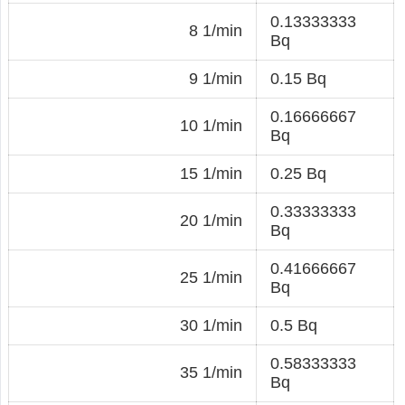
0.13333333
8 1/min
Bq
9 1/min
0.15 Bq
0.16666667
10 1/min
Bq
15 1/min
0.25 Bq
0.33333333
20 1/min
Bq
0.41666667
25 1/min
Bq
30 1/min
0.5 Bq
0.58333333
35 1/min
Bq