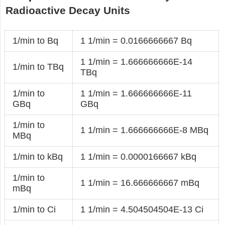
Radioactive Decay Units
1/min to Bq
1 1/min = 0.0166666667 Bq
1 1/min = 1.666666666E-14
1/min to TBq
TBq
1/min to
1 1/min = 1.666666666E-11
GBq
GBq
1/min to
1 1/min = 1.666666666E-8 MBq
MBq
1/min to kBq
1 1/min = 0.0000166667 kBq
1/min to
1 1/min = 16.666666667 mBq
mBq
1/min to Ci
1 1/min = 4.504504504E-13 Ci