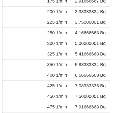
175 1/min
2.91666667 Bq
200 1/min
3.33333334 Bq
225 1/min
3.75000001 Bq
250 1/min
4.16666668 Bq
300 1/min
5.00000001 Bq
325 1/min
5.41666668 Bq
350 1/min
5.83333334 Bq
400 1/min
6.66666668 Bq
425 1/min
7.08333335 Bq
450 1/min
7.50000001 Bq
475 1/min
7.91666668 Bq