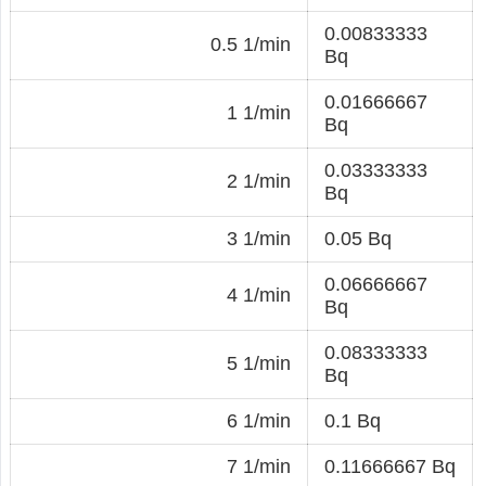
0.00833333
0.5 1/min
Bq
0.01666667
1 1/min
Bq
0.03333333
2 1/min
Bq
3 1/min
0.05 Bq
0.06666667
4 1/min
Bq
0.08333333
5 1/min
Bq
6 1/min
0.1 Bq
7 1/min
0.11666667 Bq