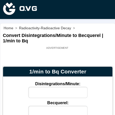
Home
>
Radioactivity-Radioactive Decay
>
Convert Disintegrations/Minute to Becquerel |
1/min to Bq
1/min to Bq Converter
Disintegrations/Minute:
Becquerel: