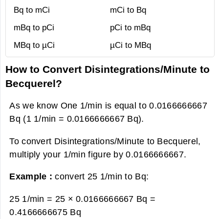
Bq to mCi
mCi to Bq
mBq to pCi
pCi to mBq
MBq to µCi
µCi to MBq
How to Convert Disintegrations/Minute to
Becquerel?
As we know One 1/min is equal to 0.0166666667
Bq (1 1/min = 0.0166666667 Bq).
To convert Disintegrations/Minute to Becquerel,
multiply your 1/min figure by 0.0166666667.
Example :
convert 25 1/min to Bq:
25 1/min = 25 × 0.0166666667 Bq =
0.4166666675 Bq