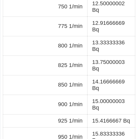
12.50000002
750 1/min
Bq
12.91666669
775 1/min
Bq
13.33333336
800 1/min
Bq
13.75000003
825 1/min
Bq
14.16666669
850 1/min
Bq
15.00000003
900 1/min
Bq
925 1/min
15.4166667 Bq
15.83333336
950 1/min