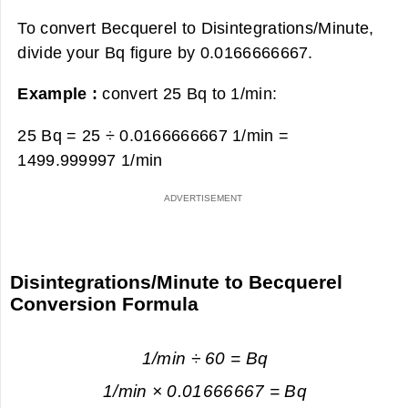
To convert Becquerel to Disintegrations/Minute,
divide your Bq figure by 0.0166666667.
Example :
convert 25 Bq to 1/min:
25 Bq = 25 ÷ 0.0166666667 1/min =
1499.999997 1/min
Disintegrations/Minute to Becquerel
Conversion Formula
1/min ÷ 60 = Bq
1/min × 0.01666667 = Bq