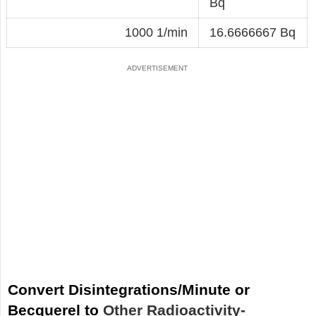
Bq
1000 1/min
16.6666667 Bq
Convert Disintegrations/Minute or
Becquerel to
Other Radioactivity-