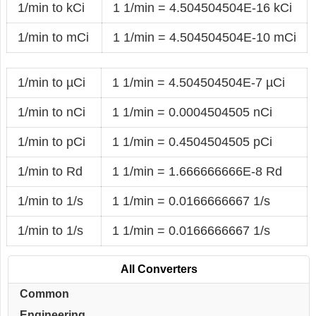
1/min to kCi
1 1/min = 4.504504504E-16 kCi
1/min to mCi
1 1/min = 4.504504504E-10 mCi
1/min to µCi
1 1/min = 4.504504504E-7 µCi
1/min to nCi
1 1/min = 0.0004504505 nCi
1/min to pCi
1 1/min = 0.4504504505 pCi
1/min to Rd
1 1/min = 1.666666666E-8 Rd
1/min to 1/s
1 1/min = 0.0166666667 1/s
1/min to 1/s
1 1/min = 0.0166666667 1/s
All Converters
Common
Engineering