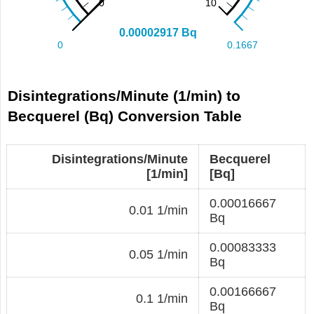
Disintegrations/Minute (1/min) to
Becquerel (Bq) Conversion Table
Disintegrations/Minute
Becquerel
[1/min]
[Bq]
0.00016667
0.01 1/min
Bq
0.00083333
0.05 1/min
Bq
0.00166667
0.1 1/min
Bq