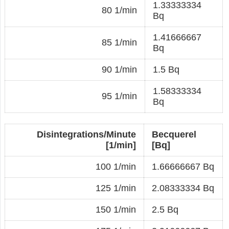
1.33333334
80 1/min
Bq
1.41666667
85 1/min
Bq
90 1/min
1.5 Bq
1.58333334
95 1/min
Bq
Disintegrations/Minute
Becquerel
[1/min]
[Bq]
100 1/min
1.66666667 Bq
125 1/min
2.08333334 Bq
150 1/min
2.5 Bq