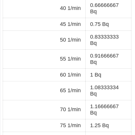
0.66666667
40 1/min
Bq
45 1/min
0.75 Bq
0.83333333
50 1/min
Bq
0.91666667
55 1/min
Bq
60 1/min
1 Bq
1.08333334
65 1/min
Bq
1.16666667
70 1/min
Bq
75 1/min
1.25 Bq