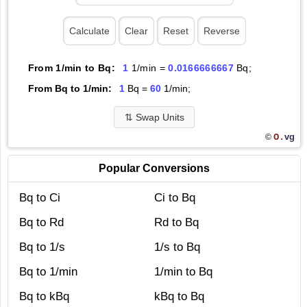
From 1/min to Bq:
1
1/min =
0.0166666667
Bq;
From Bq to 1/min:
1
Bq =
60
1/min;
⇅
Swap Units
O.
vg
©
Popular Conversions
Bq to Ci
Ci to Bq
Bq to Rd
Rd to Bq
Bq to 1/s
1/s to Bq
Bq to 1/min
1/min to Bq
Bq to kBq
kBq to Bq