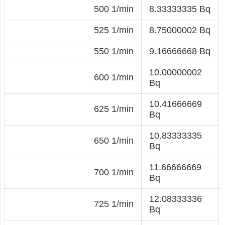
500 1/min
8.33333335 Bq
525 1/min
8.75000002 Bq
550 1/min
9.16666668 Bq
10.00000002
600 1/min
Bq
10.41666669
625 1/min
Bq
10.83333335
650 1/min
Bq
11.66666669
700 1/min
Bq
12.08333336
725 1/min
Bq