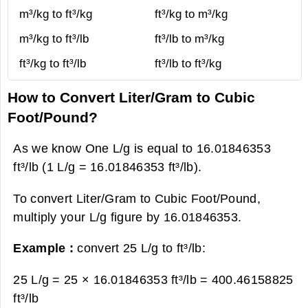
m³/kg to ft³/kg
ft³/kg to m³/kg
m³/kg to ft³/lb
ft³/lb to m³/kg
ft³/kg to ft³/lb
ft³/lb to ft³/kg
How to Convert Liter/Gram to Cubic
Foot/Pound?
As we know One L/g is equal to 16.01846353
ft³/lb (1 L/g = 16.01846353 ft³/lb).
To convert Liter/Gram to Cubic Foot/Pound,
multiply your L/g figure by 16.01846353.
Example :
convert 25 L/g to ft³/lb:
25 L/g = 25 × 16.01846353 ft³/lb =
400.46158825
ft³/lb