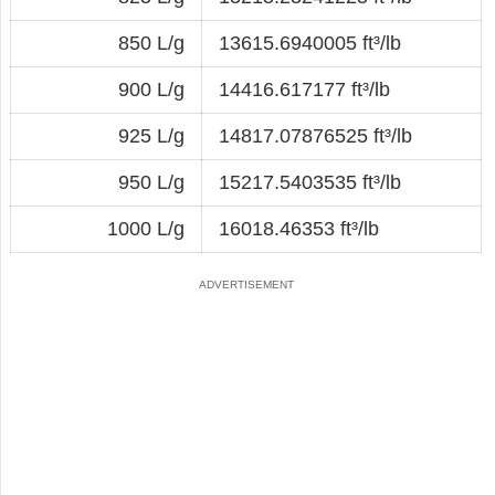
850 L/g
13615.6940005 ft³/lb
900 L/g
14416.617177 ft³/lb
925 L/g
14817.07876525 ft³/lb
950 L/g
15217.5403535 ft³/lb
1000 L/g
16018.46353 ft³/lb