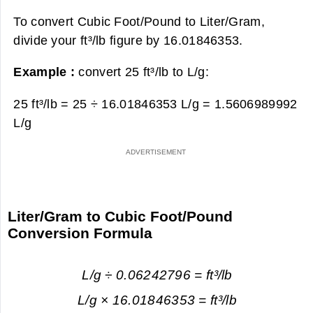
To convert Cubic Foot/Pound to Liter/Gram,
divide your ft³/lb figure by 16.01846353.
Example :
convert 25 ft³/lb to L/g:
25 ft³/lb = 25 ÷ 16.01846353 L/g =
1.5606989992
L/g
Liter/Gram to Cubic Foot/Pound
Conversion Formula
L/g ÷ 0.06242796 = ft³/lb
L/g × 16.01846353 = ft³/lb