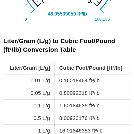
Liter/Gram (L/g) to Cubic Foot/Pound
(ft³/lb) Conversion Table
Liter/Gram [L/g]
Cubic Foot/Pound [ft³/lb]
0.01 L/g
0.16018464 ft³/lb
0.05 L/g
0.80092318 ft³/lb
0.1 L/g
1.60184635 ft³/lb
0.5 L/g
8.00923176 ft³/lb
1 L/g
16.01846353 ft³/lb