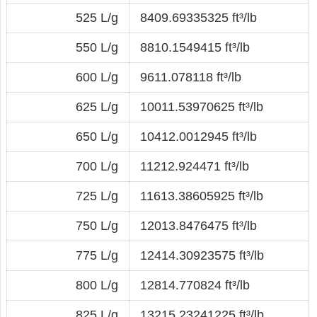
525 L/g
8409.69335325 ft³/lb
550 L/g
8810.1549415 ft³/lb
600 L/g
9611.078118 ft³/lb
625 L/g
10011.53970625 ft³/lb
650 L/g
10412.0012945 ft³/lb
700 L/g
11212.924471 ft³/lb
725 L/g
11613.38605925 ft³/lb
750 L/g
12013.8476475 ft³/lb
775 L/g
12414.30923575 ft³/lb
800 L/g
12814.770824 ft³/lb
825 L/g
13215.23241225 ft³/lb