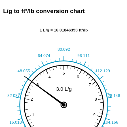
L/g to ft³/lb conversion chart