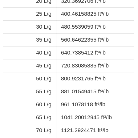
20 L/g
320.3692706 ft³/lb
25 L/g
400.46158825 ft³/lb
30 L/g
480.5539059 ft³/lb
35 L/g
560.64622355 ft³/lb
40 L/g
640.7385412 ft³/lb
45 L/g
720.83085885 ft³/lb
50 L/g
800.9231765 ft³/lb
55 L/g
881.01549415 ft³/lb
60 L/g
961.1078118 ft³/lb
65 L/g
1041.20012945 ft³/lb
70 L/g
1121.2924471 ft³/lb