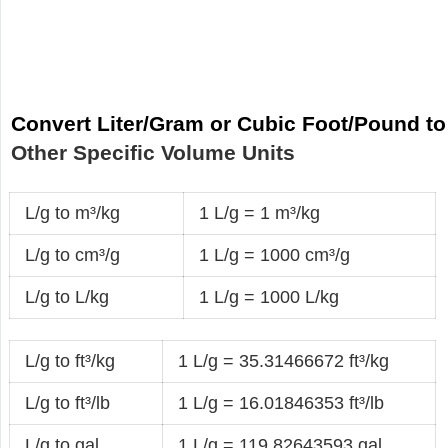
Convert Liter/Gram or Cubic Foot/Pound to
Other Specific Volume Units
L/g to m³/kg
1 L/g = 1 m³/kg
L/g to cm³/g
1 L/g = 1000 cm³/g
L/g to L/kg
1 L/g = 1000 L/kg
L/g to ft³/kg
1 L/g = 35.31466672 ft³/kg
L/g to ft³/lb
1 L/g = 16.01846353 ft³/lb
L/g to gal
1 L/g = 119.82643593 gal