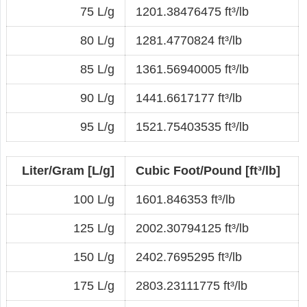
75 L/g
1201.38476475 ft³/lb
80 L/g
1281.4770824 ft³/lb
85 L/g
1361.56940005 ft³/lb
90 L/g
1441.6617177 ft³/lb
95 L/g
1521.75403535 ft³/lb
Liter/Gram [L/g]
Cubic Foot/Pound [ft³/lb]
100 L/g
1601.846353 ft³/lb
125 L/g
2002.30794125 ft³/lb
150 L/g
2402.7695295 ft³/lb
175 L/g
2803.23111775 ft³/lb