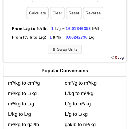
From L/g to ft³/lb:
1
L/g =
16.01846353
ft³/lb;
From ft³/lb to L/g:
1
ft³/lb =
0.06242796
L/g;
⇅
Swap Units
O.
vg
©
Popular Conversions
m³/kg to cm³/g
cm³/g to m³/kg
m³/kg to L/kg
L/kg to m³/kg
m³/kg to L/g
L/g to m³/kg
L/kg to L/g
L/g to L/kg
m³/kg to gal/lb
gal/lb to m³/kg