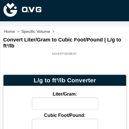
Home
>
Specific Volume
>
Convert Liter/Gram to Cubic Foot/Pound | L/g to
ft³/lb
L/g to ft³/lb Converter
Liter/Gram:
Cubic Foot/Pound: