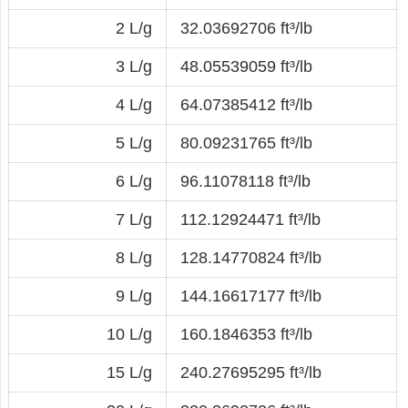
2 L/g
32.03692706 ft³/lb
3 L/g
48.05539059 ft³/lb
4 L/g
64.07385412 ft³/lb
5 L/g
80.09231765 ft³/lb
6 L/g
96.11078118 ft³/lb
7 L/g
112.12924471 ft³/lb
8 L/g
128.14770824 ft³/lb
9 L/g
144.16617177 ft³/lb
10 L/g
160.1846353 ft³/lb
15 L/g
240.27695295 ft³/lb