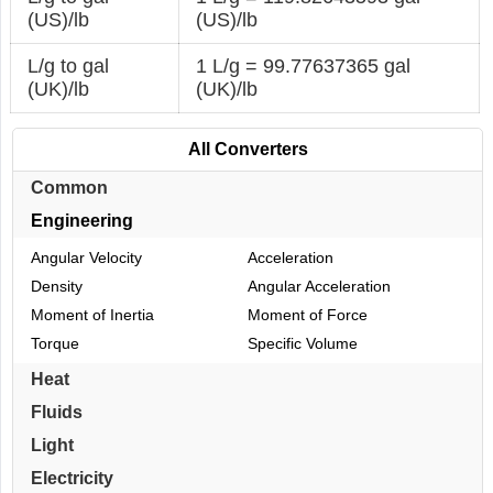
(US)/lb
(US)/lb
L/g to gal
1 L/g = 99.77637365 gal
(UK)/lb
(UK)/lb
All Converters
Common
Engineering
Angular Velocity
Acceleration
Density
Angular Acceleration
Moment of Inertia
Moment of Force
Torque
Specific Volume
Heat
Fluids
Light
Electricity