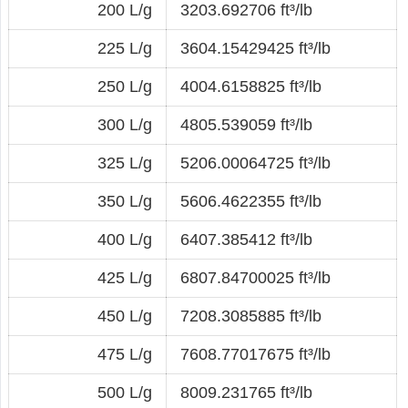
200 L/g
3203.692706 ft³/lb
225 L/g
3604.15429425 ft³/lb
250 L/g
4004.6158825 ft³/lb
300 L/g
4805.539059 ft³/lb
325 L/g
5206.00064725 ft³/lb
350 L/g
5606.4622355 ft³/lb
400 L/g
6407.385412 ft³/lb
425 L/g
6807.84700025 ft³/lb
450 L/g
7208.3085885 ft³/lb
475 L/g
7608.77017675 ft³/lb
500 L/g
8009.231765 ft³/lb