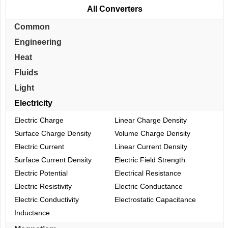
All Converters
Common
Engineering
Heat
Fluids
Light
Electricity
Electric Charge
Linear Charge Density
Surface Charge Density
Volume Charge Density
Electric Current
Linear Current Density
Surface Current Density
Electric Field Strength
Electric Potential
Electrical Resistance
Electric Resistivity
Electric Conductance
Electric Conductivity
Electrostatic Capacitance
Inductance