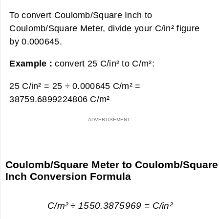
To convert Coulomb/Square Inch to
Coulomb/Square Meter, divide your C/in² figure
by 0.000645.
Example :
convert 25 C/in² to C/m²:
25 C/in² = 25 ÷ 0.000645 C/m² =
38759.6899224806 C/m²
Coulomb/Square Meter to Coulomb/Square
Inch Conversion Formula
C/m² ÷ 1550.3875969 = C/in²