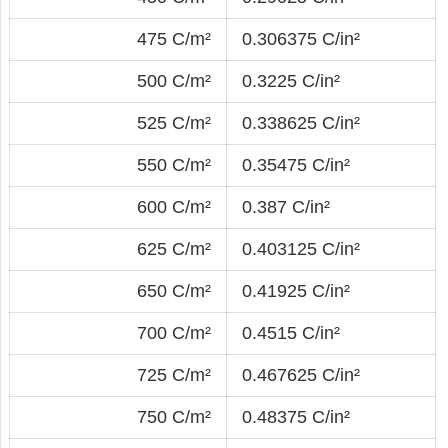
475 C/m²
0.306375 C/in²
500 C/m²
0.3225 C/in²
525 C/m²
0.338625 C/in²
550 C/m²
0.35475 C/in²
600 C/m²
0.387 C/in²
625 C/m²
0.403125 C/in²
650 C/m²
0.41925 C/in²
700 C/m²
0.4515 C/in²
725 C/m²
0.467625 C/in²
750 C/m²
0.48375 C/in²