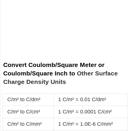
Convert Coulomb/Square Meter or
Coulomb/Square Inch to
Other Surface
Charge Density Units
C/m² to C/dm²
1 C/m² = 0.01 C/dm²
C/m² to C/cm²
1 C/m² = 0.0001 C/cm²
C/m² to C/mm²
1 C/m² = 1.0E-6 C/mm²