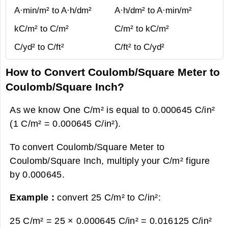
A·min/m² to A·h/dm²
A·h/dm² to A·min/m²
kC/m² to C/m²
C/m² to kC/m²
C/yd² to C/ft²
C/ft² to C/yd²
How to Convert Coulomb/Square Meter to
Coulomb/Square Inch?
As we know One C/m² is equal to 0.000645 C/in²
(1 C/m² = 0.000645 C/in²).
To convert Coulomb/Square Meter to
Coulomb/Square Inch, multiply your C/m² figure
by 0.000645.
Example :
convert 25 C/m² to C/in²:
25 C/m² = 25 × 0.000645 C/in² =
0.016125 C/in²