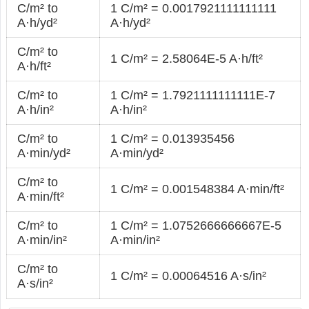
C/m² to
1 C/m² = 0.0017921111111111
A·h/yd²
A·h/yd²
C/m² to
1 C/m² = 2.58064E-5 A·h/ft²
A·h/ft²
C/m² to
1 C/m² = 1.7921111111111E-7
A·h/in²
A·h/in²
C/m² to
1 C/m² = 0.013935456
A·min/yd²
A·min/yd²
C/m² to
1 C/m² = 0.001548384 A·min/ft²
A·min/ft²
C/m² to
1 C/m² = 1.0752666666667E-5
A·min/in²
A·min/in²
C/m² to
1 C/m² = 0.00064516 A·s/in²
A·s/in²