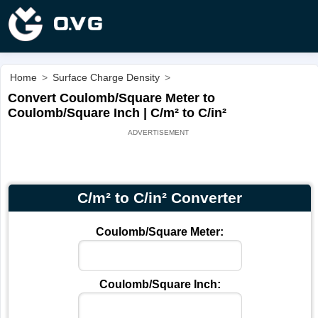
Home
>
Surface Charge Density
>
Convert Coulomb/Square Meter to
Coulomb/Square Inch | C/m² to C/in²
C/m² to C/in² Converter
Coulomb/Square Meter:
Coulomb/Square Inch: