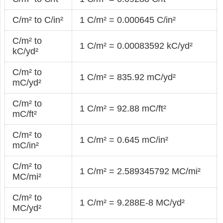
C/m² to C/in²
1 C/m² = 0.000645 C/in²
C/m² to
1 C/m² = 0.00083592 kC/yd²
kC/yd²
C/m² to
1 C/m² = 835.92 mC/yd²
mC/yd²
C/m² to
1 C/m² = 92.88 mC/ft²
mC/ft²
C/m² to
1 C/m² = 0.645 mC/in²
mC/in²
C/m² to
1 C/m² = 2.589345792 MC/mi²
MC/mi²
C/m² to
1 C/m² = 9.288E-8 MC/yd²
MC/yd²