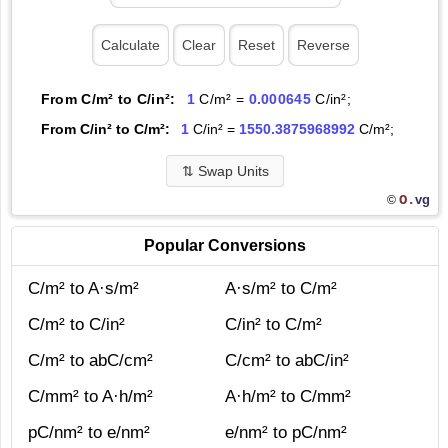
From C/m² to C/in²:
1
C/m² =
0.000645
C/in²;
From C/in² to C/m²:
1
C/in² =
1550.3875968992
C/m²;
⇅
Swap Units
O.
vg
©
Popular Conversions
C/m² to A·s/m²
A·s/m² to C/m²
C/m² to C/in²
C/in² to C/m²
C/m² to abC/cm²
C/cm² to abC/in²
C/mm² to A·h/m²
A·h/m² to C/mm²
pC/nm² to e/nm²
e/nm² to pC/nm²