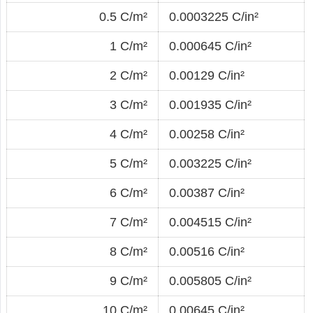
0.5 C/m²
0.0003225 C/in²
1 C/m²
0.000645 C/in²
2 C/m²
0.00129 C/in²
3 C/m²
0.001935 C/in²
4 C/m²
0.00258 C/in²
5 C/m²
0.003225 C/in²
6 C/m²
0.00387 C/in²
7 C/m²
0.004515 C/in²
8 C/m²
0.00516 C/in²
9 C/m²
0.005805 C/in²
10 C/m²
0.00645 C/in²