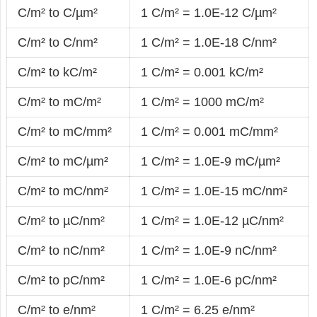
C/m² to C/µm²
1 C/m² = 1.0E-12 C/µm²
C/m² to C/nm²
1 C/m² = 1.0E-18 C/nm²
C/m² to kC/m²
1 C/m² = 0.001 kC/m²
C/m² to mC/m²
1 C/m² = 1000 mC/m²
C/m² to mC/mm²
1 C/m² = 0.001 mC/mm²
C/m² to mC/µm²
1 C/m² = 1.0E-9 mC/µm²
C/m² to mC/nm²
1 C/m² = 1.0E-15 mC/nm²
C/m² to µC/nm²
1 C/m² = 1.0E-12 µC/nm²
C/m² to nC/nm²
1 C/m² = 1.0E-9 nC/nm²
C/m² to pC/nm²
1 C/m² = 1.0E-6 pC/nm²
C/m² to e/nm²
1 C/m² = 6.25 e/nm²