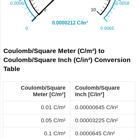
Coulomb/Square Meter (C/m²) to
Coulomb/Square Inch (C/in²) Conversion
Table
Coulomb/Square
Coulomb/Square
Meter [C/m²]
Inch [C/in²]
0.01 C/m²
0.00000645 C/in²
0.05 C/m²
0.00003225 C/in²
0.1 C/m²
0.0000645 C/in²