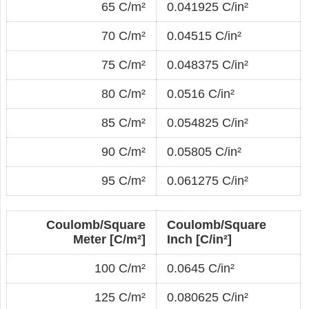
65 C/m²
0.041925 C/in²
70 C/m²
0.04515 C/in²
75 C/m²
0.048375 C/in²
80 C/m²
0.0516 C/in²
85 C/m²
0.054825 C/in²
90 C/m²
0.05805 C/in²
95 C/m²
0.061275 C/in²
Coulomb/Square
Coulomb/Square
Meter [C/m²]
Inch [C/in²]
100 C/m²
0.0645 C/in²
125 C/m²
0.080625 C/in²