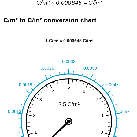
C/m² × 0.000645 = C/in²
C/m² to C/in² conversion chart