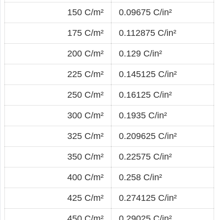
150 C/m²
0.09675 C/in²
175 C/m²
0.112875 C/in²
200 C/m²
0.129 C/in²
225 C/m²
0.145125 C/in²
250 C/m²
0.16125 C/in²
300 C/m²
0.1935 C/in²
325 C/m²
0.209625 C/in²
350 C/m²
0.22575 C/in²
400 C/m²
0.258 C/in²
425 C/m²
0.274125 C/in²
450 C/m²
0.29025 C/in²