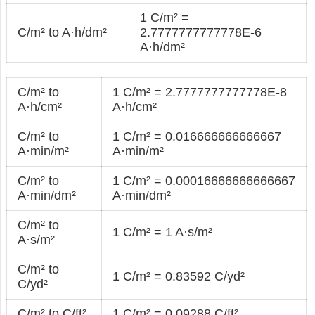
1 C/m² =
C/m² to A·h/dm²
2.7777777777778E-6
A·h/dm²
C/m² to
1 C/m² = 2.7777777777778E-8
A·h/cm²
A·h/cm²
C/m² to
1 C/m² = 0.016666666666667
A·min/m²
A·min/m²
C/m² to
1 C/m² = 0.00016666666666667
A·min/dm²
A·min/dm²
C/m² to
1 C/m² = 1 A·s/m²
A·s/m²
C/m² to
1 C/m² = 0.83592 C/yd²
C/yd²
C/m² to C/ft²
1 C/m² = 0.09288 C/ft²