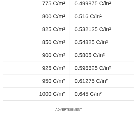
775 C/m²
0.499875 C/in²
800 C/m²
0.516 C/in²
825 C/m²
0.532125 C/in²
850 C/m²
0.54825 C/in²
900 C/m²
0.5805 C/in²
925 C/m²
0.596625 C/in²
950 C/m²
0.61275 C/in²
1000 C/m²
0.645 C/in²