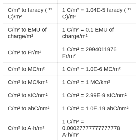
C/m² to farady ( ¹²
1 C/m² = 1.04E-5 farady ( ¹²
C)/m²
C)/m²
C/m² to EMU of
1 C/m² = 0.1 EMU of
charge/m²
charge/m²
1 C/m² = 2994011976
C/m² to Fr/m²
Fr/m²
C/m² to MC/m²
1 C/m² = 1.0E-6 MC/m²
C/m² to MC/km²
1 C/m² = 1 MC/km²
C/m² to stC/nm²
1 C/m² = 2.99E-9 stC/nm²
C/m² to abC/nm²
1 C/m² = 1.0E-19 abC/nm²
1 C/m² =
C/m² to A·h/m²
0.00027777777777778
A·h/m²