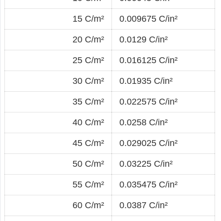
15 C/m²
0.009675 C/in²
20 C/m²
0.0129 C/in²
25 C/m²
0.016125 C/in²
30 C/m²
0.01935 C/in²
35 C/m²
0.022575 C/in²
40 C/m²
0.0258 C/in²
45 C/m²
0.029025 C/in²
50 C/m²
0.03225 C/in²
55 C/m²
0.035475 C/in²
60 C/m²
0.0387 C/in²