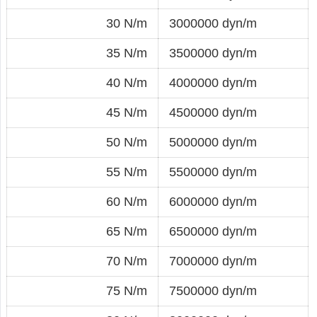
30 N/m
3000000 dyn/m
35 N/m
3500000 dyn/m
40 N/m
4000000 dyn/m
45 N/m
4500000 dyn/m
50 N/m
5000000 dyn/m
55 N/m
5500000 dyn/m
60 N/m
6000000 dyn/m
65 N/m
6500000 dyn/m
70 N/m
7000000 dyn/m
75 N/m
7500000 dyn/m