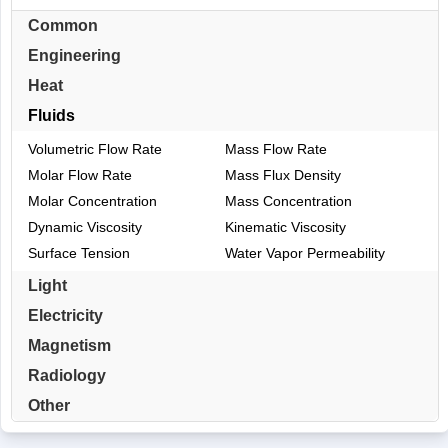
Common
Engineering
Heat
Fluids
Volumetric Flow Rate
Mass Flow Rate
Molar Flow Rate
Mass Flux Density
Molar Concentration
Mass Concentration
Dynamic Viscosity
Kinematic Viscosity
Surface Tension
Water Vapor Permeability
Light
Electricity
Magnetism
Radiology
Other