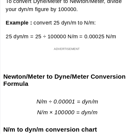
To convert Dyne/Meter to Newton/Meter, divide
your dyn/m figure by 100000.
Example :
convert 25 dyn/m to N/m:
25 dyn/m = 25 ÷ 100000 N/m =
0.00025 N/m
Newton/Meter to Dyne/Meter Conversion
Formula
N/m ÷ 0.00001 = dyn/m
N/m × 100000 = dyn/m
N/m to dyn/m conversion chart