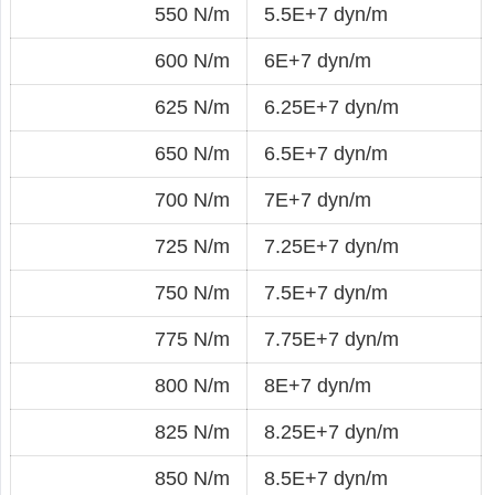
550 N/m
5.5E+7 dyn/m
600 N/m
6E+7 dyn/m
625 N/m
6.25E+7 dyn/m
650 N/m
6.5E+7 dyn/m
700 N/m
7E+7 dyn/m
725 N/m
7.25E+7 dyn/m
750 N/m
7.5E+7 dyn/m
775 N/m
7.75E+7 dyn/m
800 N/m
8E+7 dyn/m
825 N/m
8.25E+7 dyn/m
850 N/m
8.5E+7 dyn/m