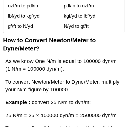
ozf/m to pdl/in
pdl/in to ozf/m
lbf/yd to kgf/yd
kgf/yd to lbf/yd
gf/ft to N/yd
N/yd to gf/ft
How to Convert Newton/Meter to
Dyne/Meter?
As we know One N/m is equal to 100000 dyn/m
(1 N/m = 100000 dyn/m).
To convert Newton/Meter to Dyne/Meter, multiply
your N/m figure by 100000.
Example :
convert 25 N/m to dyn/m:
25 N/m = 25 × 100000 dyn/m =
2500000 dyn/m