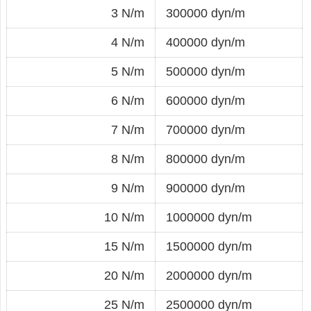
3 N/m
300000 dyn/m
4 N/m
400000 dyn/m
5 N/m
500000 dyn/m
6 N/m
600000 dyn/m
7 N/m
700000 dyn/m
8 N/m
800000 dyn/m
9 N/m
900000 dyn/m
10 N/m
1000000 dyn/m
15 N/m
1500000 dyn/m
20 N/m
2000000 dyn/m
25 N/m
2500000 dyn/m