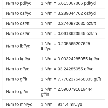
N/m to pdl/yd
1 N/m = 6.613867886 pdl/yd
N/m to ozf/yd
1 N/m = 3.289044762 ozf/yd
N/m to ozf/ft
1 N/m = 0.2740870635 ozf/ft
N/m to ozf/in
1 N/m = 0.0913623545 ozf/in
1 N/m = 0.205565297625
N/m to lbf/yd
lbf/yd
N/m to kgf/yd
1 N/m = 0.09324285055 kgf/yd
N/m to gf/yd
1 N/m = 93.24285055 gf/yd
N/m to gf/ft
1 N/m = 7.7702375458333 gf/ft
1 N/m = 2.5900791819444
N/m to gf/in
gf/in
N/m to mN/yd
1 N/m = 914.4 mN/yd