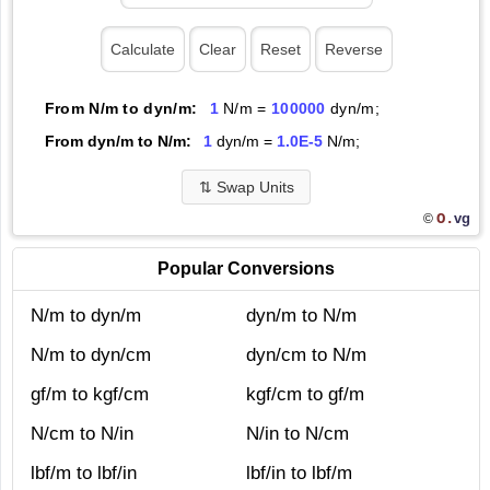
From N/m to dyn/m:
1
N/m =
100000
dyn/m;
From dyn/m to N/m:
1
dyn/m =
1.0E-5
N/m;
⇅
Swap Units
O.
vg
©
Popular Conversions
N/m to dyn/m
dyn/m to N/m
N/m to dyn/cm
dyn/cm to N/m
gf/m to kgf/cm
kgf/cm to gf/m
N/cm to N/in
N/in to N/cm
lbf/m to lbf/in
lbf/in to lbf/m