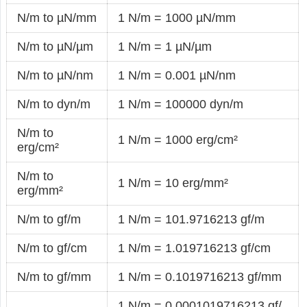
N/m to µN/mm
1 N/m = 1000 µN/mm
N/m to µN/µm
1 N/m = 1 µN/µm
N/m to µN/nm
1 N/m = 0.001 µN/nm
N/m to dyn/m
1 N/m = 100000 dyn/m
N/m to
1 N/m = 1000 erg/cm²
erg/cm²
N/m to
1 N/m = 10 erg/mm²
erg/mm²
N/m to gf/m
1 N/m = 101.9716213 gf/m
N/m to gf/cm
1 N/m = 1.019716213 gf/cm
N/m to gf/mm
1 N/m = 0.1019716213 gf/mm
1 N/m = 0.0001019716213 gf/