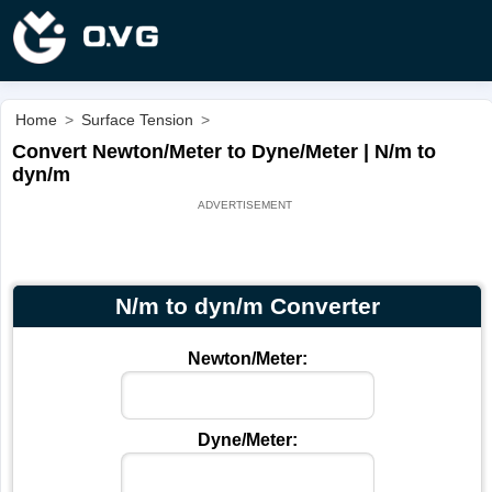
Home
>
Surface Tension
>
Convert Newton/Meter to Dyne/Meter | N/m to
dyn/m
N/m to dyn/m Converter
Newton/Meter:
Dyne/Meter: