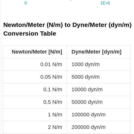
Newton/Meter (N/m) to Dyne/Meter (dyn/m)
Conversion Table
Newton/Meter [N/m]
Dyne/Meter [dyn/m]
0.01 N/m
1000 dyn/m
0.05 N/m
5000 dyn/m
0.1 N/m
10000 dyn/m
0.5 N/m
50000 dyn/m
1 N/m
100000 dyn/m
2 N/m
200000 dyn/m