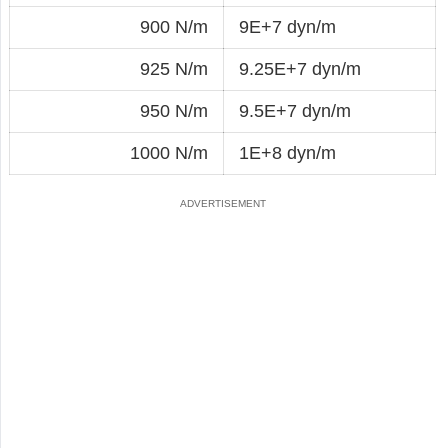
900 N/m
9E+7 dyn/m
925 N/m
9.25E+7 dyn/m
950 N/m
9.5E+7 dyn/m
1000 N/m
1E+8 dyn/m