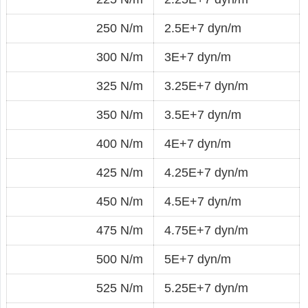
250 N/m
2.5E+7 dyn/m
300 N/m
3E+7 dyn/m
325 N/m
3.25E+7 dyn/m
350 N/m
3.5E+7 dyn/m
400 N/m
4E+7 dyn/m
425 N/m
4.25E+7 dyn/m
450 N/m
4.5E+7 dyn/m
475 N/m
4.75E+7 dyn/m
500 N/m
5E+7 dyn/m
525 N/m
5.25E+7 dyn/m