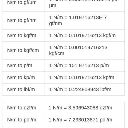
N/m to gf/µm
µm
1 N/m = 1.019716213E-7
N/m to gf/nm
gf/nm
N/m to kgf/m
1 N/m = 0.1019716213 kgf/m
1 N/m = 0.001019716213
N/m to kgf/cm
kgf/cm
N/m to p/m
1 N/m = 101.9716213 p/m
N/m to kp/m
1 N/m = 0.1019716213 kp/m
N/m to lbf/m
1 N/m = 0.224808943 lbf/m
N/m to ozf/m
1 N/m = 3.596943088 ozf/m
N/m to pdl/m
1 N/m = 7.233013871 pdl/m