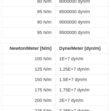
80 N/m
8000000 dyn/m
85 N/m
8500000 dyn/m
90 N/m
9000000 dyn/m
95 N/m
9500000 dyn/m
Newton/Meter [N/m]
Dyne/Meter [dyn/m]
100 N/m
1E+7 dyn/m
125 N/m
1.25E+7 dyn/m
150 N/m
1.5E+7 dyn/m
175 N/m
1.75E+7 dyn/m
200 N/m
2E+7 dyn/m
225 N/m
2.25E+7 dyn/m