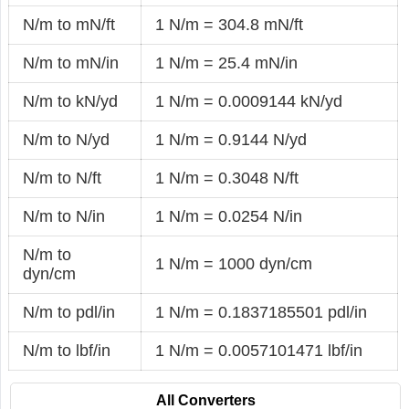
N/m to mN/ft
1 N/m = 304.8 mN/ft
N/m to mN/in
1 N/m = 25.4 mN/in
N/m to kN/yd
1 N/m = 0.0009144 kN/yd
N/m to N/yd
1 N/m = 0.9144 N/yd
N/m to N/ft
1 N/m = 0.3048 N/ft
N/m to N/in
1 N/m = 0.0254 N/in
N/m to
1 N/m = 1000 dyn/cm
dyn/cm
N/m to pdl/in
1 N/m = 0.1837185501 pdl/in
N/m to lbf/in
1 N/m = 0.0057101471 lbf/in
All Converters