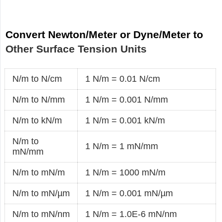
Convert Newton/Meter or Dyne/Meter to
Other Surface Tension Units
N/m to N/cm
1 N/m = 0.01 N/cm
N/m to N/mm
1 N/m = 0.001 N/mm
N/m to kN/m
1 N/m = 0.001 kN/m
N/m to
1 N/m = 1 mN/mm
mN/mm
N/m to mN/m
1 N/m = 1000 mN/m
N/m to mN/µm
1 N/m = 0.001 mN/µm
N/m to mN/nm
1 N/m = 1.0E-6 mN/nm