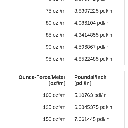
75 ozf/m
3.8307225 pdl/in
80 ozf/m
4.086104 pdl/in
85 ozf/m
4.3414855 pdl/in
90 ozf/m
4.596867 pdl/in
95 ozf/m
4.8522485 pdl/in
Ounce-Force/Meter
Poundal/Inch
[ozf/m]
[pdl/in]
100 ozf/m
5.10763 pdl/in
125 ozf/m
6.3845375 pdl/in
150 ozf/m
7.661445 pdl/in