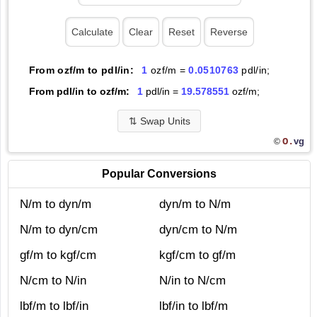
From ozf/m to pdl/in:
1
ozf/m =
0.0510763
pdl/in;
From pdl/in to ozf/m:
1
pdl/in =
19.578551
ozf/m;
⇅
Swap Units
O.
vg
©
Popular Conversions
N/m to dyn/m
dyn/m to N/m
N/m to dyn/cm
dyn/cm to N/m
gf/m to kgf/cm
kgf/cm to gf/m
N/cm to N/in
N/in to N/cm
lbf/m to lbf/in
lbf/in to lbf/m