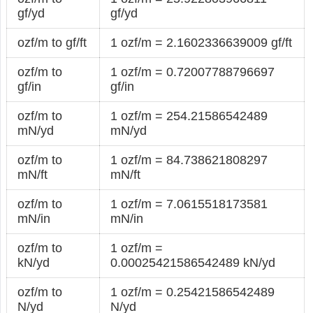
gf/yd
gf/yd
ozf/m to gf/ft
1 ozf/m = 2.1602336639009 gf/ft
ozf/m to
1 ozf/m = 0.72007788796697
gf/in
gf/in
ozf/m to
1 ozf/m = 254.21586542489
mN/yd
mN/yd
ozf/m to
1 ozf/m = 84.738621808297
mN/ft
mN/ft
ozf/m to
1 ozf/m = 7.0615518173581
mN/in
mN/in
ozf/m to
1 ozf/m =
kN/yd
0.00025421586542489 kN/yd
ozf/m to
1 ozf/m = 0.25421586542489
N/yd
N/yd