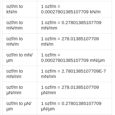
ozf/m to
1 ozf/m =
kN/m
0.00027801385107709 kN/m
ozf/m to
1 ozf/m = 0.27801385107709
mN/mm
mN/mm
ozf/m to
1 ozf/m = 278.01385107709
mN/m
mN/m
ozf/m to mN/
1 ozf/m =
µm
0.00027801385107709 mN/µm
ozf/m to
1 ozf/m = 2.7801385107709E-7
mN/nm
mN/nm
ozf/m to
1 ozf/m = 278.01385107709
µN/mm
µN/mm
ozf/m to µN/
1 ozf/m = 0.27801385107709
µm
µN/µm