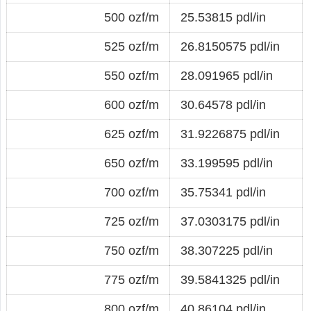
500 ozf/m
25.53815 pdl/in
525 ozf/m
26.8150575 pdl/in
550 ozf/m
28.091965 pdl/in
600 ozf/m
30.64578 pdl/in
625 ozf/m
31.9226875 pdl/in
650 ozf/m
33.199595 pdl/in
700 ozf/m
35.75341 pdl/in
725 ozf/m
37.0303175 pdl/in
750 ozf/m
38.307225 pdl/in
775 ozf/m
39.5841325 pdl/in
800 ozf/m
40.86104 pdl/in