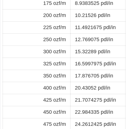
175 ozf/m
8.9383525 pdl/in
200 ozf/m
10.21526 pdl/in
225 ozf/m
11.4921675 pdl/in
250 ozf/m
12.769075 pdl/in
300 ozf/m
15.32289 pdl/in
325 ozf/m
16.5997975 pdl/in
350 ozf/m
17.876705 pdl/in
400 ozf/m
20.43052 pdl/in
425 ozf/m
21.7074275 pdl/in
450 ozf/m
22.984335 pdl/in
475 ozf/m
24.2612425 pdl/in