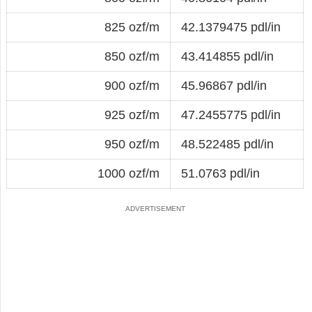
825 ozf/m
42.1379475 pdl/in
850 ozf/m
43.414855 pdl/in
900 ozf/m
45.96867 pdl/in
925 ozf/m
47.2455775 pdl/in
950 ozf/m
48.522485 pdl/in
1000 ozf/m
51.0763 pdl/in