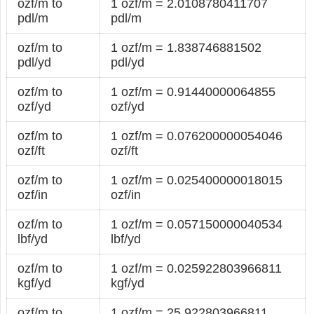
ozf/m to
1 ozf/m = 2.0108780411707
pdl/m
pdl/m
ozf/m to
1 ozf/m = 1.838746881502
pdl/yd
pdl/yd
ozf/m to
1 ozf/m = 0.91440000064855
ozf/yd
ozf/yd
ozf/m to
1 ozf/m = 0.076200000054046
ozf/ft
ozf/ft
ozf/m to
1 ozf/m = 0.025400000018015
ozf/in
ozf/in
ozf/m to
1 ozf/m = 0.057150000040534
lbf/yd
lbf/yd
ozf/m to
1 ozf/m = 0.025922803966811
kgf/yd
kgf/yd
ozf/m to
1 ozf/m = 25.922803966811