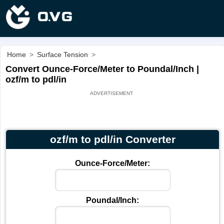
Home
>
Surface Tension
>
Convert Ounce-Force/Meter to Poundal/Inch |
ozf/m to pdl/in
ozf/m to pdl/in Converter
Ounce-Force/Meter:
Poundal/Inch: