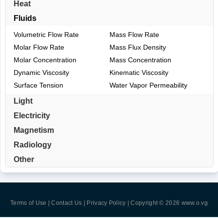
Heat
Fluids
Volumetric Flow Rate
Mass Flow Rate
Molar Flow Rate
Mass Flux Density
Molar Concentration
Mass Concentration
Dynamic Viscosity
Kinematic Viscosity
Surface Tension
Water Vapor Permeability
Light
Electricity
Magnetism
Radiology
Other
Terms of Use | Contact Us | Privacy Policy
| Copyright © 2026
www.o.vg