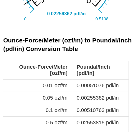
Ounce-Force/Meter (ozf/m) to Poundal/Inch
(pdl/in) Conversion Table
Ounce-Force/Meter
Poundal/Inch
[ozf/m]
[pdl/in]
0.01 ozf/m
0.00051076 pdl/in
0.05 ozf/m
0.00255382 pdl/in
0.1 ozf/m
0.00510763 pdl/in
0.5 ozf/m
0.02553815 pdl/in