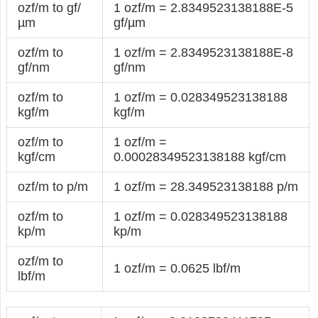
ozf/m to gf/
1 ozf/m = 2.8349523138188E-5
µm
gf/µm
ozf/m to
1 ozf/m = 2.8349523138188E-8
gf/nm
gf/nm
ozf/m to
1 ozf/m = 0.028349523138188
kgf/m
kgf/m
ozf/m to
1 ozf/m =
kgf/cm
0.00028349523138188 kgf/cm
ozf/m to p/m
1 ozf/m = 28.349523138188 p/m
ozf/m to
1 ozf/m = 0.028349523138188
kp/m
kp/m
ozf/m to
1 ozf/m = 0.0625 lbf/m
lbf/m