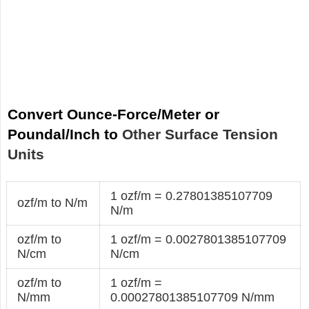
Convert Ounce-Force/Meter or
Poundal/Inch to
Other Surface Tension
Units
1 ozf/m = 0.27801385107709
ozf/m to N/m
N/m
ozf/m to
1 ozf/m = 0.0027801385107709
N/cm
N/cm
ozf/m to
1 ozf/m =
N/mm
0.00027801385107709 N/mm