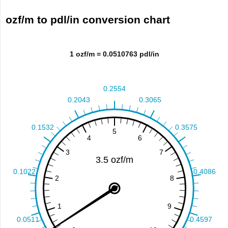
ozf/m to pdl/in conversion chart