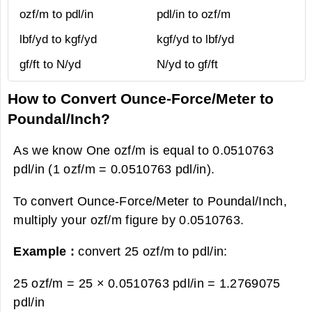
ozf/m to pdl/in
pdl/in to ozf/m
lbf/yd to kgf/yd
kgf/yd to lbf/yd
gf/ft to N/yd
N/yd to gf/ft
How to Convert Ounce-Force/Meter to
Poundal/Inch?
As we know One ozf/m is equal to 0.0510763
pdl/in (1 ozf/m = 0.0510763 pdl/in).
To convert Ounce-Force/Meter to Poundal/Inch,
multiply your ozf/m figure by 0.0510763.
Example :
convert 25 ozf/m to pdl/in:
25 ozf/m = 25 × 0.0510763 pdl/in =
1.2769075
pdl/in