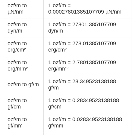
ozf/m to
1 ozf/m =
µN/nm
0.00027801385107709 µN/nm
ozf/m to
1 ozf/m = 27801.385107709
dyn/m
dyn/m
ozf/m to
1 ozf/m = 278.01385107709
erg/cm²
erg/cm²
ozf/m to
1 ozf/m = 2.7801385107709
erg/mm²
erg/mm²
1 ozf/m = 28.349523138188
ozf/m to gf/m
gf/m
ozf/m to
1 ozf/m = 0.28349523138188
gf/cm
gf/cm
ozf/m to
1 ozf/m = 0.028349523138188
gf/mm
gf/mm