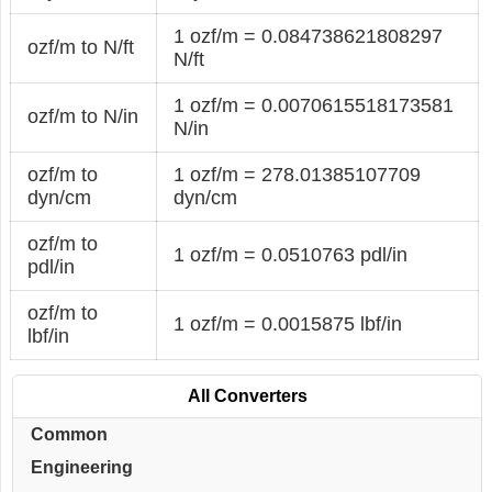
1 ozf/m = 0.084738621808297
ozf/m to N/ft
N/ft
1 ozf/m = 0.0070615518173581
ozf/m to N/in
N/in
ozf/m to
1 ozf/m = 278.01385107709
dyn/cm
dyn/cm
ozf/m to
1 ozf/m = 0.0510763 pdl/in
pdl/in
ozf/m to
1 ozf/m = 0.0015875 lbf/in
lbf/in
All Converters
Common
Engineering