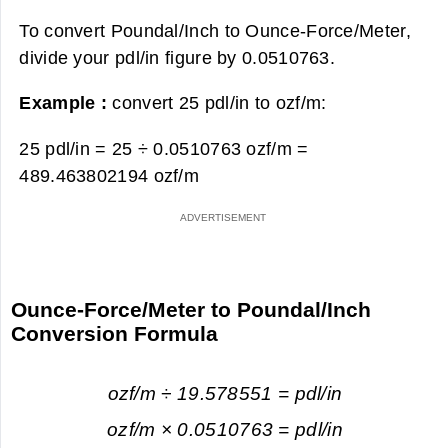
To convert Poundal/Inch to Ounce-Force/Meter,
divide your pdl/in figure by 0.0510763.
Example :
convert 25 pdl/in to ozf/m:
25 pdl/in = 25 ÷ 0.0510763 ozf/m =
489.463802194 ozf/m
Ounce-Force/Meter to Poundal/Inch
Conversion Formula
ozf/m ÷ 19.578551 = pdl/in
ozf/m × 0.0510763 = pdl/in