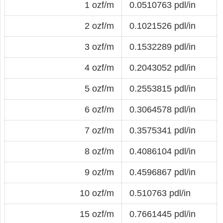
1 ozf/m
0.0510763 pdl/in
2 ozf/m
0.1021526 pdl/in
3 ozf/m
0.1532289 pdl/in
4 ozf/m
0.2043052 pdl/in
5 ozf/m
0.2553815 pdl/in
6 ozf/m
0.3064578 pdl/in
7 ozf/m
0.3575341 pdl/in
8 ozf/m
0.4086104 pdl/in
9 ozf/m
0.4596867 pdl/in
10 ozf/m
0.510763 pdl/in
15 ozf/m
0.7661445 pdl/in