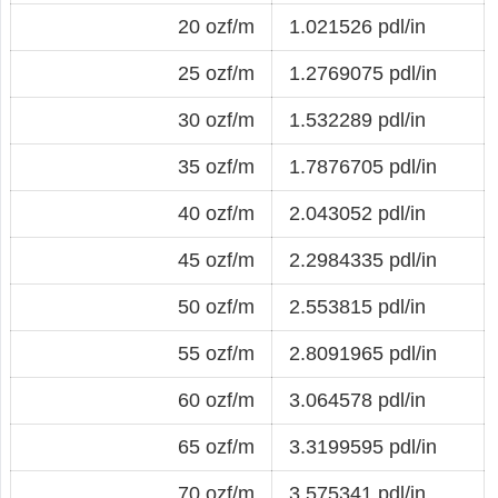
20 ozf/m
1.021526 pdl/in
25 ozf/m
1.2769075 pdl/in
30 ozf/m
1.532289 pdl/in
35 ozf/m
1.7876705 pdl/in
40 ozf/m
2.043052 pdl/in
45 ozf/m
2.2984335 pdl/in
50 ozf/m
2.553815 pdl/in
55 ozf/m
2.8091965 pdl/in
60 ozf/m
3.064578 pdl/in
65 ozf/m
3.3199595 pdl/in
70 ozf/m
3.575341 pdl/in