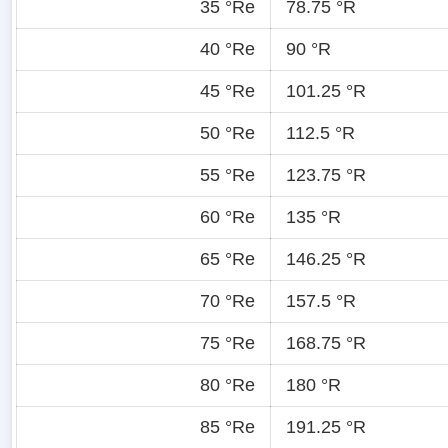
35 °Re
78.75 °R
40 °Re
90 °R
45 °Re
101.25 °R
50 °Re
112.5 °R
55 °Re
123.75 °R
60 °Re
135 °R
65 °Re
146.25 °R
70 °Re
157.5 °R
75 °Re
168.75 °R
80 °Re
180 °R
85 °Re
191.25 °R