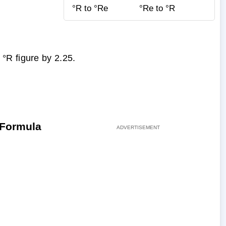
°R to °Re
°Re to °R
°R figure by 2.25.
 Formula