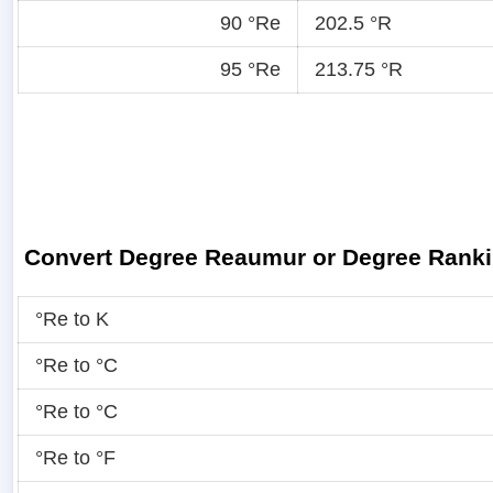
90 °Re
202.5 °R
95 °Re
213.75 °R
Convert Degree Reaumur or Degree Rank
°Re to K
°Re to °C
°Re to °C
°Re to °F