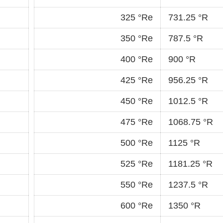
325 °Re
731.25 °R
350 °Re
787.5 °R
400 °Re
900 °R
425 °Re
956.25 °R
450 °Re
1012.5 °R
475 °Re
1068.75 °R
500 °Re
1125 °R
525 °Re
1181.25 °R
550 °Re
1237.5 °R
600 °Re
1350 °R