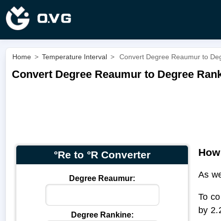
Home
>
Temperature Interval
>
Convert Degree Reaumur to Deg
Convert Degree Reaumur to Degree Ranki
How 
°Re to °R Converter
As we
Degree Reaumur:
To co
by 2.
Degree Rankine: