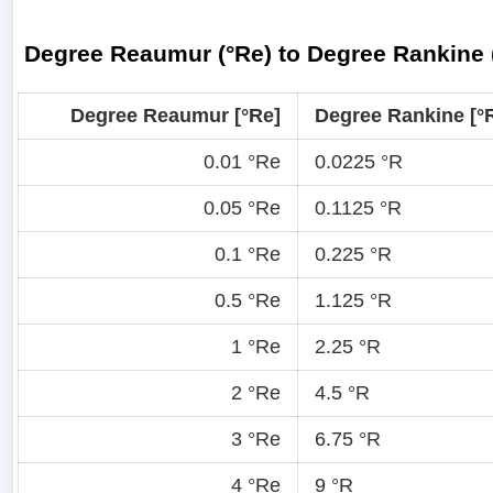
Degree Reaumur (°Re) to Degree Rankine 
Degree Reaumur [°Re]
Degree Rankine [°
0.01 °Re
0.0225 °R
0.05 °Re
0.1125 °R
0.1 °Re
0.225 °R
0.5 °Re
1.125 °R
1 °Re
2.25 °R
2 °Re
4.5 °R
3 °Re
6.75 °R
4 °Re
9 °R