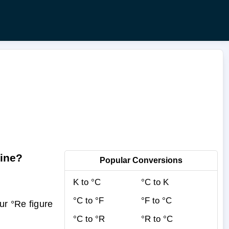
ine?
Popular Conversions
K to °C
°C to K
°C to °F
°F to °C
r °Re figure
°C to °R
°R to °C