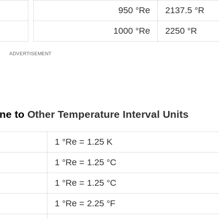
950 °Re
2137.5 °R
1000 °Re
2250 °R
ine to
Other Temperature Interval Units
1 °Re = 1.25 K
1 °Re = 1.25 °C
1 °Re = 1.25 °C
1 °Re = 2.25 °F