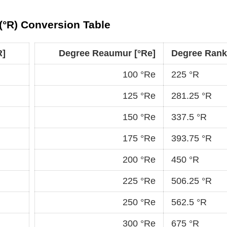
(°R) Conversion Table
R]
Degree Reaumur [°Re]
Degree Ranki
100 °Re
225 °R
125 °Re
281.25 °R
150 °Re
337.5 °R
175 °Re
393.75 °R
200 °Re
450 °R
225 °Re
506.25 °R
250 °Re
562.5 °R
300 °Re
675 °R