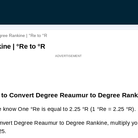
ree Rankine | °Re to °R
ne | °Re to °R
to Convert Degree Reaumur to Degree Rank
 know One °Re is equal to 2.25 °R (1 °Re = 2.25 °R).
nvert Degree Reaumur to Degree Rankine, multiply you
25.