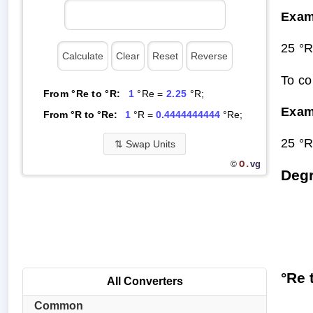
Exam
25 °R
To co
From °Re to °R:
1
°Re =
2.25
°R;
Exam
From °R to °Re:
1
°R =
0.4444444444
°Re;
25 °R
⇅
Swap Units
O.
vg
©
Degr
°Re 
All Converters
Common