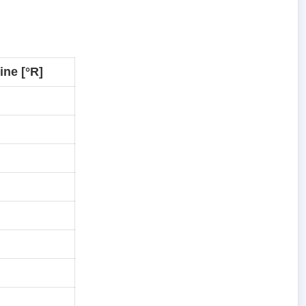
ne [°R]