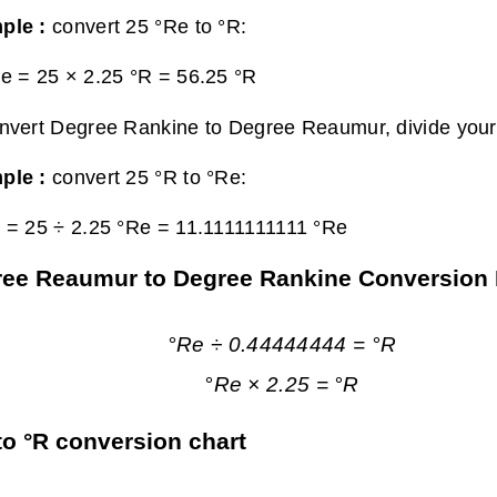
ple :
convert 25 °Re to °R:
e = 25 × 2.25 °R =
56.25 °R
nvert Degree Rankine to Degree Reaumur, divide your 
ple :
convert 25 °R to °Re:
 = 25 ÷ 2.25 °Re =
11.1111111111 °Re
ee Reaumur to Degree Rankine Conversion
°Re ÷ 0.44444444 = °R
°Re × 2.25 = °R
to °R conversion chart