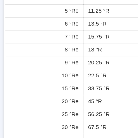
5 °Re
11.25 °R
6 °Re
13.5 °R
7 °Re
15.75 °R
8 °Re
18 °R
9 °Re
20.25 °R
10 °Re
22.5 °R
15 °Re
33.75 °R
20 °Re
45 °R
25 °Re
56.25 °R
30 °Re
67.5 °R