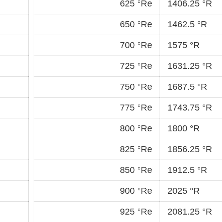
625 °Re
1406.25 °R
650 °Re
1462.5 °R
700 °Re
1575 °R
725 °Re
1631.25 °R
750 °Re
1687.5 °R
775 °Re
1743.75 °R
800 °Re
1800 °R
825 °Re
1856.25 °R
850 °Re
1912.5 °R
900 °Re
2025 °R
925 °Re
2081.25 °R