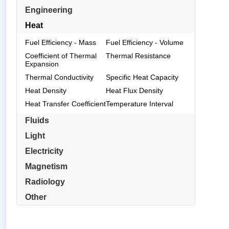
Engineering
Heat
Fuel Efficiency - Mass
Fuel Efficiency - Volume
Coefficient of Thermal
Thermal Resistance
Expansion
Thermal Conductivity
Specific Heat Capacity
Heat Density
Heat Flux Density
Heat Transfer Coefficient
Temperature Interval
Fluids
Light
Electricity
Magnetism
Radiology
Other