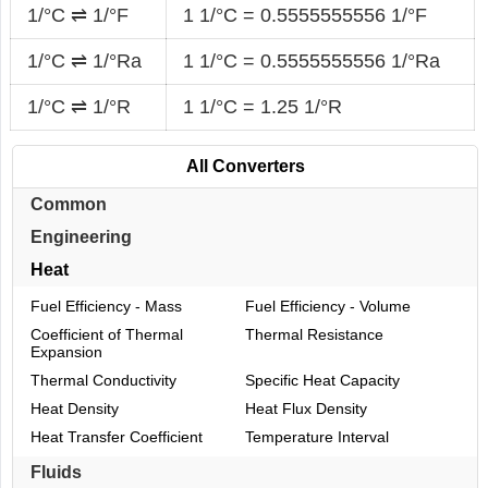
1/°C ⇌ 1/°F
1 1/°C = 0.5555555556 1/°F
1/°C ⇌ 1/°Ra
1 1/°C = 0.5555555556 1/°Ra
1/°C ⇌ 1/°R
1 1/°C = 1.25 1/°R
All Converters
Common
Engineering
Heat
Fuel Efficiency - Mass
Fuel Efficiency - Volume
Coefficient of Thermal
Thermal Resistance
Expansion
Thermal Conductivity
Specific Heat Capacity
Heat Density
Heat Flux Density
Heat Transfer Coefficient
Temperature Interval
Fluids