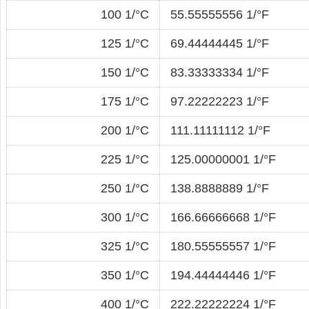
100 1/°C
55.55555556 1/°F
125 1/°C
69.44444445 1/°F
150 1/°C
83.33333334 1/°F
175 1/°C
97.22222223 1/°F
200 1/°C
111.11111112 1/°F
225 1/°C
125.00000001 1/°F
250 1/°C
138.8888889 1/°F
300 1/°C
166.66666668 1/°F
325 1/°C
180.55555557 1/°F
350 1/°C
194.44444446 1/°F
400 1/°C
222.22222224 1/°F