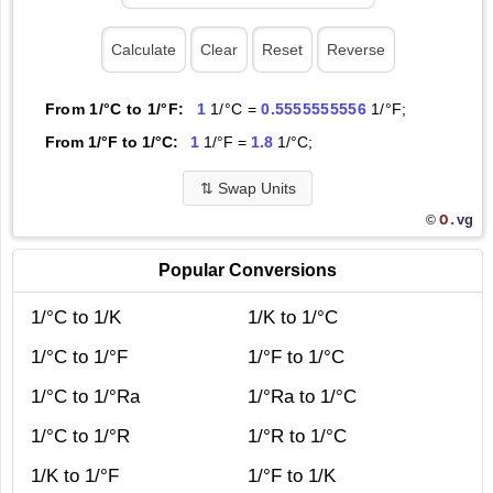
From 1/°C to 1/°F:
1
1/°C =
0.5555555556
1/°F;
From 1/°F to 1/°C:
1
1/°F =
1.8
1/°C;
⇅
Swap Units
O.
vg
©
Popular Conversions
1/°C to 1/K
1/K to 1/°C
1/°C to 1/°F
1/°F to 1/°C
1/°C to 1/°Ra
1/°Ra to 1/°C
1/°C to 1/°R
1/°R to 1/°C
1/K to 1/°F
1/°F to 1/K