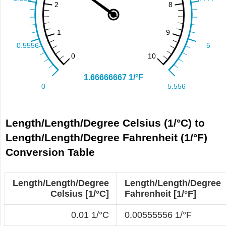
Length/Length/Degree Celsius (1/°C) to
Length/Length/Degree Fahrenheit (1/°F)
Conversion Table
Length/Length/Degree
Length/Length/Degree
Celsius [1/°C]
Fahrenheit [1/°F]
0.01 1/°C
0.00555556 1/°F