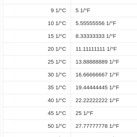
9 1/°C
5 1/°F
10 1/°C
5.55555556 1/°F
15 1/°C
8.33333333 1/°F
20 1/°C
11.11111111 1/°F
25 1/°C
13.88888889 1/°F
30 1/°C
16.66666667 1/°F
35 1/°C
19.44444445 1/°F
40 1/°C
22.22222222 1/°F
45 1/°C
25 1/°F
50 1/°C
27.77777778 1/°F