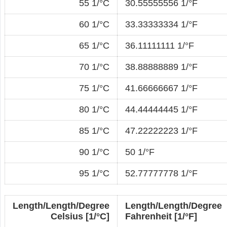
55 1/°C
30.55555556 1/°F
60 1/°C
33.33333334 1/°F
65 1/°C
36.11111111 1/°F
70 1/°C
38.88888889 1/°F
75 1/°C
41.66666667 1/°F
80 1/°C
44.44444445 1/°F
85 1/°C
47.22222223 1/°F
90 1/°C
50 1/°F
95 1/°C
52.77777778 1/°F
Length/Length/Degree
Length/Length/Degree
Celsius [1/°C]
Fahrenheit [1/°F]