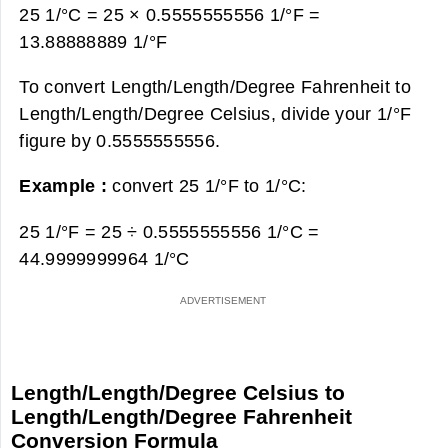
25 1/°C = 25 × 0.5555555556 1/°F =
13.88888889 1/°F
To convert Length/Length/Degree Fahrenheit to
Length/Length/Degree Celsius, divide your 1/°F
figure by 0.5555555556.
Example :
convert 25 1/°F to 1/°C:
25 1/°F = 25 ÷ 0.5555555556 1/°C =
44.9999999964 1/°C
Length/Length/Degree Celsius to
Length/Length/Degree Fahrenheit
Conversion Formula