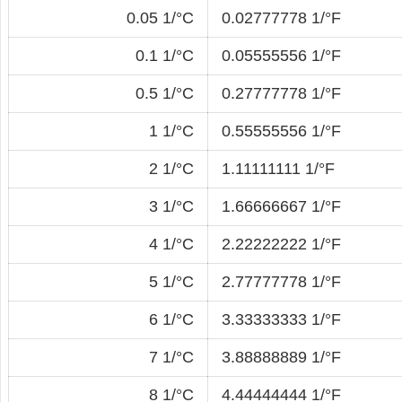
0.05 1/°C
0.02777778 1/°F
0.1 1/°C
0.05555556 1/°F
0.5 1/°C
0.27777778 1/°F
1 1/°C
0.55555556 1/°F
2 1/°C
1.11111111 1/°F
3 1/°C
1.66666667 1/°F
4 1/°C
2.22222222 1/°F
5 1/°C
2.77777778 1/°F
6 1/°C
3.33333333 1/°F
7 1/°C
3.88888889 1/°F
8 1/°C
4.44444444 1/°F