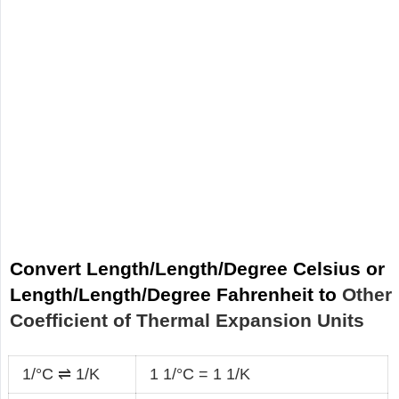
Convert Length/Length/Degree Celsius or
Length/Length/Degree Fahrenheit to
Other
Coefficient of Thermal Expansion Units
1/°C ⇌ 1/K
1 1/°C = 1 1/K