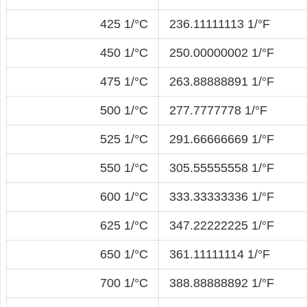
425 1/°C
236.11111113 1/°F
450 1/°C
250.00000002 1/°F
475 1/°C
263.88888891 1/°F
500 1/°C
277.7777778 1/°F
525 1/°C
291.66666669 1/°F
550 1/°C
305.55555558 1/°F
600 1/°C
333.33333336 1/°F
625 1/°C
347.22222225 1/°F
650 1/°C
361.11111114 1/°F
700 1/°C
388.88888892 1/°F