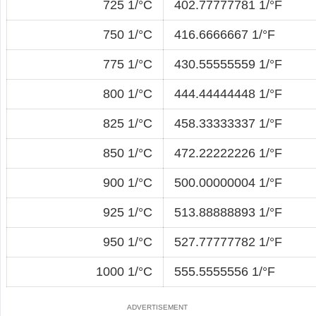
725 1/°C
402.77777781 1/°F
750 1/°C
416.6666667 1/°F
775 1/°C
430.55555559 1/°F
800 1/°C
444.44444448 1/°F
825 1/°C
458.33333337 1/°F
850 1/°C
472.22222226 1/°F
900 1/°C
500.00000004 1/°F
925 1/°C
513.88888893 1/°F
950 1/°C
527.77777782 1/°F
1000 1/°C
555.5555556 1/°F