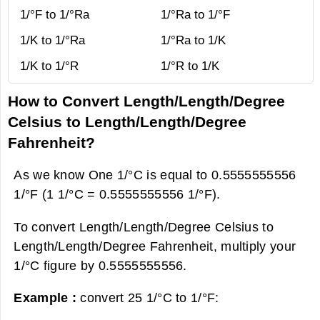
1/°F to 1/°Ra
1/°Ra to 1/°F
1/K to 1/°Ra
1/°Ra to 1/K
1/K to 1/°R
1/°R to 1/K
How to Convert Length/Length/Degree
Celsius to Length/Length/Degree
Fahrenheit?
As we know One 1/°C is equal to 0.5555555556
1/°F (1 1/°C = 0.5555555556 1/°F).
To convert Length/Length/Degree Celsius to
Length/Length/Degree Fahrenheit, multiply your
1/°C figure by 0.5555555556.
Example :
convert 25 1/°C to 1/°F: