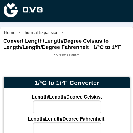
Home
>
Thermal Expansion
>
Convert Length/Length/Degree Celsius to
Length/Length/Degree Fahrenheit | 1/°C to 1/°F
1/°C to 1/°F Converter
Length/Length/Degree Celsius:
Length/Length/Degree Fahrenheit: