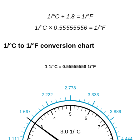
1/°C ÷ 1.8 = 1/°F
1/°C × 0.55555556 = 1/°F
1/°C to 1/°F conversion chart