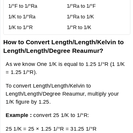
1/°F to 1/°Ra
1/°Ra to 1/°F
1/K to 1/°Ra
1/°Ra to 1/K
1/K to 1/°R
1/°R to 1/K
How to Convert Length/Length/Kelvin to
Length/Length/Degree Reaumur?
As we know One 1/K is equal to 1.25 1/°R (1 1/K
= 1.25 1/°R).
To convert Length/Length/Kelvin to
Length/Length/Degree Reaumur, multiply your
1/K figure by 1.25.
Example :
convert 25 1/K to 1/°R:
25 1/K = 25 × 1.25 1/°R =
31.25 1/°R