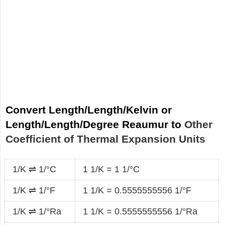
Convert Length/Length/Kelvin or
Length/Length/Degree Reaumur to
Other
Coefficient of Thermal Expansion Units
1/K ⇌ 1/°C
1 1/K = 1 1/°C
1/K ⇌ 1/°F
1 1/K = 0.5555555556 1/°F
1/K ⇌ 1/°Ra
1 1/K = 0.5555555556 1/°Ra