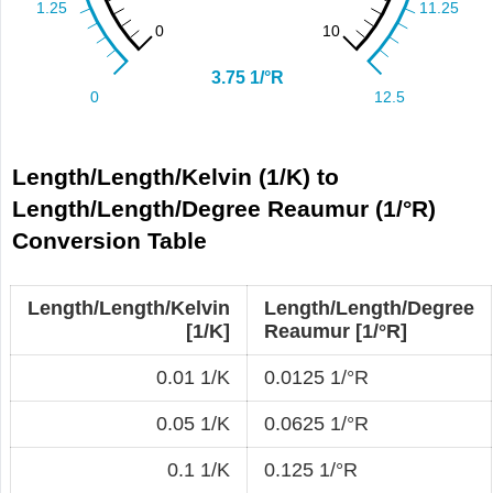
Length/Length/Kelvin (1/K) to
Length/Length/Degree Reaumur (1/°R)
Conversion Table
Length/Length/Kelvin
Length/Length/Degree
[1/K]
Reaumur [1/°R]
0.01 1/K
0.0125 1/°R
0.05 1/K
0.0625 1/°R
0.1 1/K
0.125 1/°R