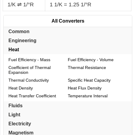
1/K ⇌ 1/°R
1 1/K = 1.25 1/°R
All Converters
Common
Engineering
Heat
Fuel Efficiency - Mass
Fuel Efficiency - Volume
Coefficient of Thermal
Thermal Resistance
Expansion
Thermal Conductivity
Specific Heat Capacity
Heat Density
Heat Flux Density
Heat Transfer Coefficient
Temperature Interval
Fluids
Light
Electricity
Magnetism