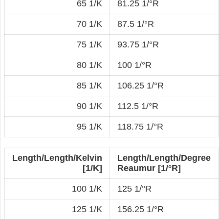
65 1/K
81.25 1/°R
70 1/K
87.5 1/°R
75 1/K
93.75 1/°R
80 1/K
100 1/°R
85 1/K
106.25 1/°R
90 1/K
112.5 1/°R
95 1/K
118.75 1/°R
Length/Length/Kelvin
Length/Length/Degree
[1/K]
Reaumur [1/°R]
100 1/K
125 1/°R
125 1/K
156.25 1/°R