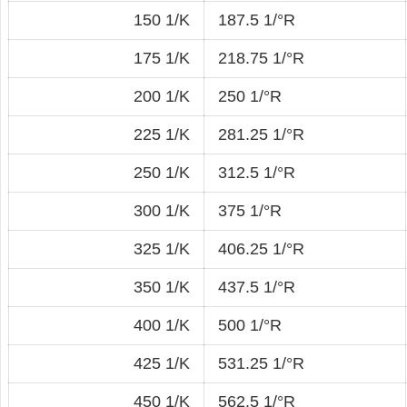
150 1/K
187.5 1/°R
175 1/K
218.75 1/°R
200 1/K
250 1/°R
225 1/K
281.25 1/°R
250 1/K
312.5 1/°R
300 1/K
375 1/°R
325 1/K
406.25 1/°R
350 1/K
437.5 1/°R
400 1/K
500 1/°R
425 1/K
531.25 1/°R
450 1/K
562.5 1/°R