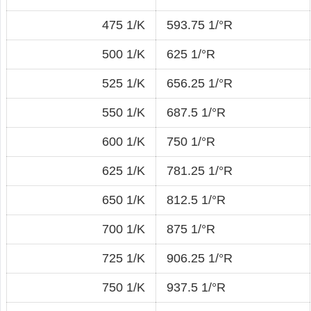
475 1/K
593.75 1/°R
500 1/K
625 1/°R
525 1/K
656.25 1/°R
550 1/K
687.5 1/°R
600 1/K
750 1/°R
625 1/K
781.25 1/°R
650 1/K
812.5 1/°R
700 1/K
875 1/°R
725 1/K
906.25 1/°R
750 1/K
937.5 1/°R