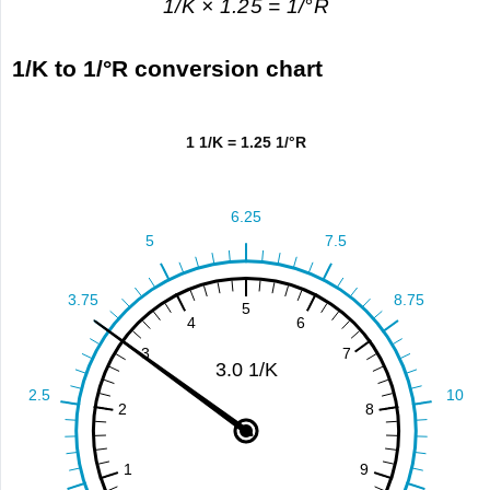
1/K × 1.25 = 1/°R
1/K to 1/°R conversion chart