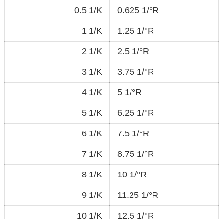
0.5 1/K
0.625 1/°R
1 1/K
1.25 1/°R
2 1/K
2.5 1/°R
3 1/K
3.75 1/°R
4 1/K
5 1/°R
5 1/K
6.25 1/°R
6 1/K
7.5 1/°R
7 1/K
8.75 1/°R
8 1/K
10 1/°R
9 1/K
11.25 1/°R
10 1/K
12.5 1/°R