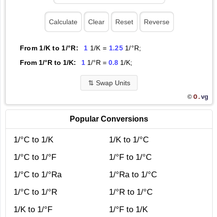
From 1/K to 1/°R:
1
1/K =
1.25
1/°R;
From 1/°R to 1/K:
1
1/°R =
0.8
1/K;
⇅
Swap Units
O.
vg
©
Popular Conversions
1/°C to 1/K
1/K to 1/°C
1/°C to 1/°F
1/°F to 1/°C
1/°C to 1/°Ra
1/°Ra to 1/°C
1/°C to 1/°R
1/°R to 1/°C
1/K to 1/°F
1/°F to 1/K