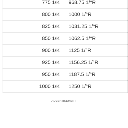
775 1/K
968.75 1/°R
800 1/K
1000 1/°R
825 1/K
1031.25 1/°R
850 1/K
1062.5 1/°R
900 1/K
1125 1/°R
925 1/K
1156.25 1/°R
950 1/K
1187.5 1/°R
1000 1/K
1250 1/°R