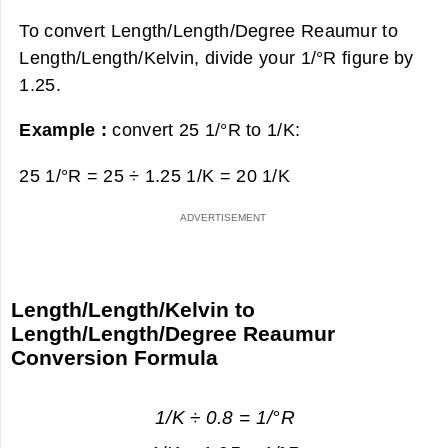
To convert Length/Length/Degree Reaumur to
Length/Length/Kelvin, divide your 1/°R figure by
1.25.
Example :
convert 25 1/°R to 1/K:
25 1/°R = 25 ÷ 1.25 1/K =
20 1/K
Length/Length/Kelvin to
Length/Length/Degree Reaumur
Conversion Formula
1/K ÷ 0.8 = 1/°R