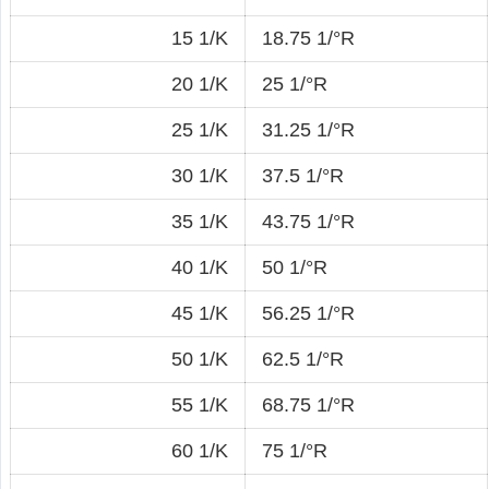
15 1/K
18.75 1/°R
20 1/K
25 1/°R
25 1/K
31.25 1/°R
30 1/K
37.5 1/°R
35 1/K
43.75 1/°R
40 1/K
50 1/°R
45 1/K
56.25 1/°R
50 1/K
62.5 1/°R
55 1/K
68.75 1/°R
60 1/K
75 1/°R