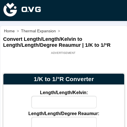
Home
>
Thermal Expansion
>
Convert Length/Length/Kelvin to
Length/Length/Degree Reaumur | 1/K to 1/°R
1/K to 1/°R Converter
Length/Length/Kelvin:
Length/Length/Degree Reaumur: