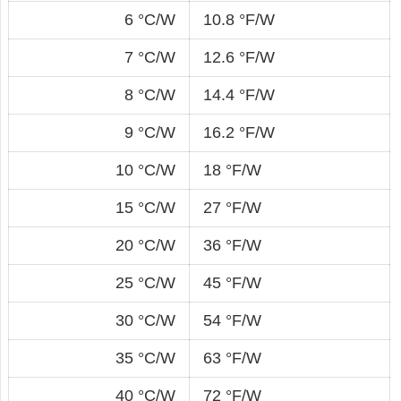
6 °C/W
10.8 °F/W
7 °C/W
12.6 °F/W
8 °C/W
14.4 °F/W
9 °C/W
16.2 °F/W
10 °C/W
18 °F/W
15 °C/W
27 °F/W
20 °C/W
36 °F/W
25 °C/W
45 °F/W
30 °C/W
54 °F/W
35 °C/W
63 °F/W
40 °C/W
72 °F/W