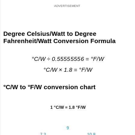
Degree Celsius/Watt to Degree
Fahrenheit/Watt Conversion Formula
°C/W ÷ 0.55555556 = °F/W
°C/W × 1.8 = °F/W
°C/W to °F/W conversion chart