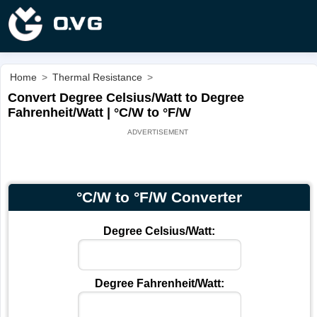
Home
>
Thermal Resistance
>
Convert Degree Celsius/Watt to Degree
Fahrenheit/Watt | °C/W to °F/W
°C/W to °F/W Converter
Degree Celsius/Watt:
Degree Fahrenheit/Watt: