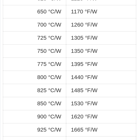
650 °C/W
1170 °F/W
700 °C/W
1260 °F/W
725 °C/W
1305 °F/W
750 °C/W
1350 °F/W
775 °C/W
1395 °F/W
800 °C/W
1440 °F/W
825 °C/W
1485 °F/W
850 °C/W
1530 °F/W
900 °C/W
1620 °F/W
925 °C/W
1665 °F/W