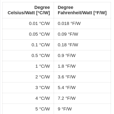
Degree
Degree
Celsius/Watt [°C/W]
Fahrenheit/Watt [°F/W]
0.01 °C/W
0.018 °F/W
0.05 °C/W
0.09 °F/W
0.1 °C/W
0.18 °F/W
0.5 °C/W
0.9 °F/W
1 °C/W
1.8 °F/W
2 °C/W
3.6 °F/W
3 °C/W
5.4 °F/W
4 °C/W
7.2 °F/W
5 °C/W
9 °F/W