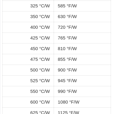
325 °C/W
585 °F/W
350 °C/W
630 °F/W
400 °C/W
720 °F/W
425 °C/W
765 °F/W
450 °C/W
810 °F/W
475 °C/W
855 °F/W
500 °C/W
900 °F/W
525 °C/W
945 °F/W
550 °C/W
990 °F/W
600 °C/W
1080 °F/W
625 °C/W
1125 °F/W