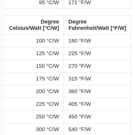
95 °C/W
171 °F/W
Degree
Degree
Celsius/Watt [°C/W]
Fahrenheit/Watt [°F/W]
100 °C/W
180 °F/W
125 °C/W
225 °F/W
150 °C/W
270 °F/W
175 °C/W
315 °F/W
200 °C/W
360 °F/W
225 °C/W
405 °F/W
250 °C/W
450 °F/W
300 °C/W
540 °F/W