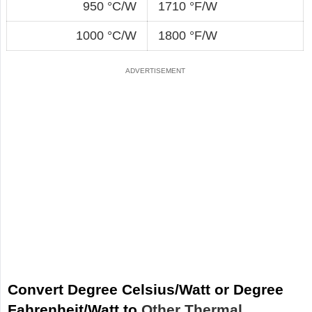
950 °C/W
1710 °F/W
1000 °C/W
1800 °F/W
Convert Degree Celsius/Watt or Degree
Fahrenheit/Watt to
Other Thermal