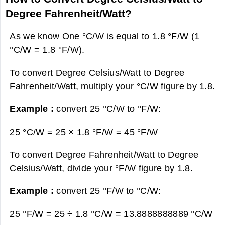
Degree Fahrenheit/Watt?
As we know One °C/W is equal to 1.8 °F/W (1
°C/W = 1.8 °F/W).
To convert Degree Celsius/Watt to Degree
Fahrenheit/Watt, multiply your °C/W figure by 1.8.
Example :
convert 25 °C/W to °F/W:
25 °C/W = 25 × 1.8 °F/W =
45 °F/W
To convert Degree Fahrenheit/Watt to Degree
Celsius/Watt, divide your °F/W figure by 1.8.
Example :
convert 25 °F/W to °C/W:
25 °F/W = 25 ÷ 1.8 °C/W =
13.8888888889 °C/W