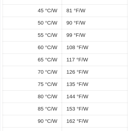
45 °C/W
81 °F/W
50 °C/W
90 °F/W
55 °C/W
99 °F/W
60 °C/W
108 °F/W
65 °C/W
117 °F/W
70 °C/W
126 °F/W
75 °C/W
135 °F/W
80 °C/W
144 °F/W
85 °C/W
153 °F/W
90 °C/W
162 °F/W