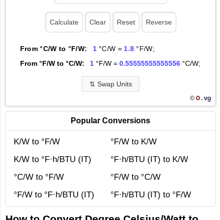
From °C/W to °F/W:
1
°C/W =
1.8
°F/W;
From °F/W to °C/W:
1
°F/W =
0.55555555555556
°C/W;
⇅
Swap Units
O.
vg
©
Popular Conversions
K/W to °F/W
°F/W to K/W
K/W to °F·h/BTU (IT)
°F·h/BTU (IT) to K/W
°C/W to °F/W
°F/W to °C/W
°F/W to °F·h/BTU (IT)
°F·h/BTU (IT) to °F/W
How to Convert Degree Celsius/Watt to