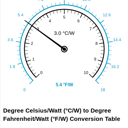
Degree Celsius/Watt (°C/W) to Degree
Fahrenheit/Watt (°F/W) Conversion Table