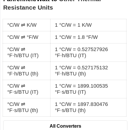
Resistance Units
°C/W ⇌ K/W
1 °C/W = 1 K/W
°C/W ⇌ °F/W
1 °C/W = 1.8 °F/W
°C/W ⇌
1 °C/W = 0.527527926
°F·h/BTU (IT)
°F·h/BTU (IT)
°C/W ⇌
1 °C/W = 0.527175132
°F·h/BTU (th)
°F·h/BTU (th)
°C/W ⇌
1 °C/W = 1899.100535
°F·s/BTU (IT)
°F·s/BTU (IT)
°C/W ⇌
1 °C/W = 1897.830476
°F·s/BTU (th)
°F·s/BTU (th)
All Converters