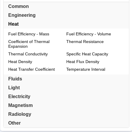
Common
Engineering
Heat
Fuel Efficiency - Mass
Fuel Efficiency - Volume
Coefficient of Thermal
Thermal Resistance
Expansion
Thermal Conductivity
Specific Heat Capacity
Heat Density
Heat Flux Density
Heat Transfer Coefficient
Temperature Interval
Fluids
Light
Electricity
Magnetism
Radiology
Other