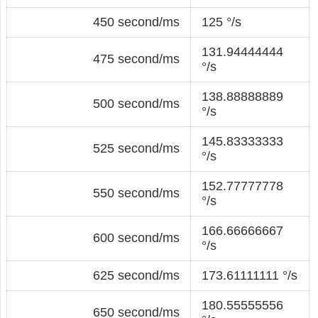
450 second/ms
125 °/s
131.94444444
475 second/ms
°/s
138.88888889
500 second/ms
°/s
145.83333333
525 second/ms
°/s
152.77777778
550 second/ms
°/s
166.66666667
600 second/ms
°/s
625 second/ms
173.61111111 °/s
180.55555556
650 second/ms