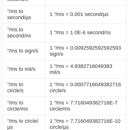
"/ms to
1 "/ms = 0.001 second/µs
second/µs
"/ms to
1 "/ms = 1.0E-6 second/ns
second/ns
1 "/ms = 0.0092592592592593
"/ms to sign/s
sign/s
1 "/ms = 4.9382716049383
"/ms to mil/s
mil/s
"/ms to
1 "/ms = 0.0007716049382716
circle/s
circle/s
"/ms to
1 "/ms = 7.716049382716E-7
circle/ms
circle/ms
"/ms to circle/
1 "/ms = 7.716049382716E-10
µs
circle/µs