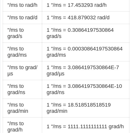
"/ms to rad/h
1 "/ms = 17.453293 rad/h
"/ms to rad/d
1 "/ms = 418.879032 rad/d
"/ms to
1 "/ms = 0.30864197530864
grad/s
grad/s
"/ms to
1 "/ms = 0.00030864197530864
grad/ms
grad/ms
"/ms to grad/
1 "/ms = 3.0864197530864E-7
µs
grad/µs
"/ms to
1 "/ms = 3.0864197530864E-10
grad/ns
grad/ns
"/ms to
1 "/ms = 18.518518518519
grad/min
grad/min
"/ms to
1 "/ms = 1111.1111111111 grad/h
grad/h