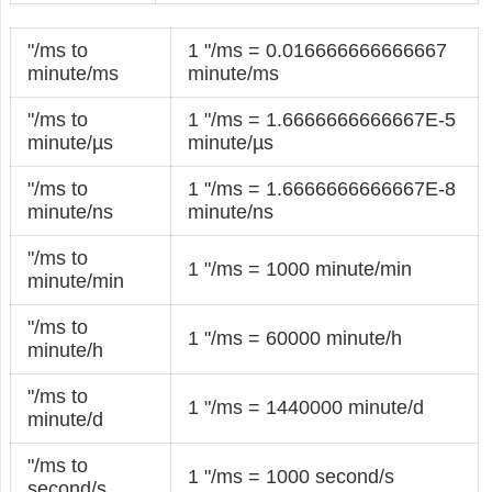
"/ms to
1 "/ms = 0.016666666666667
minute/ms
minute/ms
"/ms to
1 "/ms = 1.6666666666667E-5
minute/µs
minute/µs
"/ms to
1 "/ms = 1.6666666666667E-8
minute/ns
minute/ns
"/ms to
1 "/ms = 1000 minute/min
minute/min
"/ms to
1 "/ms = 60000 minute/h
minute/h
"/ms to
1 "/ms = 1440000 minute/d
minute/d
"/ms to
1 "/ms = 1000 second/s
second/s