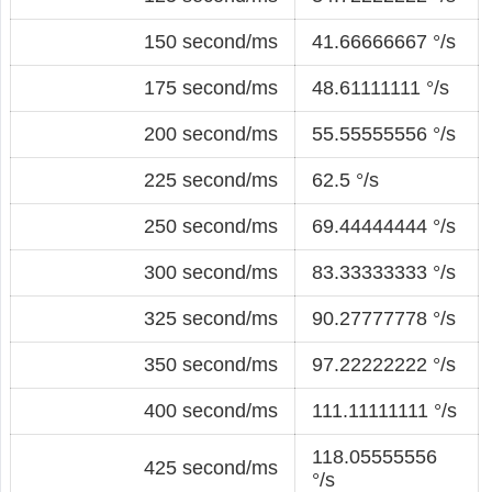
150 second/ms
41.66666667 °/s
175 second/ms
48.61111111 °/s
200 second/ms
55.55555556 °/s
225 second/ms
62.5 °/s
250 second/ms
69.44444444 °/s
300 second/ms
83.33333333 °/s
325 second/ms
90.27777778 °/s
350 second/ms
97.22222222 °/s
400 second/ms
111.11111111 °/s
118.05555556
425 second/ms
°/s