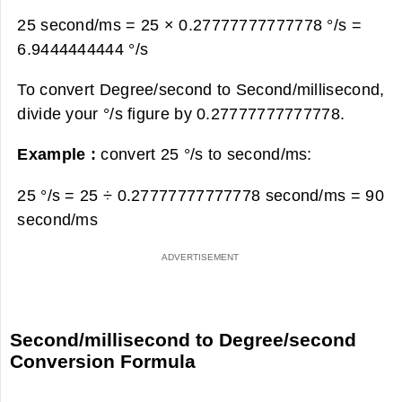
25 second/ms = 25 × 0.27777777777778 °/s =
6.9444444444 °/s
To convert Degree/second to Second/millisecond,
divide your °/s figure by 0.27777777777778.
Example :
convert 25 °/s to second/ms:
25 °/s = 25 ÷ 0.27777777777778 second/ms =
90
second/ms
Second/millisecond to Degree/second
Conversion Formula