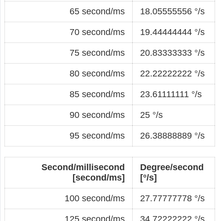
65 second/ms
18.05555556 °/s
70 second/ms
19.44444444 °/s
75 second/ms
20.83333333 °/s
80 second/ms
22.22222222 °/s
85 second/ms
23.61111111 °/s
90 second/ms
25 °/s
95 second/ms
26.38888889 °/s
Second/millisecond
Degree/second
[second/ms]
[°/s]
100 second/ms
27.77777778 °/s
125 second/ms
34.72222222 °/s