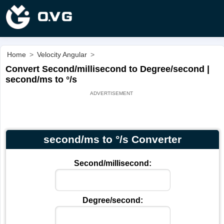
Home
>
Velocity Angular
>
Convert Second/millisecond to Degree/second |
second/ms to °/s
second/ms to °/s Converter
Second/millisecond:
Degree/second: