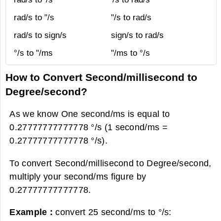
rad/s to "/s
"/s to rad/s
rad/s to sign/s
sign/s to rad/s
°/s to "/ms
"/ms to °/s
How to Convert Second/millisecond to
Degree/second?
As we know One second/ms is equal to
0.27777777777778 °/s (1 second/ms =
0.27777777777778 °/s).
To convert Second/millisecond to Degree/second,
multiply your second/ms figure by
0.27777777777778.
Example :
convert 25 second/ms to °/s: