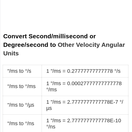
Convert Second/millisecond or
Degree/second to
Other Velocity Angular
Units
"/ms to °/s
1 "/ms = 0.27777777777778 °/s
1 "/ms = 0.00027777777777778
"/ms to °/ms
°/ms
1 "/ms = 2.7777777777778E-7 °/
"/ms to °/µs
µs
1 "/ms = 2.7777777777778E-10
"/ms to °/ns
°/ns