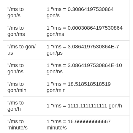
"/ms to
1 "/ms = 0.30864197530864
gon/s
gon/s
"/ms to
1 "/ms = 0.00030864197530864
gon/ms
gon/ms
"/ms to gon/
1 "/ms = 3.0864197530864E-7
µs
gon/µs
"/ms to
1 "/ms = 3.0864197530864E-10
gon/ns
gon/ns
"/ms to
1 "/ms = 18.518518518519
gon/min
gon/min
"/ms to
1 "/ms = 1111.1111111111 gon/h
gon/h
"/ms to
1 "/ms = 16.666666666667
minute/s
minute/s