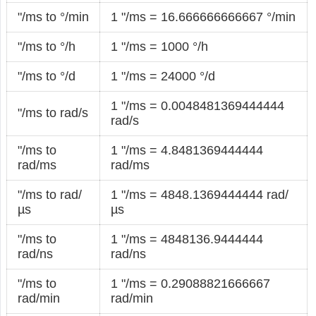
"/ms to °/min
1 "/ms = 16.666666666667 °/min
"/ms to °/h
1 "/ms = 1000 °/h
"/ms to °/d
1 "/ms = 24000 °/d
1 "/ms = 0.0048481369444444
"/ms to rad/s
rad/s
"/ms to
1 "/ms = 4.8481369444444
rad/ms
rad/ms
"/ms to rad/
1 "/ms = 4848.1369444444 rad/
µs
µs
"/ms to
1 "/ms = 4848136.9444444
rad/ns
rad/ns
"/ms to
1 "/ms = 0.29088821666667
rad/min
rad/min