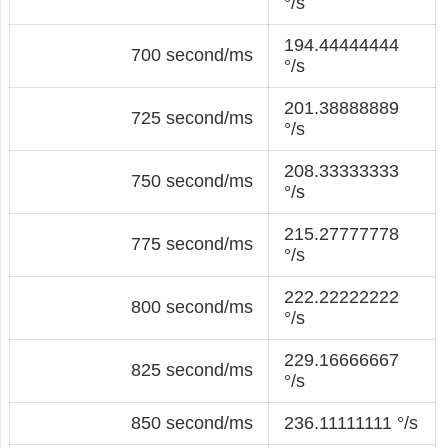
°/s
194.44444444
700 second/ms
°/s
201.38888889
725 second/ms
°/s
208.33333333
750 second/ms
°/s
215.27777778
775 second/ms
°/s
222.22222222
800 second/ms
°/s
229.16666667
825 second/ms
°/s
850 second/ms
236.11111111 °/s