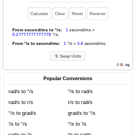
From second/ms to °/s:
1
second/ms =
0.27777777777778
°/s;
From °/s to second/ms:
1
°/s =
3.6
second/ms;
⇅
Swap Units
O.
vg
©
Popular Conversions
rad/s to °/s
°/s to rad/s
rad/s to r/s
r/s to rad/s
°/s to grad/s
grad/s to °/s
'/s to °/s
°/s to '/s
rad/s to '/s
'/s to rad/s