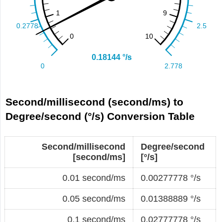
Second/millisecond (second/ms) to
Degree/second (°/s) Conversion Table
Second/millisecond
Degree/second
[second/ms]
[°/s]
0.01 second/ms
0.00277778 °/s
0.05 second/ms
0.01388889 °/s
0.1 second/ms
0.02777778 °/s