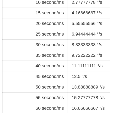
10 second/ms
2.77777778 °/s
15 second/ms
4.16666667 °/s
20 second/ms
5.55555556 °/s
25 second/ms
6.94444444 °/s
30 second/ms
8.33333333 °/s
35 second/ms
9.72222222 °/s
40 second/ms
11.11111111 °/s
45 second/ms
12.5 °/s
50 second/ms
13.88888889 °/s
55 second/ms
15.27777778 °/s
60 second/ms
16.66666667 °/s