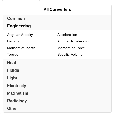
All Converters
Common
Engineering
Angular Velocity
Acceleration
Density
Angular Acceleration
Moment of Inertia
Moment of Force
Torque
Specific Volume
Heat
Fluids
Light
Electricity
Magnetism
Radiology
Other