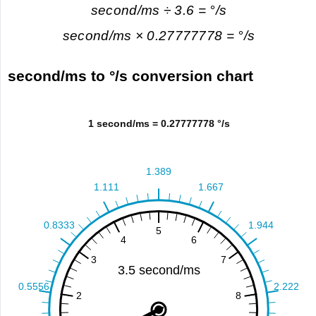
second/ms ÷ 3.6 = °/s
second/ms × 0.27777778 = °/s
second/ms to °/s conversion chart