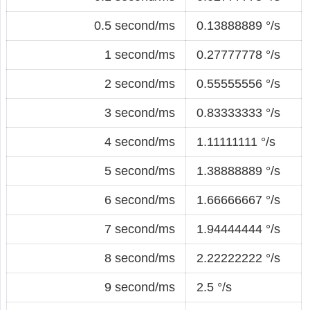
0.5 second/ms
0.13888889 °/s
1 second/ms
0.27777778 °/s
2 second/ms
0.55555556 °/s
3 second/ms
0.83333333 °/s
4 second/ms
1.11111111 °/s
5 second/ms
1.38888889 °/s
6 second/ms
1.66666667 °/s
7 second/ms
1.94444444 °/s
8 second/ms
2.22222222 °/s
9 second/ms
2.5 °/s