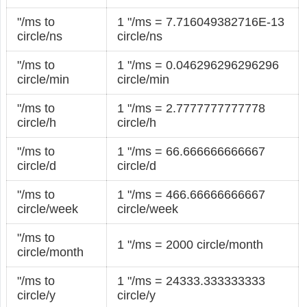
"/ms to
1 "/ms = 7.716049382716E-13
circle/ns
circle/ns
"/ms to
1 "/ms = 0.046296296296296
circle/min
circle/min
"/ms to
1 "/ms = 2.7777777777778
circle/h
circle/h
"/ms to
1 "/ms = 66.666666666667
circle/d
circle/d
"/ms to
1 "/ms = 466.66666666667
circle/week
circle/week
"/ms to
1 "/ms = 2000 circle/month
circle/month
"/ms to
1 "/ms = 24333.333333333
circle/y
circle/y