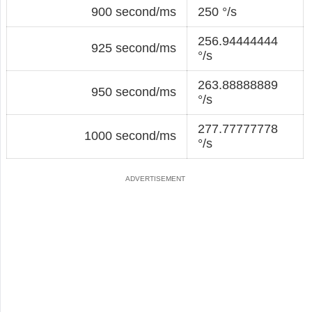
900 second/ms
250 °/s
256.94444444
925 second/ms
°/s
263.88888889
950 second/ms
°/s
277.77777778
1000 second/ms
°/s