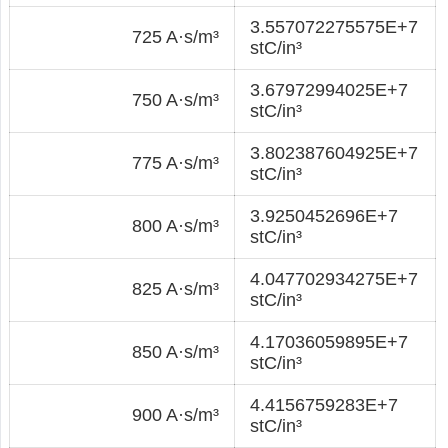
3.557072275575E+7
725 A·s/m³
stC/in³
3.67972994025E+7
750 A·s/m³
stC/in³
3.802387604925E+7
775 A·s/m³
stC/in³
3.9250452696E+7
800 A·s/m³
stC/in³
4.047702934275E+7
825 A·s/m³
stC/in³
4.17036059895E+7
850 A·s/m³
stC/in³
4.4156759283E+7
900 A·s/m³
stC/in³