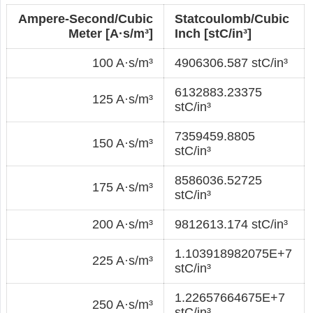
Ampere-Second/Cubic
Statcoulomb/Cubic
Meter [A·s/m³]
Inch [stC/in³]
100 A·s/m³
4906306.587 stC/in³
6132883.23375
125 A·s/m³
stC/in³
7359459.8805
150 A·s/m³
stC/in³
8586036.52725
175 A·s/m³
stC/in³
200 A·s/m³
9812613.174 stC/in³
1.103918982075E+7
225 A·s/m³
stC/in³
1.22657664675E+7
250 A·s/m³
stC/in³