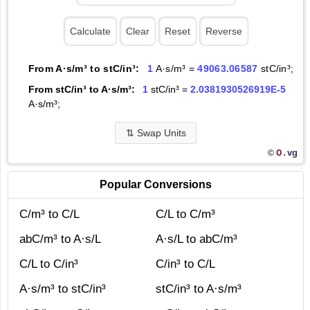
From A·s/m³ to stC/in³:
1
A·s/m³ =
49063.06587
stC/in³;
From stC/in³ to A·s/m³:
1
stC/in³ =
2.0381930526919E-5
A·s/m³;
⇅
Swap Units
O.
vg
©
Popular Conversions
C/m³ to C/L
C/L to C/m³
abC/m³ to A·s/L
A·s/L to abC/m³
C/L to C/in³
C/in³ to C/L
A·s/m³ to stC/in³
stC/in³ to A·s/m³