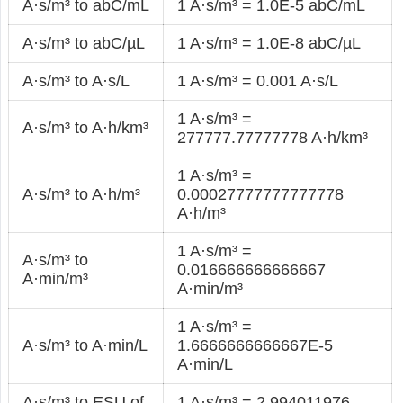
A·s/m³ to abC/mL
1 A·s/m³ = 1.0E-5 abC/mL
A·s/m³ to abC/µL
1 A·s/m³ = 1.0E-8 abC/µL
A·s/m³ to A·s/L
1 A·s/m³ = 0.001 A·s/L
1 A·s/m³ =
A·s/m³ to A·h/km³
277777.77777778 A·h/km³
1 A·s/m³ =
A·s/m³ to A·h/m³
0.00027777777777778
A·h/m³
1 A·s/m³ =
A·s/m³ to
0.016666666666667
A·min/m³
A·min/m³
1 A·s/m³ =
A·s/m³ to A·min/L
1.6666666666667E-5
A·min/L
A·s/m³ to ESU of
1 A·s/m³ = 2.994011976