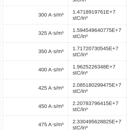
1.4718919761E+7
300 A·s/m³
stC/in³
1.594549640775E+7
325 A·s/m³
stC/in³
1.71720730545E+7
350 A·s/m³
stC/in³
1.9625226348E+7
400 A·s/m³
stC/in³
2.085180299475E+7
425 A·s/m³
stC/in³
2.20783796415E+7
450 A·s/m³
stC/in³
2.330495628825E+7
475 A·s/m³
stC/in³