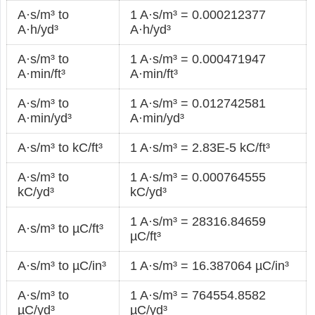
A·s/m³ to
1 A·s/m³ = 0.000212377
A·h/yd³
A·h/yd³
A·s/m³ to
1 A·s/m³ = 0.000471947
A·min/ft³
A·min/ft³
A·s/m³ to
1 A·s/m³ = 0.012742581
A·min/yd³
A·min/yd³
A·s/m³ to kC/ft³
1 A·s/m³ = 2.83E-5 kC/ft³
A·s/m³ to
1 A·s/m³ = 0.000764555
kC/yd³
kC/yd³
1 A·s/m³ = 28316.84659
A·s/m³ to µC/ft³
µC/ft³
A·s/m³ to µC/in³
1 A·s/m³ = 16.387064 µC/in³
A·s/m³ to
1 A·s/m³ = 764554.8582
µC/yd³
µC/yd³