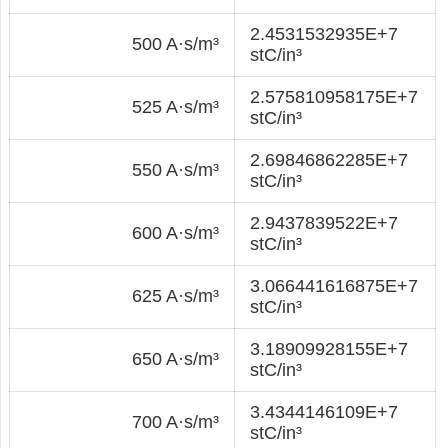
2.4531532935E+7
500 A·s/m³
stC/in³
2.575810958175E+7
525 A·s/m³
stC/in³
2.69846862285E+7
550 A·s/m³
stC/in³
2.9437839522E+7
600 A·s/m³
stC/in³
3.066441616875E+7
625 A·s/m³
stC/in³
3.18909928155E+7
650 A·s/m³
stC/in³
3.4344146109E+7
700 A·s/m³
stC/in³