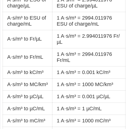
charge/µL
ESU of charge/µL
A·s/m³ to ESU of
1 A·s/m³ = 2994.011976
charge/mL
ESU of charge/mL
1 A·s/m³ = 2.994011976 Fr/
A·s/m³ to Fr/µL
µL
1 A·s/m³ = 2994.011976
A·s/m³ to Fr/mL
Fr/mL
A·s/m³ to kC/m³
1 A·s/m³ = 0.001 kC/m³
A·s/m³ to MC/km³
1 A·s/m³ = 1000 MC/km³
A·s/m³ to µC/µL
1 A·s/m³ = 0.001 µC/µL
A·s/m³ to µC/mL
1 A·s/m³ = 1 µC/mL
A·s/m³ to mC/m³
1 A·s/m³ = 1000 mC/m³