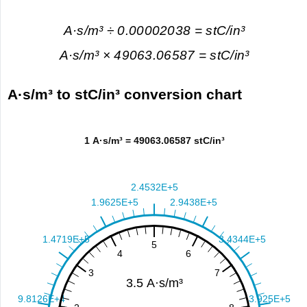
A·s/m³ ÷ 0.00002038 = stC/in³
A·s/m³ × 49063.06587 = stC/in³
A·s/m³ to stC/in³ conversion chart