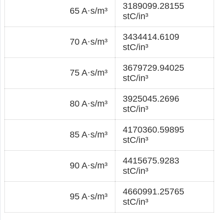
3189099.28155
65 A·s/m³
stC/in³
3434414.6109
70 A·s/m³
stC/in³
3679729.94025
75 A·s/m³
stC/in³
3925045.2696
80 A·s/m³
stC/in³
4170360.59895
85 A·s/m³
stC/in³
4415675.9283
90 A·s/m³
stC/in³
4660991.25765
95 A·s/m³
stC/in³