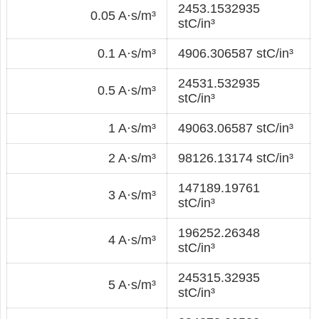
2453.1532935
0.05 A·s/m³
stC/in³
0.1 A·s/m³
4906.306587 stC/in³
24531.532935
0.5 A·s/m³
stC/in³
1 A·s/m³
49063.06587 stC/in³
2 A·s/m³
98126.13174 stC/in³
147189.19761
3 A·s/m³
stC/in³
196252.26348
4 A·s/m³
stC/in³
245315.32935
5 A·s/m³
stC/in³