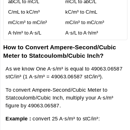
abC/L to mC/L
mC/L to abC/L
C/mL to kC/m³
kC/m³ to C/mL
mC/cm³ to mC/in³
mC/in³ to mC/cm³
A·h/m³ to A·s/L
A·s/L to A·h/m³
How to Convert Ampere-Second/Cubic
Meter to Statcoulomb/Cubic Inch?
As we know One A·s/m³ is equal to 49063.06587
stC/in³ (1 A·s/m³ = 49063.06587 stC/in³).
To convert Ampere-Second/Cubic Meter to
Statcoulomb/Cubic Inch, multiply your A·s/m³
figure by 49063.06587.
Example :
convert 25 A·s/m³ to stC/in³: