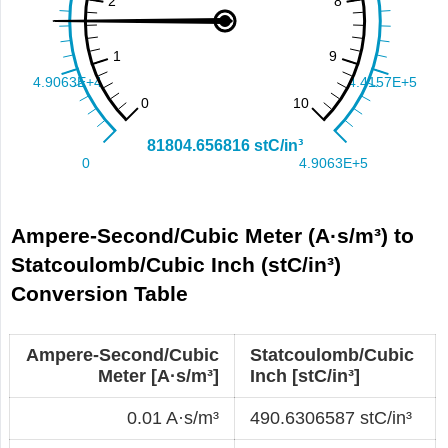
Ampere-Second/Cubic Meter (A·s/m³) to
Statcoulomb/Cubic Inch (stC/in³)
Conversion Table
Ampere-Second/Cubic
Statcoulomb/Cubic
Meter [A·s/m³]
Inch [stC/in³]
0.01 A·s/m³
490.6306587 stC/in³