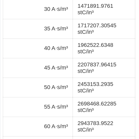
1471891.9761
30 A·s/m³
stC/in³
1717207.30545
35 A·s/m³
stC/in³
1962522.6348
40 A·s/m³
stC/in³
2207837.96415
45 A·s/m³
stC/in³
2453153.2935
50 A·s/m³
stC/in³
2698468.62285
55 A·s/m³
stC/in³
2943783.9522
60 A·s/m³
stC/in³