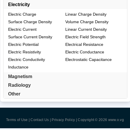
Electricity
Electric Charge
Linear Charge Density
Surface Charge Density
Volume Charge Density
Electric Current
Linear Current Density
Surface Current Density
Electric Field Strength
Electric Potential
Electrical Resistance
Electric Resistivity
Electric Conductance
Electric Conductivity
Electrostatic Capacitance
Inductance
Magnetism
Radiology
Other
Terms of Use | Contact Us | Privacy Policy
| Copyright © 2026
www.o.vg