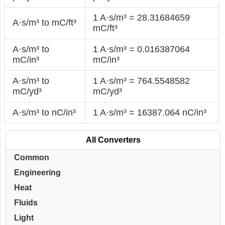
1 A·s/m³ = 28.31684659
A·s/m³ to mC/ft³
mC/ft³
A·s/m³ to
1 A·s/m³ = 0.016387064
mC/in³
mC/in³
A·s/m³ to
1 A·s/m³ = 764.5548582
mC/yd³
mC/yd³
A·s/m³ to nC/in³
1 A·s/m³ = 16387.064 nC/in³
All Converters
Common
Engineering
Heat
Fluids
Light