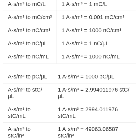
A·s/m³ to mC/L
1 A·s/m³ = 1 mC/L
A·s/m³ to mC/cm³
1 A·s/m³ = 0.001 mC/cm³
A·s/m³ to nC/cm³
1 A·s/m³ = 1000 nC/cm³
A·s/m³ to nC/µL
1 A·s/m³ = 1 nC/µL
A·s/m³ to nC/mL
1 A·s/m³ = 1000 nC/mL
A·s/m³ to pC/µL
1 A·s/m³ = 1000 pC/µL
A·s/m³ to stC/
1 A·s/m³ = 2.994011976 stC/
µL
µL
A·s/m³ to
1 A·s/m³ = 2994.011976
stC/mL
stC/mL
A·s/m³ to
1 A·s/m³ = 49063.06587
stC/in³
stC/in³