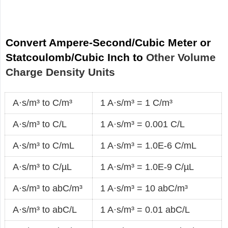
Convert Ampere-Second/Cubic Meter or
Statcoulomb/Cubic Inch to
Other Volume
Charge Density Units
A·s/m³ to C/m³
1 A·s/m³ = 1 C/m³
A·s/m³ to C/L
1 A·s/m³ = 0.001 C/L
A·s/m³ to C/mL
1 A·s/m³ = 1.0E-6 C/mL
A·s/m³ to C/µL
1 A·s/m³ = 1.0E-9 C/µL
A·s/m³ to abC/m³
1 A·s/m³ = 10 abC/m³
A·s/m³ to abC/L
1 A·s/m³ = 0.01 abC/L