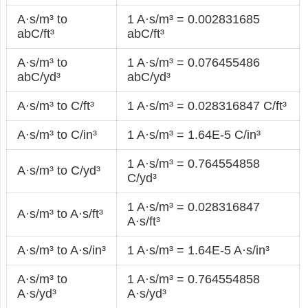
A·s/m³ to
1 A·s/m³ = 0.002831685
abC/ft³
abC/ft³
A·s/m³ to
1 A·s/m³ = 0.076455486
abC/yd³
abC/yd³
A·s/m³ to C/ft³
1 A·s/m³ = 0.028316847 C/ft³
A·s/m³ to C/in³
1 A·s/m³ = 1.64E-5 C/in³
1 A·s/m³ = 0.764554858
A·s/m³ to C/yd³
C/yd³
1 A·s/m³ = 0.028316847
A·s/m³ to A·s/ft³
A·s/ft³
A·s/m³ to A·s/in³
1 A·s/m³ = 1.64E-5 A·s/in³
A·s/m³ to
1 A·s/m³ = 0.764554858
A·s/yd³
A·s/yd³