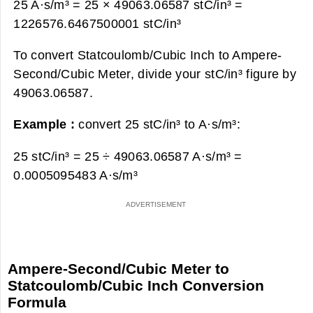
25 A·s/m³ = 25 × 49063.06587 stC/in³ =
1226576.6467500001 stC/in³
To convert Statcoulomb/Cubic Inch to Ampere-
Second/Cubic Meter, divide your stC/in³ figure by
49063.06587.
Example :
convert 25 stC/in³ to A·s/m³:
25 stC/in³ = 25 ÷ 49063.06587 A·s/m³ =
0.0005095483 A·s/m³
Ampere-Second/Cubic Meter to
Statcoulomb/Cubic Inch Conversion
Formula