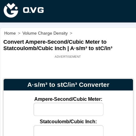
Home
>
Volume Charge Density
>
Convert Ampere-Second/Cubic Meter to
Statcoulomb/Cubic Inch | A·s/m³ to stC/in³
A·s/m³ to stC/in³ Converter
Ampere-Second/Cubic Meter:
Statcoulomb/Cubic Inch: