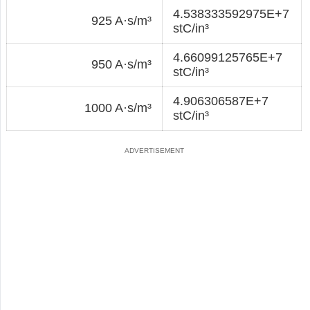
4.538333592975E+7
925 A·s/m³
stC/in³
4.66099125765E+7
950 A·s/m³
stC/in³
4.906306587E+7
1000 A·s/m³
stC/in³