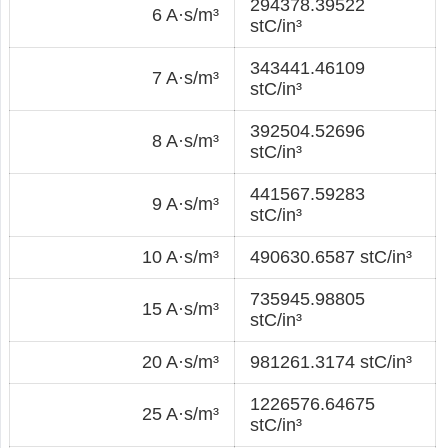
294378.39522
6 A·s/m³
stC/in³
343441.46109
7 A·s/m³
stC/in³
392504.52696
8 A·s/m³
stC/in³
441567.59283
9 A·s/m³
stC/in³
10 A·s/m³
490630.6587 stC/in³
735945.98805
15 A·s/m³
stC/in³
20 A·s/m³
981261.3174 stC/in³
1226576.64675
25 A·s/m³
stC/in³