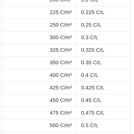
225 C/m³
0.225 C/L
250 C/m³
0.25 C/L
300 C/m³
0.3 C/L
325 C/m³
0.325 C/L
350 C/m³
0.35 C/L
400 C/m³
0.4 C/L
425 C/m³
0.425 C/L
450 C/m³
0.45 C/L
475 C/m³
0.475 C/L
500 C/m³
0.5 C/L