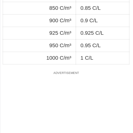
850 C/m³
0.85 C/L
900 C/m³
0.9 C/L
925 C/m³
0.925 C/L
950 C/m³
0.95 C/L
1000 C/m³
1 C/L