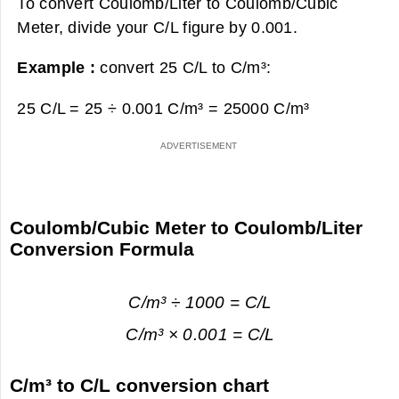
To convert Coulomb/Liter to Coulomb/Cubic
Meter, divide your C/L figure by 0.001.
Example :
convert 25 C/L to C/m³:
25 C/L = 25 ÷ 0.001 C/m³ =
25000 C/m³
Coulomb/Cubic Meter to Coulomb/Liter
Conversion Formula
C/m³ ÷ 1000 = C/L
C/m³ × 0.001 = C/L
C/m³ to C/L conversion chart