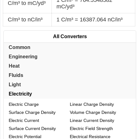
C/m³ to mC/yd³
mC/yd³
C/m³ to nC/in³
1 C/m³ = 16387.064 nC/in³
All Converters
Common
Engineering
Heat
Fluids
Light
Electricity
Electric Charge
Linear Charge Density
Surface Charge Density
Volume Charge Density
Electric Current
Linear Current Density
Surface Current Density
Electric Field Strength
Electric Potential
Electrical Resistance