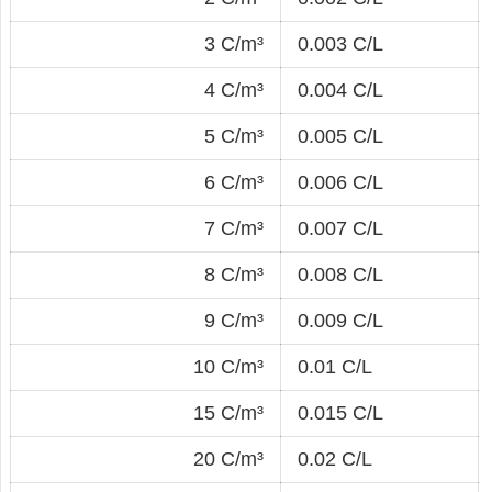
3 C/m³
0.003 C/L
4 C/m³
0.004 C/L
5 C/m³
0.005 C/L
6 C/m³
0.006 C/L
7 C/m³
0.007 C/L
8 C/m³
0.008 C/L
9 C/m³
0.009 C/L
10 C/m³
0.01 C/L
15 C/m³
0.015 C/L
20 C/m³
0.02 C/L