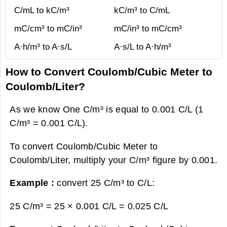
C/mL to kC/m³
kC/m³ to C/mL
mC/cm³ to mC/in³
mC/in³ to mC/cm³
A·h/m³ to A·s/L
A·s/L to A·h/m³
How to Convert Coulomb/Cubic Meter to
Coulomb/Liter?
As we know One C/m³ is equal to 0.001 C/L (1
C/m³ = 0.001 C/L).
To convert Coulomb/Cubic Meter to
Coulomb/Liter, multiply your C/m³ figure by 0.001.
Example :
convert 25 C/m³ to C/L:
25 C/m³ = 25 × 0.001 C/L =
0.025 C/L