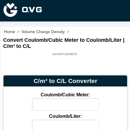
Home
>
Volume Charge Density
>
Convert Coulomb/Cubic Meter to Coulomb/Liter |
C/m³ to C/L
C/m³ to C/L Converter
Coulomb/Cubic Meter:
Coulomb/Liter: