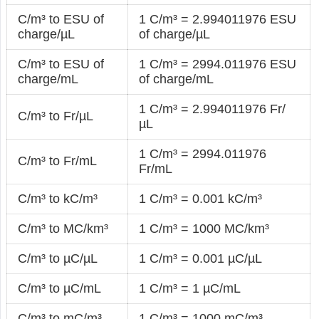
C/m³ to ESU of
1 C/m³ = 2.994011976 ESU
charge/µL
of charge/µL
C/m³ to ESU of
1 C/m³ = 2994.011976 ESU
charge/mL
of charge/mL
1 C/m³ = 2.994011976 Fr/
C/m³ to Fr/µL
µL
1 C/m³ = 2994.011976
C/m³ to Fr/mL
Fr/mL
C/m³ to kC/m³
1 C/m³ = 0.001 kC/m³
C/m³ to MC/km³
1 C/m³ = 1000 MC/km³
C/m³ to µC/µL
1 C/m³ = 0.001 µC/µL
C/m³ to µC/mL
1 C/m³ = 1 µC/mL
C/m³ to mC/m³
1 C/m³ = 1000 mC/m³