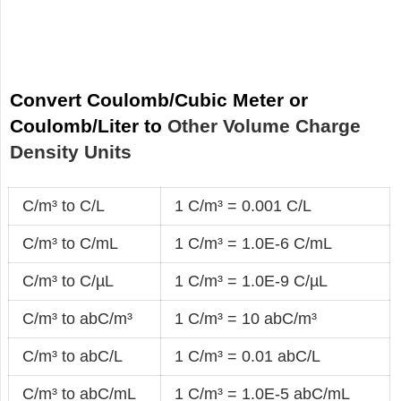
Convert Coulomb/Cubic Meter or
Coulomb/Liter to
Other Volume Charge
Density Units
C/m³ to C/L
1 C/m³ = 0.001 C/L
C/m³ to C/mL
1 C/m³ = 1.0E-6 C/mL
C/m³ to C/µL
1 C/m³ = 1.0E-9 C/µL
C/m³ to abC/m³
1 C/m³ = 10 abC/m³
C/m³ to abC/L
1 C/m³ = 0.01 abC/L
C/m³ to abC/mL
1 C/m³ = 1.0E-5 abC/mL