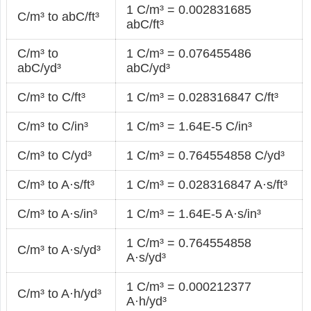
1 C/m³ = 0.002831685
C/m³ to abC/ft³
abC/ft³
C/m³ to
1 C/m³ = 0.076455486
abC/yd³
abC/yd³
C/m³ to C/ft³
1 C/m³ = 0.028316847 C/ft³
C/m³ to C/in³
1 C/m³ = 1.64E-5 C/in³
C/m³ to C/yd³
1 C/m³ = 0.764554858 C/yd³
C/m³ to A·s/ft³
1 C/m³ = 0.028316847 A·s/ft³
C/m³ to A·s/in³
1 C/m³ = 1.64E-5 A·s/in³
1 C/m³ = 0.764554858
C/m³ to A·s/yd³
A·s/yd³
1 C/m³ = 0.000212377
C/m³ to A·h/yd³
A·h/yd³