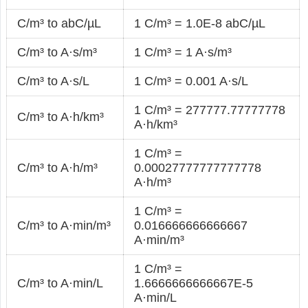
C/m³ to abC/µL
1 C/m³ = 1.0E-8 abC/µL
C/m³ to A·s/m³
1 C/m³ = 1 A·s/m³
C/m³ to A·s/L
1 C/m³ = 0.001 A·s/L
1 C/m³ = 277777.77777778
C/m³ to A·h/km³
A·h/km³
1 C/m³ =
C/m³ to A·h/m³
0.00027777777777778
A·h/m³
1 C/m³ =
C/m³ to A·min/m³
0.016666666666667
A·min/m³
1 C/m³ =
C/m³ to A·min/L
1.6666666666667E-5
A·min/L