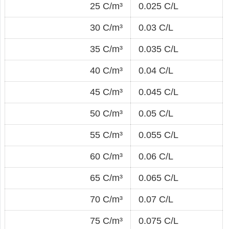
25 C/m³
0.025 C/L
30 C/m³
0.03 C/L
35 C/m³
0.035 C/L
40 C/m³
0.04 C/L
45 C/m³
0.045 C/L
50 C/m³
0.05 C/L
55 C/m³
0.055 C/L
60 C/m³
0.06 C/L
65 C/m³
0.065 C/L
70 C/m³
0.07 C/L
75 C/m³
0.075 C/L