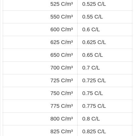
525 C/m³
0.525 C/L
550 C/m³
0.55 C/L
600 C/m³
0.6 C/L
625 C/m³
0.625 C/L
650 C/m³
0.65 C/L
700 C/m³
0.7 C/L
725 C/m³
0.725 C/L
750 C/m³
0.75 C/L
775 C/m³
0.775 C/L
800 C/m³
0.8 C/L
825 C/m³
0.825 C/L