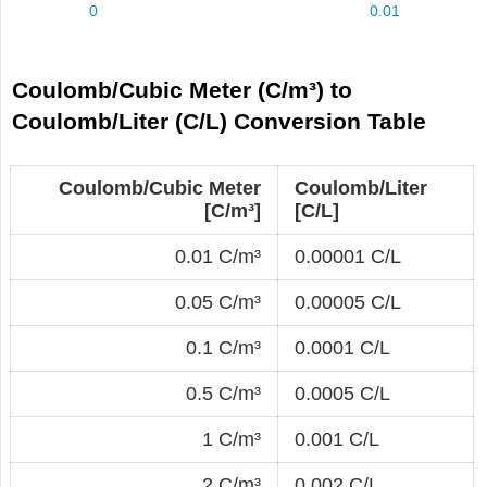
Coulomb/Cubic Meter (C/m³) to
Coulomb/Liter (C/L) Conversion Table
Coulomb/Cubic Meter
Coulomb/Liter
[C/m³]
[C/L]
0.01 C/m³
0.00001 C/L
0.05 C/m³
0.00005 C/L
0.1 C/m³
0.0001 C/L
0.5 C/m³
0.0005 C/L
1 C/m³
0.001 C/L
2 C/m³
0.002 C/L