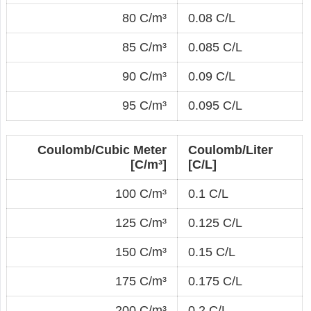
80 C/m³
0.08 C/L
85 C/m³
0.085 C/L
90 C/m³
0.09 C/L
95 C/m³
0.095 C/L
Coulomb/Cubic Meter
Coulomb/Liter
[C/m³]
[C/L]
100 C/m³
0.1 C/L
125 C/m³
0.125 C/L
150 C/m³
0.15 C/L
175 C/m³
0.175 C/L
200 C/m³
0.2 C/L