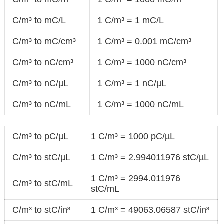
C/m³ to mC/L
1 C/m³ = 1 mC/L
C/m³ to mC/cm³
1 C/m³ = 0.001 mC/cm³
C/m³ to nC/cm³
1 C/m³ = 1000 nC/cm³
C/m³ to nC/µL
1 C/m³ = 1 nC/µL
C/m³ to nC/mL
1 C/m³ = 1000 nC/mL
C/m³ to pC/µL
1 C/m³ = 1000 pC/µL
C/m³ to stC/µL
1 C/m³ = 2.994011976 stC/µL
1 C/m³ = 2994.011976
C/m³ to stC/mL
stC/mL
C/m³ to stC/in³
1 C/m³ = 49063.06587 stC/in³