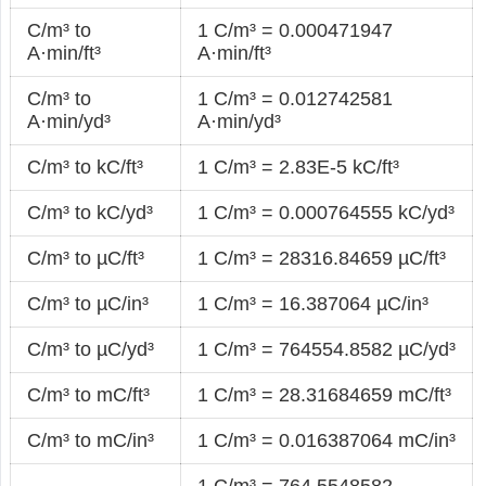
C/m³ to
1 C/m³ = 0.000471947
A·min/ft³
A·min/ft³
C/m³ to
1 C/m³ = 0.012742581
A·min/yd³
A·min/yd³
C/m³ to kC/ft³
1 C/m³ = 2.83E-5 kC/ft³
C/m³ to kC/yd³
1 C/m³ = 0.000764555 kC/yd³
C/m³ to µC/ft³
1 C/m³ = 28316.84659 µC/ft³
C/m³ to µC/in³
1 C/m³ = 16.387064 µC/in³
C/m³ to µC/yd³
1 C/m³ = 764554.8582 µC/yd³
C/m³ to mC/ft³
1 C/m³ = 28.31684659 mC/ft³
C/m³ to mC/in³
1 C/m³ = 0.016387064 mC/in³
1 C/m³ = 764.5548582