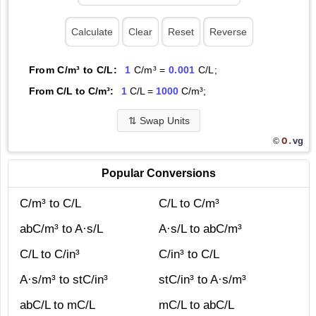
From C/m³ to C/L:
1
C/m³ =
0.001
C/L;
From C/L to C/m³:
1
C/L =
1000
C/m³;
⇅
Swap Units
O.
vg
©
Popular Conversions
C/m³ to C/L
C/L to C/m³
abC/m³ to A·s/L
A·s/L to abC/m³
C/L to C/in³
C/in³ to C/L
A·s/m³ to stC/in³
stC/in³ to A·s/m³
abC/L to mC/L
mC/L to abC/L