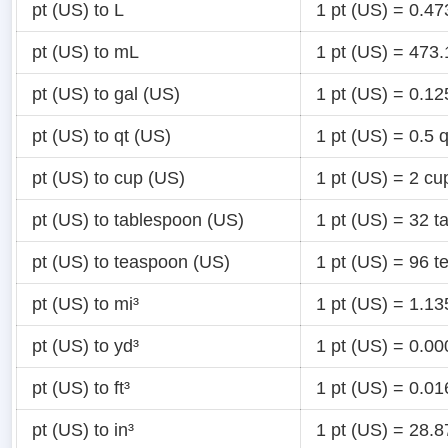
pt (US) to L
1 pt (US) = 0.4
pt (US) to mL
1 pt (US) = 473
pt (US) to gal (US)
1 pt (US) = 0.12
pt (US) to qt (US)
1 pt (US) = 0.5 
pt (US) to cup (US)
1 pt (US) = 2 cu
pt (US) to tablespoon (US)
1 pt (US) = 32 
pt (US) to teaspoon (US)
1 pt (US) = 96 
pt (US) to mi³
1 pt (US) = 1.1
pt (US) to yd³
1 pt (US) = 0.0
pt (US) to ft³
1 pt (US) = 0.01
pt (US) to in³
1 pt (US) = 28.8