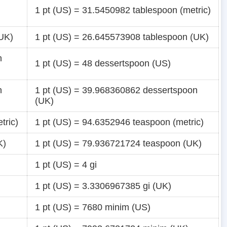
1 pt (US) = 31.5450982 tablespoon (metric)
(UK)
1 pt (US) = 26.645573908 tablespoon (UK)
n
1 pt (US) = 48 dessertspoon (US)
n
1 pt (US) = 39.968360862 dessertspoon
(UK)
tric)
1 pt (US) = 94.6352946 teaspoon (metric)
K)
1 pt (US) = 79.936721724 teaspoon (UK)
1 pt (US) = 4 gi
1 pt (US) = 3.3306967385 gi (UK)
1 pt (US) = 7680 minim (US)