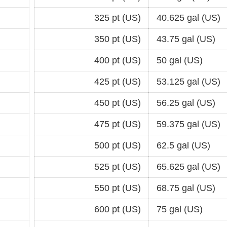
325 pt (US)
40.625 gal (US)
350 pt (US)
43.75 gal (US)
400 pt (US)
50 gal (US)
425 pt (US)
53.125 gal (US)
450 pt (US)
56.25 gal (US)
475 pt (US)
59.375 gal (US)
500 pt (US)
62.5 gal (US)
525 pt (US)
65.625 gal (US)
550 pt (US)
68.75 gal (US)
600 pt (US)
75 gal (US)