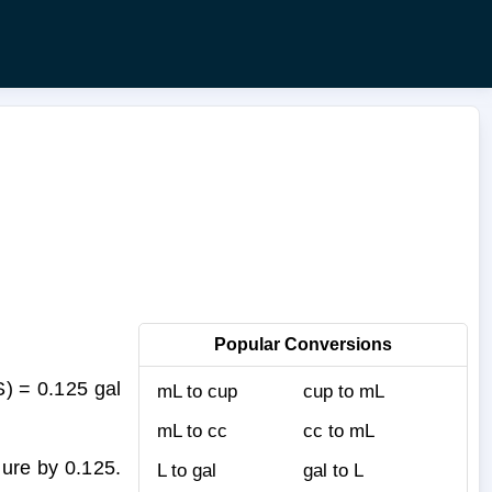
Popular Conversions
S) = 0.125 gal
mL to cup
cup to mL
mL to cc
cc to mL
gure by 0.125.
L to gal
gal to L