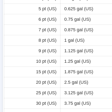
5 pt (US)
0.625 gal (US)
6 pt (US)
0.75 gal (US)
7 pt (US)
0.875 gal (US)
8 pt (US)
1 gal (US)
9 pt (US)
1.125 gal (US)
10 pt (US)
1.25 gal (US)
15 pt (US)
1.875 gal (US)
20 pt (US)
2.5 gal (US)
25 pt (US)
3.125 gal (US)
30 pt (US)
3.75 gal (US)