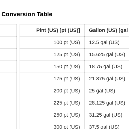
)) Conversion Table
Pint (US) [pt (US)]
Gallon (US) [gal
100 pt (US)
12.5 gal (US)
125 pt (US)
15.625 gal (US)
150 pt (US)
18.75 gal (US)
175 pt (US)
21.875 gal (US)
200 pt (US)
25 gal (US)
225 pt (US)
28.125 gal (US)
250 pt (US)
31.25 gal (US)
300 pt (US)
37.5 gal (US)