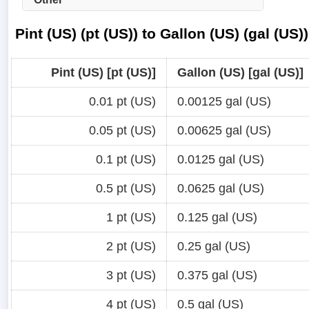
Pint (US) (pt (US)) to Gallon (US) (gal (US
Pint (US) [pt (US)]
Gallon (US) [gal (US)]
0.01 pt (US)
0.00125 gal (US)
0.05 pt (US)
0.00625 gal (US)
0.1 pt (US)
0.0125 gal (US)
0.5 pt (US)
0.0625 gal (US)
1 pt (US)
0.125 gal (US)
2 pt (US)
0.25 gal (US)
3 pt (US)
0.375 gal (US)
4 pt (US)
0.5 gal (US)