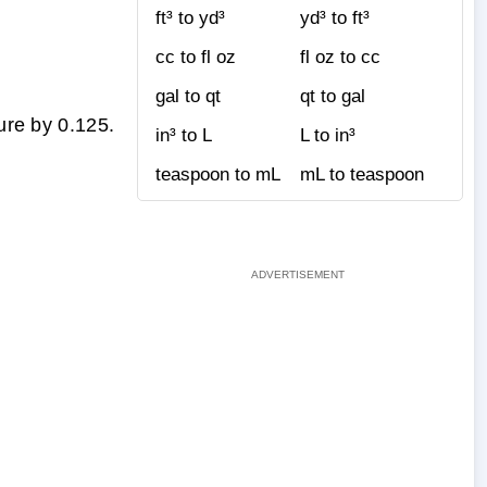
ft³ to yd³
yd³ to ft³
cc to fl oz
fl oz to cc
gal to qt
qt to gal
ure by 0.125.
in³ to L
L to in³
teaspoon to mL
mL to teaspoon