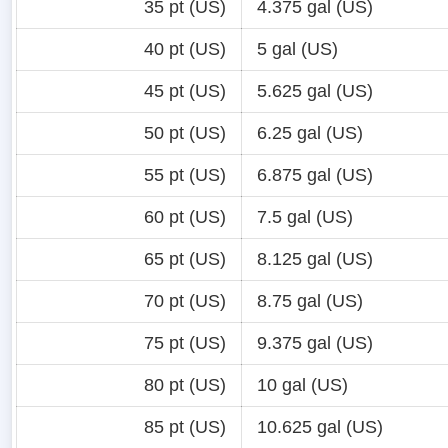
35 pt (US)
4.375 gal (US)
40 pt (US)
5 gal (US)
45 pt (US)
5.625 gal (US)
50 pt (US)
6.25 gal (US)
55 pt (US)
6.875 gal (US)
60 pt (US)
7.5 gal (US)
65 pt (US)
8.125 gal (US)
70 pt (US)
8.75 gal (US)
75 pt (US)
9.375 gal (US)
80 pt (US)
10 gal (US)
85 pt (US)
10.625 gal (US)