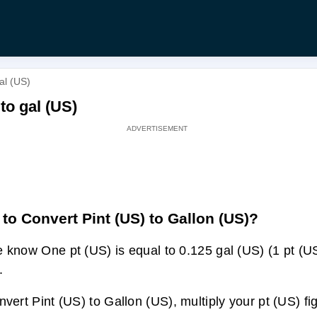
al (US)
 to gal (US)
to Convert Pint (US) to Gallon (US)?
 know One pt (US) is equal to 0.125 gal (US) (1 pt (U
.
nvert Pint (US) to Gallon (US), multiply your pt (US) fi