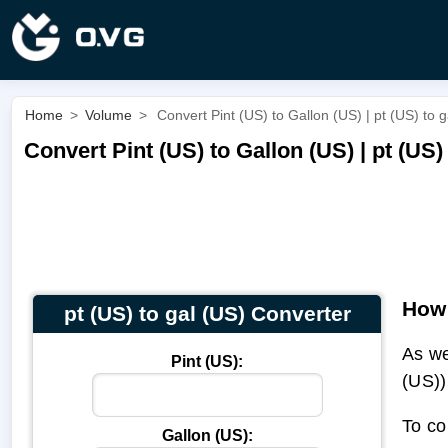
Home
>
Volume
>
Convert Pint (US) to Gallon (US) | pt (US) to g
Convert Pint (US) to Gallon (US) | pt (US)
How 
pt (US) to gal (US) Converter
As we
Pint (US):
(US))
To co
Gallon (US):