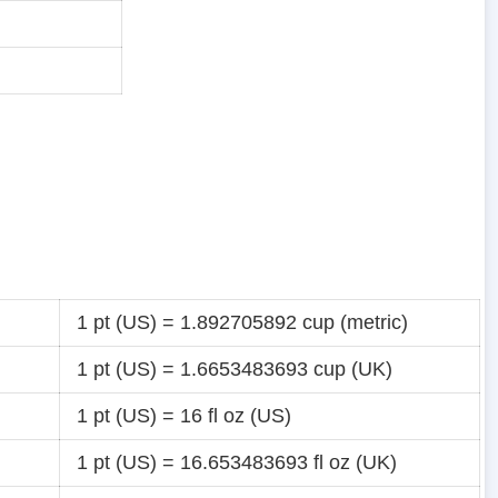
1 pt (US) = 1.892705892 cup (metric)
1 pt (US) = 1.6653483693 cup (UK)
1 pt (US) = 16 fl oz (US)
1 pt (US) = 16.653483693 fl oz (UK)