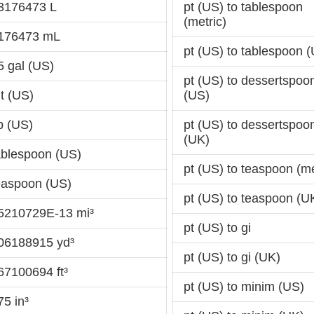
73176473 L
pt (US) to tablespoon
(metric)
.176473 mL
pt (US) to tablespoon 
5 gal (US)
pt (US) to dessertspoo
qt (US)
(US)
p (US)
pt (US) to dessertspoo
(UK)
tablespoon (US)
pt (US) to teaspoon (me
teaspoon (US)
pt (US) to teaspoon (U
35210729E-13 mi³
pt (US) to gi
006188915 yd³
pt (US) to gi (UK)
67100694 ft³
pt (US) to minim (US)
75 in³