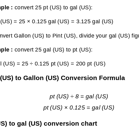
ple :
convert 25 pt (US) to gal (US):
 (US) = 25 × 0.125 gal (US) =
3.125 gal (US)
nvert Gallon (US) to Pint (US), divide your gal (US) fig
ple :
convert 25 gal (US) to pt (US):
l (US) = 25 ÷ 0.125 pt (US) =
200 pt (US)
 (US) to Gallon (US) Conversion Formula
pt (US) ÷ 8 = gal (US)
pt (US) × 0.125 = gal (US)
US) to gal (US) conversion chart