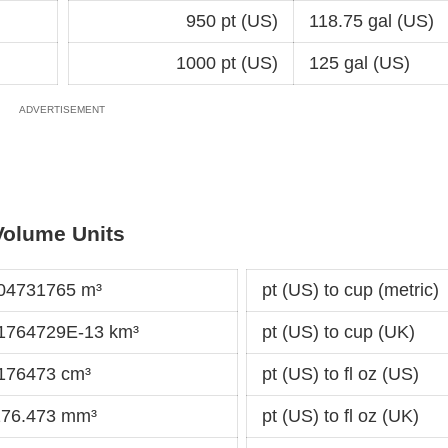
950 pt (US)
118.75 gal (US)
1000 pt (US)
125 gal (US)
Volume Units
004731765 m³
pt (US) to cup (metric)
31764729E-13 km³
pt (US) to cup (UK)
.176473 cm³
pt (US) to fl oz (US)
3176.473 mm³
pt (US) to fl oz (UK)