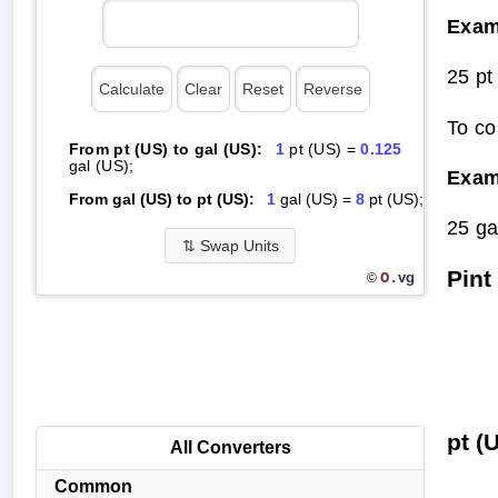
Exam
25 pt
To co
From pt (US) to gal (US):
1
pt (US) =
0.125
gal (US);
Exam
From gal (US) to pt (US):
1
gal (US) =
8
pt (US);
25 ga
⇅
Swap Units
Pint
O.
vg
©
pt (
All Converters
Common