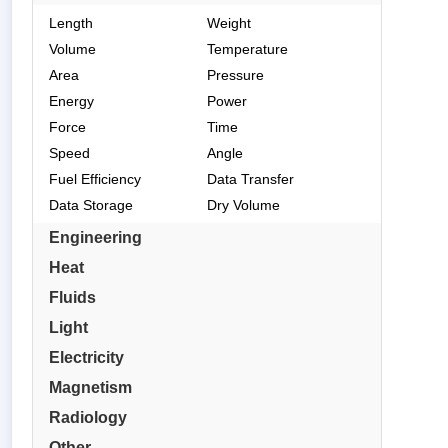
Length
Weight
Volume
Temperature
Area
Pressure
Energy
Power
Force
Time
Speed
Angle
Fuel Efficiency
Data Transfer
Data Storage
Dry Volume
Engineering
Heat
Fluids
Light
Electricity
Magnetism
Radiology
Other