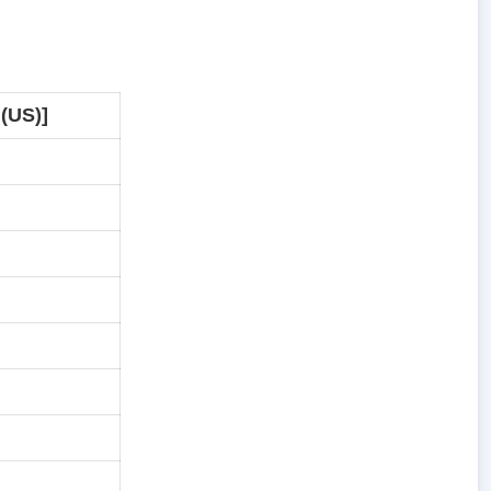
 (US)]