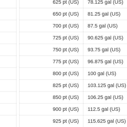
625 pt (US)
78.125 gal (US)
650 pt (US)
81.25 gal (US)
700 pt (US)
87.5 gal (US)
725 pt (US)
90.625 gal (US)
750 pt (US)
93.75 gal (US)
775 pt (US)
96.875 gal (US)
800 pt (US)
100 gal (US)
825 pt (US)
103.125 gal (US)
850 pt (US)
106.25 gal (US)
900 pt (US)
112.5 gal (US)
925 pt (US)
115.625 gal (US)