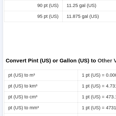
90 pt (US)
11.25 gal (US)
95 pt (US)
11.875 gal (US)
Convert Pint (US) or Gallon (US) to
Other 
pt (US) to m³
1 pt (US) = 0.0
pt (US) to km³
1 pt (US) = 4.7
pt (US) to cm³
1 pt (US) = 473
pt (US) to mm³
1 pt (US) = 47