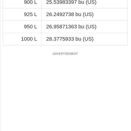
900 L
25.53983397 bu (US)
925 L
26.2492738 bu (US)
950 L
26.95871363 bu (US)
1000 L
28.3775933 bu (US)