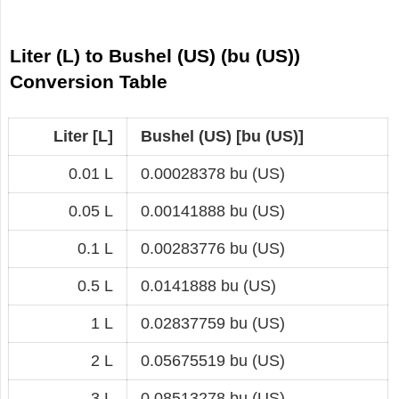
Liter (L) to Bushel (US) (bu (US))
Conversion Table
Liter [L]
Bushel (US) [bu (US)]
0.01 L
0.00028378 bu (US)
0.05 L
0.00141888 bu (US)
0.1 L
0.00283776 bu (US)
0.5 L
0.0141888 bu (US)
1 L
0.02837759 bu (US)
2 L
0.05675519 bu (US)
3 L
0.08513278 bu (US)