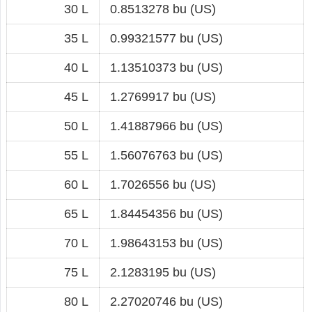
30 L
0.8513278 bu (US)
35 L
0.99321577 bu (US)
40 L
1.13510373 bu (US)
45 L
1.2769917 bu (US)
50 L
1.41887966 bu (US)
55 L
1.56076763 bu (US)
60 L
1.7026556 bu (US)
65 L
1.84454356 bu (US)
70 L
1.98643153 bu (US)
75 L
2.1283195 bu (US)
80 L
2.27020746 bu (US)