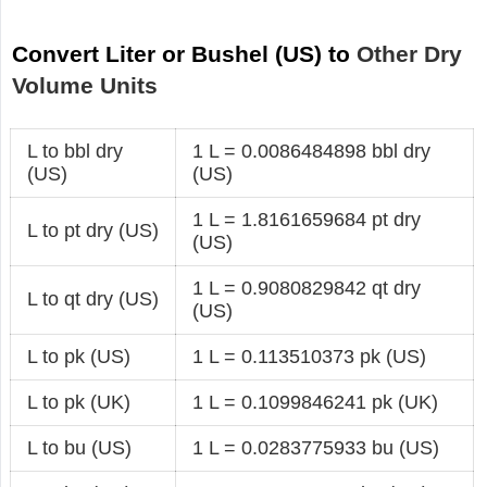
Convert Liter or Bushel (US) to
Other Dry
Volume Units
L to bbl dry
1 L = 0.0086484898 bbl dry
(US)
(US)
1 L = 1.8161659684 pt dry
L to pt dry (US)
(US)
1 L = 0.9080829842 qt dry
L to qt dry (US)
(US)
L to pk (US)
1 L = 0.113510373 pk (US)
L to pk (UK)
1 L = 0.1099846241 pk (UK)
L to bu (US)
1 L = 0.0283775933 bu (US)