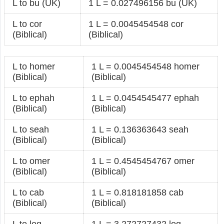
L to bu (UK)
1 L = 0.027496156 bu (UK)
L to cor
1 L = 0.0045454548 cor
(Biblical)
(Biblical)
L to homer
1 L = 0.0045454548 homer
(Biblical)
(Biblical)
L to ephah
1 L = 0.0454545477 ephah
(Biblical)
(Biblical)
L to seah
1 L = 0.136363643 seah
(Biblical)
(Biblical)
L to omer
1 L = 0.4545454767 omer
(Biblical)
(Biblical)
L to cab
1 L = 0.818181858 cab
(Biblical)
(Biblical)
L to log
1 L = 3.272727432 log