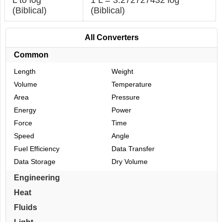
(Biblical)
(Biblical)
All Converters
Common
Length
Weight
Volume
Temperature
Area
Pressure
Energy
Power
Force
Time
Speed
Angle
Fuel Efficiency
Data Transfer
Data Storage
Dry Volume
Engineering
Heat
Fluids