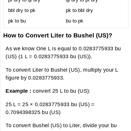
bbl dry to pk
pk to bbl dry
pk to bu
bu to pk
How to Convert Liter to Bushel (US)?
As we know One L is equal to 0.0283775933 bu
(US) (1 L = 0.0283775933 bu (US)).
To convert Liter to Bushel (US), multiply your L
figure by 0.0283775933.
Example :
convert 25 L to bu (US):
25 L = 25 × 0.0283775933 bu (US) =
0.7094398325 bu (US)
To convert Bushel (US) to Liter, divide your bu