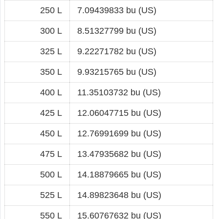
250 L
7.09439833 bu (US)
300 L
8.51327799 bu (US)
325 L
9.22271782 bu (US)
350 L
9.93215765 bu (US)
400 L
11.35103732 bu (US)
425 L
12.06047715 bu (US)
450 L
12.76991699 bu (US)
475 L
13.47935682 bu (US)
500 L
14.18879665 bu (US)
525 L
14.89823648 bu (US)
550 L
15.60767632 bu (US)