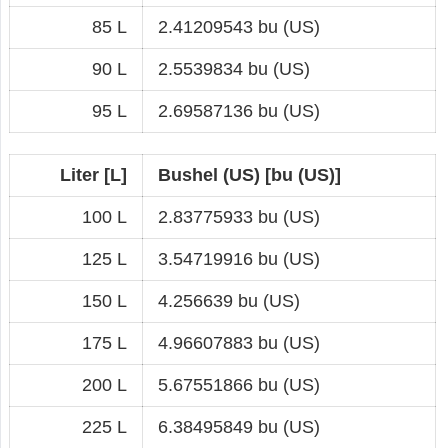
85 L
2.41209543 bu (US)
90 L
2.5539834 bu (US)
95 L
2.69587136 bu (US)
Liter [L]
Bushel (US) [bu (US)]
100 L
2.83775933 bu (US)
125 L
3.54719916 bu (US)
150 L
4.256639 bu (US)
175 L
4.96607883 bu (US)
200 L
5.67551866 bu (US)
225 L
6.38495849 bu (US)