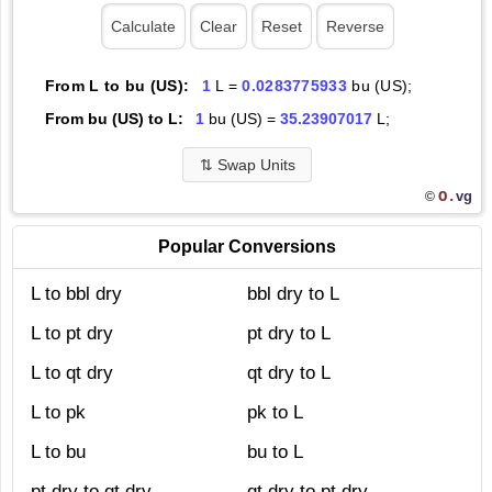
From L to bu (US):
1
L =
0.0283775933
bu (US);
From bu (US) to L:
1
bu (US) =
35.23907017
L;
⇅
Swap Units
O.
vg
©
Popular Conversions
L to bbl dry
bbl dry to L
L to pt dry
pt dry to L
L to qt dry
qt dry to L
L to pk
pk to L
L to bu
bu to L
pt dry to qt dry
qt dry to pt dry