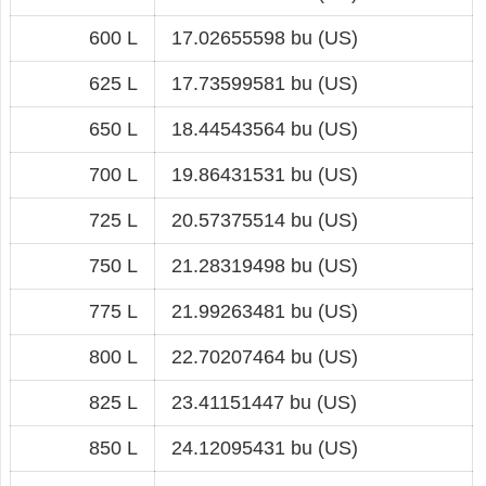
600 L
17.02655598 bu (US)
625 L
17.73599581 bu (US)
650 L
18.44543564 bu (US)
700 L
19.86431531 bu (US)
725 L
20.57375514 bu (US)
750 L
21.28319498 bu (US)
775 L
21.99263481 bu (US)
800 L
22.70207464 bu (US)
825 L
23.41151447 bu (US)
850 L
24.12095431 bu (US)