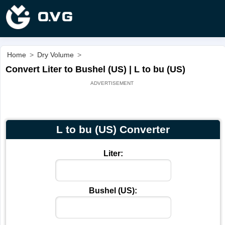
Home
>
Dry Volume
>
Convert Liter to Bushel (US) | L to bu (US)
L to bu (US) Converter
Liter:
Bushel (US):