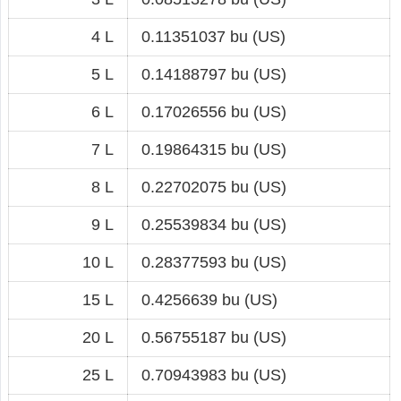
4 L
0.11351037 bu (US)
5 L
0.14188797 bu (US)
6 L
0.17026556 bu (US)
7 L
0.19864315 bu (US)
8 L
0.22702075 bu (US)
9 L
0.25539834 bu (US)
10 L
0.28377593 bu (US)
15 L
0.4256639 bu (US)
20 L
0.56755187 bu (US)
25 L
0.70943983 bu (US)