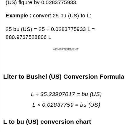
(US) figure by 0.0283775933.
Example :
convert 25 bu (US) to L:
25 bu (US) = 25 ÷ 0.0283775933 L =
880.9767528806 L
Liter to Bushel (US) Conversion Formula
L ÷ 35.23907017 = bu (US)
L × 0.02837759 = bu (US)
L to bu (US) conversion chart