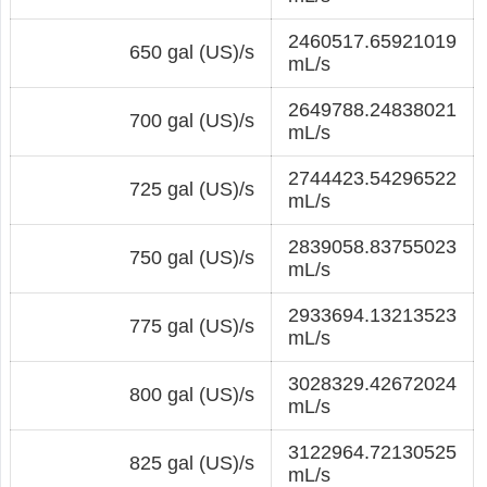
2460517.65921019
650 gal (US)/s
mL/s
2649788.24838021
700 gal (US)/s
mL/s
2744423.54296522
725 gal (US)/s
mL/s
2839058.83755023
750 gal (US)/s
mL/s
2933694.13213523
775 gal (US)/s
mL/s
3028329.42672024
800 gal (US)/s
mL/s
3122964.72130525
825 gal (US)/s
mL/s