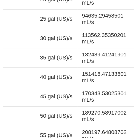
mL/s
94635.29458501
25 gal (US)/s
mL/s
113562.35350201
30 gal (US)/s
mL/s
132489.41241901
35 gal (US)/s
mL/s
151416.47133601
40 gal (US)/s
mL/s
170343.53025301
45 gal (US)/s
mL/s
189270.58917002
50 gal (US)/s
mL/s
208197.64808702
55 gal (US)/s