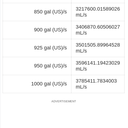
3217600.01589026
850 gal (US)/s
mL/s
3406870.60506027
900 gal (US)/s
mL/s
3501505.89964528
925 gal (US)/s
mL/s
3596141.19423029
950 gal (US)/s
mL/s
3785411.7834003
1000 gal (US)/s
mL/s