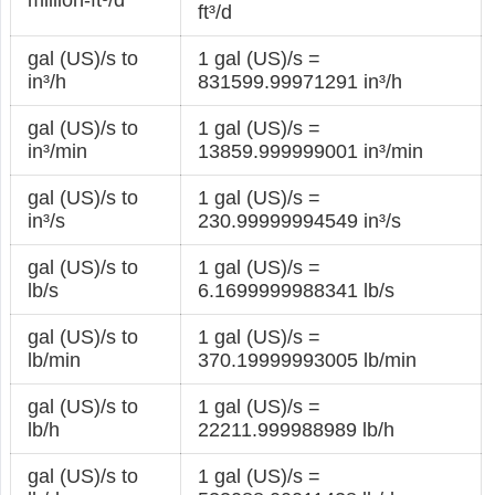
ft³/d
gal (US)/s to
1 gal (US)/s =
in³/h
831599.99971291 in³/h
gal (US)/s to
1 gal (US)/s =
in³/min
13859.999999001 in³/min
gal (US)/s to
1 gal (US)/s =
in³/s
230.99999994549 in³/s
gal (US)/s to
1 gal (US)/s =
lb/s
6.1699999988341 lb/s
gal (US)/s to
1 gal (US)/s =
lb/min
370.19999993005 lb/min
gal (US)/s to
1 gal (US)/s =
lb/h
22211.999988989 lb/h
gal (US)/s to
1 gal (US)/s =