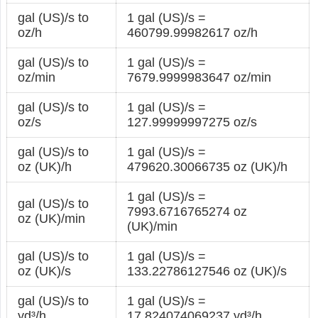
gal (US)/s to
1 gal (US)/s =
oz/h
460799.99982617 oz/h
gal (US)/s to
1 gal (US)/s =
oz/min
7679.9999983647 oz/min
gal (US)/s to
1 gal (US)/s =
oz/s
127.99999997275 oz/s
gal (US)/s to
1 gal (US)/s =
oz (UK)/h
479620.30066735 oz (UK)/h
1 gal (US)/s =
gal (US)/s to
7993.6716765274 oz
oz (UK)/min
(UK)/min
gal (US)/s to
1 gal (US)/s =
oz (UK)/s
133.22786127546 oz (UK)/s
gal (US)/s to
1 gal (US)/s =
yd³/h
17.824074069237 yd³/h