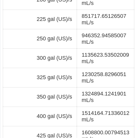
mL/s
851717.65126507
225 gal (US)/s
mL/s
946352.94585007
250 gal (US)/s
mL/s
1135623.53502009
300 gal (US)/s
mL/s
1230258.8296051
325 gal (US)/s
mL/s
1324894.1241901
350 gal (US)/s
mL/s
1514164.71336012
400 gal (US)/s
mL/s
1608800.00794513
425 gal (US)/s