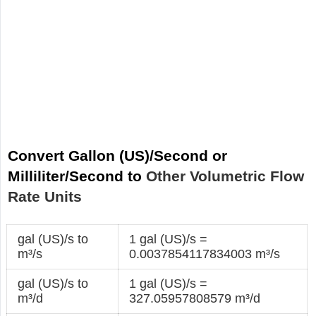
Convert Gallon (US)/Second or
Milliliter/Second to
Other Volumetric Flow
Rate Units
gal (US)/s to
1 gal (US)/s =
m³/s
0.0037854117834003 m³/s
gal (US)/s to
1 gal (US)/s =
m³/d
327.05957808579 m³/d