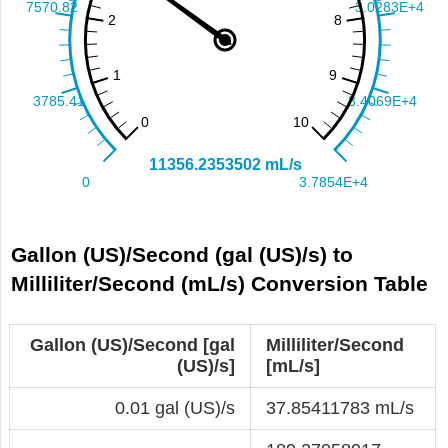
Gallon (US)/Second (gal (US)/s) to
Milliliter/Second (mL/s) Conversion Table
Gallon (US)/Second [gal
Milliliter/Second
(US)/s]
[mL/s]
0.01 gal (US)/s
37.85411783 mL/s