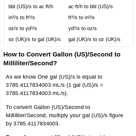
bbl (US)/s to ac⋅ft/h
ac⋅ft/h to bbl (US)/s
in³/s to ft³/s
ft³/s to in³/s
oz/s to yd³/s
yd³/s to oz/s
oz (UK)/s to gal (UK)/s
gal (UK)/s to oz (UK)/s
How to Convert Gallon (US)/Second to
Milliliter/Second?
As we know One gal (US)/s is equal to
3785.4117834003 mL/s (1 gal (US)/s =
3785.4117834003 mL/s).
To convert Gallon (US)/Second to
Milliliter/Second, multiply your gal (US)/s figure
by 3785.4117834003.