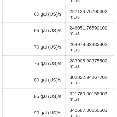
mL/s
227124.70700402
60 gal (US)/s
mL/s
246051.76592102
65 gal (US)/s
mL/s
264978.82483802
70 gal (US)/s
mL/s
283905.88375502
75 gal (US)/s
mL/s
302832.94267202
80 gal (US)/s
mL/s
321760.00158903
85 gal (US)/s
mL/s
340687.06050603
90 gal (US)/s
mL/s