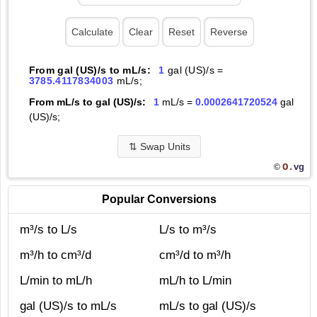
From gal (US)/s to mL/s:
1
gal (US)/s =
3785.4117834003
mL/s;
From mL/s to gal (US)/s:
1
mL/s =
0.0002641720524
gal
(US)/s;
⇅
Swap Units
O.
vg
©
Popular Conversions
m³/s to L/s
L/s to m³/s
m³/h to cm³/d
cm³/d to m³/h
L/min to mL/h
mL/h to L/min
gal (US)/s to mL/s
mL/s to gal (US)/s