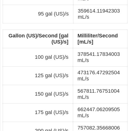
359614.11942303
95 gal (US)/s
mL/s
Gallon (US)/Second [gal
Milliliter/Second
(US)/s]
[mL/s]
378541.17834003
100 gal (US)/s
mL/s
473176.47292504
125 gal (US)/s
mL/s
567811.76751004
150 gal (US)/s
mL/s
662447.06209505
175 gal (US)/s
mL/s
757082.35668006
200 gal (US)/s