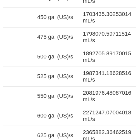
mL/s
1703435.30253014
450 gal (US)/s
mL/s
1798070.59711514
475 gal (US)/s
mL/s
1892705.89170015
500 gal (US)/s
mL/s
1987341.18628516
525 gal (US)/s
mL/s
2081976.48087016
550 gal (US)/s
mL/s
2271247.07004018
600 gal (US)/s
mL/s
2365882.36462519
625 gal (US)/s
mL/s