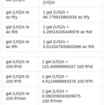
(US)/s
gal (US)/s to
1 gal (US)/s =
ac⋅ft/y
96.779915883335 ac⋅ft/y
gal (US)/s to
1 gal (US)/s =
ac⋅ft/d
0.26515045449978 ac⋅ft/d
gal (US)/s to
1 gal (US)/s =
ac⋅ft/h
0.011047935602896 ac⋅ft/h
gal (US)/s to
1 gal (US)/s =
100⋅ft³/d
115.49999999167 100⋅ft³/d
gal (US)/s to
1 gal (US)/s =
100⋅ft³/h
4.8124999993376 100⋅ft³/h
1 gal (US)/s =
gal (US)/s to
0.080208333309675
100⋅ft³/min
100⋅ft³/min