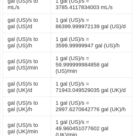
gal (US)/s to
1 gal (US)/s =
mL/s
3785.4117834003 mL/s
gal (US)/s to
1 gal (US)/s =
gal (US)/d
86399.999972139 gal (US)/d
gal (US)/s to
1 gal (US)/s =
gal (US)/h
3599.99999947 gal (US)/h
1 gal (US)/s =
gal (US)/s to
59.999999984858 gal
gal (US)/min
(US)/min
gal (US)/s to
1 gal (US)/s =
gal (UK)/d
71943.049529035 gal (UK)/d
gal (US)/s to
1 gal (US)/s =
gal (UK)/h
2997.6270642776 gal (UK)/h
1 gal (US)/s =
gal (US)/s to
49.960451077602 gal
gal (UK)/min
(UK)/min