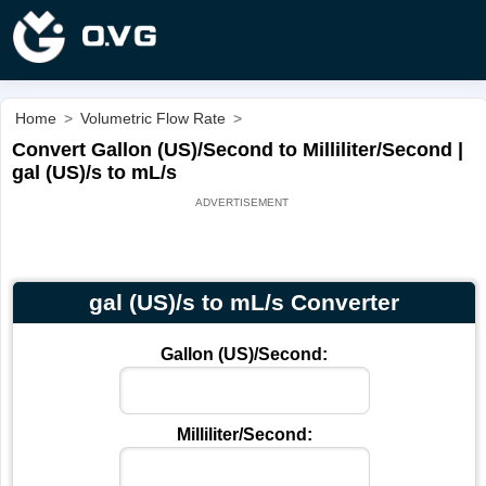
Home
>
Volumetric Flow Rate
>
Convert Gallon (US)/Second to Milliliter/Second |
gal (US)/s to mL/s
gal (US)/s to mL/s Converter
Gallon (US)/Second:
Milliliter/Second: