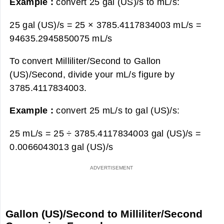
Example :
convert 25 gal (US)/s to mL/s:
25 gal (US)/s = 25 × 3785.4117834003 mL/s =
94635.2945850075 mL/s
To convert Milliliter/Second to Gallon
(US)/Second, divide your mL/s figure by
3785.4117834003.
Example :
convert 25 mL/s to gal (US)/s:
25 mL/s = 25 ÷ 3785.4117834003 gal (US)/s =
0.0066043013 gal (US)/s
Gallon (US)/Second to Milliliter/Second