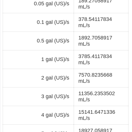
189.27058917
0.05 gal (US)/s
mL/s
378.54117834
0.1 gal (US)/s
mL/s
1892.7058917
0.5 gal (US)/s
mL/s
3785.4117834
1 gal (US)/s
mL/s
7570.8235668
2 gal (US)/s
mL/s
11356.2353502
3 gal (US)/s
mL/s
15141.6471336
4 gal (US)/s
mL/s
18927.058917