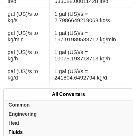
lb/d
533088.00011428 lb/d
gal (US)/s to
1 gal (US)/s =
kg/s
2.7986649219068 kg/s
gal (US)/s to
1 gal (US)/s =
kg/min
167.91989533712 kg/min
gal (US)/s to
1 gal (US)/s =
kg/h
10075.193718713 kg/h
gal (US)/s to
1 gal (US)/s =
kg/d
241804.6492794 kg/d
All Converters
Common
Engineering
Heat
Fluids