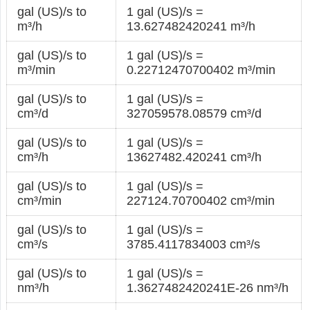
gal (US)/s to
1 gal (US)/s =
m³/h
13.627482420241 m³/h
gal (US)/s to
1 gal (US)/s =
m³/min
0.22712470700402 m³/min
gal (US)/s to
1 gal (US)/s =
cm³/d
327059578.08579 cm³/d
gal (US)/s to
1 gal (US)/s =
cm³/h
13627482.420241 cm³/h
gal (US)/s to
1 gal (US)/s =
cm³/min
227124.70700402 cm³/min
gal (US)/s to
1 gal (US)/s =
cm³/s
3785.4117834003 cm³/s
gal (US)/s to
1 gal (US)/s =
nm³/h
1.3627482420241E-26 nm³/h