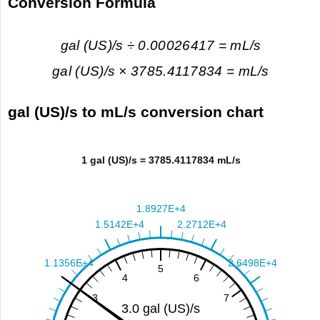
Conversion Formula
gal (US)/s ÷ 0.00026417 = mL/s
gal (US)/s × 3785.4117834 = mL/s
gal (US)/s to mL/s conversion chart