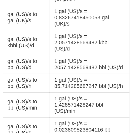
1 gal (US)/s =
gal (US)/s to
0.83267418450053 gal
gal (UK)/s
(UK)/s
1 gal (US)/s =
gal (US)/s to
2.0571428569482 kbbl
kbbl (US)/d
(US)/d
gal (US)/s to
1 gal (US)/s =
bbl (US)/d
2057.1428569482 bbl (US)/d
gal (US)/s to
1 gal (US)/s =
bbl (US)/h
85.714285687247 bbl (US)/h
1 gal (US)/s =
gal (US)/s to
1.428571428247 bbl
bbl (US)/min
(US)/min
1 gal (US)/s =
gal (US)/s to
0.023809523804116 bbl
bbl (US)/s