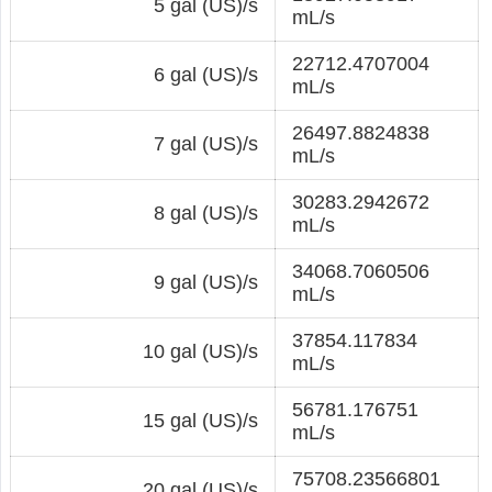
5 gal (US)/s
mL/s
22712.4707004
6 gal (US)/s
mL/s
26497.8824838
7 gal (US)/s
mL/s
30283.2942672
8 gal (US)/s
mL/s
34068.7060506
9 gal (US)/s
mL/s
37854.117834
10 gal (US)/s
mL/s
56781.176751
15 gal (US)/s
mL/s
75708.23566801
20 gal (US)/s