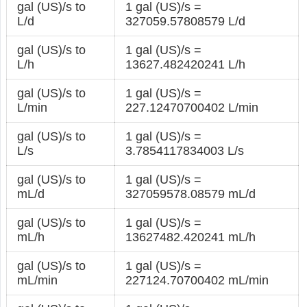
gal (US)/s to
1 gal (US)/s =
L/d
327059.57808579 L/d
gal (US)/s to
1 gal (US)/s =
L/h
13627.482420241 L/h
gal (US)/s to
1 gal (US)/s =
L/min
227.12470700402 L/min
gal (US)/s to
1 gal (US)/s =
L/s
3.7854117834003 L/s
gal (US)/s to
1 gal (US)/s =
mL/d
327059578.08579 mL/d
gal (US)/s to
1 gal (US)/s =
mL/h
13627482.420241 mL/h
gal (US)/s to
1 gal (US)/s =
mL/min
227124.70700402 mL/min