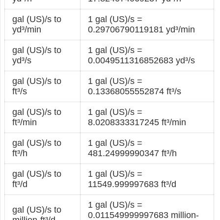
gal (US)/s to
1 gal (US)/s =
yd³/min
0.29706790119181 yd³/min
gal (US)/s to
1 gal (US)/s =
yd³/s
0.0049511316852683 yd³/s
gal (US)/s to
1 gal (US)/s =
ft³/s
0.13368055552874 ft³/s
gal (US)/s to
1 gal (US)/s =
ft³/min
8.0208333317245 ft³/min
gal (US)/s to
1 gal (US)/s =
ft³/h
481.24999990347 ft³/h
gal (US)/s to
1 gal (US)/s =
ft³/d
11549.999997683 ft³/d
1 gal (US)/s =
gal (US)/s to
0.011549999997683 million-
million-ft³/d