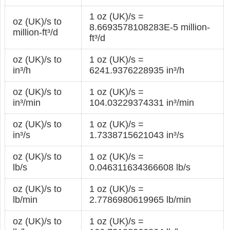
1 oz (UK)/s =
oz (UK)/s to
8.6693578108283E-5 million-
million-ft³/d
ft³/d
oz (UK)/s to
1 oz (UK)/s =
in³/h
6241.9376228935 in³/h
oz (UK)/s to
1 oz (UK)/s =
in³/min
104.03229374331 in³/min
oz (UK)/s to
1 oz (UK)/s =
in³/s
1.7338715621043 in³/s
oz (UK)/s to
1 oz (UK)/s =
lb/s
0.046311634366608 lb/s
oz (UK)/s to
1 oz (UK)/s =
lb/min
2.7786980619965 lb/min
oz (UK)/s to
1 oz (UK)/s =