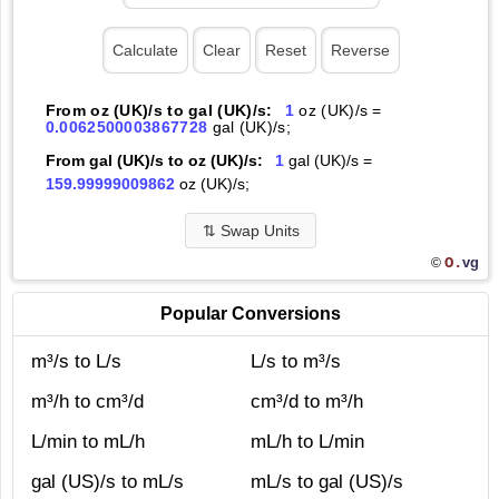
From oz (UK)/s to gal (UK)/s:
1
oz (UK)/s =
0.0062500003867728
gal (UK)/s;
From gal (UK)/s to oz (UK)/s:
1
gal (UK)/s =
159.99999009862
oz (UK)/s;
⇅
Swap Units
O.
vg
©
Popular Conversions
m³/s to L/s
L/s to m³/s
m³/h to cm³/d
cm³/d to m³/h
L/min to mL/h
mL/h to L/min
gal (US)/s to mL/s
mL/s to gal (US)/s