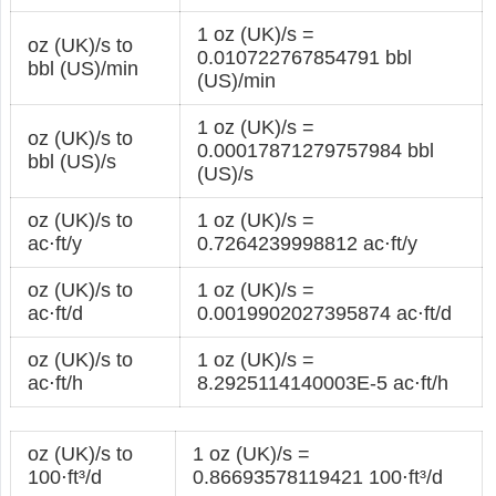
1 oz (UK)/s =
oz (UK)/s to
0.010722767854791 bbl
bbl (US)/min
(US)/min
1 oz (UK)/s =
oz (UK)/s to
0.00017871279757984 bbl
bbl (US)/s
(US)/s
oz (UK)/s to
1 oz (UK)/s =
ac⋅ft/y
0.7264239998812 ac⋅ft/y
oz (UK)/s to
1 oz (UK)/s =
ac⋅ft/d
0.0019902027395874 ac⋅ft/d
oz (UK)/s to
1 oz (UK)/s =
ac⋅ft/h
8.2925114140003E-5 ac⋅ft/h
oz (UK)/s to
1 oz (UK)/s =
100⋅ft³/d
0.86693578119421 100⋅ft³/d