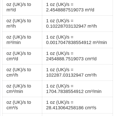
oz (UK)/s to
1 oz (UK)/s =
m³/d
2.4548887519073 m³/d
oz (UK)/s to
1 oz (UK)/s =
m³/h
0.10228703132947 m³/h
oz (UK)/s to
1 oz (UK)/s =
m³/min
0.0017047838554912 m³/min
oz (UK)/s to
1 oz (UK)/s =
cm³/d
2454888.7519073 cm³/d
oz (UK)/s to
1 oz (UK)/s =
cm³/h
102287.03132947 cm³/h
oz (UK)/s to
1 oz (UK)/s =
cm³/min
1704.7838554912 cm³/min
oz (UK)/s to
1 oz (UK)/s =
cm³/s
28.413064258186 cm³/s