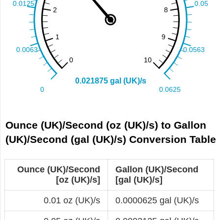
Ounce (UK)/Second (oz (UK)/s) to Gallon
(UK)/Second (gal (UK)/s) Conversion Table
Ounce (UK)/Second
Gallon (UK)/Second
[oz (UK)/s]
[gal (UK)/s]
0.01 oz (UK)/s
0.0000625 gal (UK)/s