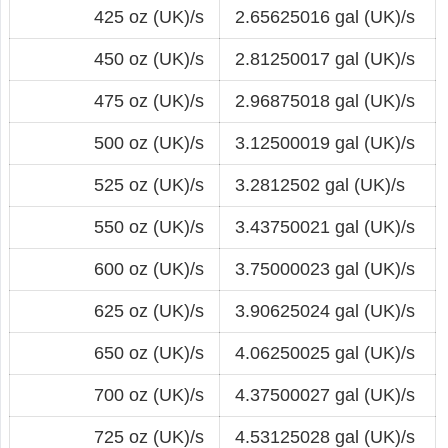
425 oz (UK)/s
2.65625016 gal (UK)/s
450 oz (UK)/s
2.81250017 gal (UK)/s
475 oz (UK)/s
2.96875018 gal (UK)/s
500 oz (UK)/s
3.12500019 gal (UK)/s
525 oz (UK)/s
3.2812502 gal (UK)/s
550 oz (UK)/s
3.43750021 gal (UK)/s
600 oz (UK)/s
3.75000023 gal (UK)/s
625 oz (UK)/s
3.90625024 gal (UK)/s
650 oz (UK)/s
4.06250025 gal (UK)/s
700 oz (UK)/s
4.37500027 gal (UK)/s
725 oz (UK)/s
4.53125028 gal (UK)/s