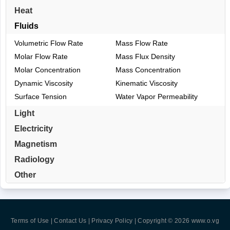
Heat
Fluids
Volumetric Flow Rate
Mass Flow Rate
Molar Flow Rate
Mass Flux Density
Molar Concentration
Mass Concentration
Dynamic Viscosity
Kinematic Viscosity
Surface Tension
Water Vapor Permeability
Light
Electricity
Magnetism
Radiology
Other
Terms of Use | Contact Us | Privacy Policy
| Copyright © 2026
www.o.vg