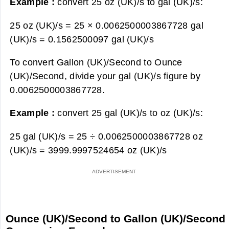
Example :
convert 25 oz (UK)/s to gal (UK)/s:
25 oz (UK)/s = 25 × 0.0062500003867728 gal
(UK)/s =
0.1562500097 gal (UK)/s
To convert Gallon (UK)/Second to Ounce
(UK)/Second, divide your gal (UK)/s figure by
0.0062500003867728.
Example :
convert 25 gal (UK)/s to oz (UK)/s:
25 gal (UK)/s = 25 ÷ 0.0062500003867728 oz
(UK)/s =
3999.9997524654 oz (UK)/s
Ounce (UK)/Second to Gallon (UK)/Second