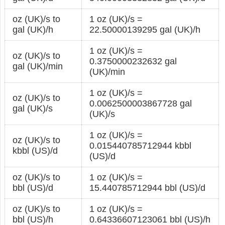
oz (UK)/s to
1 oz (UK)/s =
gal (UK)/h
22.50000139295 gal (UK)/h
1 oz (UK)/s =
oz (UK)/s to
0.3750000232632 gal
gal (UK)/min
(UK)/min
1 oz (UK)/s =
oz (UK)/s to
0.0062500003867728 gal
gal (UK)/s
(UK)/s
1 oz (UK)/s =
oz (UK)/s to
0.015440785712944 kbbl
kbbl (US)/d
(US)/d
oz (UK)/s to
1 oz (UK)/s =
bbl (US)/d
15.440785712944 bbl (US)/d
oz (UK)/s to
1 oz (UK)/s =
bbl (US)/h
0.64336607123061 bbl (US)/h