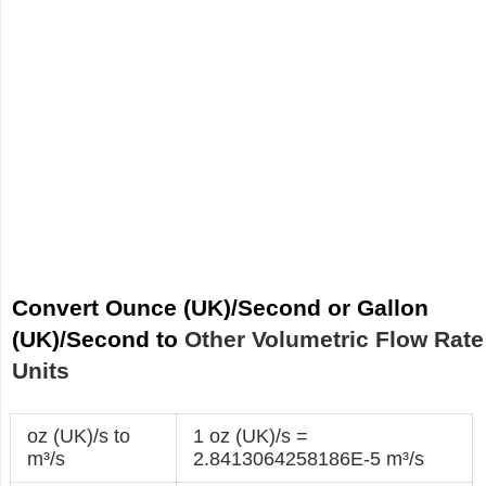
Convert Ounce (UK)/Second or Gallon
(UK)/Second to
Other Volumetric Flow Rate
Units
oz (UK)/s to
1 oz (UK)/s =
m³/s
2.8413064258186E-5 m³/s