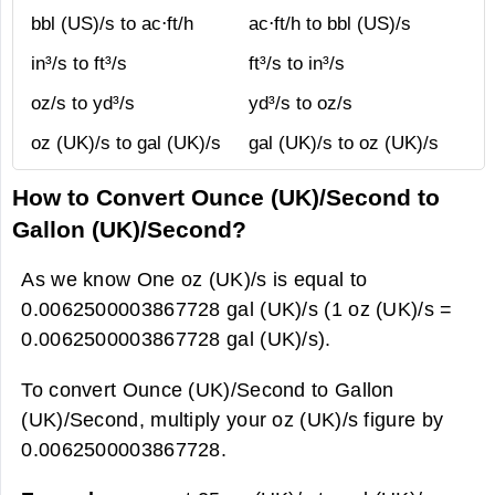
bbl (US)/s to ac⋅ft/h
ac⋅ft/h to bbl (US)/s
in³/s to ft³/s
ft³/s to in³/s
oz/s to yd³/s
yd³/s to oz/s
oz (UK)/s to gal (UK)/s
gal (UK)/s to oz (UK)/s
How to Convert Ounce (UK)/Second to
Gallon (UK)/Second?
As we know One oz (UK)/s is equal to
0.0062500003867728 gal (UK)/s (1 oz (UK)/s =
0.0062500003867728 gal (UK)/s).
To convert Ounce (UK)/Second to Gallon
(UK)/Second, multiply your oz (UK)/s figure by
0.0062500003867728.