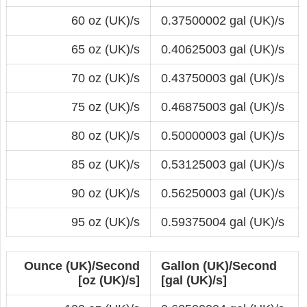
60 oz (UK)/s
0.37500002 gal (UK)/s
65 oz (UK)/s
0.40625003 gal (UK)/s
70 oz (UK)/s
0.43750003 gal (UK)/s
75 oz (UK)/s
0.46875003 gal (UK)/s
80 oz (UK)/s
0.50000003 gal (UK)/s
85 oz (UK)/s
0.53125003 gal (UK)/s
90 oz (UK)/s
0.56250003 gal (UK)/s
95 oz (UK)/s
0.59375004 gal (UK)/s
Ounce (UK)/Second
Gallon (UK)/Second
[oz (UK)/s]
[gal (UK)/s]