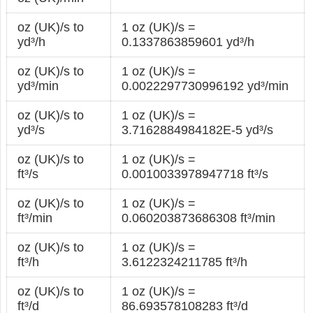
oz (UK)/s to
1 oz (UK)/s =
yd³/h
0.1337863859601 yd³/h
oz (UK)/s to
1 oz (UK)/s =
yd³/min
0.0022297730996192 yd³/min
oz (UK)/s to
1 oz (UK)/s =
yd³/s
3.7162884984182E-5 yd³/s
oz (UK)/s to
1 oz (UK)/s =
ft³/s
0.0010033978947718 ft³/s
oz (UK)/s to
1 oz (UK)/s =
ft³/min
0.060203873686308 ft³/min
oz (UK)/s to
1 oz (UK)/s =
ft³/h
3.6122324211785 ft³/h
oz (UK)/s to
1 oz (UK)/s =
ft³/d
86.693578108283 ft³/d