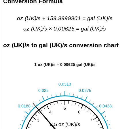
Conversion Formula
oz (UK)/s ÷ 159.9999901 = gal (UK)/s
oz (UK)/s × 0.00625 = gal (UK)/s
oz (UK)/s to gal (UK)/s conversion chart