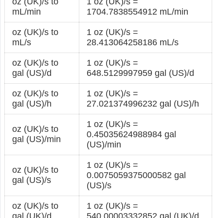
oz (UK)/s to
1 oz (UK)/s =
mL/min
1704.7838554912 mL/min
oz (UK)/s to
1 oz (UK)/s =
mL/s
28.413064258186 mL/s
oz (UK)/s to
1 oz (UK)/s =
gal (US)/d
648.5129997959 gal (US)/d
oz (UK)/s to
1 oz (UK)/s =
gal (US)/h
27.021374996232 gal (US)/h
1 oz (UK)/s =
oz (UK)/s to
0.45035624988984 gal
gal (US)/min
(US)/min
1 oz (UK)/s =
oz (UK)/s to
0.0075059375000582 gal
gal (US)/s
(US)/s
oz (UK)/s to
1 oz (UK)/s =
gal (UK)/d
540.00003332852 gal (UK)/d