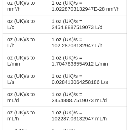
oz (UK)/s to
1 oz (UK)/s =
nm³/h
1.0228703132947E-28 nm³/h
oz (UK)/s to
1 oz (UK)/s =
L/d
2454.8887519073 L/d
oz (UK)/s to
1 oz (UK)/s =
L/h
102.28703132947 L/h
oz (UK)/s to
1 oz (UK)/s =
L/min
1.7047838554912 L/min
oz (UK)/s to
1 oz (UK)/s =
L/s
0.028413064258186 L/s
oz (UK)/s to
1 oz (UK)/s =
mL/d
2454888.7519073 mL/d
oz (UK)/s to
1 oz (UK)/s =
mL/h
102287.03132947 mL/h