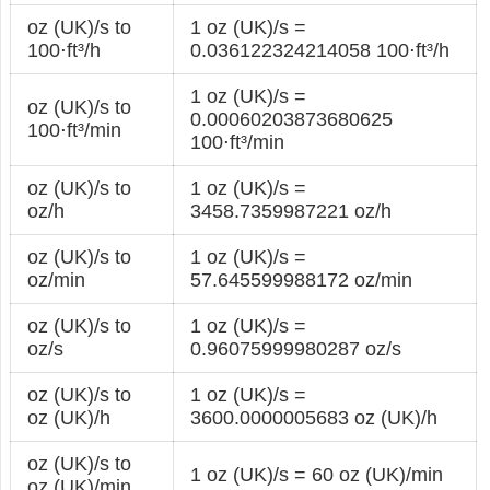
oz (UK)/s to
1 oz (UK)/s =
100⋅ft³/h
0.036122324214058 100⋅ft³/h
1 oz (UK)/s =
oz (UK)/s to
0.00060203873680625
100⋅ft³/min
100⋅ft³/min
oz (UK)/s to
1 oz (UK)/s =
oz/h
3458.7359987221 oz/h
oz (UK)/s to
1 oz (UK)/s =
oz/min
57.645599988172 oz/min
oz (UK)/s to
1 oz (UK)/s =
oz/s
0.96075999980287 oz/s
oz (UK)/s to
1 oz (UK)/s =
oz (UK)/h
3600.0000005683 oz (UK)/h
oz (UK)/s to
1 oz (UK)/s = 60 oz (UK)/min
oz (UK)/min