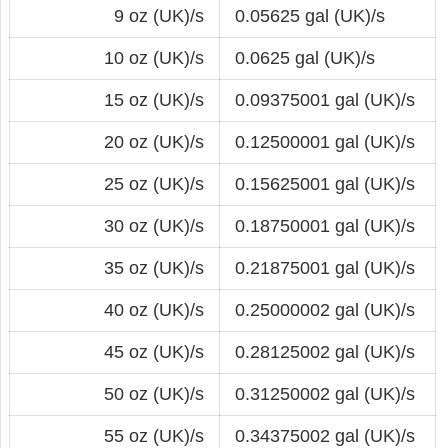
9 oz (UK)/s
0.05625 gal (UK)/s
10 oz (UK)/s
0.0625 gal (UK)/s
15 oz (UK)/s
0.09375001 gal (UK)/s
20 oz (UK)/s
0.12500001 gal (UK)/s
25 oz (UK)/s
0.15625001 gal (UK)/s
30 oz (UK)/s
0.18750001 gal (UK)/s
35 oz (UK)/s
0.21875001 gal (UK)/s
40 oz (UK)/s
0.25000002 gal (UK)/s
45 oz (UK)/s
0.28125002 gal (UK)/s
50 oz (UK)/s
0.31250002 gal (UK)/s
55 oz (UK)/s
0.34375002 gal (UK)/s