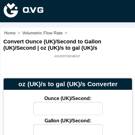
Home
>
Volumetric Flow Rate
>
Convert Ounce (UK)/Second to Gallon
(UK)/Second | oz (UK)/s to gal (UK)/s
oz (UK)/s to gal (UK)/s Converter
Ounce (UK)/Second:
Gallon (UK)/Second: