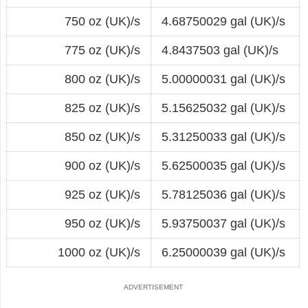
750 oz (UK)/s
4.68750029 gal (UK)/s
775 oz (UK)/s
4.8437503 gal (UK)/s
800 oz (UK)/s
5.00000031 gal (UK)/s
825 oz (UK)/s
5.15625032 gal (UK)/s
850 oz (UK)/s
5.31250033 gal (UK)/s
900 oz (UK)/s
5.62500035 gal (UK)/s
925 oz (UK)/s
5.78125036 gal (UK)/s
950 oz (UK)/s
5.93750037 gal (UK)/s
1000 oz (UK)/s
6.25000039 gal (UK)/s