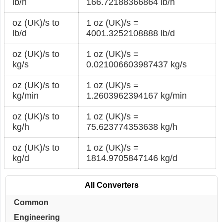
lb/h
166.72188366864 lb/h
oz (UK)/s to
1 oz (UK)/s =
lb/d
4001.3252108888 lb/d
oz (UK)/s to
1 oz (UK)/s =
kg/s
0.021006603987437 kg/s
oz (UK)/s to
1 oz (UK)/s =
kg/min
1.2603962394167 kg/min
oz (UK)/s to
1 oz (UK)/s =
kg/h
75.623774353638 kg/h
oz (UK)/s to
1 oz (UK)/s =
kg/d
1814.9705847146 kg/d
All Converters
Common
Engineering