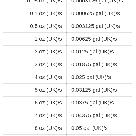
0.05 oz (UK)/s
0.0003125 gal (UK)/s
0.1 oz (UK)/s
0.000625 gal (UK)/s
0.5 oz (UK)/s
0.003125 gal (UK)/s
1 oz (UK)/s
0.00625 gal (UK)/s
2 oz (UK)/s
0.0125 gal (UK)/s
3 oz (UK)/s
0.01875 gal (UK)/s
4 oz (UK)/s
0.025 gal (UK)/s
5 oz (UK)/s
0.03125 gal (UK)/s
6 oz (UK)/s
0.0375 gal (UK)/s
7 oz (UK)/s
0.04375 gal (UK)/s
8 oz (UK)/s
0.05 gal (UK)/s