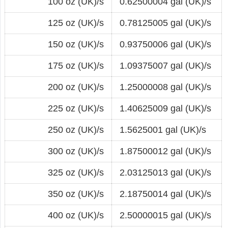
100 oz (UK)/s
0.62500004 gal (UK)/s
125 oz (UK)/s
0.78125005 gal (UK)/s
150 oz (UK)/s
0.93750006 gal (UK)/s
175 oz (UK)/s
1.09375007 gal (UK)/s
200 oz (UK)/s
1.25000008 gal (UK)/s
225 oz (UK)/s
1.40625009 gal (UK)/s
250 oz (UK)/s
1.5625001 gal (UK)/s
300 oz (UK)/s
1.87500012 gal (UK)/s
325 oz (UK)/s
2.03125013 gal (UK)/s
350 oz (UK)/s
2.18750014 gal (UK)/s
400 oz (UK)/s
2.50000015 gal (UK)/s