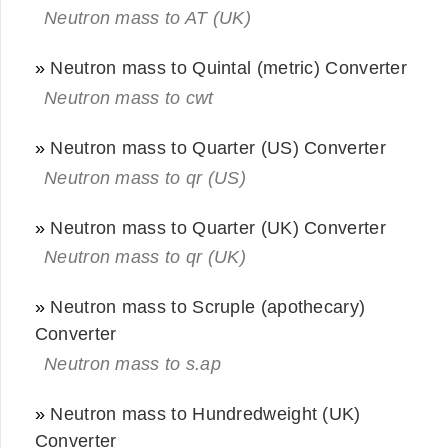
Neutron mass to AT (UK)
»
Neutron mass to Quintal (metric) Converter
Neutron mass to cwt
»
Neutron mass to Quarter (US) Converter
Neutron mass to qr (US)
»
Neutron mass to Quarter (UK) Converter
Neutron mass to qr (UK)
»
Neutron mass to Scruple (apothecary)
Converter
Neutron mass to s.ap
»
Neutron mass to Hundredweight (UK)
Converter