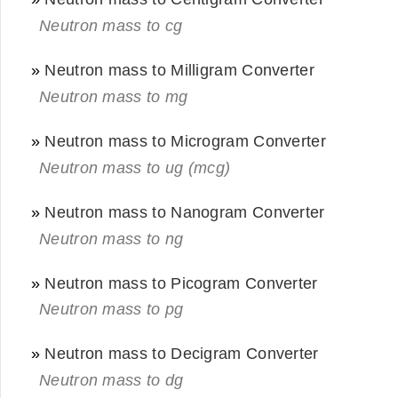
Neutron mass to cg
»
Neutron mass to Milligram Converter
Neutron mass to mg
»
Neutron mass to Microgram Converter
Neutron mass to ug (mcg)
»
Neutron mass to Nanogram Converter
Neutron mass to ng
»
Neutron mass to Picogram Converter
Neutron mass to pg
»
Neutron mass to Decigram Converter
Neutron mass to dg