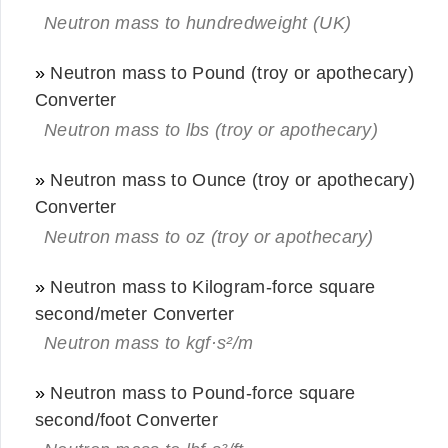
Neutron mass to hundredweight (UK)
»
Neutron mass to Pound (troy or apothecary)
Converter
Neutron mass to lbs (troy or apothecary)
»
Neutron mass to Ounce (troy or apothecary)
Converter
Neutron mass to oz (troy or apothecary)
»
Neutron mass to Kilogram-force square
second/meter Converter
Neutron mass to kgf·s²/m
»
Neutron mass to Pound-force square
second/foot Converter