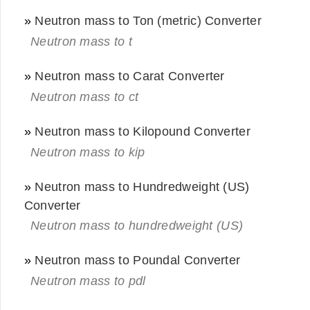
»
Neutron mass to Ton (metric) Converter
Neutron mass to t
»
Neutron mass to Carat Converter
Neutron mass to ct
»
Neutron mass to Kilopound Converter
Neutron mass to kip
»
Neutron mass to Hundredweight (US)
Converter
Neutron mass to hundredweight (US)
»
Neutron mass to Poundal Converter
Neutron mass to pdl