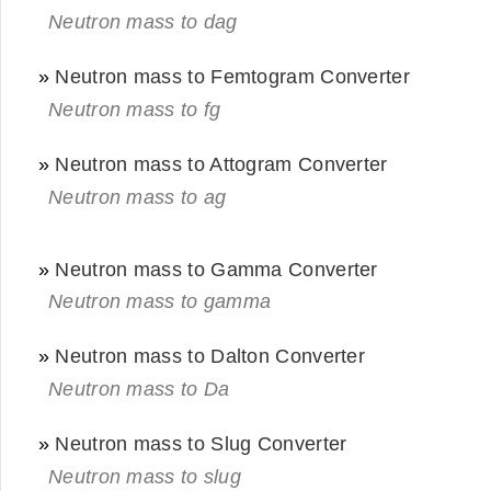
Neutron mass to dag
»
Neutron mass to Femtogram Converter
Neutron mass to fg
»
Neutron mass to Attogram Converter
Neutron mass to ag
»
Neutron mass to Gamma Converter
Neutron mass to gamma
»
Neutron mass to Dalton Converter
Neutron mass to Da
»
Neutron mass to Slug Converter
Neutron mass to slug