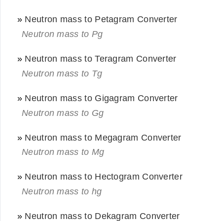
»
Neutron mass to Petagram Converter
Neutron mass to Pg
»
Neutron mass to Teragram Converter
Neutron mass to Tg
»
Neutron mass to Gigagram Converter
Neutron mass to Gg
»
Neutron mass to Megagram Converter
Neutron mass to Mg
»
Neutron mass to Hectogram Converter
Neutron mass to hg
»
Neutron mass to Dekagram Converter