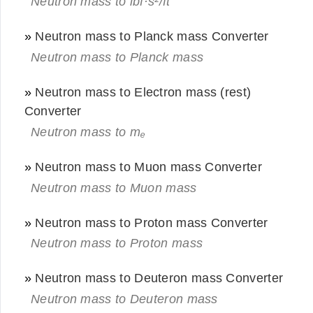
Neutron mass to lbf·s²/ft
»
Neutron mass to Planck mass Converter
Neutron mass to Planck mass
»
Neutron mass to Electron mass (rest)
Converter
Neutron mass to mₑ
»
Neutron mass to Muon mass Converter
Neutron mass to Muon mass
»
Neutron mass to Proton mass Converter
Neutron mass to Proton mass
»
Neutron mass to Deuteron mass Converter
Neutron mass to Deuteron mass