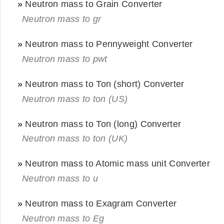
»
Neutron mass to Grain Converter
Neutron mass to gr
»
Neutron mass to Pennyweight Converter
Neutron mass to pwt
»
Neutron mass to Ton (short) Converter
Neutron mass to ton (US)
»
Neutron mass to Ton (long) Converter
Neutron mass to ton (UK)
»
Neutron mass to Atomic mass unit Converter
Neutron mass to u
»
Neutron mass to Exagram Converter
Neutron mass to Eg