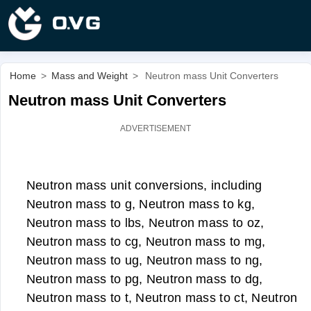
Home
>
Mass and Weight
>
Neutron mass Unit Converters
Neutron mass Unit Converters
Neutron mass unit conversions, including
Neutron mass to g, Neutron mass to kg,
Neutron mass to lbs, Neutron mass to oz,
Neutron mass to cg, Neutron mass to mg,
Neutron mass to ug, Neutron mass to ng,
Neutron mass to pg, Neutron mass to dg,
Neutron mass to t, Neutron mass to ct, Neutron