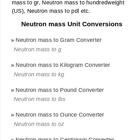
mass to gr, Neutron mass to hundredweight
(US), Neutron mass to pdl etc.
Neutron mass Unit Conversions
»
Neutron mass to Gram Converter
Neutron mass to g
»
Neutron mass to Kilogram Converter
Neutron mass to kg
»
Neutron mass to Pound Converter
Neutron mass to lbs
»
Neutron mass to Ounce Converter
Neutron mass to oz
»
Neutron mass to Centigram Converter