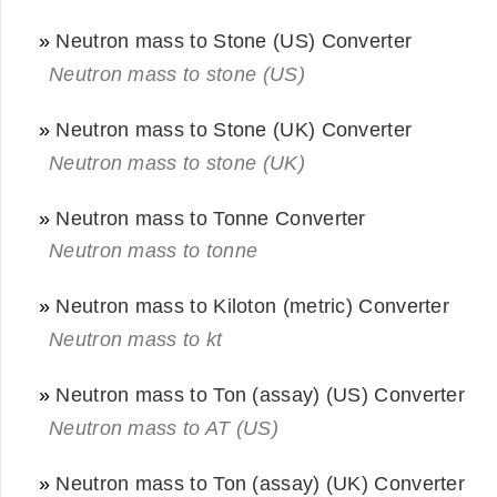
»
Neutron mass to Stone (US) Converter
Neutron mass to stone (US)
»
Neutron mass to Stone (UK) Converter
Neutron mass to stone (UK)
»
Neutron mass to Tonne Converter
Neutron mass to tonne
»
Neutron mass to Kiloton (metric) Converter
Neutron mass to kt
»
Neutron mass to Ton (assay) (US) Converter
Neutron mass to AT (US)
»
Neutron mass to Ton (assay) (UK) Converter