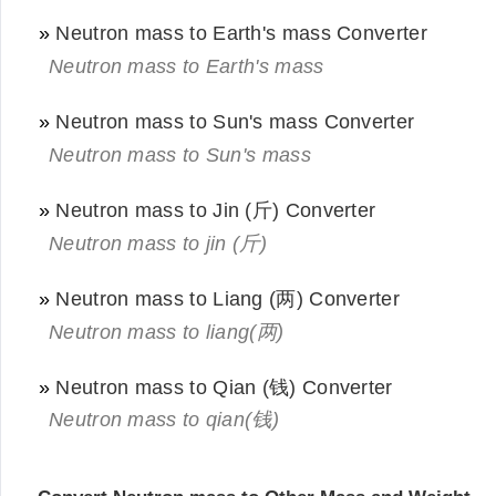
»
Neutron mass to Earth's mass Converter
Neutron mass to Earth's mass
»
Neutron mass to Sun's mass Converter
Neutron mass to Sun's mass
»
Neutron mass to Jin (斤) Converter
Neutron mass to jin (斤)
»
Neutron mass to Liang (两) Converter
Neutron mass to liang(两)
»
Neutron mass to Qian (钱) Converter
Neutron mass to qian(钱)