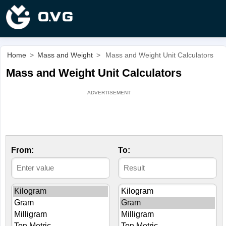
Home
>
Mass and Weight
>
Mass and Weight Unit Calculators
Mass and Weight Unit Calculators
From:
To: