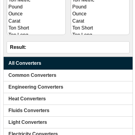
Result:
All Converters
Common Converters
Engineering Converters
Heat Converters
Fluids Converters
Light Converters
Electricity Converters