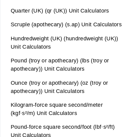
Quarter (UK) (qr (UK)) Unit Calculators
Scruple (apothecary) (s.ap) Unit Calculators
Hundredweight (UK) (hundredweight (UK))
Unit Calculators
Pound (troy or apothecary) (lbs (troy or
apothecary)) Unit Calculators
Ounce (troy or apothecary) (oz (troy or
apothecary)) Unit Calculators
Kilogram-force square second/meter
(kgf·s²/m) Unit Calculators
Pound-force square second/foot (lbf·s²/ft)
Unit Calculators