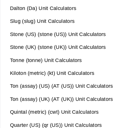
Dalton (Da) Unit Calculators
Slug (slug) Unit Calculators
Stone (US) (stone (US)) Unit Calculators
Stone (UK) (stone (UK)) Unit Calculators
Tonne (tonne) Unit Calculators
Kiloton (metric) (kt) Unit Calculators
Ton (assay) (US) (AT (US)) Unit Calculators
Ton (assay) (UK) (AT (UK)) Unit Calculators
Quintal (metric) (cwt) Unit Calculators
Quarter (US) (qr (US)) Unit Calculators