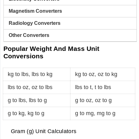
Magnetism Converters
Radiology Converters
Other Converters
Popular Weight And Mass Unit
Conversions
kg to lbs
,
lbs to kg
kg to oz
,
oz to kg
lbs to oz
,
oz to lbs
lbs to t
,
t to lbs
g to lbs
,
lbs to g
g to oz
,
oz to g
g to kg
,
kg to g
g to mg
,
mg to g
Gram (g) Unit Calculators