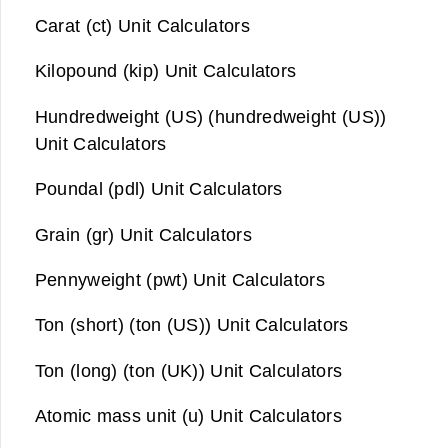
Carat (ct) Unit Calculators
Kilopound (kip) Unit Calculators
Hundredweight (US) (hundredweight (US))
Unit Calculators
Poundal (pdl) Unit Calculators
Grain (gr) Unit Calculators
Pennyweight (pwt) Unit Calculators
Ton (short) (ton (US)) Unit Calculators
Ton (long) (ton (UK)) Unit Calculators
Atomic mass unit (u) Unit Calculators