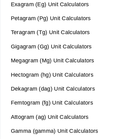
Exagram (Eg) Unit Calculators
Petagram (Pg) Unit Calculators
Teragram (Tg) Unit Calculators
Gigagram (Gg) Unit Calculators
Megagram (Mg) Unit Calculators
Hectogram (hg) Unit Calculators
Dekagram (dag) Unit Calculators
Femtogram (fg) Unit Calculators
Attogram (ag) Unit Calculators
Gamma (gamma) Unit Calculators