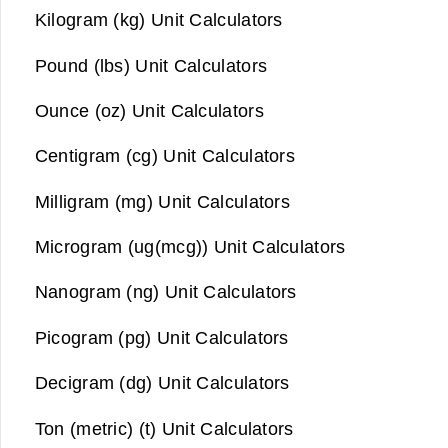
Kilogram (kg) Unit Calculators
Pound (lbs) Unit Calculators
Ounce (oz) Unit Calculators
Centigram (cg) Unit Calculators
Milligram (mg) Unit Calculators
Microgram (ug(mcg)) Unit Calculators
Nanogram (ng) Unit Calculators
Picogram (pg) Unit Calculators
Decigram (dg) Unit Calculators
Ton (metric) (t) Unit Calculators