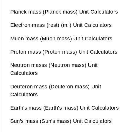
Planck mass (Planck mass) Unit Calculators
Electron mass (rest) (mₑ) Unit Calculators
Muon mass (Muon mass) Unit Calculators
Proton mass (Proton mass) Unit Calculators
Neutron masss (Neutron mass) Unit
Calculators
Deuteron mass (Deuteron mass) Unit
Calculators
Earth's mass (Earth's mass) Unit Calculators
Sun's mass (Sun's mass) Unit Calculators