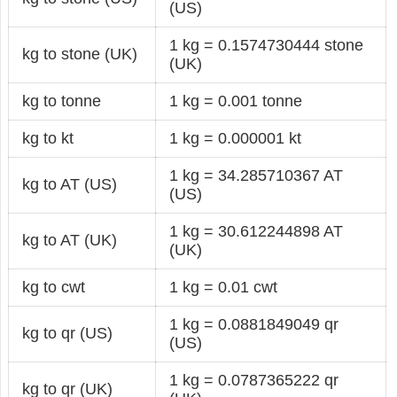
(US)
1 kg = 0.1574730444 stone
kg to stone (UK)
(UK)
kg to tonne
1 kg = 0.001 tonne
kg to kt
1 kg = 0.000001 kt
1 kg = 34.285710367 AT
kg to AT (US)
(US)
1 kg = 30.612244898 AT
kg to AT (UK)
(UK)
kg to cwt
1 kg = 0.01 cwt
1 kg = 0.0881849049 qr
kg to qr (US)
(US)
1 kg = 0.0787365222 qr
kg to qr (UK)