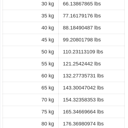
30 kg
66.13867865 lbs
35 kg
77.16179176 lbs
40 kg
88.18490487 lbs
45 kg
99.20801798 lbs
50 kg
110.23113109 lbs
55 kg
121.2542442 lbs
60 kg
132.27735731 lbs
65 kg
143.30047042 lbs
70 kg
154.32358353 lbs
75 kg
165.34669664 lbs
80 kg
176.36980974 lbs