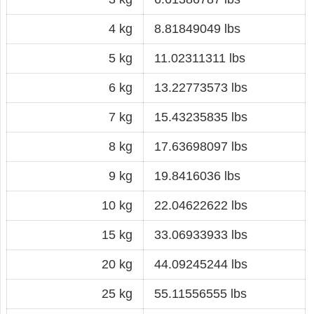
4 kg
8.81849049 lbs
5 kg
11.02311311 lbs
6 kg
13.22773573 lbs
7 kg
15.43235835 lbs
8 kg
17.63698097 lbs
9 kg
19.8416036 lbs
10 kg
22.04622622 lbs
15 kg
33.06933933 lbs
20 kg
44.09245244 lbs
25 kg
55.11556555 lbs