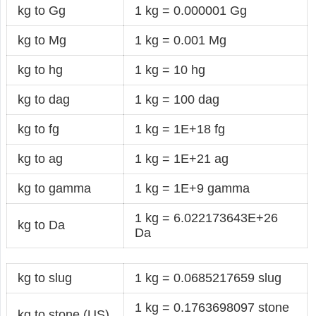
kg to Gg
1 kg = 0.000001 Gg
kg to Mg
1 kg = 0.001 Mg
kg to hg
1 kg = 10 hg
kg to dag
1 kg = 100 dag
kg to fg
1 kg = 1E+18 fg
kg to ag
1 kg = 1E+21 ag
kg to gamma
1 kg = 1E+9 gamma
1 kg = 6.022173643E+26
kg to Da
Da
kg to slug
1 kg = 0.0685217659 slug
1 kg = 0.1763698097 stone
kg to stone (US)