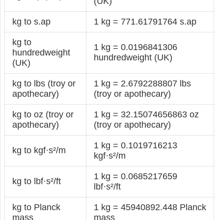
(UK)
kg to s.ap
1 kg = 771.61791764 s.ap
kg to
1 kg = 0.0196841306
hundredweight
hundredweight (UK)
(UK)
kg to lbs (troy or
1 kg = 2.6792288807 lbs
apothecary)
(troy or apothecary)
kg to oz (troy or
1 kg = 32.15074656863 oz
apothecary)
(troy or apothecary)
1 kg = 0.1019716213
kg to kgf·s²/m
kgf·s²/m
1 kg = 0.0685217659
kg to lbf·s²/ft
lbf·s²/ft
kg to Planck
1 kg = 45940892.448 Planck
mass
mass