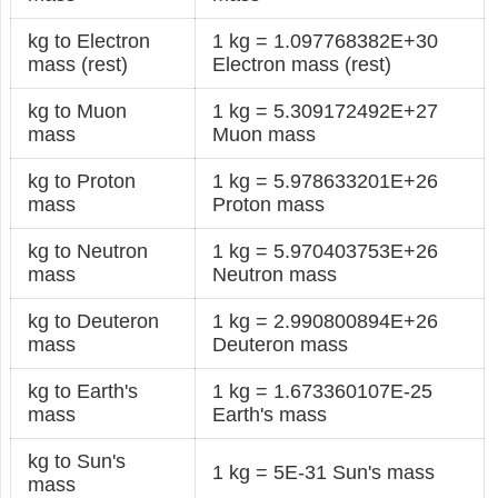
kg to Electron
1 kg = 1.097768382E+30
mass (rest)
Electron mass (rest)
kg to Muon
1 kg = 5.309172492E+27
mass
Muon mass
kg to Proton
1 kg = 5.978633201E+26
mass
Proton mass
kg to Neutron
1 kg = 5.970403753E+26
mass
Neutron mass
kg to Deuteron
1 kg = 2.990800894E+26
mass
Deuteron mass
kg to Earth's
1 kg = 1.673360107E-25
mass
Earth's mass
kg to Sun's
1 kg = 5E-31 Sun's mass
mass