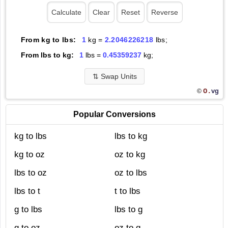
From kg to lbs:
1
kg =
2.2046226218
lbs;
From lbs to kg:
1
lbs =
0.45359237
kg;
⇅
Swap Units
O.
vg
©
Popular Conversions
kg to lbs
lbs to kg
kg to oz
oz to kg
lbs to oz
oz to lbs
lbs to t
t to lbs
g to lbs
lbs to g
g to oz
oz to g