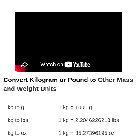
Convert Kilogram or Pound to
Other Mass
and Weight Units
kg to g
1 kg = 1000 g
kg to lbs
1 kg = 2.2046226218 lbs
kg to oz
1 kg = 35.27396195 oz