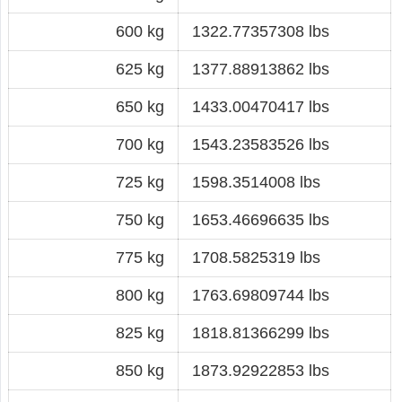
600 kg
1322.77357308 lbs
625 kg
1377.88913862 lbs
650 kg
1433.00470417 lbs
700 kg
1543.23583526 lbs
725 kg
1598.3514008 lbs
750 kg
1653.46696635 lbs
775 kg
1708.5825319 lbs
800 kg
1763.69809744 lbs
825 kg
1818.81366299 lbs
850 kg
1873.92922853 lbs