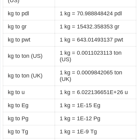
(US)
kg to pdl
1 kg = 70.988848424 pdl
kg to gr
1 kg = 15432.358353 gr
kg to pwt
1 kg = 643.01493137 pwt
1 kg = 0.0011023113 ton
kg to ton (US)
(US)
1 kg = 0.0009842065 ton
kg to ton (UK)
(UK)
kg to u
1 kg = 6.022136651E+26 u
kg to Eg
1 kg = 1E-15 Eg
kg to Pg
1 kg = 1E-12 Pg
kg to Tg
1 kg = 1E-9 Tg