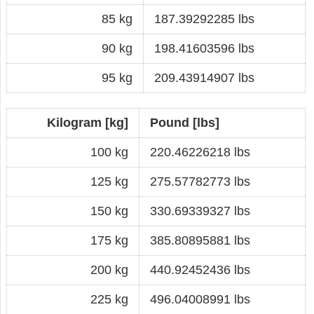
85 kg
187.39292285 lbs
90 kg
198.41603596 lbs
95 kg
209.43914907 lbs
Kilogram [kg]
Pound [lbs]
100 kg
220.46226218 lbs
125 kg
275.57782773 lbs
150 kg
330.69339327 lbs
175 kg
385.80895881 lbs
200 kg
440.92452436 lbs
225 kg
496.04008991 lbs