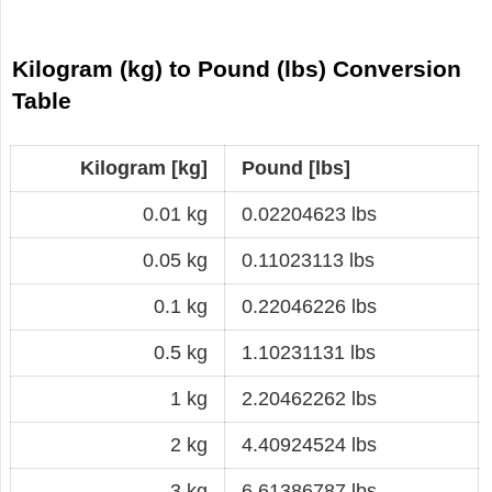
Kilogram (kg) to Pound (lbs) Conversion
Table
Kilogram [kg]
Pound [lbs]
0.01 kg
0.02204623 lbs
0.05 kg
0.11023113 lbs
0.1 kg
0.22046226 lbs
0.5 kg
1.10231131 lbs
1 kg
2.20462262 lbs
2 kg
4.40924524 lbs
3 kg
6.61386787 lbs