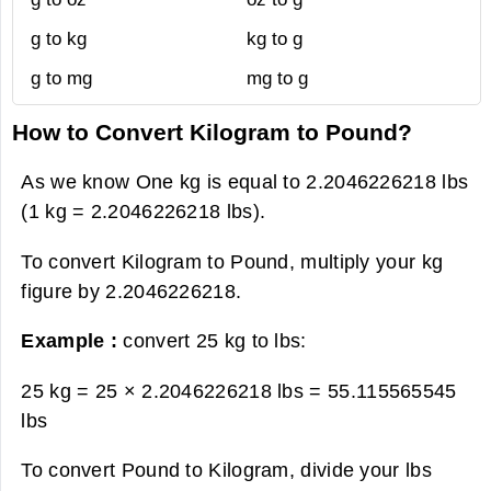
g to kg
kg to g
g to mg
mg to g
How to Convert Kilogram to Pound?
As we know One kg is equal to 2.2046226218 lbs
(1 kg = 2.2046226218 lbs).
To convert Kilogram to Pound, multiply your kg
figure by 2.2046226218.
Example :
convert 25 kg to lbs:
25 kg = 25 × 2.2046226218 lbs =
55.115565545
lbs
To convert Pound to Kilogram, divide your lbs