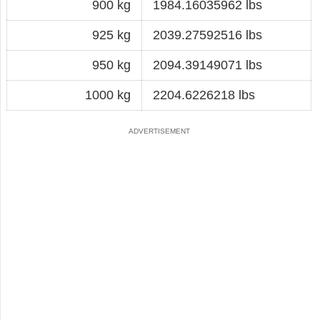
900 kg
1984.16035962 lbs
925 kg
2039.27592516 lbs
950 kg
2094.39149071 lbs
1000 kg
2204.6226218 lbs