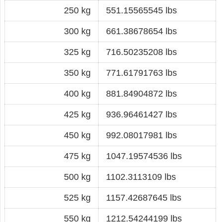
250 kg
551.15565545 lbs
300 kg
661.38678654 lbs
325 kg
716.50235208 lbs
350 kg
771.61791763 lbs
400 kg
881.84904872 lbs
425 kg
936.96461427 lbs
450 kg
992.08017981 lbs
475 kg
1047.19574536 lbs
500 kg
1102.3113109 lbs
525 kg
1157.42687645 lbs
550 kg
1212.54244199 lbs