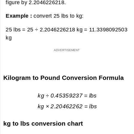
figure by 2.2046226218.
Example :
convert 25 lbs to kg:
25 lbs = 25 ÷ 2.2046226218 kg =
11.3398092503
kg
Kilogram to Pound Conversion Formula
kg ÷ 0.45359237 = lbs
kg × 2.20462262 = lbs
kg to lbs conversion chart