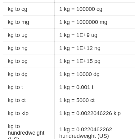
kg to cg
1 kg = 100000 cg
kg to mg
1 kg = 1000000 mg
kg to ug
1 kg = 1E+9 ug
kg to ng
1 kg = 1E+12 ng
kg to pg
1 kg = 1E+15 pg
kg to dg
1 kg = 10000 dg
kg to t
1 kg = 0.001 t
kg to ct
1 kg = 5000 ct
kg to kip
1 kg = 0.0022046226 kip
kg to
1 kg = 0.0220462262
hundredweight
hundredweight (US)