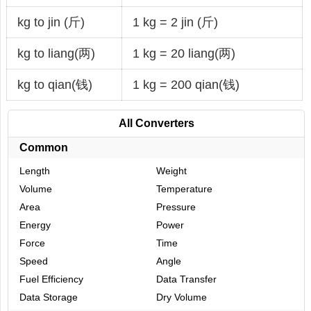
kg to jin (斤)
1 kg = 2 jin (斤)
kg to liang(两)
1 kg = 20 liang(两)
kg to qian(钱)
1 kg = 200 qian(钱)
All Converters
Common
Length
Weight
Volume
Temperature
Area
Pressure
Energy
Power
Force
Time
Speed
Angle
Fuel Efficiency
Data Transfer
Data Storage
Dry Volume