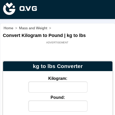
Home
>
Mass and Weight
>
Convert Kilogram to Pound | kg to lbs
kg to lbs Converter
Kilogram:
Pound: