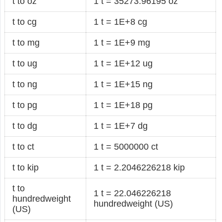
t to oz
1 t = 35273.96195 oz
t to cg
1 t = 1E+8 cg
t to mg
1 t = 1E+9 mg
t to ug
1 t = 1E+12 ug
t to ng
1 t = 1E+15 ng
t to pg
1 t = 1E+18 pg
t to dg
1 t = 1E+7 dg
t to ct
1 t = 5000000 ct
t to kip
1 t = 2.2046226218 kip
t to
1 t = 22.046226218
hundredweight
hundredweight (US)
(US)