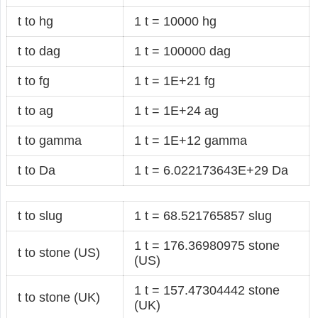
t to hg
1 t = 10000 hg
t to dag
1 t = 100000 dag
t to fg
1 t = 1E+21 fg
t to ag
1 t = 1E+24 ag
t to gamma
1 t = 1E+12 gamma
t to Da
1 t = 6.022173643E+29 Da
t to slug
1 t = 68.521765857 slug
1 t = 176.36980975 stone
t to stone (US)
(US)
1 t = 157.47304442 stone
t to stone (UK)
(UK)