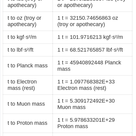
apothecary)
or apothecary)
t to oz (troy or
1 t = 32150.74656863 oz
apothecary)
(troy or apothecary)
t to kgf·s²/m
1 t = 101.9716213 kgf·s²/m
t to lbf·s²/ft
1 t = 68.521765857 lbf·s²/ft
1 t = 45940892448 Planck
t to Planck mass
mass
t to Electron
1 t = 1.097768382E+33
mass (rest)
Electron mass (rest)
1 t = 5.309172492E+30
t to Muon mass
Muon mass
1 t = 5.978633201E+29
t to Proton mass
Proton mass