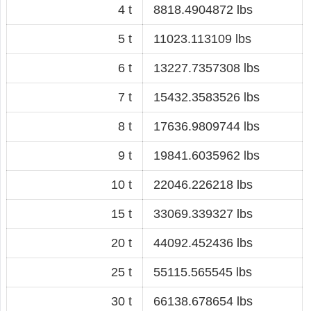
4 t
8818.4904872 lbs
5 t
11023.113109 lbs
6 t
13227.7357308 lbs
7 t
15432.3583526 lbs
8 t
17636.9809744 lbs
9 t
19841.6035962 lbs
10 t
22046.226218 lbs
15 t
33069.339327 lbs
20 t
44092.452436 lbs
25 t
55115.565545 lbs
30 t
66138.678654 lbs