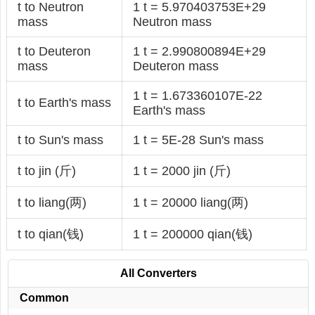
t to Neutron
1 t = 5.970403753E+29
mass
Neutron mass
t to Deuteron
1 t = 2.990800894E+29
mass
Deuteron mass
1 t = 1.673360107E-22
t to Earth's mass
Earth's mass
t to Sun's mass
1 t = 5E-28 Sun's mass
t to jin (斤)
1 t = 2000 jin (斤)
t to liang(两)
1 t = 20000 liang(两)
t to qian(钱)
1 t = 200000 qian(钱)
All Converters
Common