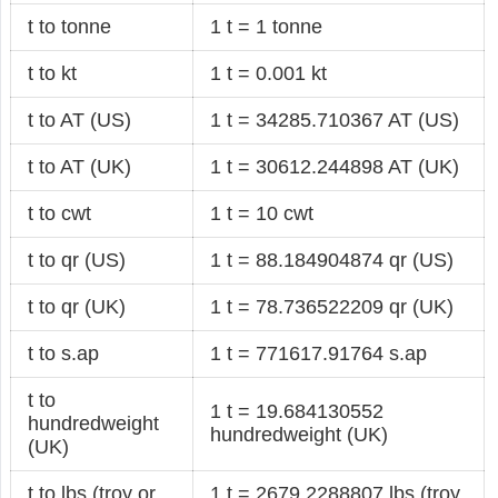
t to tonne
1 t = 1 tonne
t to kt
1 t = 0.001 kt
t to AT (US)
1 t = 34285.710367 AT (US)
t to AT (UK)
1 t = 30612.244898 AT (UK)
t to cwt
1 t = 10 cwt
t to qr (US)
1 t = 88.184904874 qr (US)
t to qr (UK)
1 t = 78.736522209 qr (UK)
t to s.ap
1 t = 771617.91764 s.ap
t to
1 t = 19.684130552
hundredweight
hundredweight (UK)
(UK)
t to lbs (troy or
1 t = 2679.2288807 lbs (troy