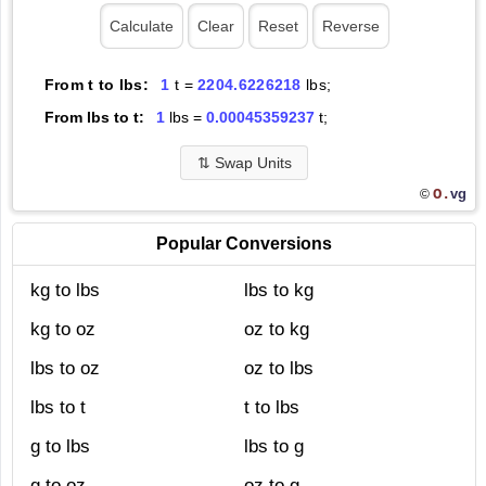
From t to lbs:
1
t =
2204.6226218
lbs;
From lbs to t:
1
lbs =
0.00045359237
t;
⇅
Swap Units
O.
vg
©
Popular Conversions
kg to lbs
lbs to kg
kg to oz
oz to kg
lbs to oz
oz to lbs
lbs to t
t to lbs
g to lbs
lbs to g
g to oz
oz to g