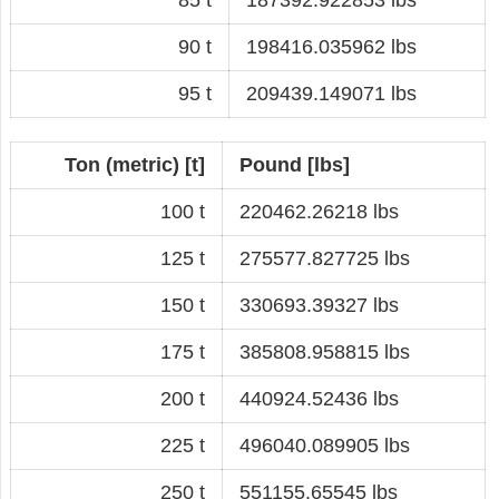
90 t
198416.035962 lbs
95 t
209439.149071 lbs
Ton (metric) [t]
Pound [lbs]
100 t
220462.26218 lbs
125 t
275577.827725 lbs
150 t
330693.39327 lbs
175 t
385808.958815 lbs
200 t
440924.52436 lbs
225 t
496040.089905 lbs
250 t
551155.65545 lbs