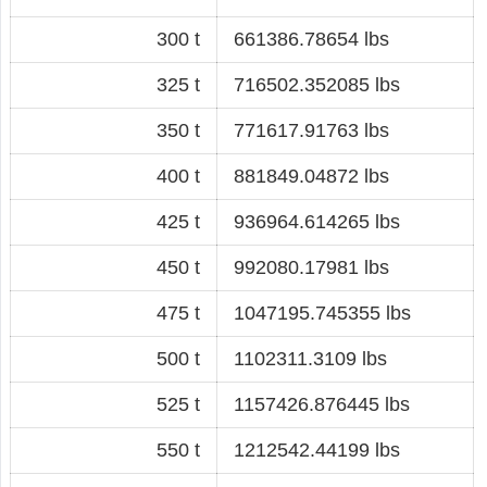
300 t
661386.78654 lbs
325 t
716502.352085 lbs
350 t
771617.91763 lbs
400 t
881849.04872 lbs
425 t
936964.614265 lbs
450 t
992080.17981 lbs
475 t
1047195.745355 lbs
500 t
1102311.3109 lbs
525 t
1157426.876445 lbs
550 t
1212542.44199 lbs