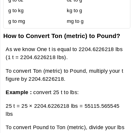
g to kg
kg to g
g to mg
mg to g
How to Convert Ton (metric) to Pound?
As we know One t is equal to 2204.6226218 lbs
(1 t = 2204.6226218 lbs).
To convert Ton (metric) to Pound, multiply your t
figure by 2204.6226218.
Example :
convert 25 t to lbs:
25 t = 25 × 2204.6226218 lbs =
55115.565545
lbs
To convert Pound to Ton (metric), divide your lbs