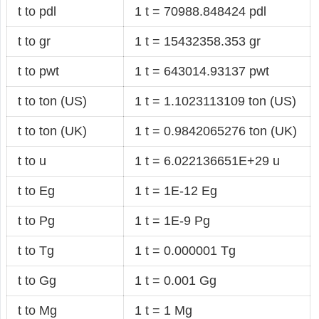
t to pdl
1 t = 70988.848424 pdl
t to gr
1 t = 15432358.353 gr
t to pwt
1 t = 643014.93137 pwt
t to ton (US)
1 t = 1.1023113109 ton (US)
t to ton (UK)
1 t = 0.9842065276 ton (UK)
t to u
1 t = 6.022136651E+29 u
t to Eg
1 t = 1E-12 Eg
t to Pg
1 t = 1E-9 Pg
t to Tg
1 t = 0.000001 Tg
t to Gg
1 t = 0.001 Gg
t to Mg
1 t = 1 Mg