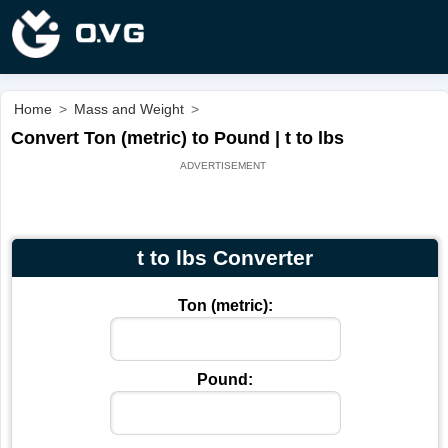
Home
>
Mass and Weight
>
Convert Ton (metric) to Pound | t to lbs
t to lbs Converter
Ton (metric):
Pound: