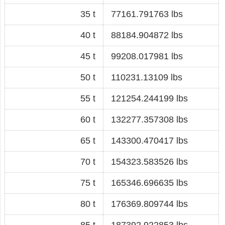
35 t
77161.791763 lbs
40 t
88184.904872 lbs
45 t
99208.017981 lbs
50 t
110231.13109 lbs
55 t
121254.244199 lbs
60 t
132277.357308 lbs
65 t
143300.470417 lbs
70 t
154323.583526 lbs
75 t
165346.696635 lbs
80 t
176369.809744 lbs
85 t
187392.922853 lbs