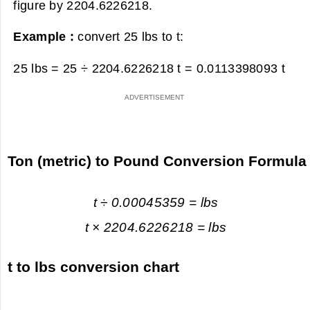
figure by 2204.6226218.
Example :
convert 25 lbs to t:
25 lbs = 25 ÷ 2204.6226218 t =
0.0113398093 t
Ton (metric) to Pound Conversion Formula
t ÷ 0.00045359 = lbs
t × 2204.6226218 = lbs
t to lbs conversion chart