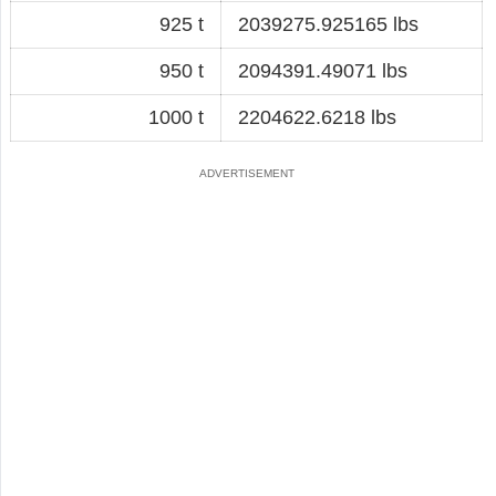
925 t
2039275.925165 lbs
950 t
2094391.49071 lbs
1000 t
2204622.6218 lbs