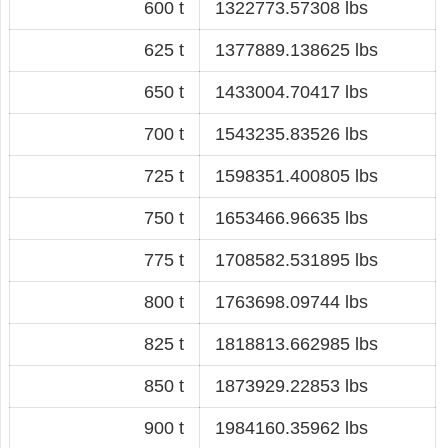
600 t
1322773.57308 lbs
625 t
1377889.138625 lbs
650 t
1433004.70417 lbs
700 t
1543235.83526 lbs
725 t
1598351.400805 lbs
750 t
1653466.96635 lbs
775 t
1708582.531895 lbs
800 t
1763698.09744 lbs
825 t
1818813.662985 lbs
850 t
1873929.22853 lbs
900 t
1984160.35962 lbs