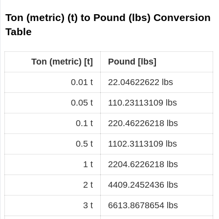
Ton (metric) (t) to Pound (lbs) Conversion
Table
Ton (metric) [t]
Pound [lbs]
0.01 t
22.04622622 lbs
0.05 t
110.23113109 lbs
0.1 t
220.46226218 lbs
0.5 t
1102.3113109 lbs
1 t
2204.6226218 lbs
2 t
4409.2452436 lbs
3 t
6613.8678654 lbs