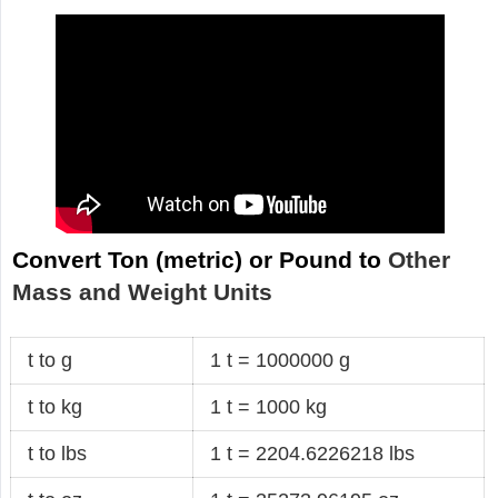
Convert Ton (metric) or Pound to
Other
Mass and Weight Units
t to g
1 t = 1000000 g
t to kg
1 t = 1000 kg
t to lbs
1 t = 2204.6226218 lbs