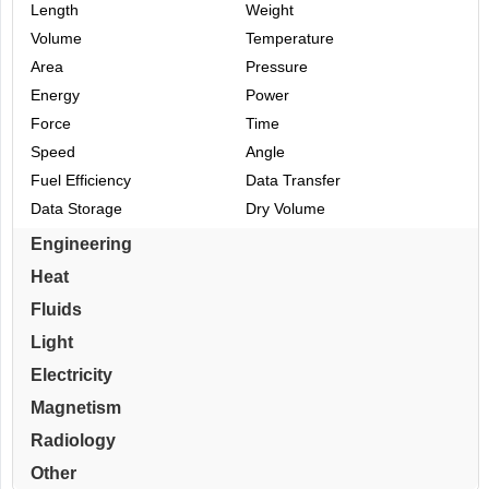
Length
Weight
Volume
Temperature
Area
Pressure
Energy
Power
Force
Time
Speed
Angle
Fuel Efficiency
Data Transfer
Data Storage
Dry Volume
Engineering
Heat
Fluids
Light
Electricity
Magnetism
Radiology
Other