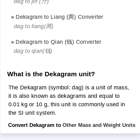
dag to jin (斤)
»
Dekagram to Liang (两) Converter
dag to liang(两)
»
Dekagram to Qian (钱) Converter
dag to qian(钱)
What is the Dekagram unit?
The Dekagram (symbol: dag) is a unit of mass,
it is also known as dekagrams and equal to
0.01 kg or 10 g, this unit is commonly used in
the SI unit system.
Convert Dekagram to
Other Mass and Weight Units