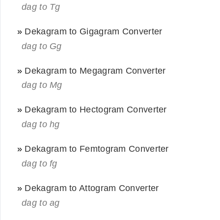
dag to Tg
»
Dekagram to Gigagram Converter
dag to Gg
»
Dekagram to Megagram Converter
dag to Mg
»
Dekagram to Hectogram Converter
dag to hg
»
Dekagram to Femtogram Converter
dag to fg
»
Dekagram to Attogram Converter
dag to ag