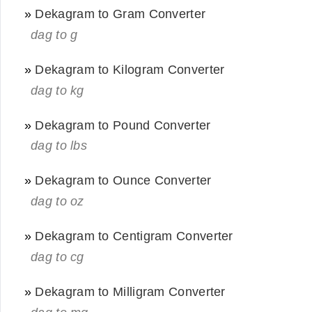
»
Dekagram to Gram Converter
dag to g
»
Dekagram to Kilogram Converter
dag to kg
»
Dekagram to Pound Converter
dag to lbs
»
Dekagram to Ounce Converter
dag to oz
»
Dekagram to Centigram Converter
dag to cg
»
Dekagram to Milligram Converter