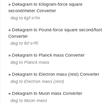
»
Dekagram to Kilogram-force square
second/meter Converter
dag to kgf·s²/m
»
Dekagram to Pound-force square second/foot
Converter
dag to lbf·s²/ft
»
Dekagram to Planck mass Converter
dag to Planck mass
»
Dekagram to Electron mass (rest) Converter
dag to Electron mass (rest)
»
Dekagram to Muon mass Converter
dag to Muon mass