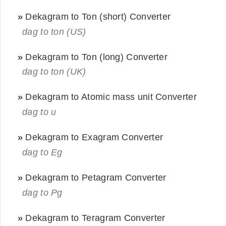
»
Dekagram to Ton (short) Converter
dag to ton (US)
»
Dekagram to Ton (long) Converter
dag to ton (UK)
»
Dekagram to Atomic mass unit Converter
dag to u
»
Dekagram to Exagram Converter
dag to Eg
»
Dekagram to Petagram Converter
dag to Pg
»
Dekagram to Teragram Converter