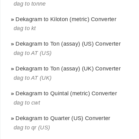
dag to tonne
»
Dekagram to Kiloton (metric) Converter
dag to kt
»
Dekagram to Ton (assay) (US) Converter
dag to AT (US)
»
Dekagram to Ton (assay) (UK) Converter
dag to AT (UK)
»
Dekagram to Quintal (metric) Converter
dag to cwt
»
Dekagram to Quarter (US) Converter
dag to qr (US)