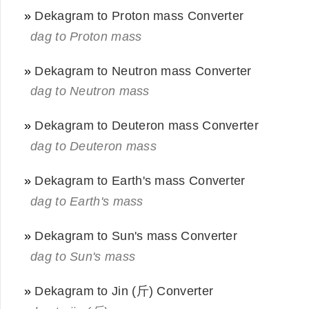
»
Dekagram to Proton mass Converter
dag to Proton mass
»
Dekagram to Neutron mass Converter
dag to Neutron mass
»
Dekagram to Deuteron mass Converter
dag to Deuteron mass
»
Dekagram to Earth's mass Converter
dag to Earth's mass
»
Dekagram to Sun's mass Converter
dag to Sun's mass
»
Dekagram to Jin (斤) Converter