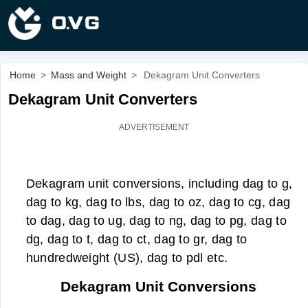
Home
>
Mass and Weight
>
Dekagram Unit Converters
Dekagram Unit Converters
Dekagram unit conversions, including dag to g,
dag to kg, dag to lbs, dag to oz, dag to cg, dag
to dag, dag to ug, dag to ng, dag to pg, dag to
dg, dag to t, dag to ct, dag to gr, dag to
hundredweight (US), dag to pdl etc.
Dekagram Unit Conversions