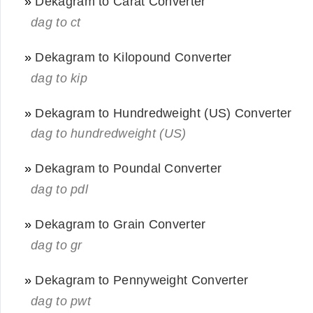
»
Dekagram to Carat Converter
dag to ct
»
Dekagram to Kilopound Converter
dag to kip
»
Dekagram to Hundredweight (US) Converter
dag to hundredweight (US)
»
Dekagram to Poundal Converter
dag to pdl
»
Dekagram to Grain Converter
dag to gr
»
Dekagram to Pennyweight Converter
dag to pwt