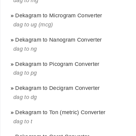
dag to mg
»
Dekagram to Microgram Converter
dag to ug (mcg)
»
Dekagram to Nanogram Converter
dag to ng
»
Dekagram to Picogram Converter
dag to pg
»
Dekagram to Decigram Converter
dag to dg
»
Dekagram to Ton (metric) Converter
dag to t