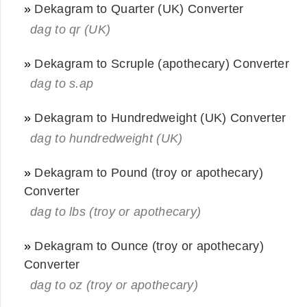
»
Dekagram to Quarter (UK) Converter
dag to qr (UK)
»
Dekagram to Scruple (apothecary) Converter
dag to s.ap
»
Dekagram to Hundredweight (UK) Converter
dag to hundredweight (UK)
»
Dekagram to Pound (troy or apothecary)
Converter
dag to lbs (troy or apothecary)
»
Dekagram to Ounce (troy or apothecary)
Converter
dag to oz (troy or apothecary)