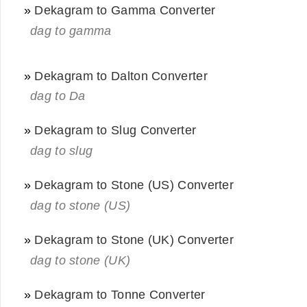
»
Dekagram to Gamma Converter
dag to gamma
»
Dekagram to Dalton Converter
dag to Da
»
Dekagram to Slug Converter
dag to slug
»
Dekagram to Stone (US) Converter
dag to stone (US)
»
Dekagram to Stone (UK) Converter
dag to stone (UK)
»
Dekagram to Tonne Converter