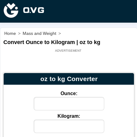
Home
>
Mass and Weight
>
Convert Ounce to Kilogram | oz to kg
oz to kg Converter
Ounce:
Kilogram: