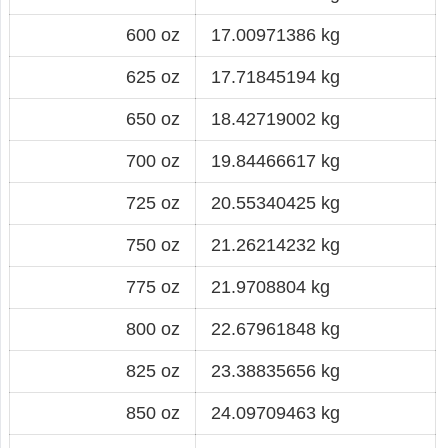
600 oz
17.00971386 kg
625 oz
17.71845194 kg
650 oz
18.42719002 kg
700 oz
19.84466617 kg
725 oz
20.55340425 kg
750 oz
21.26214232 kg
775 oz
21.9708804 kg
800 oz
22.67961848 kg
825 oz
23.38835656 kg
850 oz
24.09709463 kg