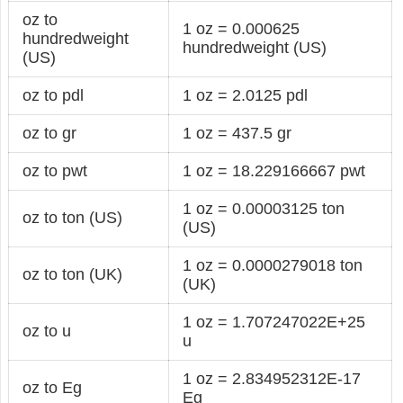
oz to
1 oz = 0.000625
hundredweight
hundredweight (US)
(US)
oz to pdl
1 oz = 2.0125 pdl
oz to gr
1 oz = 437.5 gr
oz to pwt
1 oz = 18.229166667 pwt
1 oz = 0.00003125 ton
oz to ton (US)
(US)
1 oz = 0.0000279018 ton
oz to ton (UK)
(UK)
1 oz = 1.707247022E+25
oz to u
u
1 oz = 2.834952312E-17
oz to Eg
Eg