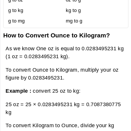
g to kg
kg to g
g to mg
mg to g
How to Convert Ounce to Kilogram?
As we know One oz is equal to 0.0283495231 kg
(1 oz = 0.0283495231 kg).
To convert Ounce to Kilogram, multiply your oz
figure by 0.0283495231.
Example :
convert 25 oz to kg:
25 oz = 25 × 0.0283495231 kg =
0.7087380775
kg
To convert Kilogram to Ounce, divide your kg