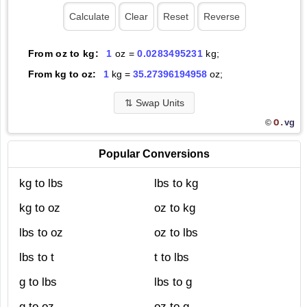
From oz to kg:
1
oz =
0.0283495231
kg;
From kg to oz:
1
kg =
35.27396194958
oz;
⇅
Swap Units
O.
vg
©
Popular Conversions
kg to lbs
lbs to kg
kg to oz
oz to kg
lbs to oz
oz to lbs
lbs to t
t to lbs
g to lbs
lbs to g
g to oz
oz to g