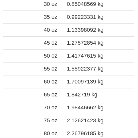
30 oz
0.85048569 kg
35 oz
0.99223331 kg
40 oz
1.13398092 kg
45 oz
1.27572854 kg
50 oz
1.41747615 kg
55 oz
1.55922377 kg
60 oz
1.70097139 kg
65 oz
1.842719 kg
70 oz
1.98446662 kg
75 oz
2.12621423 kg
80 oz
2.26796185 kg