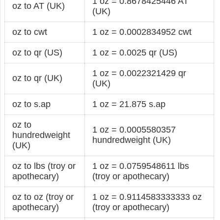
1 oz = 0.8678425446 AT
oz to AT (UK)
(UK)
oz to cwt
1 oz = 0.0002834952 cwt
oz to qr (US)
1 oz = 0.0025 qr (US)
1 oz = 0.0022321429 qr
oz to qr (UK)
(UK)
oz to s.ap
1 oz = 21.875 s.ap
oz to
1 oz = 0.0005580357
hundredweight
hundredweight (UK)
(UK)
oz to lbs (troy or
1 oz = 0.0759548611 lbs
apothecary)
(troy or apothecary)
oz to oz (troy or
1 oz = 0.9114583333333 oz
apothecary)
(troy or apothecary)