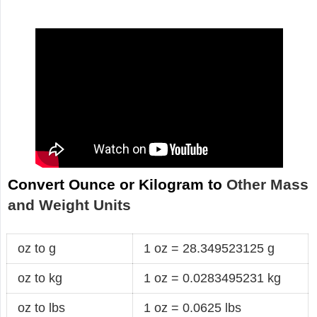
Convert Ounce or Kilogram to
Other Mass
and Weight Units
oz to g
1 oz = 28.349523125 g
oz to kg
1 oz = 0.0283495231 kg
oz to lbs
1 oz = 0.0625 lbs