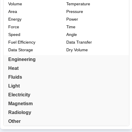
Volume
Temperature
Area
Pressure
Energy
Power
Force
Time
Speed
Angle
Fuel Efficiency
Data Transfer
Data Storage
Dry Volume
Engineering
Heat
Fluids
Light
Electricity
Magnetism
Radiology
Other