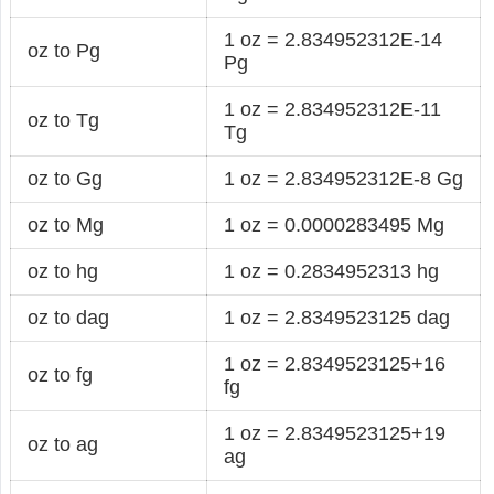
1 oz = 2.834952312E-14
oz to Pg
Pg
1 oz = 2.834952312E-11
oz to Tg
Tg
oz to Gg
1 oz = 2.834952312E-8 Gg
oz to Mg
1 oz = 0.0000283495 Mg
oz to hg
1 oz = 0.2834952313 hg
oz to dag
1 oz = 2.8349523125 dag
1 oz = 2.8349523125+16
oz to fg
fg
1 oz = 2.8349523125+19
oz to ag
ag