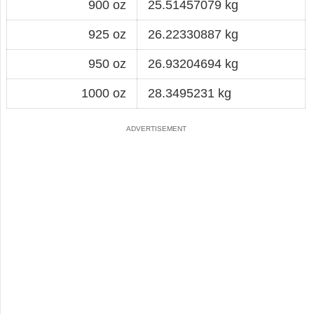
900 oz
25.51457079 kg
925 oz
26.22330887 kg
950 oz
26.93204694 kg
1000 oz
28.3495231 kg