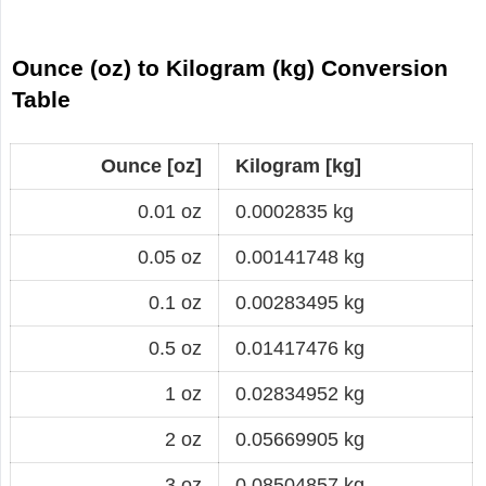
Ounce (oz) to Kilogram (kg) Conversion
Table
Ounce [oz]
Kilogram [kg]
0.01 oz
0.0002835 kg
0.05 oz
0.00141748 kg
0.1 oz
0.00283495 kg
0.5 oz
0.01417476 kg
1 oz
0.02834952 kg
2 oz
0.05669905 kg
3 oz
0.08504857 kg