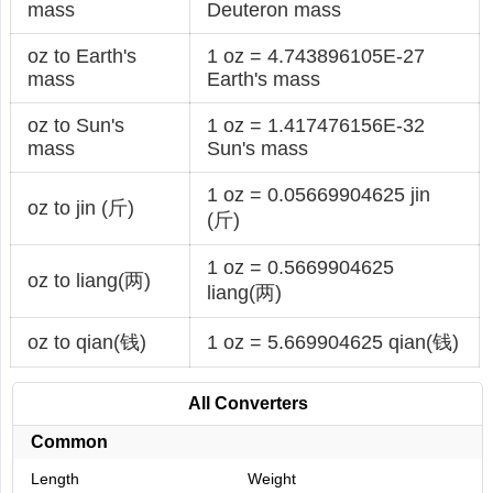
mass
Deuteron mass
oz to Earth's
1 oz = 4.743896105E-27
mass
Earth's mass
oz to Sun's
1 oz = 1.417476156E-32
mass
Sun's mass
1 oz = 0.05669904625 jin
oz to jin (斤)
(斤)
1 oz = 0.5669904625
oz to liang(两)
liang(两)
oz to qian(钱)
1 oz = 5.669904625 qian(钱)
All Converters
Common
Length
Weight