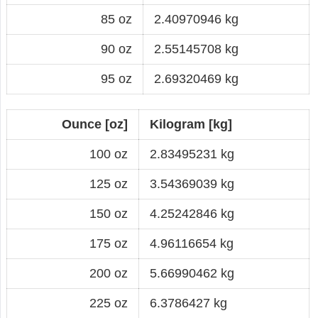
85 oz
2.40970946 kg
90 oz
2.55145708 kg
95 oz
2.69320469 kg
Ounce [oz]
Kilogram [kg]
100 oz
2.83495231 kg
125 oz
3.54369039 kg
150 oz
4.25242846 kg
175 oz
4.96116654 kg
200 oz
5.66990462 kg
225 oz
6.3786427 kg