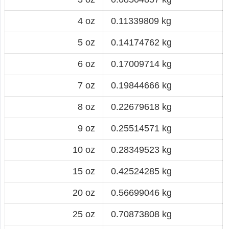
4 oz
0.11339809 kg
5 oz
0.14174762 kg
6 oz
0.17009714 kg
7 oz
0.19844666 kg
8 oz
0.22679618 kg
9 oz
0.25514571 kg
10 oz
0.28349523 kg
15 oz
0.42524285 kg
20 oz
0.56699046 kg
25 oz
0.70873808 kg