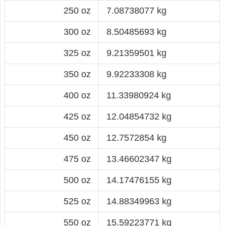
250 oz
7.08738077 kg
300 oz
8.50485693 kg
325 oz
9.21359501 kg
350 oz
9.92233308 kg
400 oz
11.33980924 kg
425 oz
12.04854732 kg
450 oz
12.7572854 kg
475 oz
13.46602347 kg
500 oz
14.17476155 kg
525 oz
14.88349963 kg
550 oz
15.59223771 kg