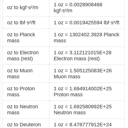
1 oz = 0.0028908468
oz to kgf·s²/m
kgf·s²/m
oz to lbf·s²/ft
1 oz = 0.0019425594 lbf·s²/ft
oz to Planck
1 oz = 1302402.3928 Planck
mass
mass
oz to Electron
1 oz = 3.112121015E+28
mass (rest)
Electron mass (rest)
oz to Muon
1 oz = 1.505125083E+26
mass
Muon mass
oz to Proton
1 oz = 1.694914002E+25
mass
Proton mass
oz to Neutron
1 oz = 1.692580992E+25
mass
Neutron mass
oz to Deuteron
1 oz = 8.478777912E+24