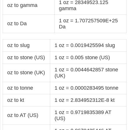
1 oz = 28349523.125
oz to gamma
gamma
1 oz = 1.707257509E+25
oz to Da
Da
oz to slug
1 oz = 0.0019425594 slug
oz to stone (US)
1 oz = 0.005 stone (US)
1 oz = 0.0044642857 stone
oz to stone (UK)
(UK)
oz to tonne
1 oz = 0.0000283495 tonne
oz to kt
1 oz = 2.834952312E-8 kt
1 oz = 0.9719835389 AT
oz to AT (US)
(US)