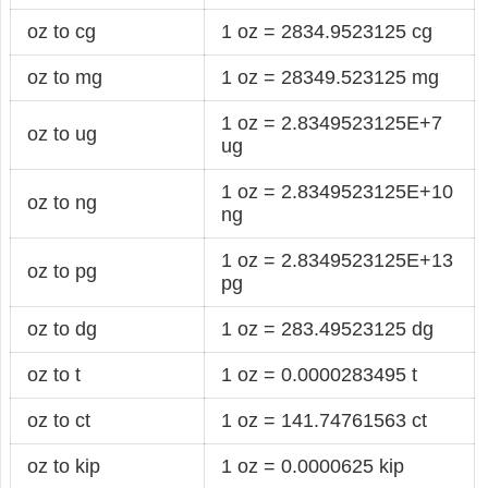
oz to cg
1 oz = 2834.9523125 cg
oz to mg
1 oz = 28349.523125 mg
1 oz = 2.8349523125E+7
oz to ug
ug
1 oz = 2.8349523125E+10
oz to ng
ng
1 oz = 2.8349523125E+13
oz to pg
pg
oz to dg
1 oz = 283.49523125 dg
oz to t
1 oz = 0.0000283495 t
oz to ct
1 oz = 141.74761563 ct
oz to kip
1 oz = 0.0000625 kip