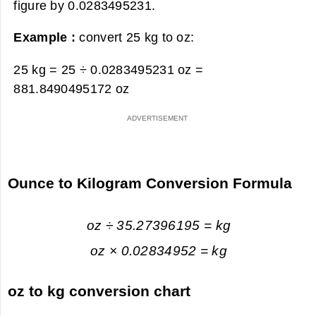
figure by 0.0283495231.
Example :
convert 25 kg to oz:
25 kg = 25 ÷ 0.0283495231 oz =
881.8490495172 oz
Ounce to Kilogram Conversion Formula
oz ÷ 35.27396195 = kg
oz × 0.02834952 = kg
oz to kg conversion chart