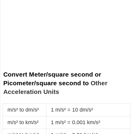
Convert Meter/square second or
Picometer/square second to
Other
Acceleration Units
m/s² to dm/s²
1 m/s² = 10 dm/s²
m/s² to km/s²
1 m/s² = 0.001 km/s²