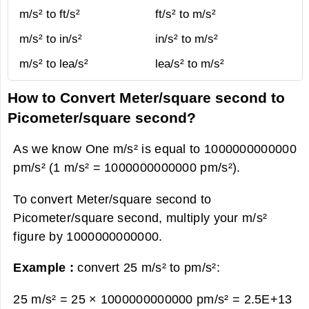
m/s² to ft/s²
ft/s² to m/s²
m/s² to in/s²
in/s² to m/s²
m/s² to lea/s²
lea/s² to m/s²
How to Convert Meter/square second to
Picometer/square second?
As we know One m/s² is equal to 1000000000000
pm/s² (1 m/s² = 1000000000000 pm/s²).
To convert Meter/square second to
Picometer/square second, multiply your m/s²
figure by 1000000000000.
Example :
convert 25 m/s² to pm/s²:
25 m/s² = 25 × 1000000000000 pm/s² =
2.5E+13