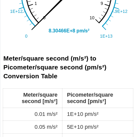
Meter/square second (m/s²) to
Picometer/square second (pm/s²)
Conversion Table
Meter/square
Picometer/square
second [m/s²]
second [pm/s²]
0.01 m/s²
1E+10 pm/s²
0.05 m/s²
5E+10 pm/s²