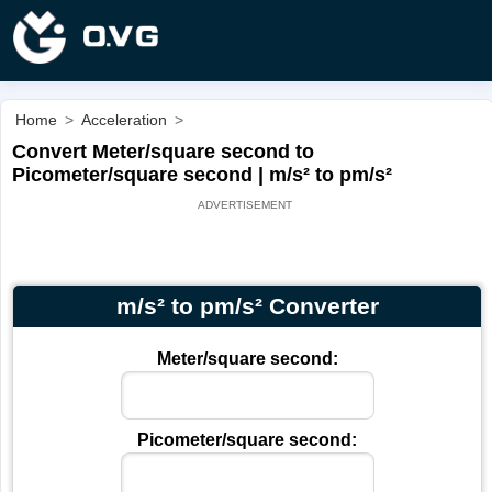
Home
>
Acceleration
>
Convert Meter/square second to
Picometer/square second | m/s² to pm/s²
m/s² to pm/s² Converter
Meter/square second:
Picometer/square second: