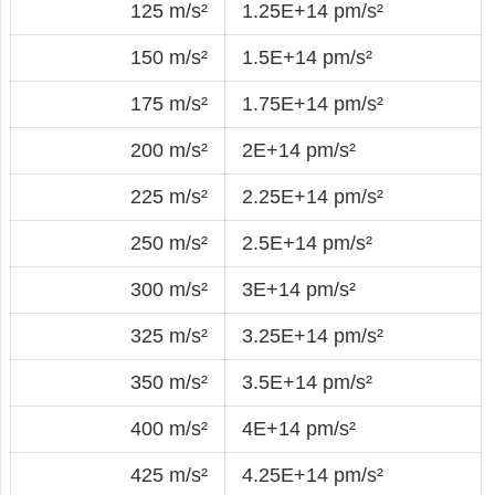
125 m/s²
1.25E+14 pm/s²
150 m/s²
1.5E+14 pm/s²
175 m/s²
1.75E+14 pm/s²
200 m/s²
2E+14 pm/s²
225 m/s²
2.25E+14 pm/s²
250 m/s²
2.5E+14 pm/s²
300 m/s²
3E+14 pm/s²
325 m/s²
3.25E+14 pm/s²
350 m/s²
3.5E+14 pm/s²
400 m/s²
4E+14 pm/s²
425 m/s²
4.25E+14 pm/s²