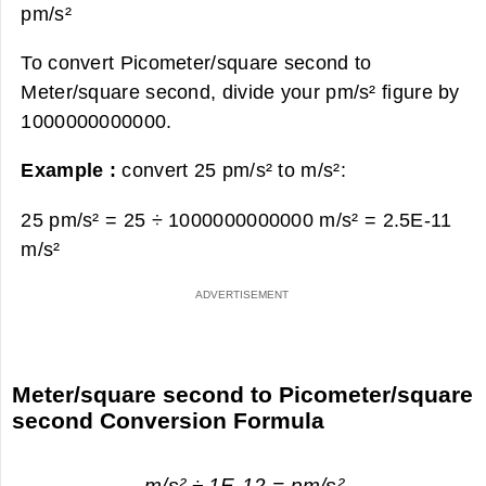
pm/s²
To convert Picometer/square second to
Meter/square second, divide your pm/s² figure by
1000000000000.
Example :
convert 25 pm/s² to m/s²:
25 pm/s² = 25 ÷ 1000000000000 m/s² =
2.5E-11
m/s²
Meter/square second to Picometer/square
second Conversion Formula
m/s² ÷ 1E-12 = pm/s²