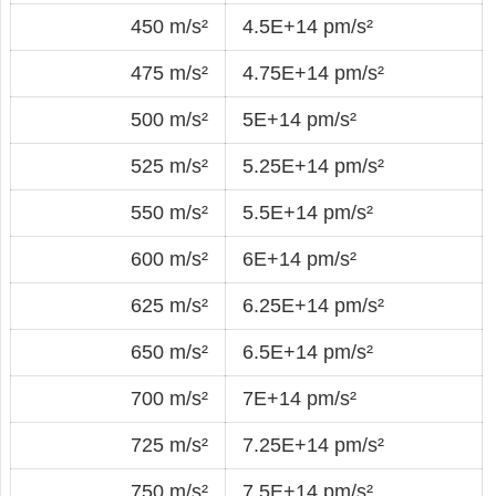
450 m/s²
4.5E+14 pm/s²
475 m/s²
4.75E+14 pm/s²
500 m/s²
5E+14 pm/s²
525 m/s²
5.25E+14 pm/s²
550 m/s²
5.5E+14 pm/s²
600 m/s²
6E+14 pm/s²
625 m/s²
6.25E+14 pm/s²
650 m/s²
6.5E+14 pm/s²
700 m/s²
7E+14 pm/s²
725 m/s²
7.25E+14 pm/s²
750 m/s²
7.5E+14 pm/s²