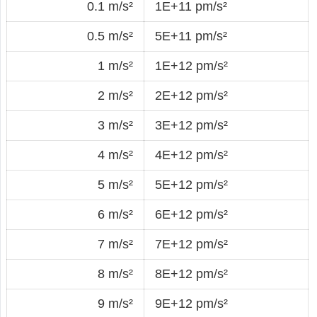
0.1 m/s²
1E+11 pm/s²
0.5 m/s²
5E+11 pm/s²
1 m/s²
1E+12 pm/s²
2 m/s²
2E+12 pm/s²
3 m/s²
3E+12 pm/s²
4 m/s²
4E+12 pm/s²
5 m/s²
5E+12 pm/s²
6 m/s²
6E+12 pm/s²
7 m/s²
7E+12 pm/s²
8 m/s²
8E+12 pm/s²
9 m/s²
9E+12 pm/s²