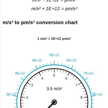
m/s² × 1E+12 = pm/s²
m/s² to pm/s² conversion chart