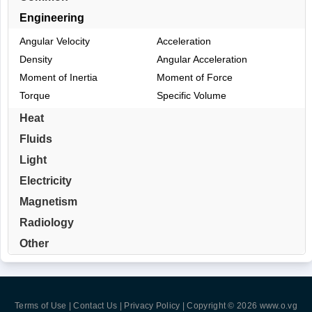
Engineering
Angular Velocity
Acceleration
Density
Angular Acceleration
Moment of Inertia
Moment of Force
Torque
Specific Volume
Heat
Fluids
Light
Electricity
Magnetism
Radiology
Other
Terms of Use | Contact Us | Privacy Policy
| Copyright © 2026
www.o.vg