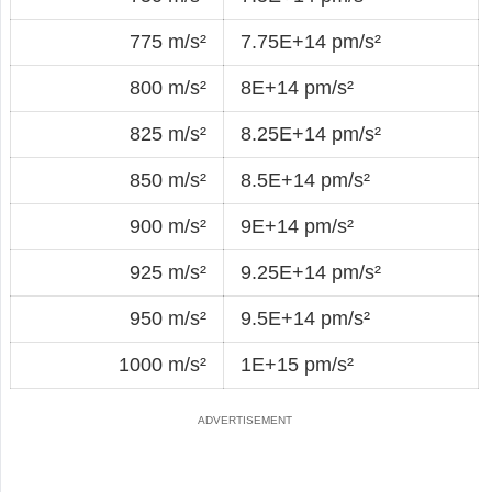
775 m/s²
7.75E+14 pm/s²
800 m/s²
8E+14 pm/s²
825 m/s²
8.25E+14 pm/s²
850 m/s²
8.5E+14 pm/s²
900 m/s²
9E+14 pm/s²
925 m/s²
9.25E+14 pm/s²
950 m/s²
9.5E+14 pm/s²
1000 m/s²
1E+15 pm/s²