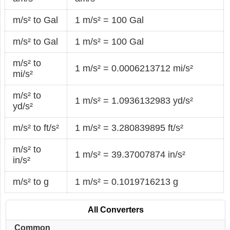
m/s² to Gal
1 m/s² = 100 Gal
m/s² to Gal
1 m/s² = 100 Gal
m/s² to
1 m/s² = 0.0006213712 mi/s²
mi/s²
m/s² to
1 m/s² = 1.0936132983 yd/s²
yd/s²
m/s² to ft/s²
1 m/s² = 3.280839895 ft/s²
m/s² to
1 m/s² = 39.37007874 in/s²
in/s²
m/s² to g
1 m/s² = 0.1019716213 g
All Converters
Common