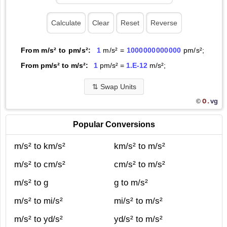
From m/s² to pm/s²:
1
m/s² =
1000000000000
pm/s²;
From pm/s² to m/s²:
1
pm/s² =
1.E-12
m/s²;
⇅
Swap Units
O.
vg
©
Popular Conversions
m/s² to km/s²
km/s² to m/s²
m/s² to cm/s²
cm/s² to m/s²
m/s² to g
g to m/s²
m/s² to mi/s²
mi/s² to m/s²
m/s² to yd/s²
yd/s² to m/s²