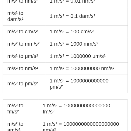
m/s² to hm/s²
1 m/s² = 0.01 hm/s²
m/s² to
1 m/s² = 0.1 dam/s²
dam/s²
m/s² to cm/s²
1 m/s² = 100 cm/s²
m/s² to mm/s²
1 m/s² = 1000 mm/s²
m/s² to μm/s²
1 m/s² = 1000000 μm/s²
m/s² to nm/s²
1 m/s² = 1000000000 nm/s²
1 m/s² = 1000000000000
m/s² to pm/s²
pm/s²
m/s² to
1 m/s² = 1000000000000000
fm/s²
fm/s²
m/s² to
1 m/s² = 1000000000000000000
am/s²
am/s²