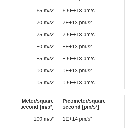
65 m/s²
6.5E+13 pm/s²
70 m/s²
7E+13 pm/s²
75 m/s²
7.5E+13 pm/s²
80 m/s²
8E+13 pm/s²
85 m/s²
8.5E+13 pm/s²
90 m/s²
9E+13 pm/s²
95 m/s²
9.5E+13 pm/s²
Meter/square
Picometer/square
second [m/s²]
second [pm/s²]
100 m/s²
1E+14 pm/s²