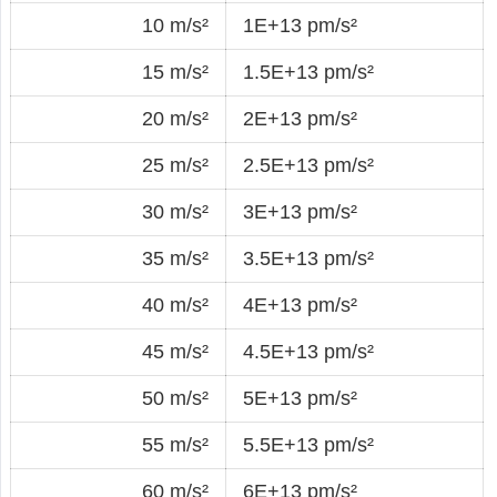
10 m/s²
1E+13 pm/s²
15 m/s²
1.5E+13 pm/s²
20 m/s²
2E+13 pm/s²
25 m/s²
2.5E+13 pm/s²
30 m/s²
3E+13 pm/s²
35 m/s²
3.5E+13 pm/s²
40 m/s²
4E+13 pm/s²
45 m/s²
4.5E+13 pm/s²
50 m/s²
5E+13 pm/s²
55 m/s²
5.5E+13 pm/s²
60 m/s²
6E+13 pm/s²