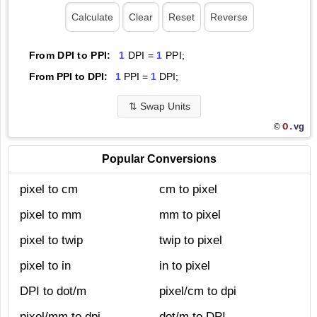
From DPI to PPI:
1
DPI =
1
PPI;
From PPI to DPI:
1
PPI =
1
DPI;
⇅
Swap Units
O.
vg
©
Popular Conversions
pixel to cm
cm to pixel
pixel to mm
mm to pixel
pixel to twip
twip to pixel
pixel to in
in to pixel
DPI to dot/m
pixel/cm to dpi
pixel/mm to dpi
dot/m to DPI