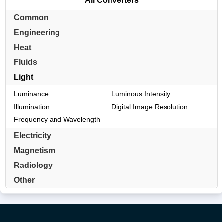
All Converters
Common
Engineering
Heat
Fluids
Light
Luminance
Luminous Intensity
Illumination
Digital Image Resolution
Frequency and Wavelength
Electricity
Magnetism
Radiology
Other