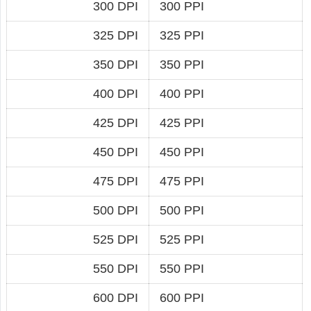
300 DPI
300 PPI
325 DPI
325 PPI
350 DPI
350 PPI
400 DPI
400 PPI
425 DPI
425 PPI
450 DPI
450 PPI
475 DPI
475 PPI
500 DPI
500 PPI
525 DPI
525 PPI
550 DPI
550 PPI
600 DPI
600 PPI