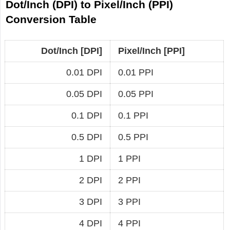
Dot/Inch (DPI) to Pixel/Inch (PPI)
Conversion Table
Dot/Inch [DPI]
Pixel/Inch [PPI]
0.01 DPI
0.01 PPI
0.05 DPI
0.05 PPI
0.1 DPI
0.1 PPI
0.5 DPI
0.5 PPI
1 DPI
1 PPI
2 DPI
2 PPI
3 DPI
3 PPI
4 DPI
4 PPI