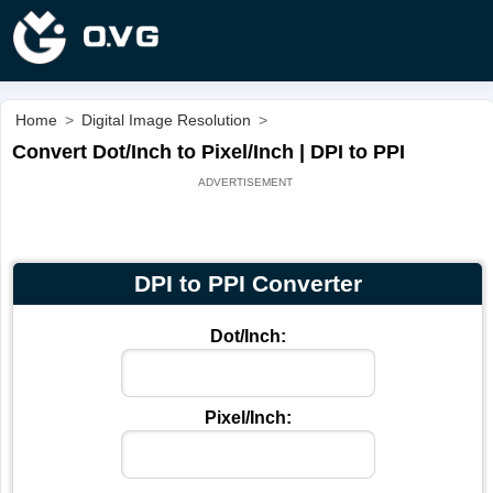
Home
>
Digital Image Resolution
>
Convert Dot/Inch to Pixel/Inch | DPI to PPI
DPI to PPI Converter
Dot/Inch:
Pixel/Inch: