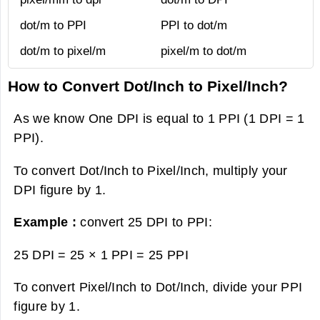
dot/m to PPI
PPI to dot/m
dot/m to pixel/m
pixel/m to dot/m
How to Convert Dot/Inch to Pixel/Inch?
As we know One DPI is equal to 1 PPI (1 DPI = 1
PPI).
To convert Dot/Inch to Pixel/Inch, multiply your
DPI figure by 1.
Example :
convert 25 DPI to PPI:
25 DPI = 25 × 1 PPI =
25 PPI
To convert Pixel/Inch to Dot/Inch, divide your PPI
figure by 1.