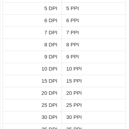
5 DPI
5 PPI
6 DPI
6 PPI
7 DPI
7 PPI
8 DPI
8 PPI
9 DPI
9 PPI
10 DPI
10 PPI
15 DPI
15 PPI
20 DPI
20 PPI
25 DPI
25 PPI
30 DPI
30 PPI