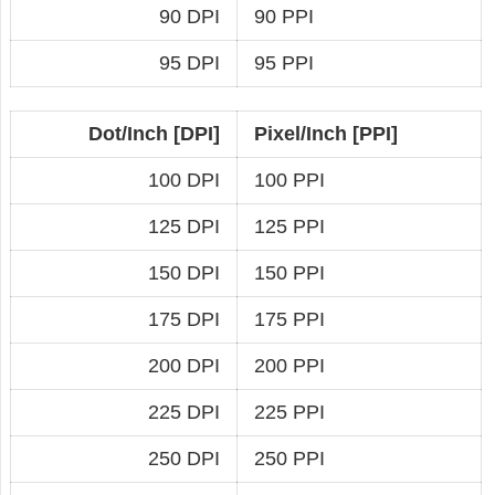
90 DPI
90 PPI
95 DPI
95 PPI
Dot/Inch [DPI]
Pixel/Inch [PPI]
100 DPI
100 PPI
125 DPI
125 PPI
150 DPI
150 PPI
175 DPI
175 PPI
200 DPI
200 PPI
225 DPI
225 PPI
250 DPI
250 PPI