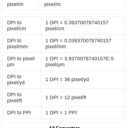
pixel/m
pixel/m
DPI to
1 DPI = 0.39370078740157
pixel/cm
pixel/cm
DPI to
1 DPI = 0.039370078740157
pixel/mm
pixel/mm
DPI to pixel/
1 DPI = 3.9370078740157E-5
μm
pixel/μm
DPI to
1 DPI = 36 pixel/yd
pixel/yd
DPI to
1 DPI = 12 pixel/ft
pixel/ft
DPI to PPI
1 DPI = 1 PPI