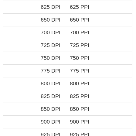
625 DPI
625 PPI
650 DPI
650 PPI
700 DPI
700 PPI
725 DPI
725 PPI
750 DPI
750 PPI
775 DPI
775 PPI
800 DPI
800 PPI
825 DPI
825 PPI
850 DPI
850 PPI
900 DPI
900 PPI
925 DPI
925 PPI