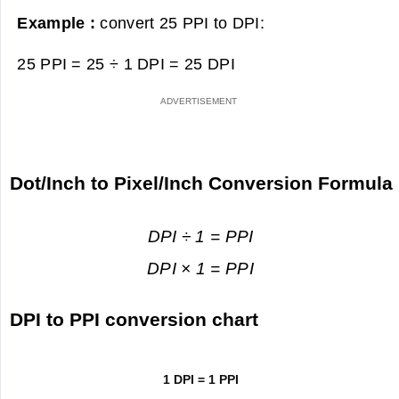
Example :
convert 25 PPI to DPI:
25 PPI = 25 ÷ 1 DPI =
25 DPI
Dot/Inch to Pixel/Inch Conversion Formula
DPI ÷ 1 = PPI
DPI × 1 = PPI
DPI to PPI conversion chart