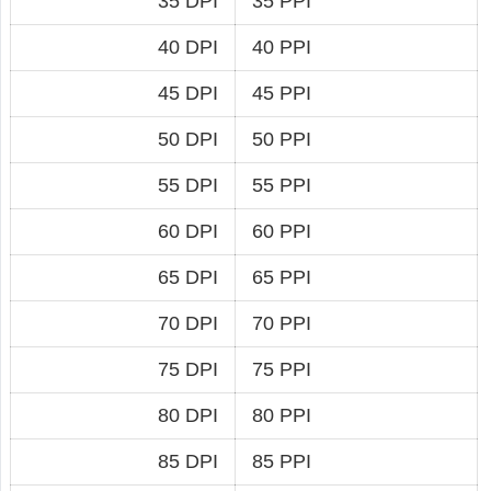
35 DPI
35 PPI
40 DPI
40 PPI
45 DPI
45 PPI
50 DPI
50 PPI
55 DPI
55 PPI
60 DPI
60 PPI
65 DPI
65 PPI
70 DPI
70 PPI
75 DPI
75 PPI
80 DPI
80 PPI
85 DPI
85 PPI