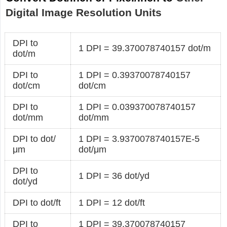
Digital Image Resolution Units
DPI to
1 DPI = 39.370078740157 dot/m
dot/m
DPI to
1 DPI = 0.39370078740157
dot/cm
dot/cm
DPI to
1 DPI = 0.039370078740157
dot/mm
dot/mm
DPI to dot/
1 DPI = 3.9370078740157E-5
μm
dot/μm
DPI to
1 DPI = 36 dot/yd
dot/yd
DPI to dot/ft
1 DPI = 12 dot/ft
DPI to
1 DPI = 39.370078740157