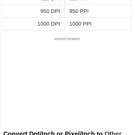
950 DPI
950 PPI
1000 DPI
1000 PPI
Convert Dot/Inch or Pixel/Inch to
Other