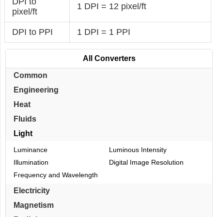
DPI to
1 DPI = 12 pixel/ft
pixel/ft
DPI to PPI
1 DPI = 1 PPI
All Converters
Common
Engineering
Heat
Fluids
Light
Luminance
Luminous Intensity
Illumination
Digital Image Resolution
Frequency and Wavelength
Electricity
Magnetism