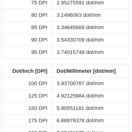
75 DPI
2.95275591 dot/mm
80 DPI
3.1496063 dot/mm
85 DPI
3.34645669 dot/mm
90 DPI
3.54330709 dot/mm
95 DPI
3.74015748 dot/mm
Dot/Inch [DPI]
Dot/Millimeter [dot/mm]
100 DPI
3.93700787 dot/mm
125 DPI
4.92125984 dot/mm
150 DPI
5.90551181 dot/mm
175 DPI
6.88976378 dot/mm