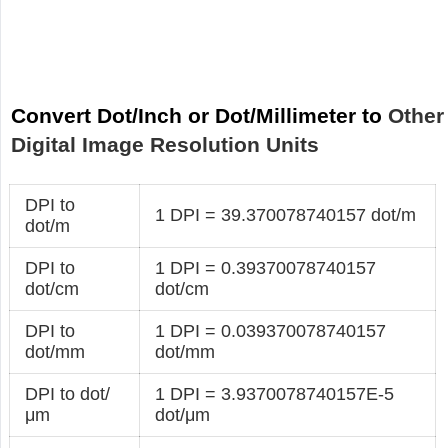
Convert Dot/Inch or Dot/Millimeter to
Other
Digital Image Resolution Units
DPI to
1 DPI = 39.370078740157 dot/m
dot/m
DPI to
1 DPI = 0.39370078740157
dot/cm
dot/cm
DPI to
1 DPI = 0.039370078740157
dot/mm
dot/mm
DPI to dot/
1 DPI = 3.9370078740157E-5
μm
dot/μm