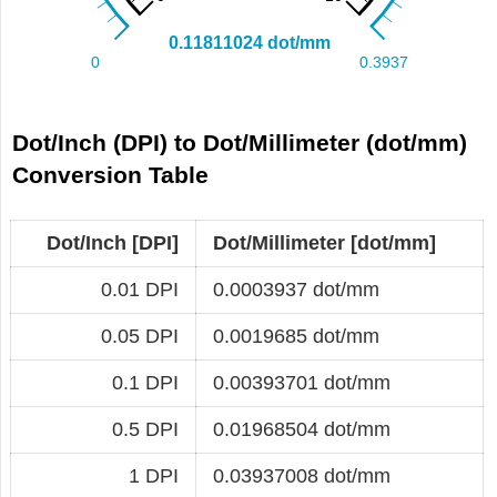
Dot/Inch (DPI) to Dot/Millimeter (dot/mm)
Conversion Table
Dot/Inch [DPI]
Dot/Millimeter [dot/mm]
0.01 DPI
0.0003937 dot/mm
0.05 DPI
0.0019685 dot/mm
0.1 DPI
0.00393701 dot/mm
0.5 DPI
0.01968504 dot/mm
1 DPI
0.03937008 dot/mm