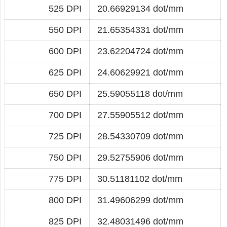
525 DPI
20.66929134 dot/mm
550 DPI
21.65354331 dot/mm
600 DPI
23.62204724 dot/mm
625 DPI
24.60629921 dot/mm
650 DPI
25.59055118 dot/mm
700 DPI
27.55905512 dot/mm
725 DPI
28.54330709 dot/mm
750 DPI
29.52755906 dot/mm
775 DPI
30.51181102 dot/mm
800 DPI
31.49606299 dot/mm
825 DPI
32.48031496 dot/mm