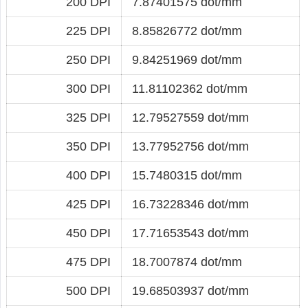
200 DPI
7.87401575 dot/mm
225 DPI
8.85826772 dot/mm
250 DPI
9.84251969 dot/mm
300 DPI
11.81102362 dot/mm
325 DPI
12.79527559 dot/mm
350 DPI
13.77952756 dot/mm
400 DPI
15.7480315 dot/mm
425 DPI
16.73228346 dot/mm
450 DPI
17.71653543 dot/mm
475 DPI
18.7007874 dot/mm
500 DPI
19.68503937 dot/mm