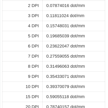
2 DPI
0.07874016 dot/mm
3 DPI
0.11811024 dot/mm
4 DPI
0.15748031 dot/mm
5 DPI
0.19685039 dot/mm
6 DPI
0.23622047 dot/mm
7 DPI
0.27559055 dot/mm
8 DPI
0.31496063 dot/mm
9 DPI
0.35433071 dot/mm
10 DPI
0.39370079 dot/mm
15 DPI
0.59055118 dot/mm
20 DPI
0.78740157 dot/mm