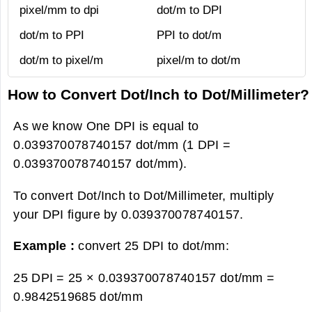
pixel/mm to dpi
dot/m to DPI
dot/m to PPI
PPI to dot/m
dot/m to pixel/m
pixel/m to dot/m
How to Convert Dot/Inch to Dot/Millimeter?
As we know One DPI is equal to
0.039370078740157 dot/mm (1 DPI =
0.039370078740157 dot/mm).
To convert Dot/Inch to Dot/Millimeter, multiply
your DPI figure by 0.039370078740157.
Example :
convert 25 DPI to dot/mm:
25 DPI = 25 × 0.039370078740157 dot/mm =
0.9842519685 dot/mm