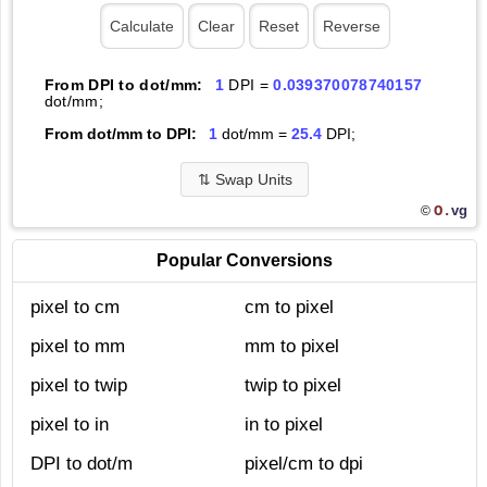
From DPI to dot/mm:
1
DPI =
0.039370078740157
dot/mm;
From dot/mm to DPI:
1
dot/mm =
25.4
DPI;
⇅
Swap Units
O.
vg
©
Popular Conversions
pixel to cm
cm to pixel
pixel to mm
mm to pixel
pixel to twip
twip to pixel
pixel to in
in to pixel
DPI to dot/m
pixel/cm to dpi