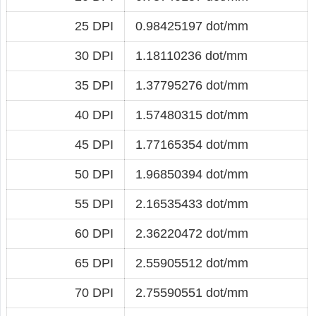
25 DPI
0.98425197 dot/mm
30 DPI
1.18110236 dot/mm
35 DPI
1.37795276 dot/mm
40 DPI
1.57480315 dot/mm
45 DPI
1.77165354 dot/mm
50 DPI
1.96850394 dot/mm
55 DPI
2.16535433 dot/mm
60 DPI
2.36220472 dot/mm
65 DPI
2.55905512 dot/mm
70 DPI
2.75590551 dot/mm