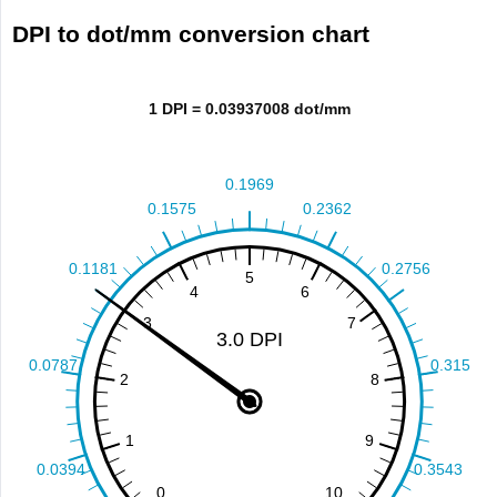
DPI to dot/mm conversion chart