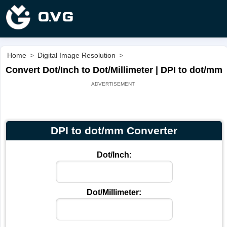
Home
>
Digital Image Resolution
>
Convert Dot/Inch to Dot/Millimeter | DPI to dot/mm
DPI to dot/mm Converter
Dot/Inch:
Dot/Millimeter: