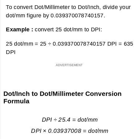
To convert Dot/Millimeter to Dot/Inch, divide your
dot/mm figure by 0.039370078740157.
Example :
convert 25 dot/mm to DPI:
25 dot/mm = 25 ÷ 0.039370078740157 DPI =
635
DPI
Dot/Inch to Dot/Millimeter Conversion
Formula
DPI ÷ 25.4 = dot/mm
DPI × 0.03937008 = dot/mm