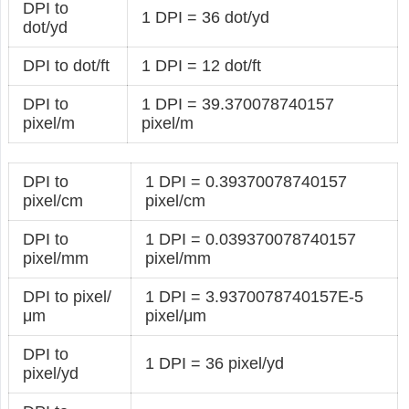
DPI to
1 DPI = 36 dot/yd
dot/yd
DPI to dot/ft
1 DPI = 12 dot/ft
DPI to
1 DPI = 39.370078740157
pixel/m
pixel/m
DPI to
1 DPI = 0.39370078740157
pixel/cm
pixel/cm
DPI to
1 DPI = 0.039370078740157
pixel/mm
pixel/mm
DPI to pixel/
1 DPI = 3.9370078740157E-5
μm
pixel/μm
DPI to
1 DPI = 36 pixel/yd
pixel/yd