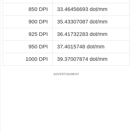
850 DPI
33.46456693 dot/mm
900 DPI
35.43307087 dot/mm
925 DPI
36.41732283 dot/mm
950 DPI
37.4015748 dot/mm
1000 DPI
39.37007874 dot/mm