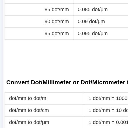
85 dot/mm
0.085 dot/μm
90 dot/mm
0.09 dot/μm
95 dot/mm
0.095 dot/μm
Convert Dot/Millimeter or Dot/Micrometer
dot/mm to dot/m
1 dot/mm = 1000
dot/mm to dot/cm
1 dot/mm = 10 d
dot/mm to dot/μm
1 dot/mm = 0.00