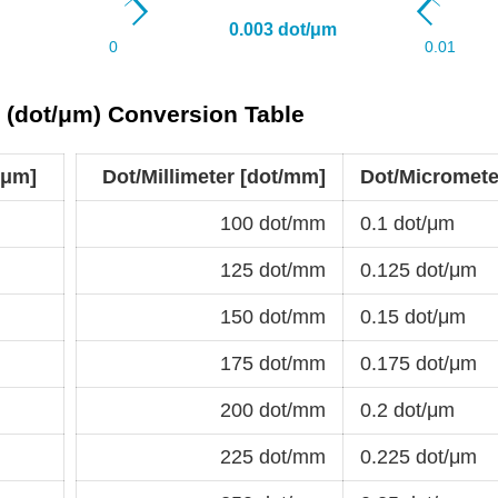
r (dot/μm) Conversion Table
/μm]
Dot/Millimeter [dot/mm]
Dot/Micromete
100 dot/mm
0.1 dot/μm
125 dot/mm
0.125 dot/μm
150 dot/mm
0.15 dot/μm
175 dot/mm
0.175 dot/μm
200 dot/mm
0.2 dot/μm
225 dot/mm
0.225 dot/μm