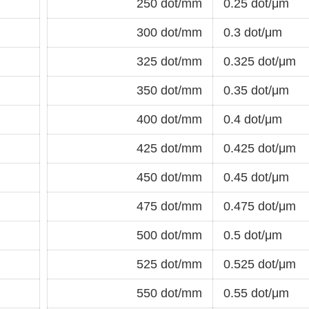
250 dot/mm
0.25 dot/μm
300 dot/mm
0.3 dot/μm
325 dot/mm
0.325 dot/μm
350 dot/mm
0.35 dot/μm
400 dot/mm
0.4 dot/μm
425 dot/mm
0.425 dot/μm
450 dot/mm
0.45 dot/μm
475 dot/mm
0.475 dot/μm
500 dot/mm
0.5 dot/μm
525 dot/mm
0.525 dot/μm
550 dot/mm
0.55 dot/μm