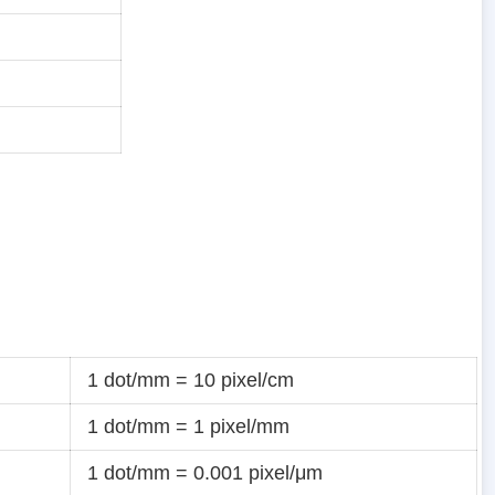
1 dot/mm = 10 pixel/cm
1 dot/mm = 1 pixel/mm
1 dot/mm = 0.001 pixel/μm