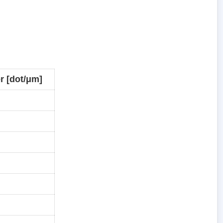
r [dot/μm]