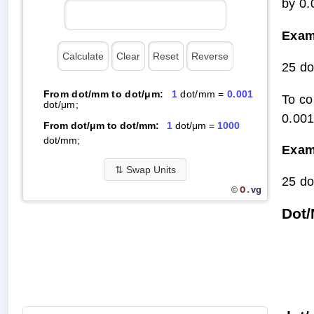
by 0.
Exam
25 do
From dot/mm to dot/μm:
1
dot/mm =
0.001
To co
dot/μm;
0.001
From dot/μm to dot/mm:
1
dot/μm =
1000
dot/mm;
Exam
⇅
Swap Units
25 do
O.
vg
©
Dot/