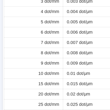
3 dot/mm
0.003 dot/μm
4 dot/mm
0.004 dot/μm
5 dot/mm
0.005 dot/μm
6 dot/mm
0.006 dot/μm
7 dot/mm
0.007 dot/μm
8 dot/mm
0.008 dot/μm
9 dot/mm
0.009 dot/μm
10 dot/mm
0.01 dot/μm
15 dot/mm
0.015 dot/μm
20 dot/mm
0.02 dot/μm
25 dot/mm
0.025 dot/μm