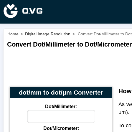
Home
>
Digital Image Resolution
>
Convert Dot/Millimeter to Do
Convert Dot/Millimeter to Dot/Micromete
How 
dot/mm to dot/μm Converter
As we
Dot/Millimeter:
μm).
To co
Dot/Micrometer: