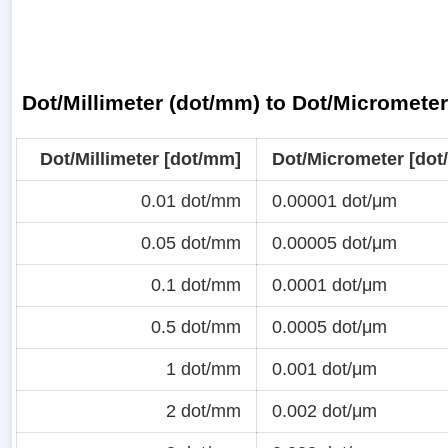
Dot/Millimeter (dot/mm) to Dot/Micromete
Dot/Millimeter [dot/mm]
Dot/Micrometer [dot
0.01 dot/mm
0.00001 dot/μm
0.05 dot/mm
0.00005 dot/μm
0.1 dot/mm
0.0001 dot/μm
0.5 dot/mm
0.0005 dot/μm
1 dot/mm
0.001 dot/μm
2 dot/mm
0.002 dot/μm