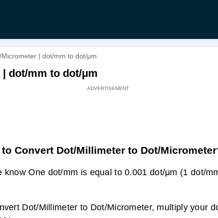
t/Micrometer | dot/mm to dot/μm
r | dot/mm to dot/μm
to Convert Dot/Millimeter to Dot/Micrometer
 know One dot/mm is equal to 0.001 dot/μm (1 dot/mm
nvert Dot/Millimeter to Dot/Micrometer, multiply your d