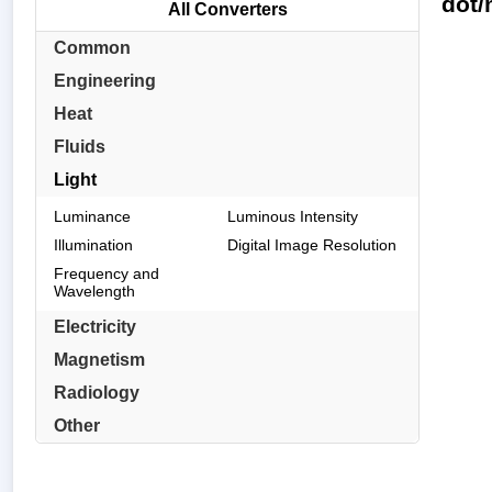
dot/
All Converters
Common
Engineering
Heat
Fluids
Light
Luminance
Luminous Intensity
Illumination
Digital Image Resolution
Frequency and
Wavelength
Electricity
Magnetism
Radiology
Other