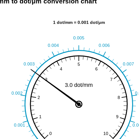
mm to dot/μm conversion chart