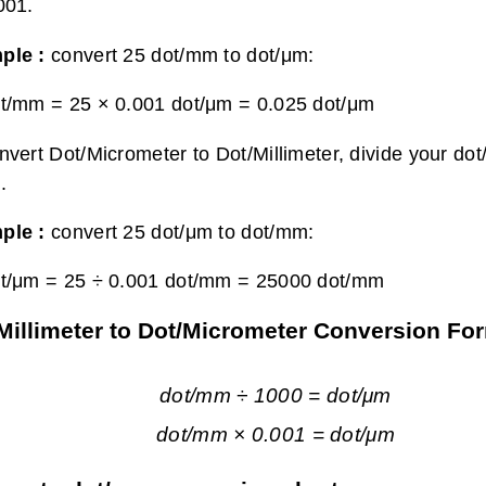
001.
ple :
convert 25 dot/mm to dot/μm:
t/mm = 25 × 0.001 dot/μm =
0.025 dot/μm
nvert Dot/Micrometer to Dot/Millimeter, divide your dot
.
ple :
convert 25 dot/μm to dot/mm:
t/μm = 25 ÷ 0.001 dot/mm =
25000 dot/mm
Millimeter to Dot/Micrometer Conversion Fo
dot/mm ÷ 1000 = dot/μm
dot/mm × 0.001 = dot/μm