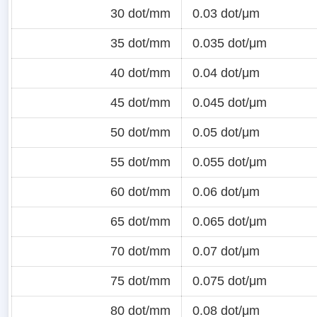
30 dot/mm
0.03 dot/μm
35 dot/mm
0.035 dot/μm
40 dot/mm
0.04 dot/μm
45 dot/mm
0.045 dot/μm
50 dot/mm
0.05 dot/μm
55 dot/mm
0.055 dot/μm
60 dot/mm
0.06 dot/μm
65 dot/mm
0.065 dot/μm
70 dot/mm
0.07 dot/μm
75 dot/mm
0.075 dot/μm
80 dot/mm
0.08 dot/μm