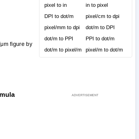
pixel to in
in to pixel
DPI to dot/m
pixel/cm to dpi
pixel/mm to dpi
dot/m to DPI
dot/m to PPI
PPI to dot/m
/μm figure by
dot/m to pixel/m
pixel/m to dot/m
rmula