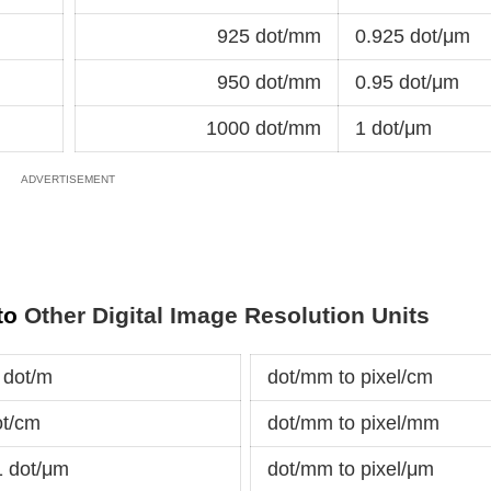
925 dot/mm
0.925 dot/μm
950 dot/mm
0.95 dot/μm
1000 dot/mm
1 dot/μm
 to
Other Digital Image Resolution Units
 dot/m
dot/mm to pixel/cm
ot/cm
dot/mm to pixel/mm
1 dot/μm
dot/mm to pixel/μm