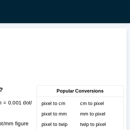
?
Popular Conversions
 = 0.001 dot/
pixel to cm
cm to pixel
pixel to mm
mm to pixel
ot/mm figure
pixel to twip
twip to pixel