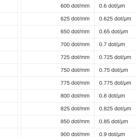
600 dot/mm
0.6 dot/μm
625 dot/mm
0.625 dot/μm
650 dot/mm
0.65 dot/μm
700 dot/mm
0.7 dot/μm
725 dot/mm
0.725 dot/μm
750 dot/mm
0.75 dot/μm
775 dot/mm
0.775 dot/μm
800 dot/mm
0.8 dot/μm
825 dot/mm
0.825 dot/μm
850 dot/mm
0.85 dot/μm
900 dot/mm
0.9 dot/μm