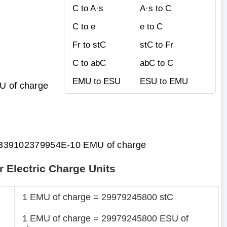
C to A·s
A·s to C
C to e
e to C
Fr to stC
stC to Fr
C to abC
abC to C
EMU to ESU
ESU to EMU
SU of charge
339102379954E-10 EMU of charge
r Electric Charge Units
1 EMU of charge = 29979245800 stC
1 EMU of charge = 29979245800 ESU of