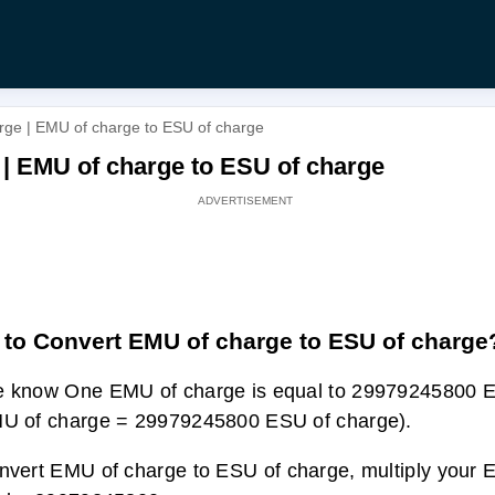
rge | EMU of charge to ESU of charge
 | EMU of charge to ESU of charge
to Convert EMU of charge to ESU of charge
 know One EMU of charge is equal to 29979245800 
U of charge = 29979245800 ESU of charge).
nvert EMU of charge to ESU of charge, multiply your