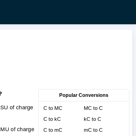
?
Popular Conversions
ESU of charge
C to MC
MC to C
C to kC
kC to C
 EMU of charge
C to mC
mC to C