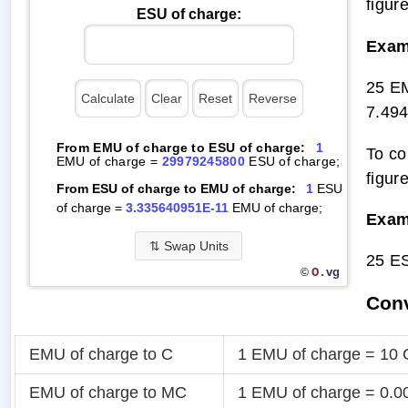
figur
ESU of charge:
Exam
25 E
7.49
From EMU of charge to ESU of charge:
1
To co
EMU of charge =
29979245800
ESU of charge;
figur
From ESU of charge to EMU of charge:
1
ESU
of charge =
3.335640951E-11
EMU of charge;
Exam
⇅
Swap Units
25 E
O.
vg
©
Conv
EMU of charge to C
1 EMU of charge = 10 
EMU of charge to MC
1 EMU of charge = 0.