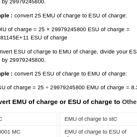
e by 29979245800.
ple :
convert 25 EMU of charge to ESU of charge:
MU of charge = 25 × 29979245800 ESU of charge =
481145E+11 ESU of charge
nvert ESU of charge to EMU of charge, divide your E
e by 29979245800.
ple :
convert 25 ESU of charge to EMU of charge:
SU of charge = 25 ÷ 29979245800 EMU of charge =
8.
ert EMU of charge or ESU of charge to
Othe
C
EMU of charge to stC
00001 MC
EMU of charge to ESU of