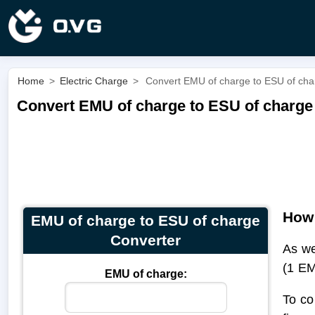
Home
>
Electric Charge
>
Convert EMU of charge to ESU of cha
Convert EMU of charge to ESU of charge
How 
EMU of charge to ESU of charge
Converter
As we
(1 EM
EMU of charge:
To co