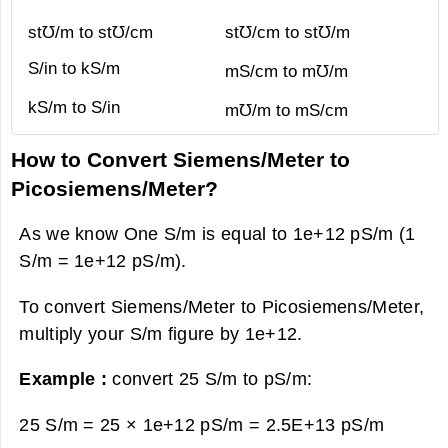
st℧/m to st℧/cm
st℧/cm to st℧/m
S/in to kS/m
mS/cm to m℧/m
kS/m to S/in
m℧/m to mS/cm
How to Convert Siemens/Meter to
Picosiemens/Meter?
As we know One S/m is equal to 1e+12 pS/m (1
S/m = 1e+12 pS/m).
To convert Siemens/Meter to Picosiemens/Meter,
multiply your S/m figure by 1e+12.
Example :
convert 25 S/m to pS/m:
25 S/m = 25 × 1e+12 pS/m =
2.5E+13 pS/m