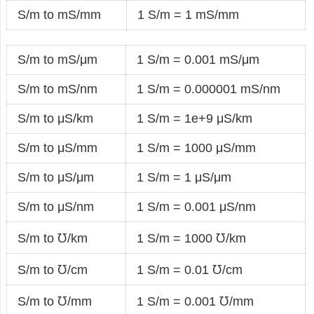
S/m to mS/mm
1 S/m = 1 mS/mm
S/m to mS/μm
1 S/m = 0.001 mS/μm
S/m to mS/nm
1 S/m = 0.000001 mS/nm
S/m to μS/km
1 S/m = 1e+9 μS/km
S/m to μS/mm
1 S/m = 1000 μS/mm
S/m to μS/μm
1 S/m = 1 μS/μm
S/m to μS/nm
1 S/m = 0.001 μS/nm
S/m to ℧/km
1 S/m = 1000 ℧/km
S/m to ℧/cm
1 S/m = 0.01 ℧/cm
S/m to ℧/mm
1 S/m = 0.001 ℧/mm