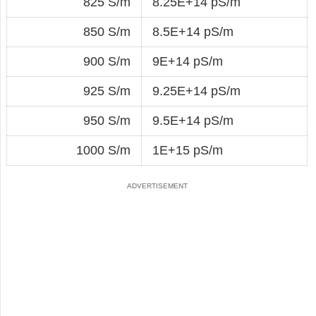
825 S/m
8.25E+14 pS/m
850 S/m
8.5E+14 pS/m
900 S/m
9E+14 pS/m
925 S/m
9.25E+14 pS/m
950 S/m
9.5E+14 pS/m
1000 S/m
1E+15 pS/m