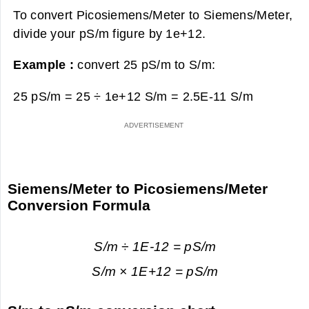
To convert Picosiemens/Meter to Siemens/Meter,
divide your pS/m figure by 1e+12.
Example :
convert 25 pS/m to S/m:
25 pS/m = 25 ÷ 1e+12 S/m =
2.5E-11 S/m
Siemens/Meter to Picosiemens/Meter
Conversion Formula
S/m ÷ 1E-12 = pS/m
S/m × 1E+12 = pS/m