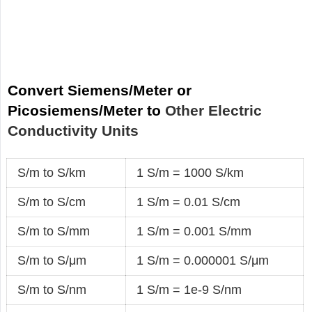
Convert Siemens/Meter or
Picosiemens/Meter to
Other Electric
Conductivity Units
S/m to S/km
1 S/m = 1000 S/km
S/m to S/cm
1 S/m = 0.01 S/cm
S/m to S/mm
1 S/m = 0.001 S/mm
S/m to S/μm
1 S/m = 0.000001 S/μm
S/m to S/nm
1 S/m = 1e-9 S/nm