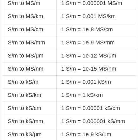
S/m to MS/m
1 S/m = 0.000001 MS/m
S/m to MS/km
1 S/m = 0.001 MS/km
S/m to MS/cm
1 S/m = 1e-8 MS/cm
S/m to MS/mm
1 S/m = 1e-9 MS/mm
S/m to MS/μm
1 S/m = 1e-12 MS/μm
S/m to MS/nm
1 S/m = 1e-15 MS/nm
S/m to kS/m
1 S/m = 0.001 kS/m
S/m to kS/km
1 S/m = 1 kS/km
S/m to kS/cm
1 S/m = 0.00001 kS/cm
S/m to kS/mm
1 S/m = 0.000001 kS/mm
S/m to kS/μm
1 S/m = 1e-9 kS/μm