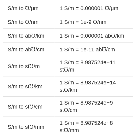
S/m to ℧/μm
1 S/m = 0.000001 ℧/μm
S/m to ℧/nm
1 S/m = 1e-9 ℧/nm
S/m to ab℧/km
1 S/m = 0.000001 ab℧/km
S/m to ab℧/cm
1 S/m = 1e-11 ab℧/cm
1 S/m = 8.987524e+11
S/m to st℧/m
st℧/m
1 S/m = 8.987524e+14
S/m to st℧/km
st℧/km
1 S/m = 8.987524e+9
S/m to st℧/cm
st℧/cm
1 S/m = 8.987524e+8
S/m to st℧/mm
st℧/mm