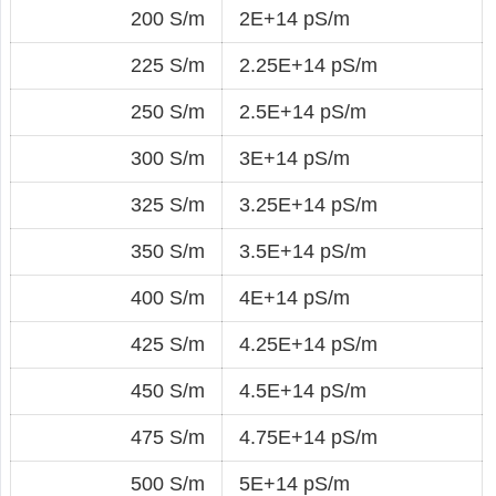
200 S/m
2E+14 pS/m
225 S/m
2.25E+14 pS/m
250 S/m
2.5E+14 pS/m
300 S/m
3E+14 pS/m
325 S/m
3.25E+14 pS/m
350 S/m
3.5E+14 pS/m
400 S/m
4E+14 pS/m
425 S/m
4.25E+14 pS/m
450 S/m
4.5E+14 pS/m
475 S/m
4.75E+14 pS/m
500 S/m
5E+14 pS/m