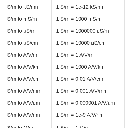
S/m to kS/nm
1 S/m = 1e-12 kS/nm
S/m to mS/m
1 S/m = 1000 mS/m
S/m to μS/m
1 S/m = 1000000 μS/m
S/m to μS/cm
1 S/m = 10000 μS/cm
S/m to A/V/m
1 S/m = 1 A/V/m
S/m to A/V/km
1 S/m = 1000 A/V/km
S/m to A/V/cm
1 S/m = 0.01 A/V/cm
S/m to A/V/mm
1 S/m = 0.001 A/V/mm
S/m to A/V/μm
1 S/m = 0.000001 A/V/μm
S/m to A/V/nm
1 S/m = 1e-9 A/V/nm
S/m to ℧/m
1 S/m = 1 ℧/m