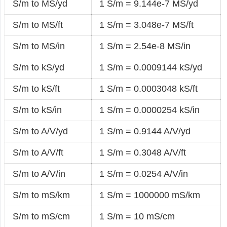
S/m to MS/yd
1 S/m = 9.144e-7 MS/yd
S/m to MS/ft
1 S/m = 3.048e-7 MS/ft
S/m to MS/in
1 S/m = 2.54e-8 MS/in
S/m to kS/yd
1 S/m = 0.0009144 kS/yd
S/m to kS/ft
1 S/m = 0.0003048 kS/ft
S/m to kS/in
1 S/m = 0.0000254 kS/in
S/m to A/V/yd
1 S/m = 0.9144 A/V/yd
S/m to A/V/ft
1 S/m = 0.3048 A/V/ft
S/m to A/V/in
1 S/m = 0.0254 A/V/in
S/m to mS/km
1 S/m = 1000000 mS/km
S/m to mS/cm
1 S/m = 10 mS/cm