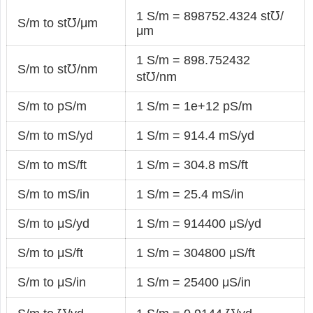
1 S/m = 898752.4324 st℧/
S/m to st℧/μm
μm
1 S/m = 898.752432
S/m to st℧/nm
st℧/nm
S/m to pS/m
1 S/m = 1e+12 pS/m
S/m to mS/yd
1 S/m = 914.4 mS/yd
S/m to mS/ft
1 S/m = 304.8 mS/ft
S/m to mS/in
1 S/m = 25.4 mS/in
S/m to μS/yd
1 S/m = 914400 μS/yd
S/m to μS/ft
1 S/m = 304800 μS/ft
S/m to μS/in
1 S/m = 25400 μS/in