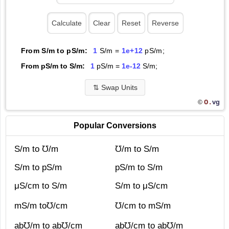
From S/m to pS/m:
1
S/m =
1e+12
pS/m;
From pS/m to S/m:
1
pS/m =
1e-12
S/m;
⇅
Swap Units
O.
vg
©
Popular Conversions
S/m to ℧/m
℧/m to S/m
S/m to pS/m
pS/m to S/m
μS/cm to S/m
S/m to μS/cm
mS/m to℧/cm
℧/cm to mS/m
ab℧/m to ab℧/cm
ab℧/cm to ab℧/m