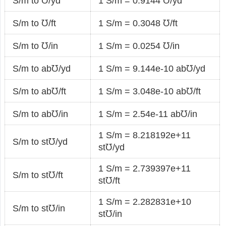
S/m to ℧/yd
1 S/m = 0.9144 ℧/yd
S/m to ℧/ft
1 S/m = 0.3048 ℧/ft
S/m to ℧/in
1 S/m = 0.0254 ℧/in
S/m to ab℧/yd
1 S/m = 9.144e-10 ab℧/yd
S/m to ab℧/ft
1 S/m = 3.048e-10 ab℧/ft
S/m to ab℧/in
1 S/m = 2.54e-11 ab℧/in
1 S/m = 8.218192e+11
S/m to st℧/yd
st℧/yd
1 S/m = 2.739397e+11
S/m to st℧/ft
st℧/ft
1 S/m = 2.282831e+10
S/m to st℧/in
st℧/in