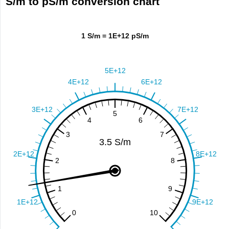
S/m to pS/m conversion chart