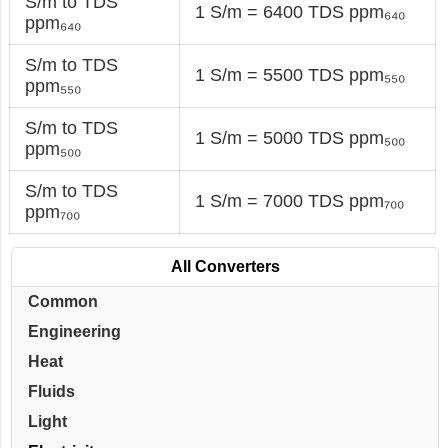
S/m to TDS
1 S/m = 6400 TDS ppm₆₄₀
ppm₆₄₀
S/m to TDS
1 S/m = 5500 TDS ppm₅₅₀
ppm₅₅₀
S/m to TDS
1 S/m = 5000 TDS ppm₅₀₀
ppm₅₀₀
S/m to TDS
1 S/m = 7000 TDS ppm₇₀₀
ppm₇₀₀
All Converters
Common
Engineering
Heat
Fluids
Light