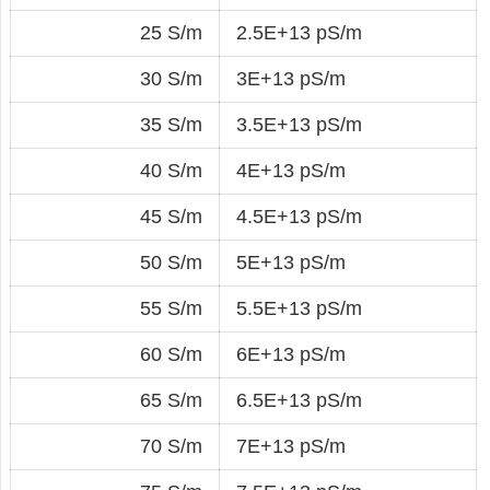
25 S/m
2.5E+13 pS/m
30 S/m
3E+13 pS/m
35 S/m
3.5E+13 pS/m
40 S/m
4E+13 pS/m
45 S/m
4.5E+13 pS/m
50 S/m
5E+13 pS/m
55 S/m
5.5E+13 pS/m
60 S/m
6E+13 pS/m
65 S/m
6.5E+13 pS/m
70 S/m
7E+13 pS/m