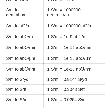
S/m to
1 S/m = 1000000
gemmho/m
gemmho/m
S/m to μ℧/m
1 S/m = 1000000 μ℧/m
S/m to ab℧/m
1 S/m = 1e-9 ab℧/m
S/m to ab℧/mm
1 S/m = 1e-12 ab℧/mm
S/m to ab℧/μm
1 S/m = 1e-15 ab℧/μm
S/m to ab℧/nm
1 S/m = 1e-18 ab℧/nm
S/m to S/yd
1 S/m = 0.9144 S/yd
S/m to S/ft
1 S/m = 0.3048 S/ft
S/m to S/in
1 S/m = 0.0254 S/in