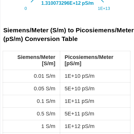
Siemens/Meter (S/m) to Picosiemens/Meter
(pS/m) Conversion Table
Siemens/Meter
Picosiemens/Meter
[S/m]
[pS/m]
0.01 S/m
1E+10 pS/m
0.05 S/m
5E+10 pS/m
0.1 S/m
1E+11 pS/m
0.5 S/m
5E+11 pS/m
1 S/m
1E+12 pS/m