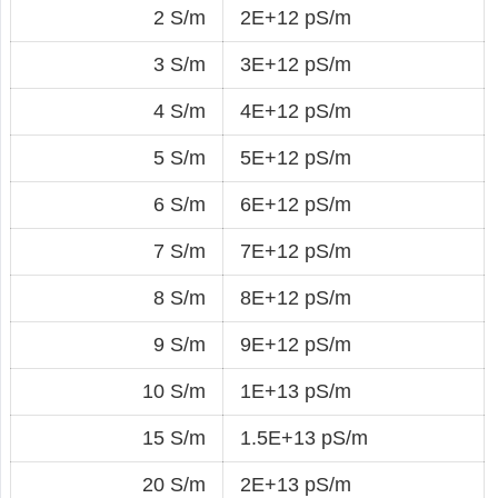
2 S/m
2E+12 pS/m
3 S/m
3E+12 pS/m
4 S/m
4E+12 pS/m
5 S/m
5E+12 pS/m
6 S/m
6E+12 pS/m
7 S/m
7E+12 pS/m
8 S/m
8E+12 pS/m
9 S/m
9E+12 pS/m
10 S/m
1E+13 pS/m
15 S/m
1.5E+13 pS/m
20 S/m
2E+13 pS/m