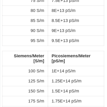
75 S/m
7.5E+13 pS/m
80 S/m
8E+13 pS/m
85 S/m
8.5E+13 pS/m
90 S/m
9E+13 pS/m
95 S/m
9.5E+13 pS/m
Siemens/Meter
Picosiemens/Meter
[S/m]
[pS/m]
100 S/m
1E+14 pS/m
125 S/m
1.25E+14 pS/m
150 S/m
1.5E+14 pS/m
175 S/m
1.75E+14 pS/m