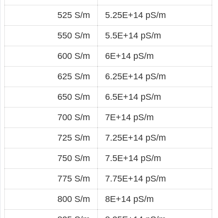
525 S/m
5.25E+14 pS/m
550 S/m
5.5E+14 pS/m
600 S/m
6E+14 pS/m
625 S/m
6.25E+14 pS/m
650 S/m
6.5E+14 pS/m
700 S/m
7E+14 pS/m
725 S/m
7.25E+14 pS/m
750 S/m
7.5E+14 pS/m
775 S/m
7.75E+14 pS/m
800 S/m
8E+14 pS/m