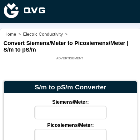
Home
>
Electric Conductivity
>
Convert Siemens/Meter to Picosiemens/Meter |
S/m to pS/m
S/m to pS/m Converter
Siemens/Meter:
Picosiemens/Meter: