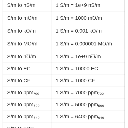
S/m to nS/m
1 S/m = 1e+9 nS/m
S/m to m℧/m
1 S/m = 1000 m℧/m
S/m to k℧/m
1 S/m = 0.001 k℧/m
S/m to M℧/m
1 S/m = 0.000001 M℧/m
S/m to n℧/m
1 S/m = 1e+9 n℧/m
S/m to EC
1 S/m = 10000 EC
S/m to CF
1 S/m = 1000 CF
S/m to ppm₇₀₀
1 S/m = 7000 ppm₇₀₀
S/m to ppm₅₀₀
1 S/m = 5000 ppm₅₀₀
S/m to ppm₆₄₀
1 S/m = 6400 ppm₆₄₀