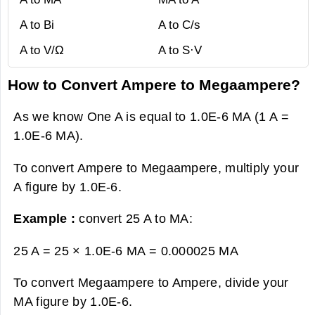
A to Bi
A to C/s
A to V/Ω
A to S·V
How to Convert Ampere to Megaampere?
As we know One A is equal to 1.0E-6 MA (1 A =
1.0E-6 MA).
To convert Ampere to Megaampere, multiply your
A figure by 1.0E-6.
Example :
convert 25 A to MA:
25 A = 25 × 1.0E-6 MA =
0.000025 MA
To convert Megaampere to Ampere, divide your
MA figure by 1.0E-6.