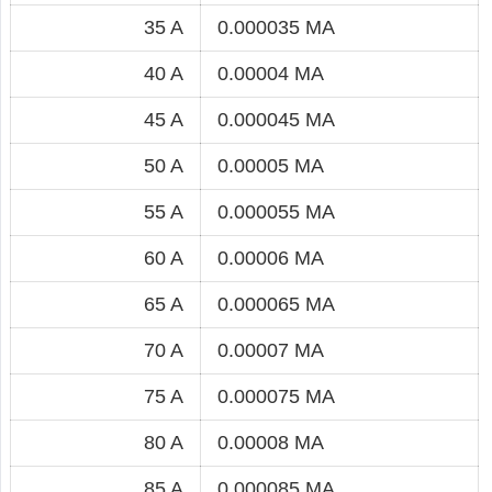
35 A
0.000035 MA
40 A
0.00004 MA
45 A
0.000045 MA
50 A
0.00005 MA
55 A
0.000055 MA
60 A
0.00006 MA
65 A
0.000065 MA
70 A
0.00007 MA
75 A
0.000075 MA
80 A
0.00008 MA
85 A
0.000085 MA