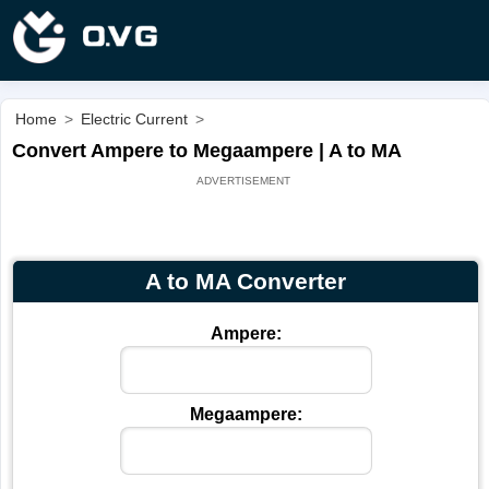
Home
>
Electric Current
>
Convert Ampere to Megaampere | A to MA
A to MA Converter
Ampere:
Megaampere: