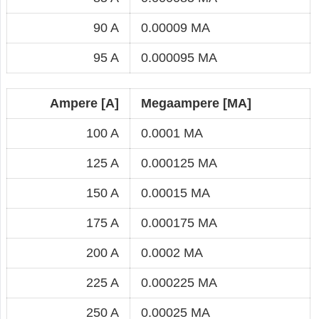
90 A
0.00009 MA
95 A
0.000095 MA
Ampere [A]
Megaampere [MA]
100 A
0.0001 MA
125 A
0.000125 MA
150 A
0.00015 MA
175 A
0.000175 MA
200 A
0.0002 MA
225 A
0.000225 MA
250 A
0.00025 MA