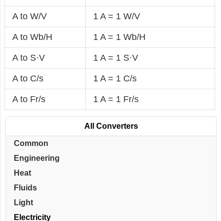
A to W/V
1 A = 1 W/V
A to Wb/H
1 A = 1 Wb/H
A to S·V
1 A = 1 S·V
A to C/s
1 A = 1 C/s
A to Fr/s
1 A = 1 Fr/s
All Converters
Common
Engineering
Heat
Fluids
Light
Electricity