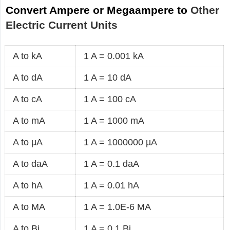
Convert Ampere or Megaampere to
Other
Electric Current Units
A to kA
1 A = 0.001 kA
A to dA
1 A = 10 dA
A to cA
1 A = 100 cA
A to mA
1 A = 1000 mA
A to µA
1 A = 1000000 µA
A to daA
1 A = 0.1 daA
A to hA
1 A = 0.01 hA
A to MA
1 A = 1.0E-6 MA
A to Bi
1 A = 0.1 Bi