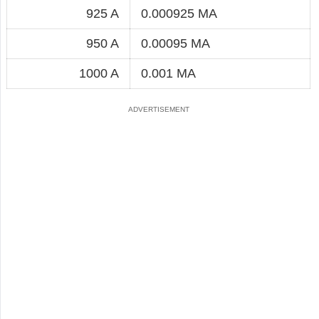
925 A
0.000925 MA
950 A
0.00095 MA
1000 A
0.001 MA