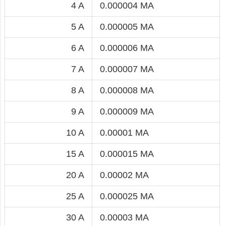
4 A
0.000004 MA
5 A
0.000005 MA
6 A
0.000006 MA
7 A
0.000007 MA
8 A
0.000008 MA
9 A
0.000009 MA
10 A
0.00001 MA
15 A
0.000015 MA
20 A
0.00002 MA
25 A
0.000025 MA
30 A
0.00003 MA