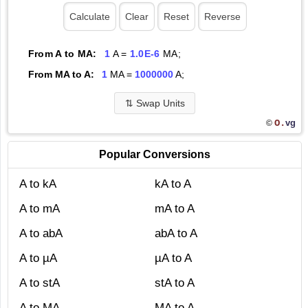
From A to MA:
1
A =
1.0E-6
MA;
From MA to A:
1
MA =
1000000
A;
⇅
Swap Units
O.
vg
©
Popular Conversions
A to kA
kA to A
A to mA
mA to A
A to abA
abA to A
A to µA
µA to A
A to stA
stA to A
A to MA
MA to A