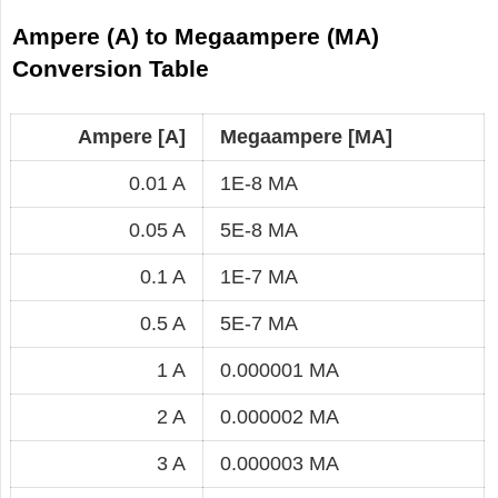
Ampere (A) to Megaampere (MA)
Conversion Table
Ampere [A]
Megaampere [MA]
0.01 A
1E-8 MA
0.05 A
5E-8 MA
0.1 A
1E-7 MA
0.5 A
5E-7 MA
1 A
0.000001 MA
2 A
0.000002 MA
3 A
0.000003 MA