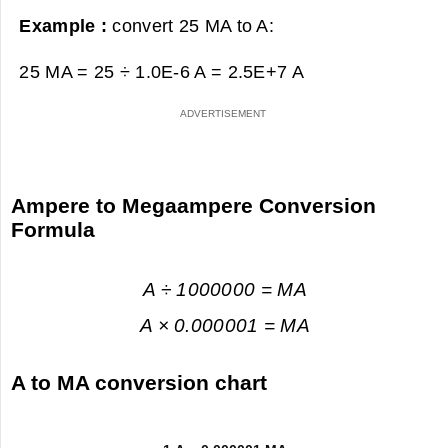
Example :
convert 25 MA to A:
25 MA = 25 ÷ 1.0E-6 A =
2.5E+7 A
Ampere to Megaampere Conversion
Formula
A ÷ 1000000 = MA
A × 0.000001 = MA
A to MA conversion chart