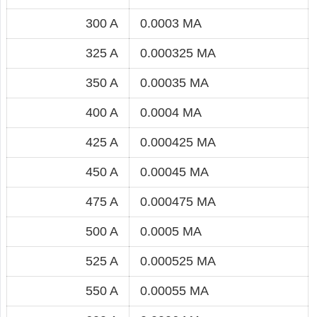
300 A
0.0003 MA
325 A
0.000325 MA
350 A
0.00035 MA
400 A
0.0004 MA
425 A
0.000425 MA
450 A
0.00045 MA
475 A
0.000475 MA
500 A
0.0005 MA
525 A
0.000525 MA
550 A
0.00055 MA