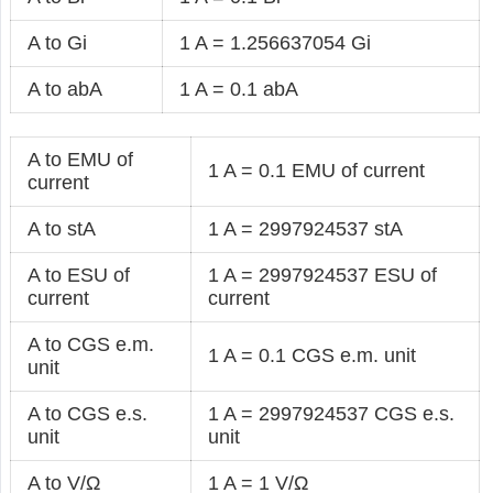
A to Gi
1 A = 1.256637054 Gi
A to abA
1 A = 0.1 abA
A to EMU of
1 A = 0.1 EMU of current
current
A to stA
1 A = 2997924537 stA
A to ESU of
1 A = 2997924537 ESU of
current
current
A to CGS e.m.
1 A = 0.1 CGS e.m. unit
unit
A to CGS e.s.
1 A = 2997924537 CGS e.s.
unit
unit
A to V/Ω
1 A = 1 V/Ω