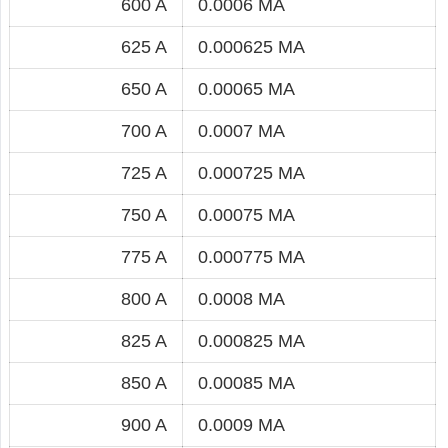
600 A
0.0006 MA
625 A
0.000625 MA
650 A
0.00065 MA
700 A
0.0007 MA
725 A
0.000725 MA
750 A
0.00075 MA
775 A
0.000775 MA
800 A
0.0008 MA
825 A
0.000825 MA
850 A
0.00085 MA
900 A
0.0009 MA