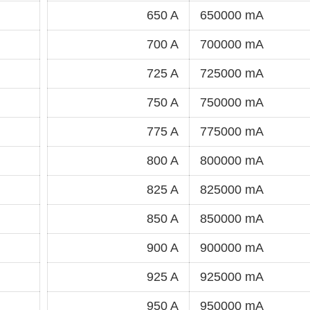
650 A
650000 mA
700 A
700000 mA
725 A
725000 mA
750 A
750000 mA
775 A
775000 mA
800 A
800000 mA
825 A
825000 mA
850 A
850000 mA
900 A
900000 mA
925 A
925000 mA
950 A
950000 mA