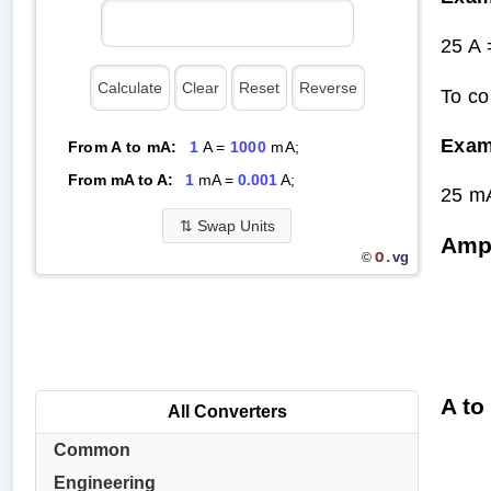
25 A
To co
Exam
From A to mA:
1
A =
1000
mA;
From mA to A:
1
mA =
0.001
A;
25 m
⇅
Swap Units
Ampe
O.
vg
©
A to
All Converters
Common
Engineering