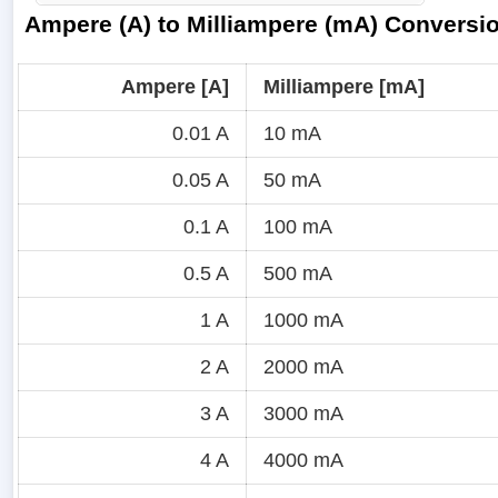
Ampere (A) to Milliampere (mA) Conversi
Ampere [A]
Milliampere [mA]
0.01 A
10 mA
0.05 A
50 mA
0.1 A
100 mA
0.5 A
500 mA
1 A
1000 mA
2 A
2000 mA
3 A
3000 mA
4 A
4000 mA