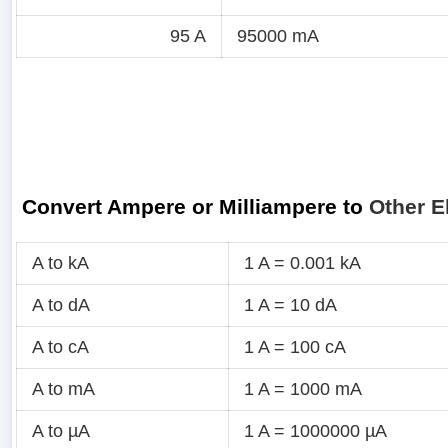
95 A
95000 mA
Convert Ampere or Milliampere to
Other E
A to kA
1 A = 0.001 kA
A to dA
1 A = 10 dA
A to cA
1 A = 100 cA
A to mA
1 A = 1000 mA
A to µA
1 A = 1000000 µA