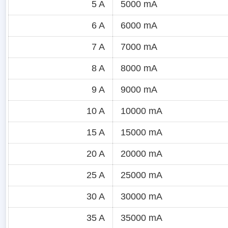
5 A
5000 mA
6 A
6000 mA
7 A
7000 mA
8 A
8000 mA
9 A
9000 mA
10 A
10000 mA
15 A
15000 mA
20 A
20000 mA
25 A
25000 mA
30 A
30000 mA
35 A
35000 mA