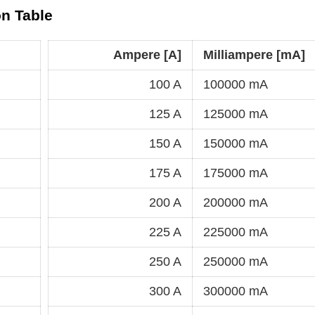
on Table
Ampere [A]
Milliampere [mA]
100 A
100000 mA
125 A
125000 mA
150 A
150000 mA
175 A
175000 mA
200 A
200000 mA
225 A
225000 mA
250 A
250000 mA
300 A
300000 mA