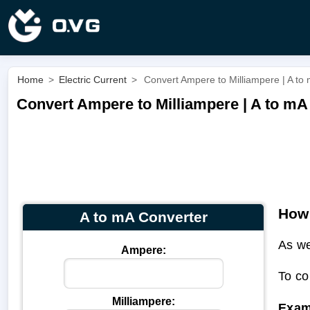
Home
>
Electric Current
>
Convert Ampere to Milliampere | A to
Convert Ampere to Milliampere | A to mA
How 
A to mA Converter
As we
Ampere:
To co
Milliampere:
Exam