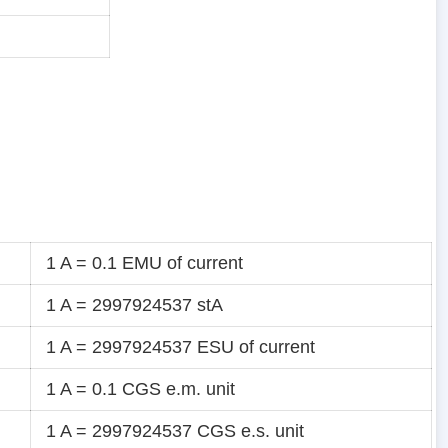
1 A = 0.1 EMU of current
1 A = 2997924537 stA
1 A = 2997924537 ESU of current
1 A = 0.1 CGS e.m. unit
1 A = 2997924537 CGS e.s. unit