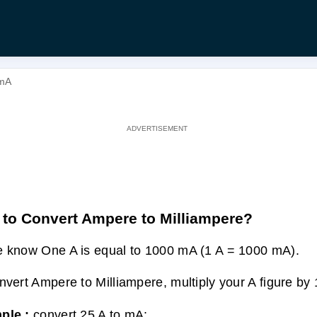
 mA
to Convert Ampere to Milliampere?
 know One A is equal to 1000 mA (1 A = 1000 mA).
nvert Ampere to Milliampere, multiply your A figure by
ple :
convert 25 A to mA: