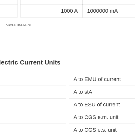
1000 A
1000000 mA
lectric Current Units
A to EMU of current
A to stA
A to ESU of current
A to CGS e.m. unit
A to CGS e.s. unit