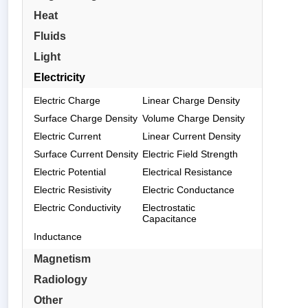
Heat
Fluids
Light
Electricity
Electric Charge
Linear Charge Density
Surface Charge Density
Volume Charge Density
Electric Current
Linear Current Density
Surface Current Density
Electric Field Strength
Electric Potential
Electrical Resistance
Electric Resistivity
Electric Conductance
Electric Conductivity
Electrostatic
Capacitance
Inductance
Magnetism
Radiology
Other