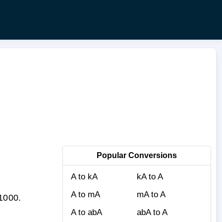
Popular Conversions
A to kA
kA to A
A to mA
mA to A
 1000.
A to abA
abA to A