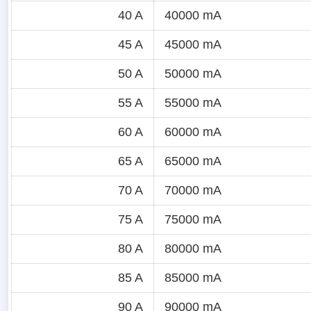
40 A
40000 mA
45 A
45000 mA
50 A
50000 mA
55 A
55000 mA
60 A
60000 mA
65 A
65000 mA
70 A
70000 mA
75 A
75000 mA
80 A
80000 mA
85 A
85000 mA
90 A
90000 mA