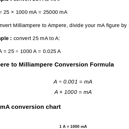
 = 25 × 1000 mA =
25000 mA
nvert Milliampere to Ampere, divide your mA figure by
ple :
convert 25 mA to A:
A = 25 ÷ 1000 A =
0.025 A
re to Milliampere Conversion Formula
A ÷ 0.001 = mA
A × 1000 = mA
 mA conversion chart