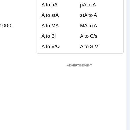
A to µA
µA to A
A to stA
stA to A
 1000.
A to MA
MA to A
A to Bi
A to C/s
A to V/Ω
A to S·V