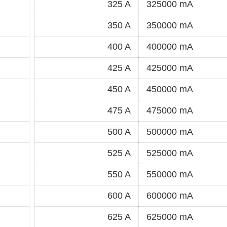
325 A
325000 mA
350 A
350000 mA
400 A
400000 mA
425 A
425000 mA
450 A
450000 mA
475 A
475000 mA
500 A
500000 mA
525 A
525000 mA
550 A
550000 mA
600 A
600000 mA
625 A
625000 mA