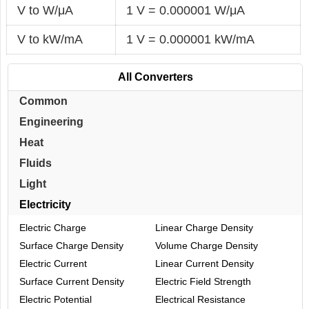
V to W/μA
1 V = 0.000001 W/μA
V to kW/mA
1 V = 0.000001 kW/mA
All Converters
Common
Engineering
Heat
Fluids
Light
Electricity
Electric Charge
Linear Charge Density
Surface Charge Density
Volume Charge Density
Electric Current
Linear Current Density
Surface Current Density
Electric Field Strength
Electric Potential
Electrical Resistance