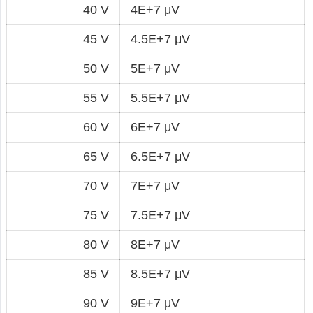
40 V
4E+7 μV
45 V
4.5E+7 μV
50 V
5E+7 μV
55 V
5.5E+7 μV
60 V
6E+7 μV
65 V
6.5E+7 μV
70 V
7E+7 μV
75 V
7.5E+7 μV
80 V
8E+7 μV
85 V
8.5E+7 μV
90 V
9E+7 μV