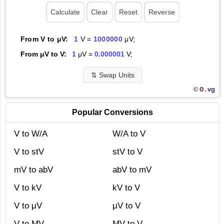
From V to μV:
1
V =
1000000
μV;
From μV to V:
1
μV =
0.000001
V;
⇅
Swap Units
O.
vg
©
Popular Conversions
V to W/A
W/A to V
V to stV
stV to V
mV to abV
abV to mV
V to kV
kV to V
V to μV
μV to V
V to MV
MV to V