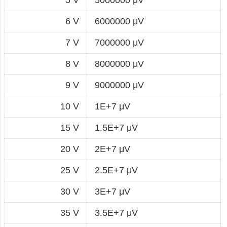
6 V
6000000 μV
7 V
7000000 μV
8 V
8000000 μV
9 V
9000000 μV
10 V
1E+7 μV
15 V
1.5E+7 μV
20 V
2E+7 μV
25 V
2.5E+7 μV
30 V
3E+7 μV
35 V
3.5E+7 μV