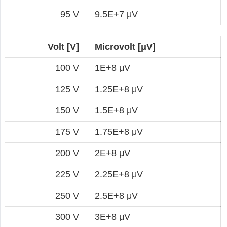
95 V
9.5E+7 μV
Volt [V]
Microvolt [μV]
100 V
1E+8 μV
125 V
1.25E+8 μV
150 V
1.5E+8 μV
175 V
1.75E+8 μV
200 V
2E+8 μV
225 V
2.25E+8 μV
250 V
2.5E+8 μV
300 V
3E+8 μV