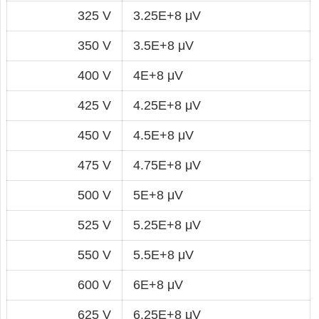
325 V
3.25E+8 μV
350 V
3.5E+8 μV
400 V
4E+8 μV
425 V
4.25E+8 μV
450 V
4.5E+8 μV
475 V
4.75E+8 μV
500 V
5E+8 μV
525 V
5.25E+8 μV
550 V
5.5E+8 μV
600 V
6E+8 μV
625 V
6.25E+8 μV