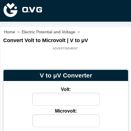
Home
>
Electric Potential and Voltage
>
Convert Volt to Microvolt | V to μV
V to μV Converter
Volt:
Microvolt: