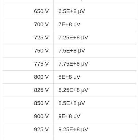
650 V
6.5E+8 μV
700 V
7E+8 μV
725 V
7.25E+8 μV
750 V
7.5E+8 μV
775 V
7.75E+8 μV
800 V
8E+8 μV
825 V
8.25E+8 μV
850 V
8.5E+8 μV
900 V
9E+8 μV
925 V
9.25E+8 μV