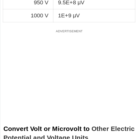
950 V
9.5E+8 μV
1000 V
1E+9 μV
Convert Volt or Microvolt to
Other Electric
Potential and Voltage Units