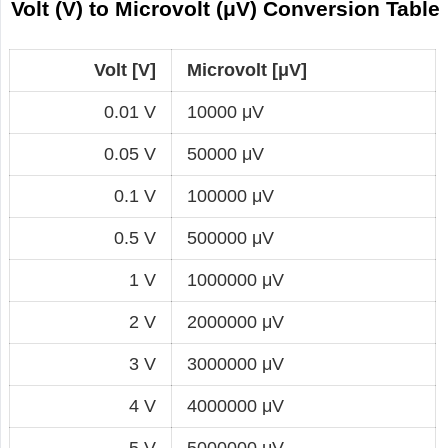
Volt (V) to Microvolt (μV) Conversion Table
Volt [V]
Microvolt [μV]
0.01 V
10000 μV
0.05 V
50000 μV
0.1 V
100000 μV
0.5 V
500000 μV
1 V
1000000 μV
2 V
2000000 μV
3 V
3000000 μV
4 V
4000000 μV
5 V
5000000 μV