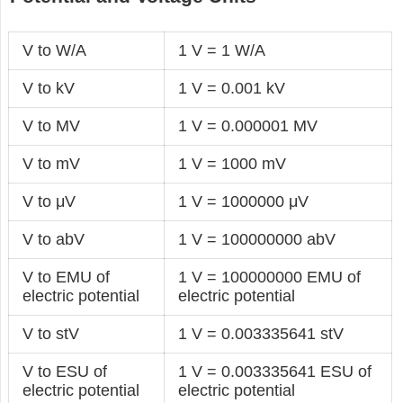
V to W/A
1 V = 1 W/A
V to kV
1 V = 0.001 kV
V to MV
1 V = 0.000001 MV
V to mV
1 V = 1000 mV
V to μV
1 V = 1000000 μV
V to abV
1 V = 100000000 abV
V to EMU of
1 V = 100000000 EMU of
electric potential
electric potential
V to stV
1 V = 0.003335641 stV
V to ESU of
1 V = 0.003335641 ESU of
electric potential
electric potential