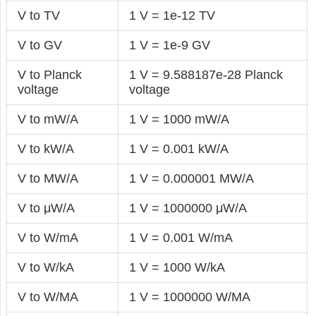
V to TV
1 V = 1e-12 TV
V to GV
1 V = 1e-9 GV
V to Planck
1 V = 9.588187e-28 Planck
voltage
voltage
V to mW/A
1 V = 1000 mW/A
V to kW/A
1 V = 0.001 kW/A
V to MW/A
1 V = 0.000001 MW/A
V to μW/A
1 V = 1000000 μW/A
V to W/mA
1 V = 0.001 W/mA
V to W/kA
1 V = 1000 W/kA
V to W/MA
1 V = 1000000 W/MA