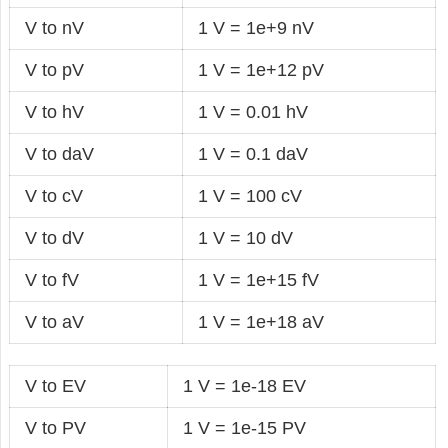
V to nV
1 V = 1e+9 nV
V to pV
1 V = 1e+12 pV
V to hV
1 V = 0.01 hV
V to daV
1 V = 0.1 daV
V to cV
1 V = 100 cV
V to dV
1 V = 10 dV
V to fV
1 V = 1e+15 fV
V to aV
1 V = 1e+18 aV
V to EV
1 V = 1e-18 EV
V to PV
1 V = 1e-15 PV