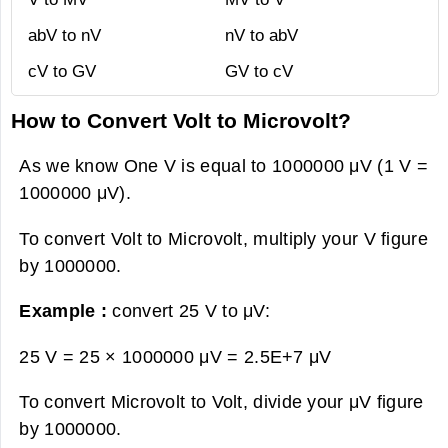
abV to nV
nV to abV
cV to GV
GV to cV
How to Convert Volt to Microvolt?
As we know One V is equal to 1000000 μV (1 V =
1000000 μV).
To convert Volt to Microvolt, multiply your V figure
by 1000000.
Example :
convert 25 V to μV:
25 V = 25 × 1000000 μV =
2.5E+7 μV
To convert Microvolt to Volt, divide your μV figure
by 1000000.