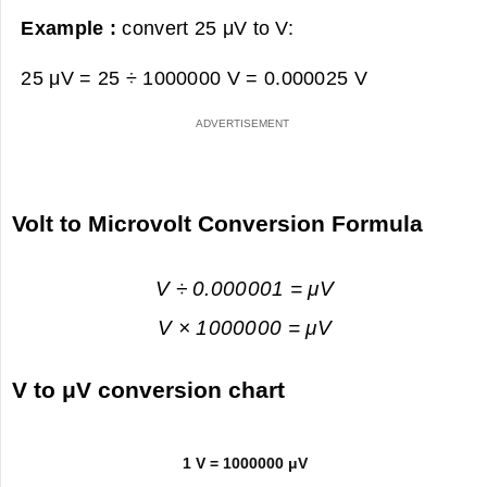
Example :
convert 25 μV to V:
25 μV = 25 ÷ 1000000 V =
0.000025 V
Volt to Microvolt Conversion Formula
V ÷ 0.000001 = μV
V × 1000000 = μV
V to μV conversion chart