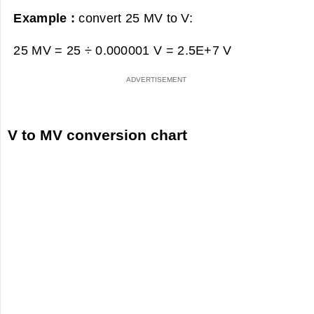
Example :
convert 25 MV to V:
25 MV = 25 ÷ 0.000001 V =
2.5E+7 V
V to MV conversion chart