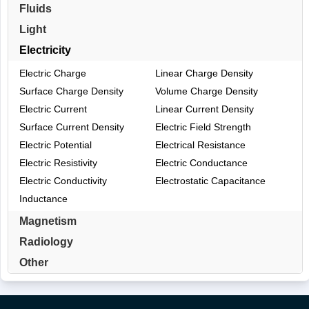
Fluids
Light
Electricity
Electric Charge
Linear Charge Density
Surface Charge Density
Volume Charge Density
Electric Current
Linear Current Density
Surface Current Density
Electric Field Strength
Electric Potential
Electrical Resistance
Electric Resistivity
Electric Conductance
Electric Conductivity
Electrostatic Capacitance
Inductance
Magnetism
Radiology
Other