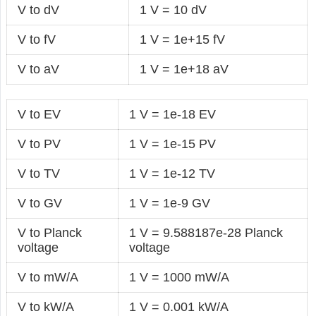
V to dV
1 V = 10 dV
V to fV
1 V = 1e+15 fV
V to aV
1 V = 1e+18 aV
V to EV
1 V = 1e-18 EV
V to PV
1 V = 1e-15 PV
V to TV
1 V = 1e-12 TV
V to GV
1 V = 1e-9 GV
V to Planck
1 V = 9.588187e-28 Planck
voltage
voltage
V to mW/A
1 V = 1000 mW/A
V to kW/A
1 V = 0.001 kW/A