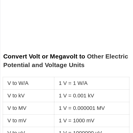
Convert Volt or Megavolt to
Other Electric
Potential and Voltage Units
V to W/A
1 V = 1 W/A
V to kV
1 V = 0.001 kV
V to MV
1 V = 0.000001 MV
V to mV
1 V = 1000 mV
V to μV
1 V = 1000000 μV