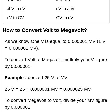
abV to nV
nV to abV
cV to GV
GV to cV
How to Convert Volt to Megavolt?
As we know One V is equal to 0.000001 MV (1 V
= 0.000001 MV).
To convert Volt to Megavolt, multiply your V figure
by 0.000001.
Example :
convert 25 V to MV:
25 V = 25 × 0.000001 MV =
0.000025 MV
To convert Megavolt to Volt, divide your MV figure
by 0.000001.