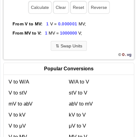
From V to MV:
1
V =
0.000001
MV;
From MV to V:
1
MV =
1000000
V;
⇅
Swap Units
O.
vg
©
Popular Conversions
V to W/A
W/A to V
V to stV
stV to V
mV to abV
abV to mV
V to kV
kV to V
V to μV
μV to V
V to MV
MV to V