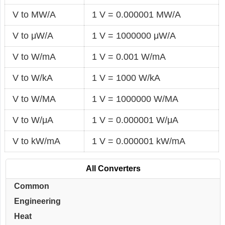
V to MW/A
1 V = 0.000001 MW/A
V to μW/A
1 V = 1000000 μW/A
V to W/mA
1 V = 0.001 W/mA
V to W/kA
1 V = 1000 W/kA
V to W/MA
1 V = 1000000 W/MA
V to W/μA
1 V = 0.000001 W/μA
V to kW/mA
1 V = 0.000001 kW/mA
All Converters
Common
Engineering
Heat