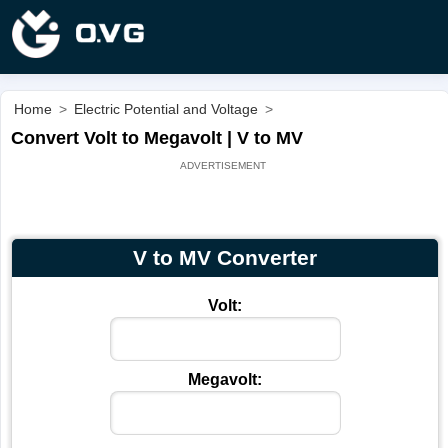
Home
>
Electric Potential and Voltage
>
Convert Volt to Megavolt | V to MV
V to MV Converter
Volt:
Megavolt: