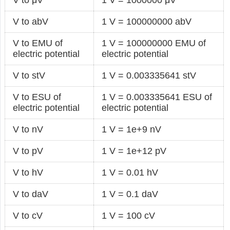
V to abV
1 V = 100000000 abV
V to EMU of
1 V = 100000000 EMU of
electric potential
electric potential
V to stV
1 V = 0.003335641 stV
V to ESU of
1 V = 0.003335641 ESU of
electric potential
electric potential
V to nV
1 V = 1e+9 nV
V to pV
1 V = 1e+12 pV
V to hV
1 V = 0.01 hV
V to daV
1 V = 0.1 daV
V to cV
1 V = 100 cV