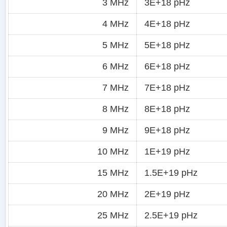
3 MHz
3E+18 pHz
4 MHz
4E+18 pHz
5 MHz
5E+18 pHz
6 MHz
6E+18 pHz
7 MHz
7E+18 pHz
8 MHz
8E+18 pHz
9 MHz
9E+18 pHz
10 MHz
1E+19 pHz
15 MHz
1.5E+19 pHz
20 MHz
2E+19 pHz
25 MHz
2.5E+19 pHz