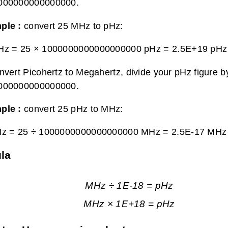
000000000000000.
ple :
convert 25 MHz to pHz:
Hz = 25 × 1000000000000000000 pHz =
2.5E+19 pHz
nvert Picohertz to Megahertz, divide your pHz figure b
000000000000000.
ple :
convert 25 pHz to MHz:
Hz = 25 ÷ 1000000000000000000 MHz =
2.5E-17 MHz
la
MHz ÷ 1E-18 = pHz
MHz × 1E+18 = pHz