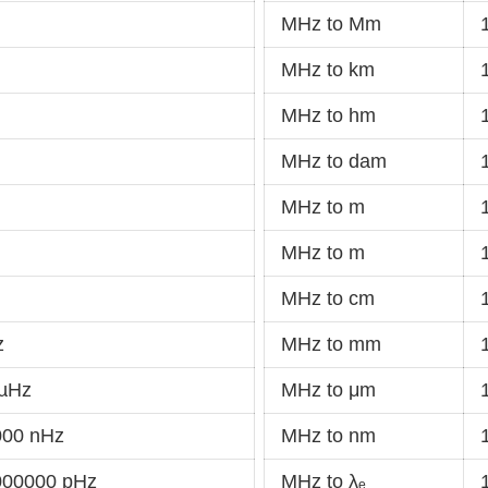
MHz to Mm
MHz to km
MHz to hm
MHz to dam
MHz to m
MHz to m
MHz to cm
z
MHz to mm
 µHz
MHz to μm
000 nHz
MHz to nm
000000 pHz
MHz to λₑ