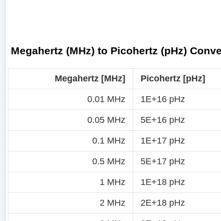
Megahertz (MHz) to Picohertz (pHz) Conve
Megahertz [MHz]
Picohertz [pHz]
0.01 MHz
1E+16 pHz
0.05 MHz
5E+16 pHz
0.1 MHz
1E+17 pHz
0.5 MHz
5E+17 pHz
1 MHz
1E+18 pHz
2 MHz
2E+18 pHz