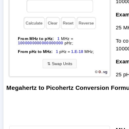
1000
Exam
25 M
From MHz to pHz:
1
MHz =
To co
1000000000000000000
pHz;
1000
From pHz to MHz:
1
pHz =
1.E-18
MHz;
Exam
⇅
Swap Units
O.
vg
©
25 p
Megahertz to Picohertz Conversion Formu