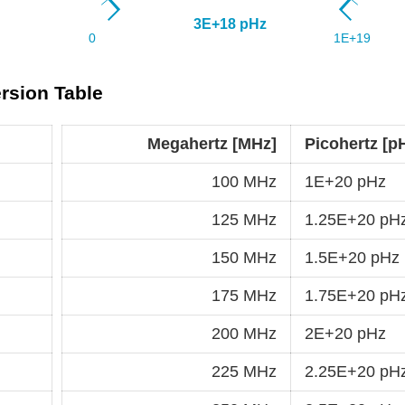
rsion Table
Megahertz [MHz]
Picohertz [p
100 MHz
1E+20 pHz
125 MHz
1.25E+20 pH
150 MHz
1.5E+20 pHz
175 MHz
1.75E+20 pH
200 MHz
2E+20 pHz
225 MHz
2.25E+20 pH