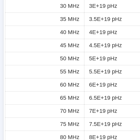
30 MHz
3E+19 pHz
35 MHz
3.5E+19 pHz
40 MHz
4E+19 pHz
45 MHz
4.5E+19 pHz
50 MHz
5E+19 pHz
55 MHz
5.5E+19 pHz
60 MHz
6E+19 pHz
65 MHz
6.5E+19 pHz
70 MHz
7E+19 pHz
75 MHz
7.5E+19 pHz
80 MHz
8E+19 pHz