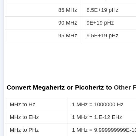
85 MHz
8.5E+19 pHz
90 MHz
9E+19 pHz
95 MHz
9.5E+19 pHz
Convert Megahertz or Picohertz to
Other 
MHz to Hz
1 MHz = 1000000 Hz
MHz to EHz
1 MHz = 1.E-12 EHz
MHz to PHz
1 MHz = 9.999999999E-1