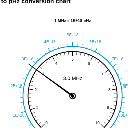
to pHz conversion chart