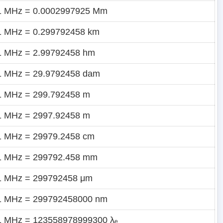
1 MHz = 0.0002997925 Mm
1 MHz = 0.299792458 km
1 MHz = 2.99792458 hm
1 MHz = 29.9792458 dam
1 MHz = 299.792458 m
1 MHz = 2997.92458 m
1 MHz = 29979.2458 cm
1 MHz = 299792.458 mm
1 MHz = 299792458 μm
1 MHz = 299792458000 nm
1 MHz = 123558978999300 λₑ