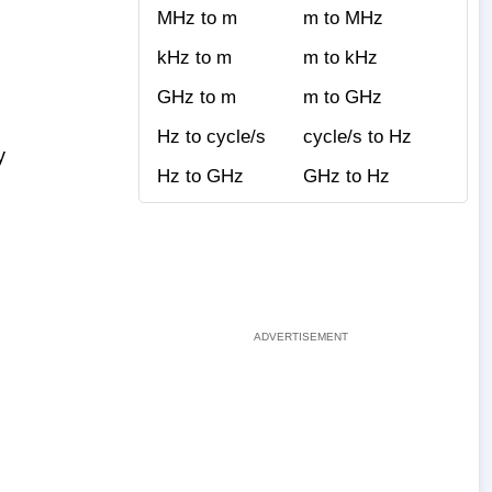
MHz to m
m to MHz
kHz to m
m to kHz
GHz to m
m to GHz
Hz to cycle/s
cycle/s to Hz
y
Hz to GHz
GHz to Hz