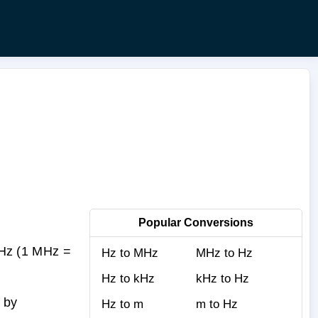
Popular Conversions
Hz (1 MHz =
Hz to MHz
MHz to Hz
Hz to kHz
kHz to Hz
 by
Hz to m
m to Hz