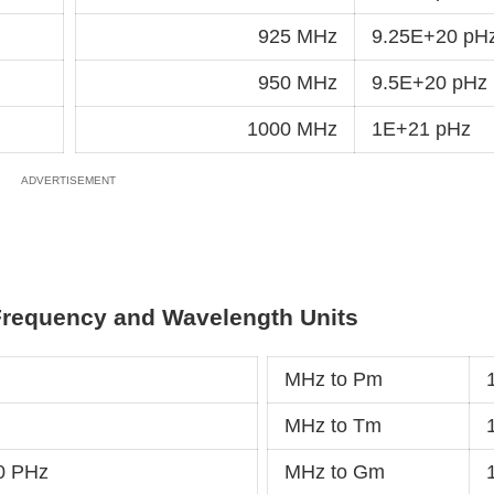
925 MHz
9.25E+20 pH
950 MHz
9.5E+20 pHz
1000 MHz
1E+21 pHz
Frequency and Wavelength Units
MHz to Pm
MHz to Tm
0 PHz
MHz to Gm