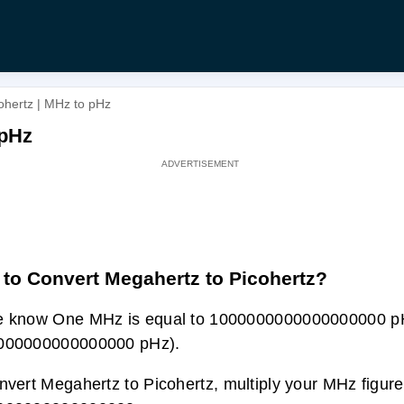
ohertz | MHz to pHz
 pHz
to Convert Megahertz to Picohertz?
e know One MHz is equal to 1000000000000000000 p
000000000000000 pHz).
nvert Megahertz to Picohertz, multiply your MHz figure