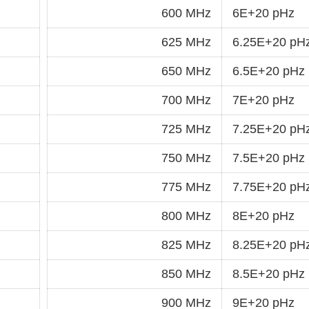
600 MHz
6E+20 pHz
625 MHz
6.25E+20 pH
650 MHz
6.5E+20 pHz
700 MHz
7E+20 pHz
725 MHz
7.25E+20 pH
750 MHz
7.5E+20 pHz
775 MHz
7.75E+20 pH
800 MHz
8E+20 pHz
825 MHz
8.25E+20 pH
850 MHz
8.5E+20 pHz
900 MHz
9E+20 pHz