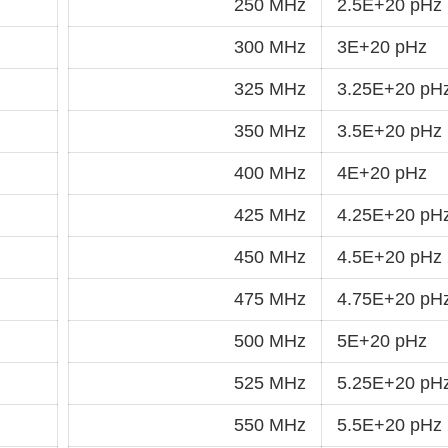
250 MHz
2.5E+20 pHz
300 MHz
3E+20 pHz
325 MHz
3.25E+20 pH
350 MHz
3.5E+20 pHz
400 MHz
4E+20 pHz
425 MHz
4.25E+20 pH
450 MHz
4.5E+20 pHz
475 MHz
4.75E+20 pH
500 MHz
5E+20 pHz
525 MHz
5.25E+20 pH
550 MHz
5.5E+20 pHz