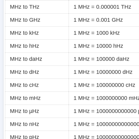
MHz to THz
1 MHz = 0.000001 THz
MHz to GHz
1 MHz = 0.001 GHz
MHz to kHz
1 MHz = 1000 kHz
MHz to hHz
1 MHz = 10000 hHz
MHz to daHz
1 MHz = 100000 daHz
MHz to dHz
1 MHz = 10000000 dHz
MHz to cHz
1 MHz = 100000000 cHz
MHz to mHz
1 MHz = 1000000000 mH
MHz to µHz
1 MHz = 1000000000000
MHz to nHz
1 MHz = 1000000000000
MHz to pHz
1 MHz = 1000000000000