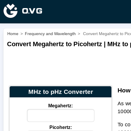
Home
>
Frequency and Wavelength
>
Convert Megahertz to Pic
Convert Megahertz to Picohertz | MHz to
How 
MHz to pHz Converter
As w
Megahertz:
1000
To co
Picohertz: