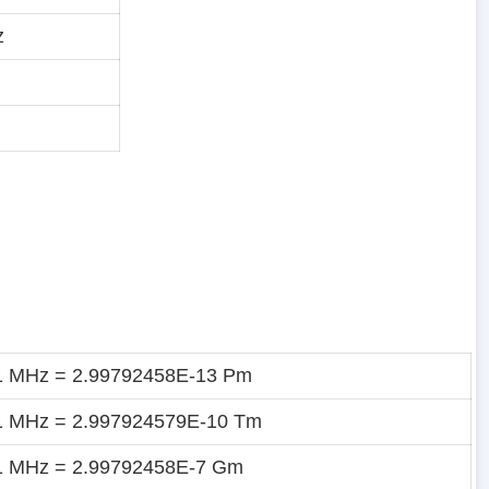
z
1 MHz = 2.99792458E-13 Pm
1 MHz = 2.997924579E-10 Tm
1 MHz = 2.99792458E-7 Gm