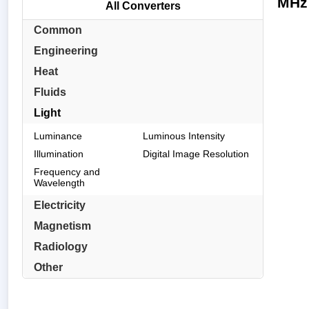
MHz 
All Converters
Common
Engineering
Heat
Fluids
Light
Luminance
Luminous Intensity
Illumination
Digital Image Resolution
Frequency and
Wavelength
Electricity
Magnetism
Radiology
Other